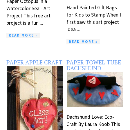
Paper Octopus in a
Hand Painted Gift Bags
Watercolor Sea - Art
for Kids to Stamp When I
Project This free art
first saw this art project
project is a fun ...
idea ...
READ MORE »
READ MORE »
PAPER APPLE CRAFT
PAPER TOWEL TUBE
DACHSHUND
Dachshund Love: Eco-
Craft By Laura Koob This