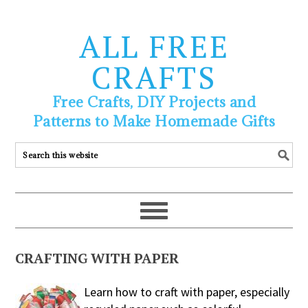
ALL FREE
CRAFTS
Free Crafts, DIY Projects and
Patterns to Make Homemade Gifts
CRAFTING WITH PAPER
Learn how to craft with paper, especially