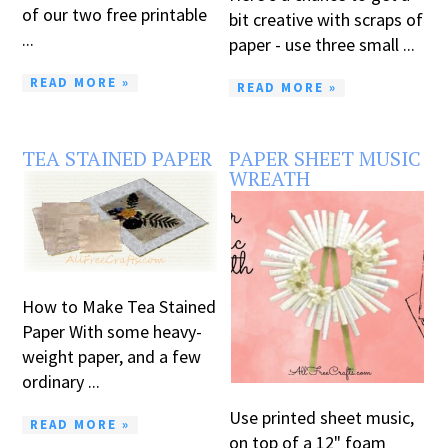
of our two free printable
bit creative with scraps of
...
paper - use three small ...
READ MORE »
READ MORE »
TEA STAINED PAPER
PAPER SHEET MUSIC
WREATH
How to Make Tea Stained
Paper With some heavy-
weight paper, and a few
ordinary ...
Use printed sheet music,
READ MORE »
on top of a 12" foam