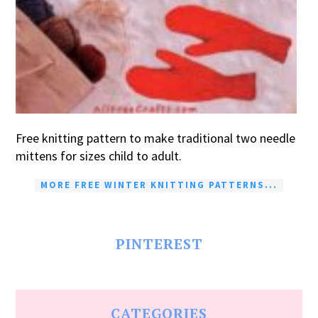
Free knitting pattern to make traditional two needle
mittens for sizes child to adult.
MORE FREE WINTER KNITTING PATTERNS...
PINTEREST
CATEGORIES