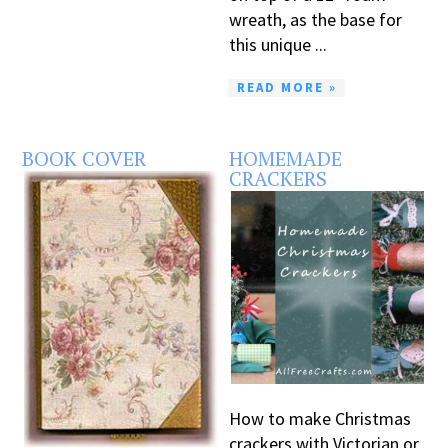
wreath, as the base for
this unique ...
READ MORE »
BOOK COVER
HOMEMADE
CRACKERS
How to make Christmas
crackers with Victorian or