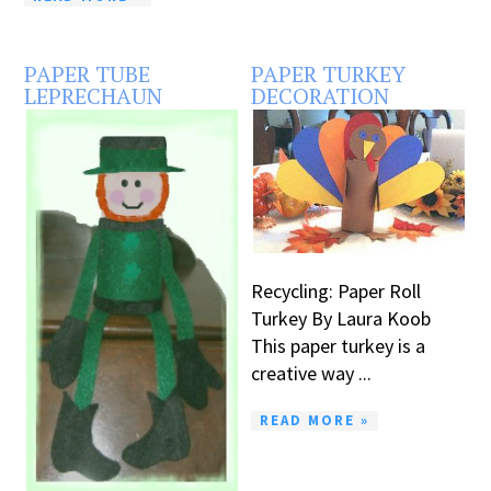
PAPER TUBE
PAPER TURKEY
LEPRECHAUN
DECORATION
Recycling: Paper Roll
Turkey By Laura Koob
This paper turkey is a
creative way ...
READ MORE »