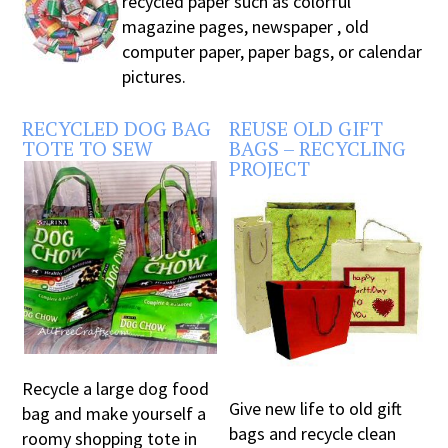
recycled paper such as colorful
magazine pages, newspaper , old
computer paper, paper bags, or calendar
pictures.
RECYCLED DOG BAG
REUSE OLD GIFT
TOTE TO SEW
BAGS – RECYCLING
PROJECT
Recycle a large dog food
Give new life to old gift
bag and make yourself a
bags and recycle clean
roomy shopping tote in