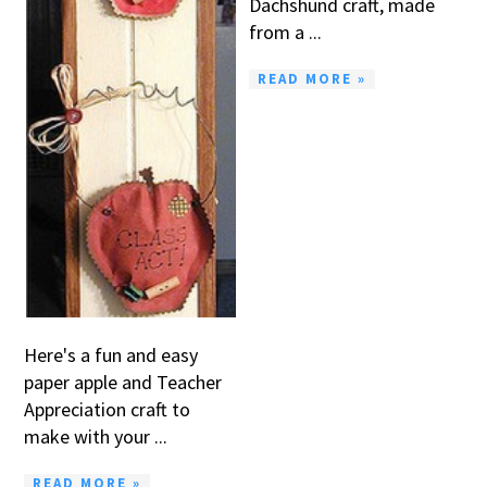
Dachshund craft, made
from a ...
READ MORE »
Here's a fun and easy
paper apple and Teacher
Appreciation craft to
make with your ...
READ MORE »