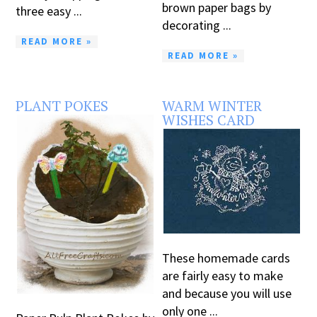
brown paper bags by
three easy ...
decorating ...
READ MORE »
READ MORE »
PLANT POKES
WARM WINTER
WISHES CARD
These homemade cards
are fairly easy to make
and because you will use
only one ...