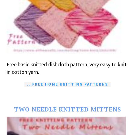
Free basic knitted dishcloth pattern, very easy to knit
in cotton yarn.
...FREE HOME KNITTING PATTERNS
TWO NEEDLE KNITTED MITTENS