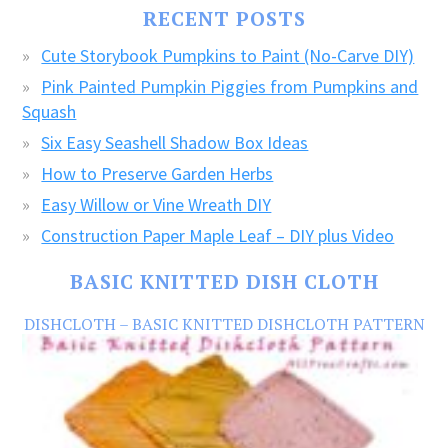
FREE
RECENT POSTS
CRAFTS!
Cute Storybook Pumpkins to Paint (No-Carve DIY)
Pink Painted Pumpkin Piggies from Pumpkins and
Squash
Six Easy Seashell Shadow Box Ideas
How to Preserve Garden Herbs
Easy Willow or Vine Wreath DIY
Construction Paper Maple Leaf – DIY plus Video
BASIC KNITTED DISH CLOTH
DISHCLOTH – BASIC KNITTED DISHCLOTH PATTERN