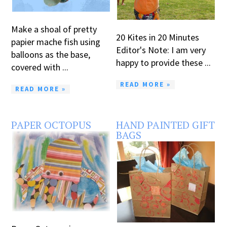
Make a shoal of pretty
20 Kites in 20 Minutes
papier mache fish using
Editor's Note: I am very
balloons as the base,
happy to provide these ...
covered with ...
READ MORE »
READ MORE »
PAPER OCTOPUS
HAND PAINTED GIFT
BAGS