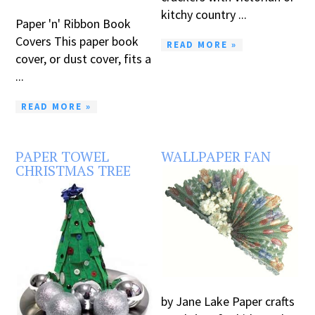
kitchy country ...
Paper 'n' Ribbon Book
Covers This paper book
READ MORE »
cover, or dust cover, fits a
...
READ MORE »
PAPER TOWEL
WALLPAPER FAN
CHRISTMAS TREE
by Jane Lake Paper crafts