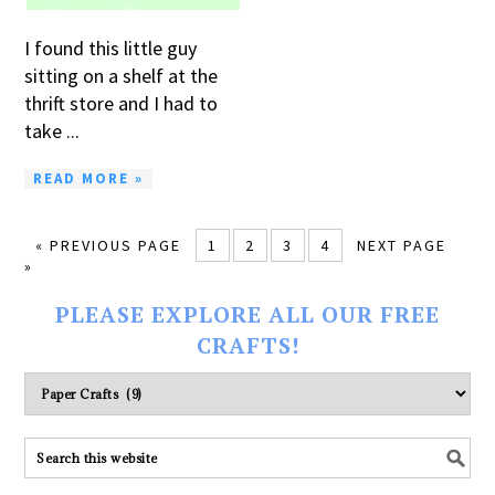
I found this little guy
sitting on a shelf at the
thrift store and I had to
take ...
READ MORE »
« PREVIOUS PAGE
1
2
3
4
NEXT PAGE
»
PLEASE EXPLORE ALL OUR FREE
CRAFTS!
Please
explore
ALL
our