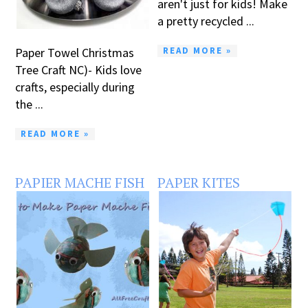
aren't just for kids! Make
a pretty recycled ...
READ MORE »
Paper Towel Christmas
Tree Craft NC)- Kids love
crafts, especially during
the ...
READ MORE »
PAPIER MACHE FISH
PAPER KITES