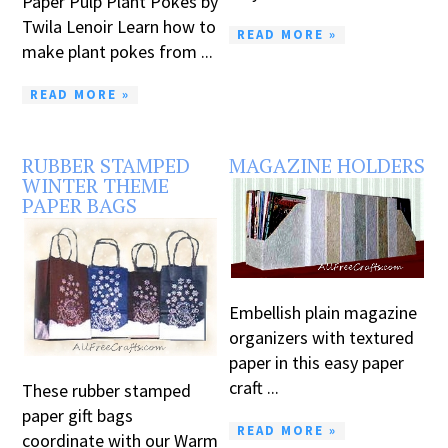
Paper Pulp Plant Pokes by
Twila Lenoir Learn how to
READ MORE »
make plant pokes from ...
READ MORE »
RUBBER STAMPED
MAGAZINE HOLDERS
WINTER THEME
PAPER BAGS
Embellish plain magazine
organizers with textured
paper in this easy paper
craft ...
These rubber stamped
paper gift bags
READ MORE »
coordinate with our Warm