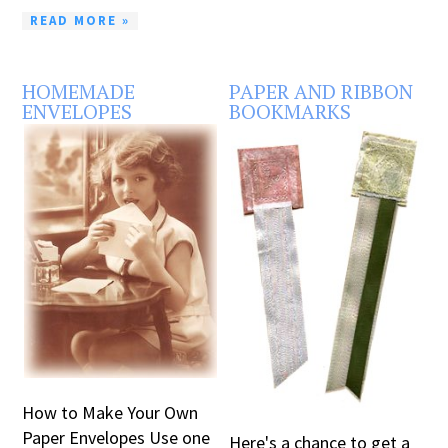
READ MORE »
HOMEMADE
PAPER AND RIBBON
ENVELOPES
BOOKMARKS
How to Make Your Own
Paper Envelopes Use one
Here's a chance to get a