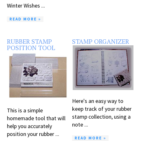
Winter Wishes ...
READ MORE »
RUBBER STAMP
STAMP ORGANIZER
POSITION TOOL
Here's an easy way to
keep track of your rubber
This is a simple
stamp collection, using a
homemade tool that will
note ...
help you accurately
position your rubber ...
READ MORE »