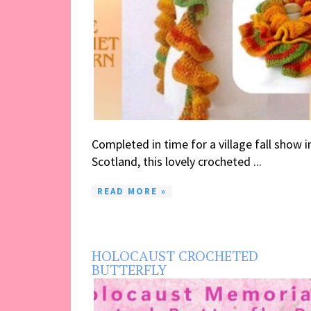
Completed in time for a village fall show i
Scotland, this lovely crocheted ...
READ MORE »
HOLOCAUST CROCHETED
BUTTERFLY