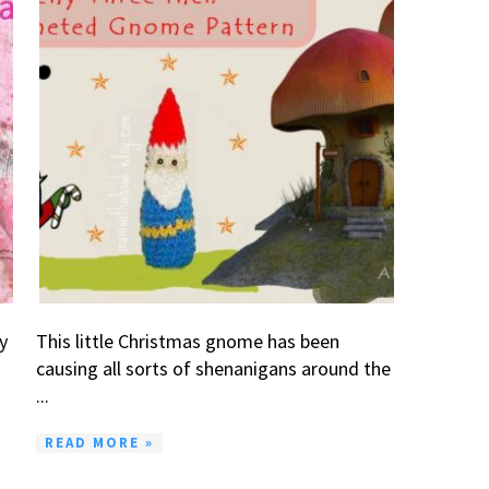
y
This little Christmas gnome has been
causing all sorts of shenanigans around the
...
READ MORE »