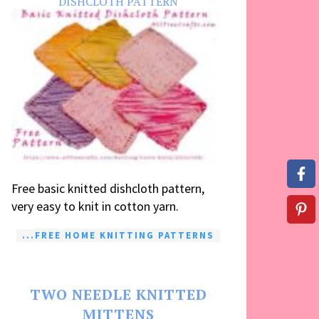
DISHCLOTH PATTERN
Free basic knitted dishcloth pattern,
very easy to knit in cotton yarn.
...FREE HOME KNITTING PATTERNS
TWO NEEDLE KNITTED
MITTENS