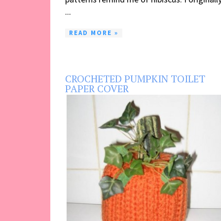
...
READ MORE »
CROCHETED PUMPKIN TOILET
PAPER COVER