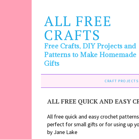
ALL FREE
CRAFTS
Free Crafts, DIY Projects and
Patterns to Make Homemade
Gifts
CRAFT PROJECTS
ALL FREE QUICK AND EASY 
All free quick and easy crochet patterns
perfect for small gifts or for using up y
by Jane Lake