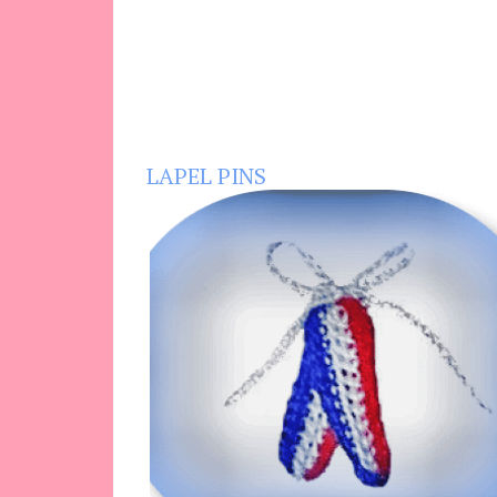
LAPEL PINS