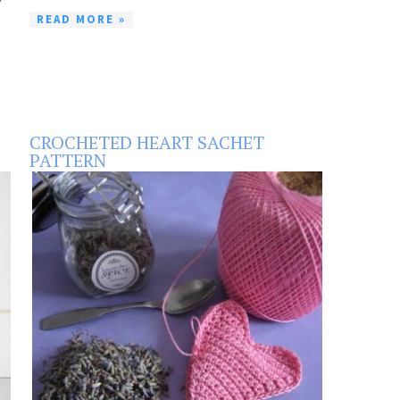
READ MORE »
CROCHETED HEART SACHET
PATTERN