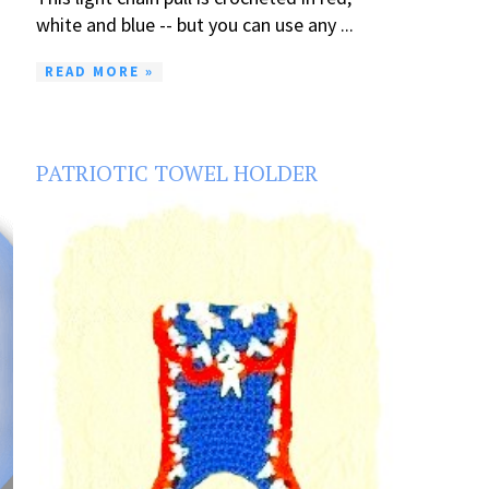
white and blue -- but you can use any ...
READ MORE »
PATRIOTIC TOWEL HOLDER