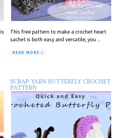
is
This free pattern to make a crochet heart
sachet is both easy and versatile; you ...
READ MORE »
SCRAP YARN BUTTERFLY CROCHET
PATTERN