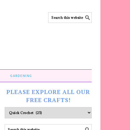
GARDENING
PLEASE EXPLORE ALL OUR
FREE CRAFTS!
Please
explore
ALL