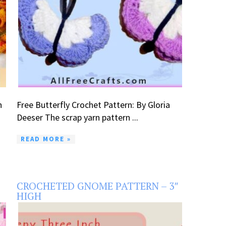
n
Free Butterfly Crochet Pattern: By Gloria
Deeser The scrap yarn pattern ...
READ MORE »
CROCHETED GNOME PATTERN – 3″
HIGH