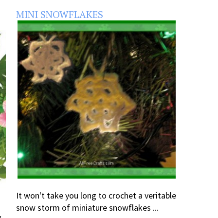
MINI SNOWFLAKES
It won't take you long to crochet a veritable
snow storm of miniature snowflakes ...
y