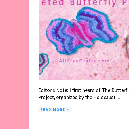
Editor's Note: I first heard of The Butterfl
Project, organized by the Holocaust ...
READ MORE »