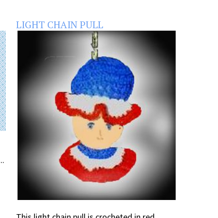
LIGHT CHAIN PULL
..
This light chain pull is crocheted in red,