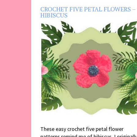
CROCHET FIVE PETAL FLOWERS –
HIBISCUS
These easy crochet five petal flower
patterns remind me of hibiscus. I originall