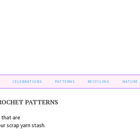
CELEBRATIONS
PATTERNS
RECYCLING
NATURE
CROCHET PATTERNS
 that are
our scrap yarn stash.