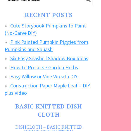
our
FREE
RECENT POSTS
CRAFTS!
Cute Storybook Pumpkins to Paint
(No-Carve DIY)
Pink Painted Pumpkin Piggies from
Pumpkins and Squash
Six Easy Seashell Shadow Box Ideas
How to Preserve Garden Herbs
Easy Willow or Vine Wreath DIY
Construction Paper Maple Leaf – DIY
plus Video
BASIC KNITTED DISH
CLOTH
DISHCLOTH – BASIC KNITTED