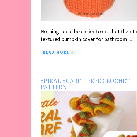
Nothing could be easier to crochet than th
textured pumpkin cover for bathroom ...
READ MORE »
SPIRAL SCARF – FREE CROCHET
PATTERN