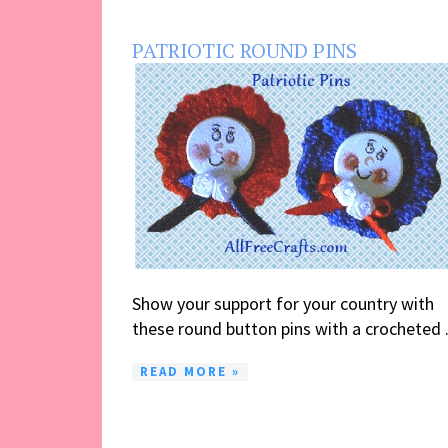
PATRIOTIC ROUND PINS
Show your support for your country with
these round button pins with a crocheted .
READ MORE »