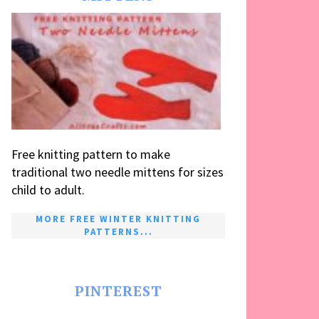
Free knitting pattern to make
traditional two needle mittens for sizes
child to adult.
MORE FREE WINTER KNITTING
PATTERNS...
PINTEREST