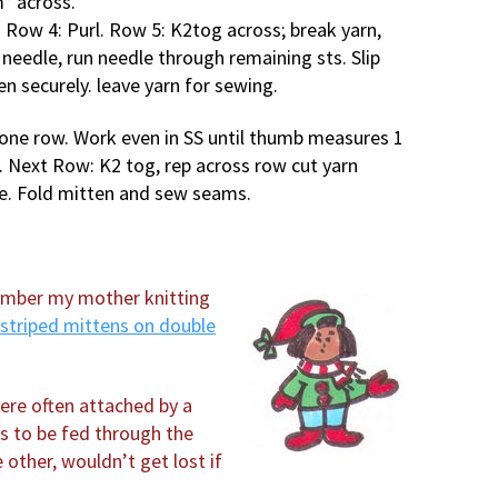
* across.
 Row 4: Purl. Row 5: K2tog across; break yarn,
 needle, run needle through remaining sts. Slip
ten securely. leave yarn for sewing.
l one row. Work even in SS until thumb measures 1
w. Next Row: K2 tog, rep across row cut yarn
ve. Fold mitten and sew seams.
member my mother knitting
striped mittens on double
ere often attached by a
ns to be fed through the
 other, wouldn’t get lost if