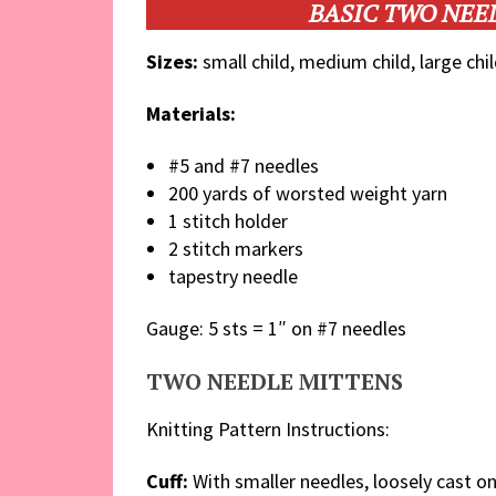
BASIC TWO NEE
Sizes:
small child, medium child, large chil
Materials:
#5 and #7 needles
200 yards of worsted weight yarn
1 stitch holder
2 stitch markers
tapestry needle
Gauge: 5 sts = 1″ on #7 needles
TWO NEEDLE MITTENS
Knitting Pattern Instructions:
Cuff:
With smaller needles, loosely cast on