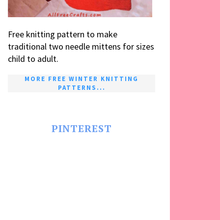
Free knitting pattern to make
traditional two needle mittens for sizes
child to adult.
MORE FREE WINTER KNITTING
PATTERNS...
PINTEREST