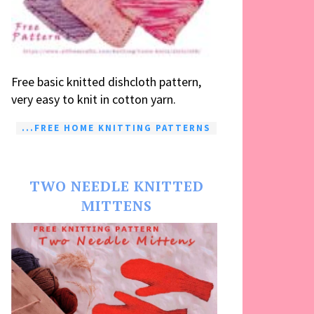
Free basic knitted dishcloth pattern,
very easy to knit in cotton yarn.
...FREE HOME KNITTING PATTERNS
TWO NEEDLE KNITTED
MITTENS