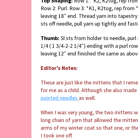
Top Shaping:
Row 1: *K2, K2tog; rep from
Row 2: Purl. Row 3: *K1, K2tog, rep from *
leaving 18″ end. Thread yarn into tapestry
sts off needle, pull yarn up tightly and fas
Thumb:
Sl sts from holder to needle, pur
1/4 ( 1 3/4-2-2 1/4″) ending with a purl ro
leaving 12″ end finished the same as abo
Editor’s Notes:
These are just like the mittens that I re
for me as a child. Although she also made
pointed needles
as well.
When I was very young, the two mittens w
long chain of yarn that allowed the mitte
arms of my winter coat so that one, or the
I took one off.