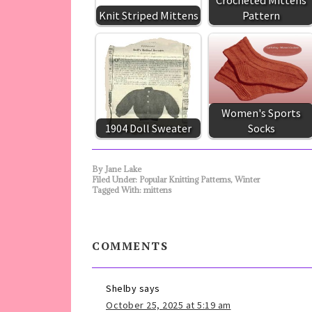
Crocheted Mittens
Knit Striped Mittens
Pattern
Women's Sports
1904 Doll Sweater
Socks
By
Jane Lake
Filed Under:
Popular Knitting Patterns
,
Winter
Tagged With:
mittens
COMMENTS
Shelby
says
October 25, 2025 at 5:19 am