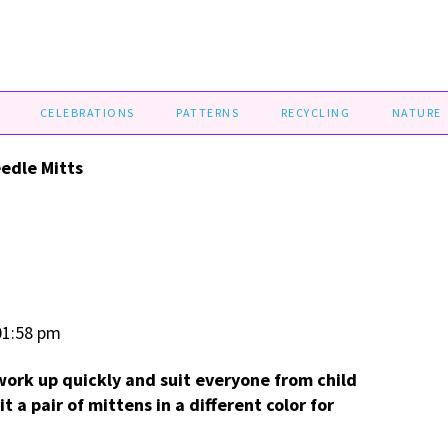
CELEBRATIONS
PATTERNS
RECYCLING
NATURE
edle Mitts
01:58 pm
ork up quickly and suit everyone from child
t a pair of mittens in a different color for