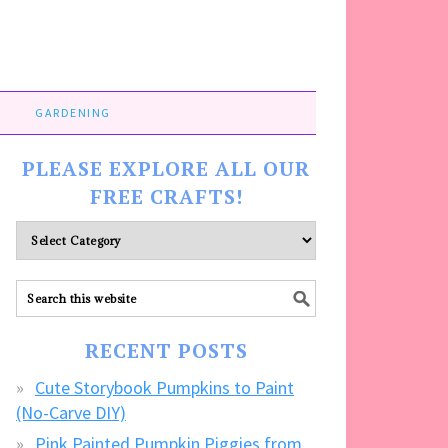
GARDENING
PLEASE EXPLORE ALL OUR
FREE CRAFTS!
Please
explore
ALL
our
FREE
RECENT POSTS
CRAFTS!
Cute Storybook Pumpkins to Paint
(No-Carve DIY)
Pink Painted Pumpkin Piggies from