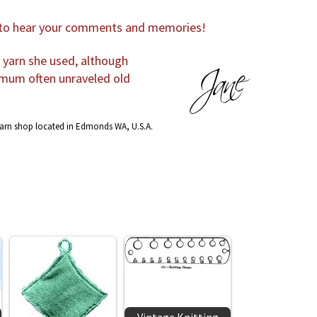
e to hear your comments and memories!
r yarn she used, although
 mum often unraveled old
yarn shop located in Edmonds WA, U.S.A.