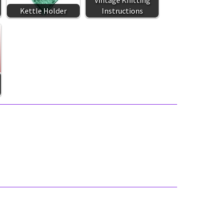
Vintage Knitting
Kettle Holder
Instructions