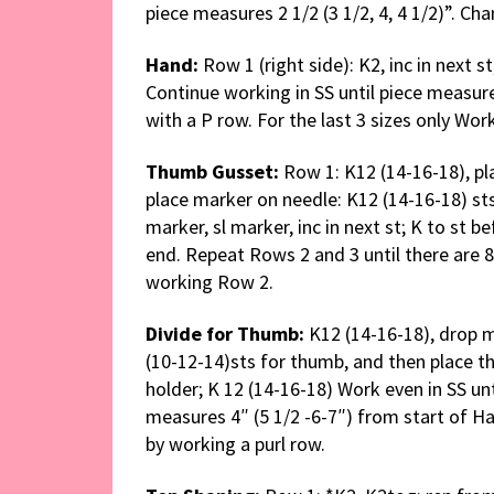
piece measures 2 1/2 (3 1/2, 4, 4 1/2)”. Ch
Hand:
Row 1 (right side): K2, inc in next st
Continue working in SS until piece measures
with a P row. For the last 3 sizes only Wor
Thumb Gusset:
Row 1: K12 (14-16-18), pla
place marker on needle: K12 (14-16-18) sts
marker, sl marker, inc in next st; K to st be
end. Repeat Rows 2 and 3 until there are 
working Row 2.
Divide for Thumb:
K12 (14-16-18), drop 
(10-12-14)sts for thumb, and then place t
holder; K 12 (14-16-18) Work even in SS un
measures 4″ (5 1/2 -6-7″) from start of H
by working a purl row.