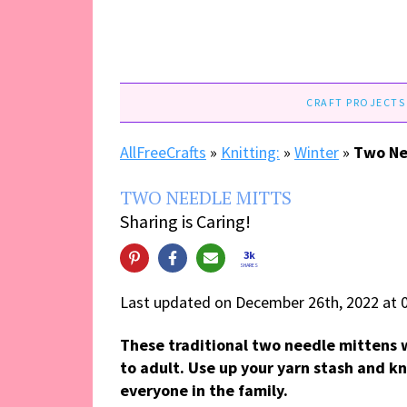
CRAFT PROJECTS
AllFreeCrafts
»
Knitting:
»
Winter
»
Two Ne
TWO NEEDLE MITTS
Sharing is Caring!
3k
SHARES
Last updated on December 26th, 2022 at 
These traditional two needle mittens w
to adult. Use up your yarn stash and kni
everyone in the family.