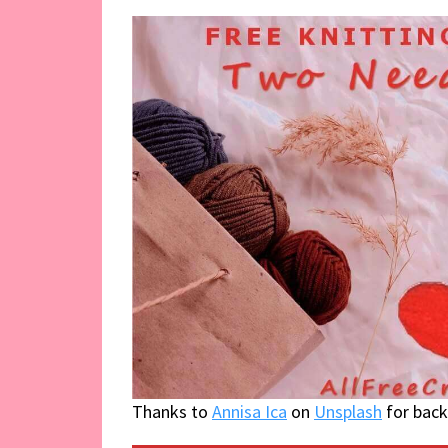
Thanks to
Annisa Ica
on
Unsplash
for bac