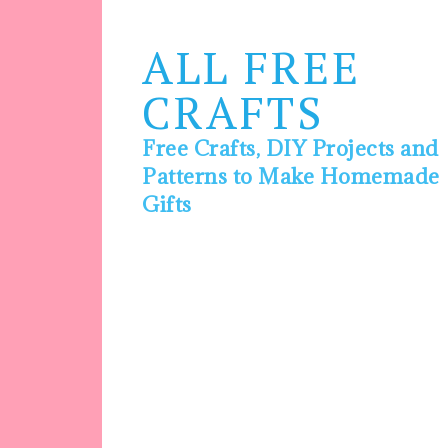
ALL FREE
CRAFTS
Free Crafts, DIY Projects and
Patterns to Make Homemade
Gifts