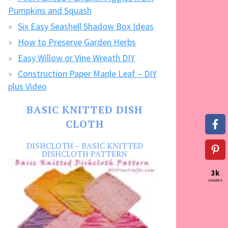
Pumpkins and Squash
Six Easy Seashell Shadow Box Ideas
How to Preserve Garden Herbs
Easy Willow or Vine Wreath DIY
Construction Paper Maple Leaf – DIY
plus Video
BASIC KNITTED DISH
CLOTH
DISHCLOTH – BASIC KNITTED
DISHCLOTH PATTERN
3k
SHARES