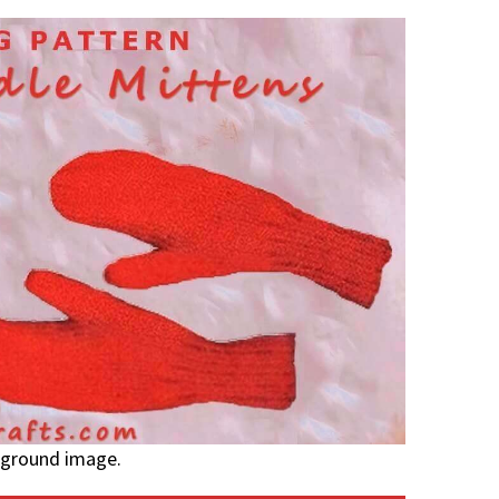
kground image.