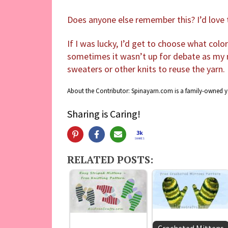
Does anyone else remember this? I’d lov
If I was lucky, I’d get to choose what colo
sometimes it wasn’t up for debate as my
sweaters or other knits to reuse the yarn.
About the Contributor: Spinayarn.com is a family-owned 
Sharing is Caring!
3k
SHARES
RELATED POSTS: