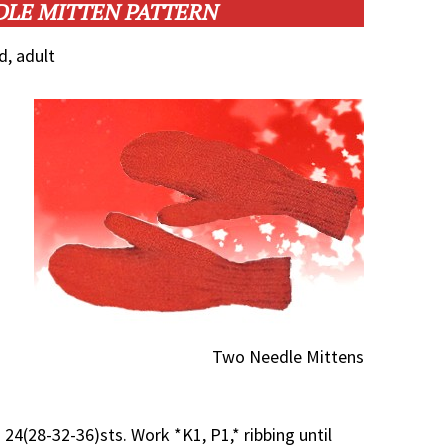
DLE MITTEN PATTERN
d, adult
Two Needle Mittens
 24(28-32-36)sts. Work *K1, P1,* ribbing until