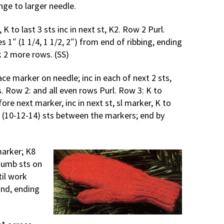
ange to larger needle.
, K to last 3 sts inc in next st, K2. Row 2 Purl.
 1″ (1 1/4, 1 1/2, 2″) from end of ribbing, ending
k 2 more rows. (SS)
ce marker on needle; inc in each of next 2 sts,
. Row 2: and all even rows Purl. Row 3: K to
fore next marker, inc in next st, sl marker, K to
8 (10-12-14) sts between the markers; end by
marker; K8
humb sts on
til work
and, ending