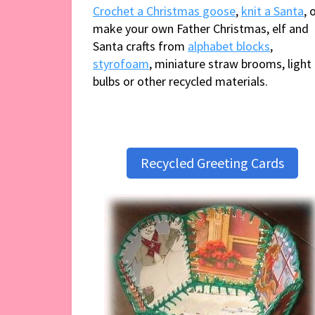
Crochet a Christmas goose
,
knit a Santa
, 
make your own Father Christmas, elf and
Santa crafts from
alphabet blocks
,
styrofoam
, miniature straw brooms, light
bulbs or other recycled materials.
Recycled Greeting Cards