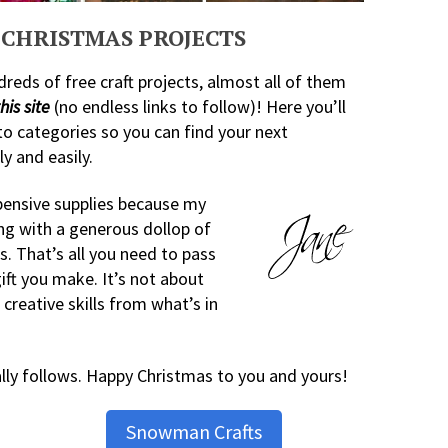
CHRISTMAS PROJECTS
dreds of free craft projects, almost all of them
his site
(no endless links to follow)! Here you’ll
to categories so you can find your next
y and easily.
xpensive supplies because my
ng with a generous dollop of
s. That’s all you need to pass
gift you make. It’s not about
creative skills from what’s in
ally follows. Happy Christmas to you and yours!
Snowman Crafts