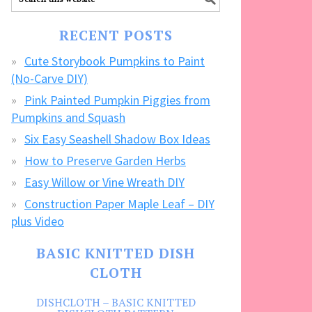
our
FREE
RECENT POSTS
CRAFTS!
Cute Storybook Pumpkins to Paint
(No-Carve DIY)
Pink Painted Pumpkin Piggies from
Pumpkins and Squash
Six Easy Seashell Shadow Box Ideas
How to Preserve Garden Herbs
Easy Willow or Vine Wreath DIY
Construction Paper Maple Leaf – DIY
plus Video
BASIC KNITTED DISH
CLOTH
DISHCLOTH – BASIC KNITTED