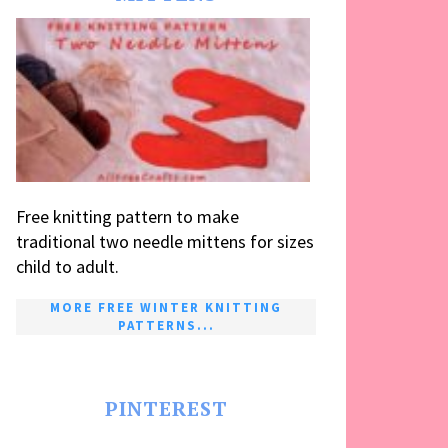
Free knitting pattern to make
traditional two needle mittens for sizes
child to adult.
MORE FREE WINTER KNITTING
PATTERNS...
PINTEREST