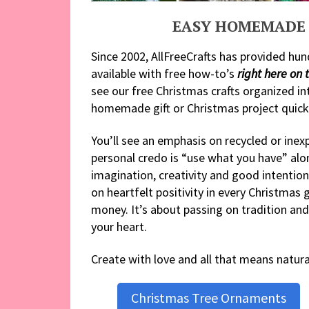
EASY HOMEMADE 
Since 2002, AllFreeCrafts has provided hun
available with free how-to’s
right here on t
see our free Christmas crafts organized in
homemade gift or Christmas project quickl
You’ll see an emphasis on recycled or ine
personal credo is “use what you have” alo
imagination, creativity and good intention
on heartfelt positivity in every Christmas 
money. It’s about passing on tradition and 
your heart.
Create with love and all that means natur
Christmas Tree Ornaments