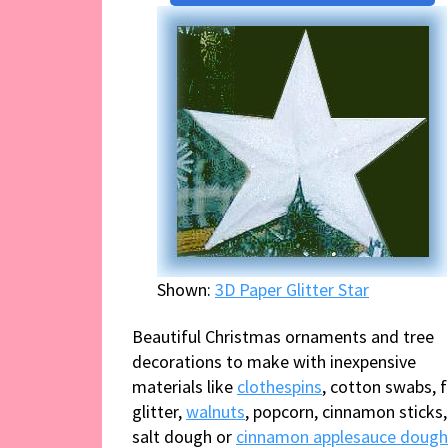
Shown:
3D Paper Glitter Star
Beautiful Christmas ornaments and tree
decorations to make with inexpensive
materials like
clothespins
, cotton swabs, f
glitter,
walnuts
, popcorn, cinnamon sticks,
salt dough or
cinnamon applesauce dough