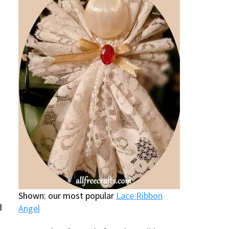
Shown: our most popular
Lace Ribbon
d
Angel