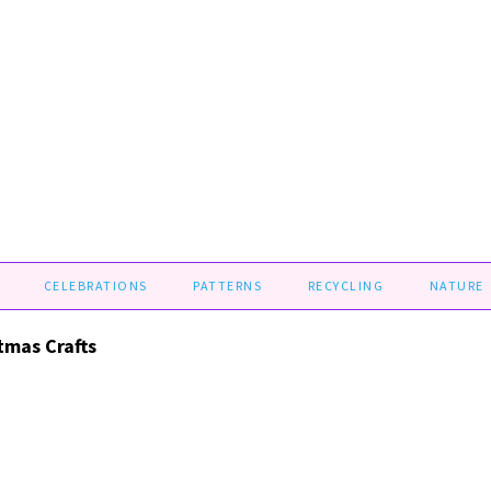
CELEBRATIONS
PATTERNS
RECYCLING
NATURE
stmas Crafts