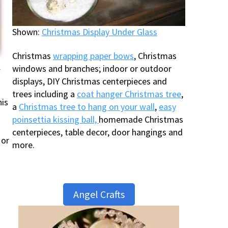
Shown:
Christmas Display Under Glass
Christmas
wrapping paper bows
, Christmas
t
windows and branches; indoor or outdoor
displays, DIY Christmas centerpieces and
trees including a
coat hanger Christmas tree
,
his
a
Christmas tree to hang on your wall
,
easy
poinsettia kissing ball,
homemade Christmas
centerpieces, table decor, door hangings and
 or
more.
Angel Crafts