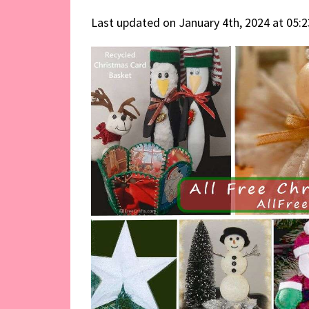
Last updated on January 4th, 2024 at 05: