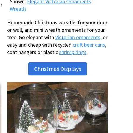
Shown:
Elegant Victorian Ornaments
or
Wreath
Homemade Christmas wreaths for your door
or wall, and mini wreath ornaments for your
tree. Go elegant with
Victorian ornaments
, or
easy and cheap with recycled
craft beer cans
,
coat hangers or plastic
shrimp rings
.
Christmas Displays