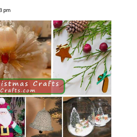
23 pm