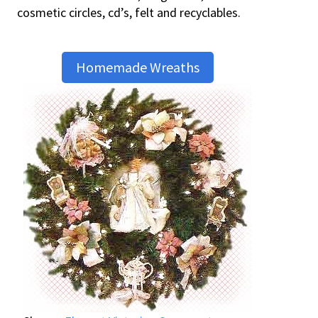
cosmetic circles, cd’s, felt and recyclables.
Homemade Wreaths