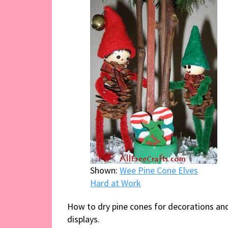
Shown:
Wee Pine Cone Elves
Hard at Work
How to dry pine cones for decorations an
displays.