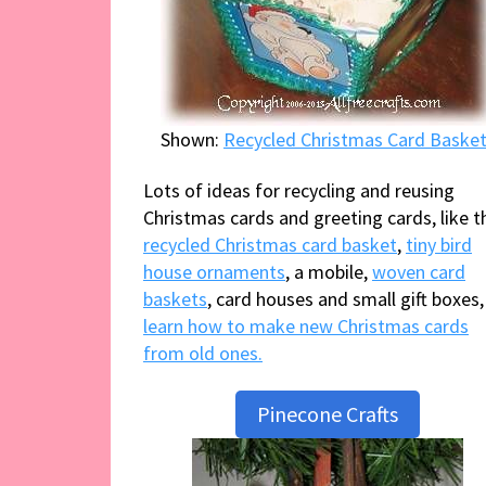
Shown:
Recycled Christmas Card Baske
Lots of ideas for recycling and reusing
Christmas cards and greeting cards, like t
recycled Christmas card basket
,
tiny bird
house ornaments
, a mobile,
woven card
baskets
, card houses and small gift boxes,
learn how to make new Christmas cards
from old ones.
Pinecone Crafts