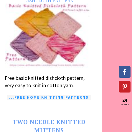
DISHCLOTH PATTERN
Free basic knitted dishcloth pattern,
very easy to knit in cotton yarn.
...FREE HOME KNITTING PATTERNS
24
SHARES
TWO NEEDLE KNITTED
MITTENS