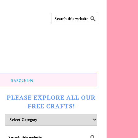
GARDENING
PLEASE EXPLORE ALL OUR
FREE CRAFTS!
Please
explore
ALL