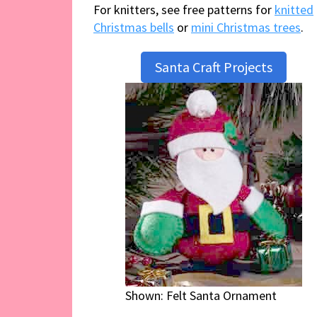
For knitters, see free patterns for
knitted
Christmas bells
or
mini Christmas trees
.
Santa Craft Projects
Shown: Felt Santa Ornament