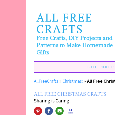
ALL FREE
CRAFTS
Free Crafts, DIY Projects and
Patterns to Make Homemade
Gifts
CRAFT PROJECTS
AllFreeCrafts
»
Christmas:
»
All Free Chri
ALL FREE CHRISTMAS CRAFTS
Sharing is Caring!
24
SHARES