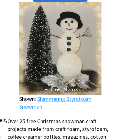
Shown:
Shimmering Styrofoam
Snowman
elt,
Over 25 free Christmas snowman craft
projects made from craft foam, styrofoam,
.
coffee creamer bottles, magazines, cotton