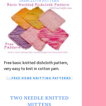
DISHCLOTH PATTERN
Free basic knitted dishcloth pattern,
very easy to knit in cotton yarn.
...FREE HOME KNITTING PATTERNS
TWO NEEDLE KNITTED
MITTENS