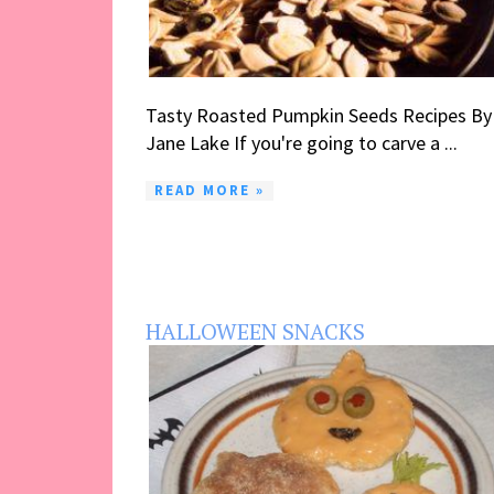
Tasty Roasted Pumpkin Seeds Recipes By
Jane Lake If you're going to carve a ...
READ MORE »
HALLOWEEN SNACKS