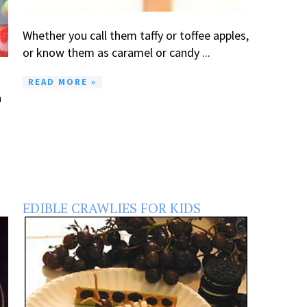
Whether you call them taffy or toffee apples,
or know them as caramel or candy ...
READ MORE »
a
EDIBLE CRAWLIES FOR KIDS