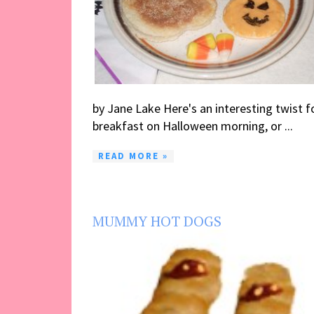
by Jane Lake Here's an interesting twist f
breakfast on Halloween morning, or ...
READ MORE »
MUMMY HOT DOGS