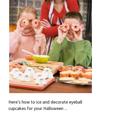
Here's how to ice and decorate eyeball
cupcakes for your Halloween ...