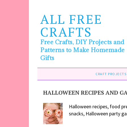
ALL FREE
CRAFTS
Free Crafts, DIY Projects and
Patterns to Make Homemade
Gifts
CRAFT PROJECTS
HALLOWEEN RECIPES AND G
Halloween recipes, food pr
snacks, Halloween party gam