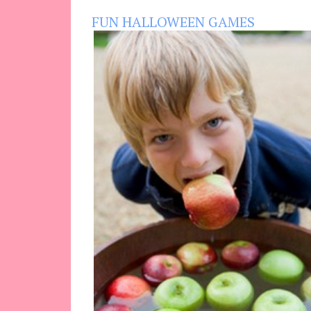
FUN HALLOWEEN GAMES