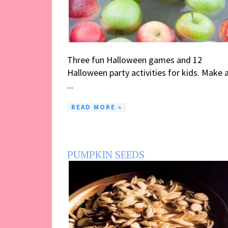
Three fun Halloween games and 12
Halloween party activities for kids. Make 
...
READ MORE »
PUMPKIN SEEDS