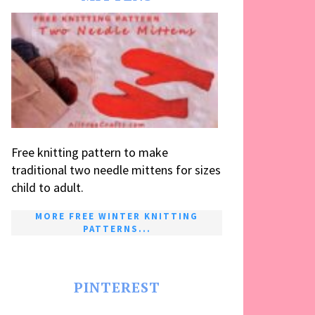
Free knitting pattern to make
traditional two needle mittens for sizes
child to adult.
MORE FREE WINTER KNITTING
PATTERNS...
PINTEREST