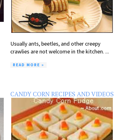
Usually ants, beetles, and other creepy
crawlies are not welcome in the kitchen. ...
READ MORE »
CANDY CORN RECIPES AND VIDEOS