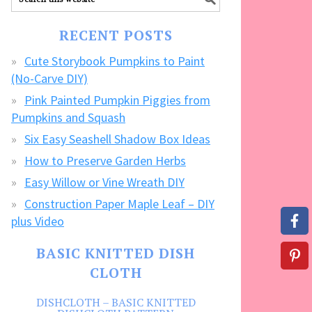
our
FREE
RECENT POSTS
CRAFTS!
Cute Storybook Pumpkins to Paint
(No-Carve DIY)
Pink Painted Pumpkin Piggies from
Pumpkins and Squash
Six Easy Seashell Shadow Box Ideas
How to Preserve Garden Herbs
Easy Willow or Vine Wreath DIY
Construction Paper Maple Leaf – DIY
plus Video
BASIC KNITTED DISH
CLOTH
DISHCLOTH – BASIC KNITTED