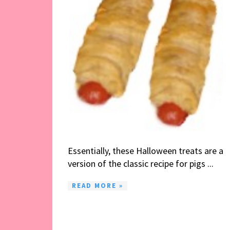
Essentially, these Halloween treats are a
version of the classic recipe for pigs ...
READ MORE »