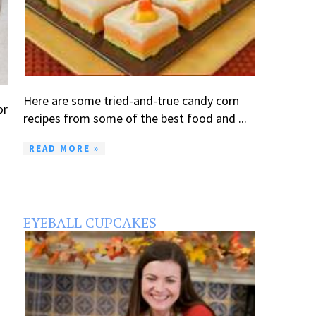
Here are some tried-and-true candy corn
or
recipes from some of the best food and ...
READ MORE »
EYEBALL CUPCAKES