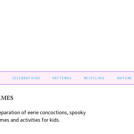
CELEBRATIONS
PATTERNS
RECYCLING
NATURE
AMES
eparation of eerie concoctions, spooky
es and activities for kids.