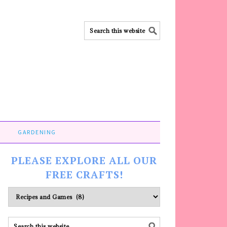
GARDENING
PLEASE EXPLORE ALL OUR
FREE CRAFTS!
Please
explore
ALL