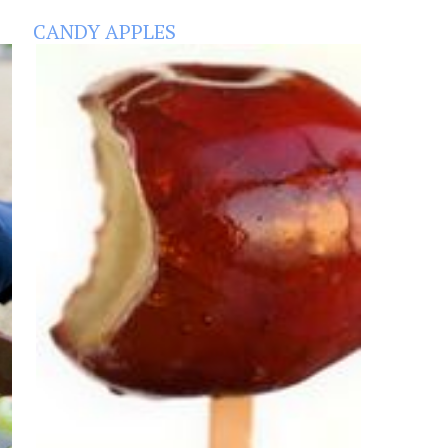
CANDY APPLES