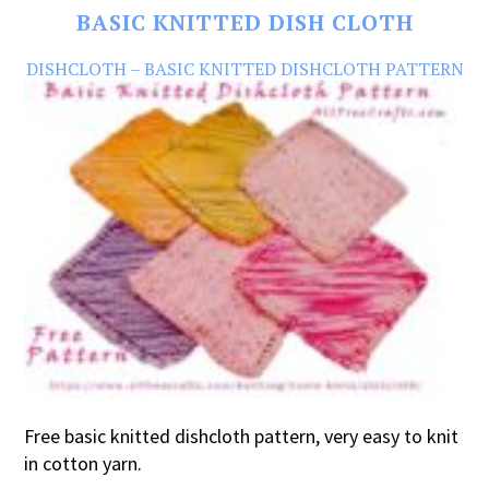
BASIC KNITTED DISH CLOTH
DISHCLOTH – BASIC KNITTED DISHCLOTH PATTERN
Free basic knitted dishcloth pattern, very easy to knit
in cotton yarn.