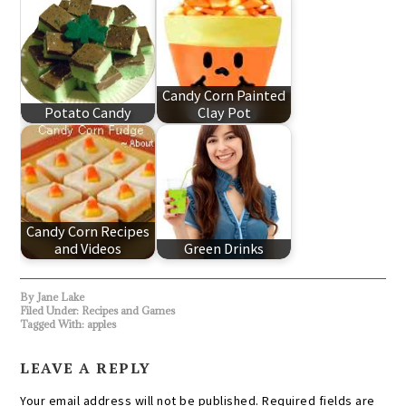
Candy Corn Painted
Potato Candy
Clay Pot
Candy Corn Recipes
and Videos
Green Drinks
By
Jane Lake
Filed Under:
Recipes and Games
Tagged With:
apples
LEAVE A REPLY
Your email address will not be published.
Required fields are