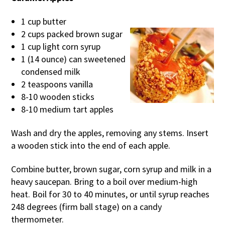
1 cup butter
2 cups packed brown sugar
1 cup light corn syrup
1 (14 ounce) can sweetened
condensed milk
2 teaspoons vanilla
8-10 wooden sticks
8-10 medium tart apples
Wash and dry the apples, removing any stems. Insert
a wooden stick into the end of each apple.
Combine butter, brown sugar, corn syrup and milk in a
heavy saucepan. Bring to a boil over medium-high
heat. Boil for 30 to 40 minutes, or until syrup reaches
248 degrees (firm ball stage) on a candy
thermometer.