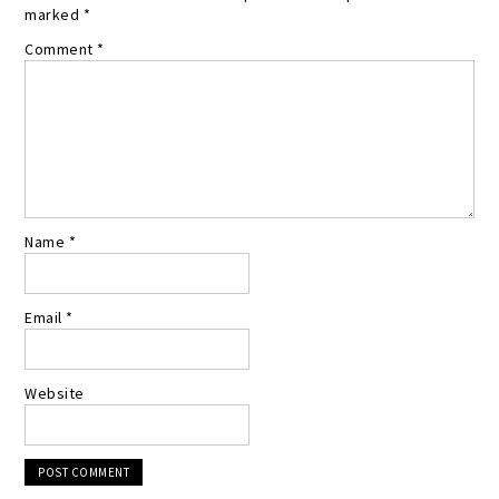
marked
*
Comment
*
Name
*
Email
*
Website