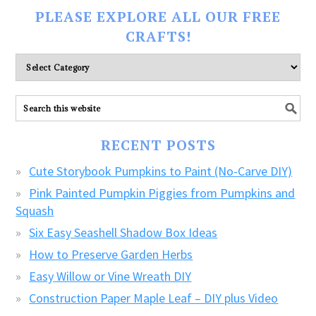
PLEASE EXPLORE ALL OUR FREE
CRAFTS!
Please
explore
ALL
our
FREE
RECENT POSTS
CRAFTS!
Cute Storybook Pumpkins to Paint (No-Carve DIY)
Pink Painted Pumpkin Piggies from Pumpkins and
Squash
Six Easy Seashell Shadow Box Ideas
How to Preserve Garden Herbs
Easy Willow or Vine Wreath DIY
Construction Paper Maple Leaf – DIY plus Video