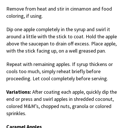
Remove from heat and stir in cinnamon and food
coloring, if using.
Dip one apple completely in the syrup and swirl it
around a little with the stick to coat. Hold the apple
above the saucepan to drain off excess. Place apple,
with the stick facing up, on a well greased pan.
Repeat with remaining apples. If syrup thickens or
cools too much, simply reheat briefly before
proceeding. Let cool completely before serving.
Variations:
After coating each apple, quickly dip the
end or press and swirl apples in shredded coconut,
colored M&M’s, chopped nuts, granola or colored
sprinkles.
Caramel Apples