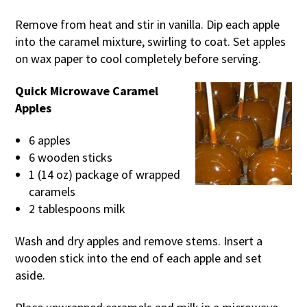
Remove from heat and stir in vanilla. Dip each apple
into the caramel mixture, swirling to coat. Set apples
on wax paper to cool completely before serving.
Quick Microwave Caramel
Apples
6 apples
6 wooden sticks
1 (14 oz) package of wrapped
caramels
2 tablespoons milk
Wash and dry apples and remove stems. Insert a
wooden stick into the end of each apple and set
aside.