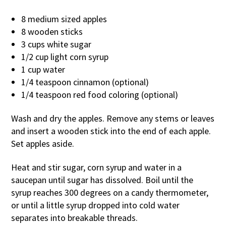
8 medium sized apples
8 wooden sticks
3 cups white sugar
1/2 cup light corn syrup
1 cup water
1/4 teaspoon cinnamon (optional)
1/4 teaspoon red food coloring (optional)
Wash and dry the apples. Remove any stems or leaves
and insert a wooden stick into the end of each apple.
Set apples aside.
Heat and stir sugar, corn syrup and water in a
saucepan until sugar has dissolved. Boil until the
syrup reaches 300 degrees on a candy thermometer,
or until a little syrup dropped into cold water
separates into breakable threads.