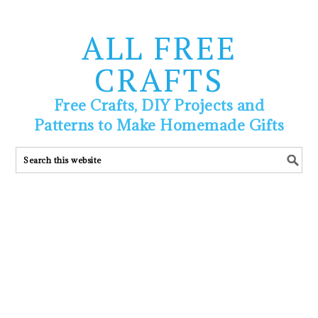
ALL FREE
CRAFTS
Free Crafts, DIY Projects and
Patterns to Make Homemade Gifts