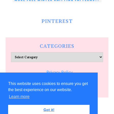
PINTEREST
CATEGORIES
Categories
Privacy Policy
Terms of Service
This website uses cookies to ensure you get
the best experience on our website.
Learn more
COPYRIGHT © 2026 ALLFREECRAFTS.COM
Got it!