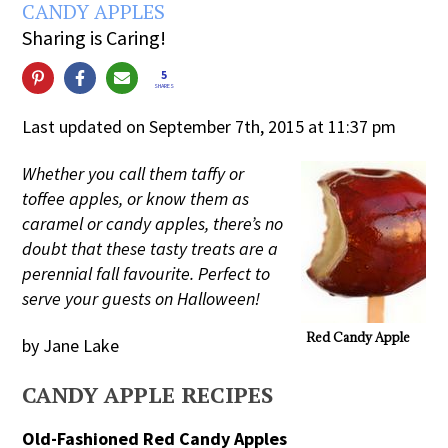
CANDY APPLES
Sharing is Caring!
5
SHARES
Last updated on September 7th, 2015 at 11:37 pm
Whether you call them taffy or
toffee apples, or know them as
caramel or candy apples, there’s no
doubt that these tasty treats are a
perennial fall favourite. Perfect to
serve your guests on Halloween!
Red Candy Apple
by Jane Lake
CANDY APPLE RECIPES
Old-Fashioned Red Candy Apples