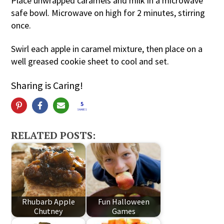
Place unwrapped caramels and milk in a microwave
safe bowl. Microwave on high for 2 minutes, stirring
once.
Swirl each apple in caramel mixture, then place on a
well greased cookie sheet to cool and set.
Sharing is Caring!
5
SHARES
RELATED POSTS:
Rhubarb Apple
Fun Halloween
Chutney
Games