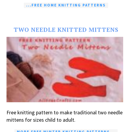
...FREE HOME KNITTING PATTERNS
TWO NEEDLE KNITTED MITTENS
Free knitting pattern to make traditional two needle
mittens for sizes child to adult.
MORE FREE WINTER KNITTING PATTERNS...