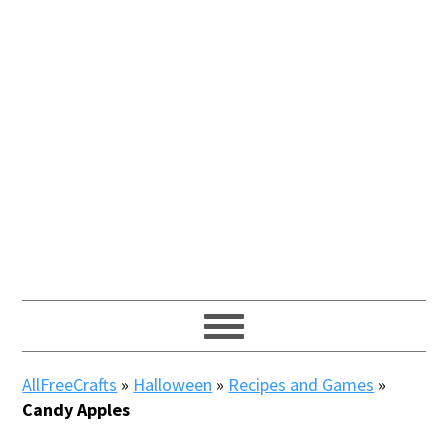
AllFreeCrafts
»
Halloween
»
Recipes and Games
»
Candy Apples