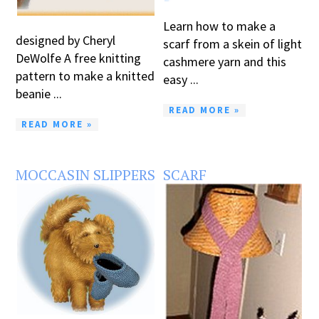
Learn how to make a
designed by Cheryl
scarf from a skein of light
DeWolfe A free knitting
cashmere yarn and this
pattern to make a knitted
easy ...
beanie ...
READ MORE »
READ MORE »
MOCCASIN SLIPPERS
SCARF