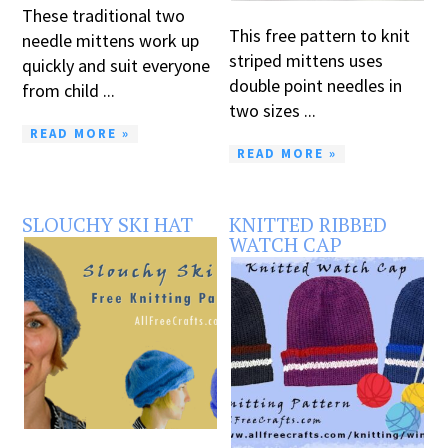
These traditional two
This free pattern to knit
needle mittens work up
striped mittens uses
quickly and suit everyone
double point needles in
from child ...
two sizes ...
READ MORE »
READ MORE »
SLOUCHY SKI HAT
KNITTED RIBBED
WATCH CAP