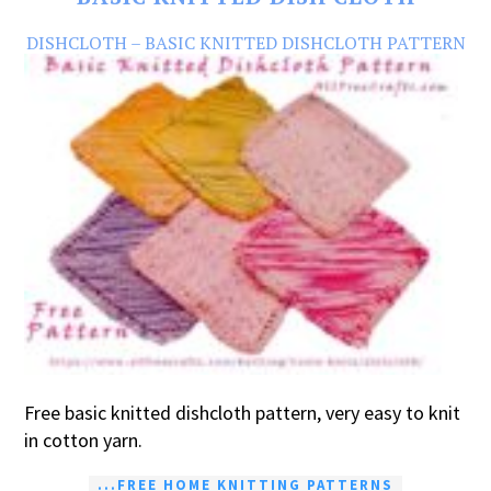
DISHCLOTH – BASIC KNITTED DISHCLOTH PATTERN
Free basic knitted dishcloth pattern, very easy to knit
in cotton yarn.
...FREE HOME KNITTING PATTERNS