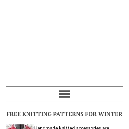
FREE KNITTING PATTERNS FOR WINTER
Handmade knitted accessories are