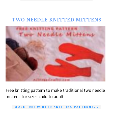
TWO NEEDLE KNITTED MITTENS
Free knitting pattern to make traditional two needle
mittens for sizes child to adult.
MORE FREE WINTER KNITTING PATTERNS...