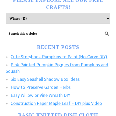
CRAFTS!
Please
explore
ALL
our
FREE
RECENT POSTS
CRAFTS!
Cute Storybook Pumpkins to Paint (No-Carve DIY)
Pink Painted Pumpkin Piggies from Pumpkins and
Squash
Six Easy Seashell Shadow Box Ideas
How to Preserve Garden Herbs
Easy Willow or Vine Wreath DIY
Construction Paper Maple Leaf – DIY plus Video
BASIC KNITTED DISH CLOTH