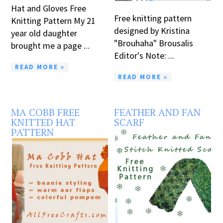
Hat and Gloves Free
Free knitting pattern
Knitting Pattern My 21
designed by Kristina
year old daughter
"Brouhaha" Brousalis
brought me a page ...
Editor's Note: ...
READ MORE »
READ MORE »
MA COBB FREE
FEATHER AND FAN
KNITTED HAT
SCARF
PATTERN