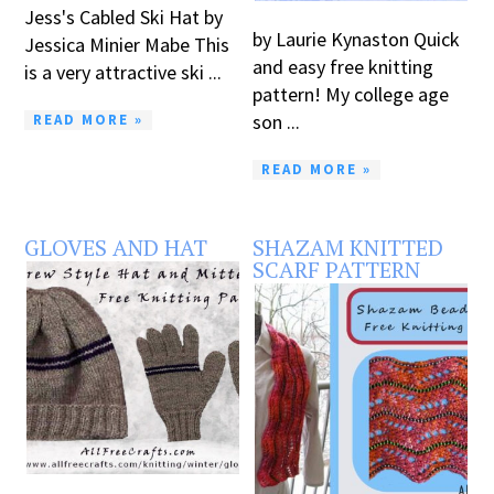
Jess's Cabled Ski Hat by
by Laurie Kynaston Quick
Jessica Minier Mabe This
and easy free knitting
is a very attractive ski ...
pattern! My college age
son ...
READ MORE »
READ MORE »
GLOVES AND HAT
SHAZAM KNITTED
SCARF PATTERN