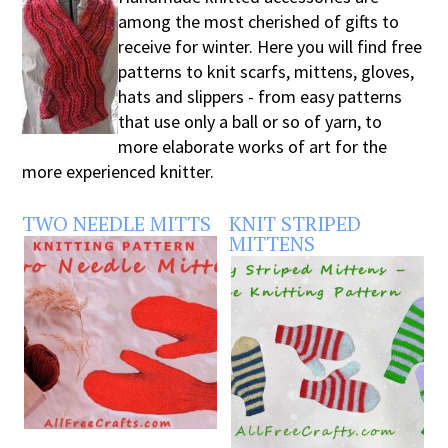
among the most cherished of gifts to
receive for winter. Here you will find free
patterns to knit scarfs, mittens, gloves,
hats and slippers - from easy patterns
that use only a ball or so of yarn, to
more elaborate works of art for the
more experienced knitter.
TWO NEEDLE MITTS
KNIT STRIPED
MITTENS