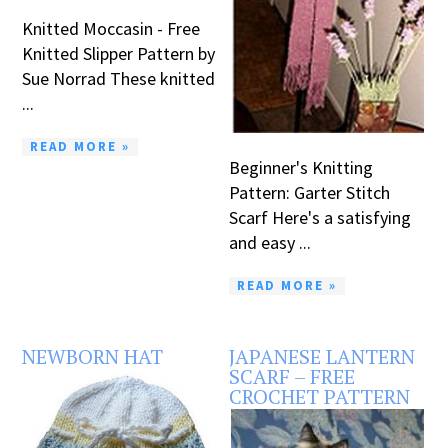
Knitted Moccasin - Free
Knitted Slipper Pattern by
Sue Norrad These knitted
...
READ MORE »
Beginner's Knitting
Pattern: Garter Stitch
Scarf Here's a satisfying
and easy ...
READ MORE »
NEWBORN HAT
JAPANESE LANTERN
SCARF – FREE
CROCHET PATTERN