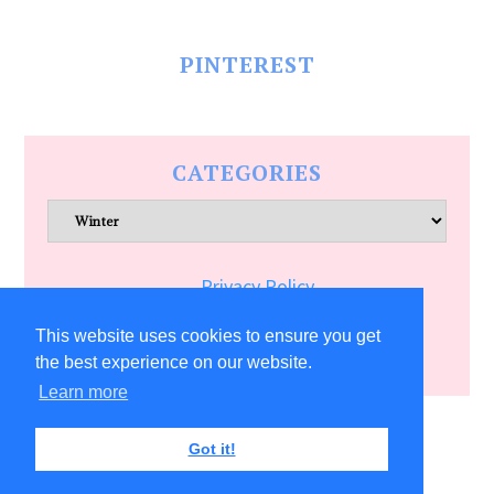
PINTEREST
CATEGORIES
Categories
Privacy Policy
Terms of Service
This website uses cookies to ensure you get
the best experience on our website.
Learn more
COPYRIGHT © 2026 ALLFREECRAFTS.COM
Got it!