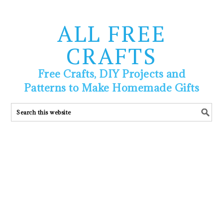
ALL FREE
CRAFTS
Free Crafts, DIY Projects and
Patterns to Make Homemade Gifts