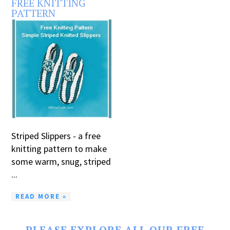
FREE KNITTING
PATTERN
Striped Slippers - a free
knitting pattern to make
some warm, snug, striped
...
READ MORE »
PLEASE EXPLORE ALL OUR FREE