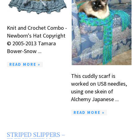
Knit and Crochet Combo -
Newborn's Hat Copyright
© 2005-2013 Tamara
Bower-Snow ...
READ MORE »
This cuddly scarf is
worked on US8 needles,
using one skein of
Alchemy Japanese ...
READ MORE »
STRIPED SLIPPERS –