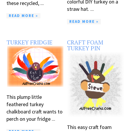
colorful DIY turkey on a
these recycled, ...
straw hat. ...
READ MORE »
READ MORE »
TURKEY FRIDGIE
CRAFT FOAM
TURKEY PIN
This plump little
feathered turkey
chalkboard craft wants to
perch on your fridge ...
This easy craft foam