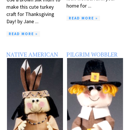
home for ...
make this cute turkey
craft for Thanksgiving
READ MORE »
Day! by Jane ...
READ MORE »
NATIVE AMERICAN
PILGRIM WOBBLER