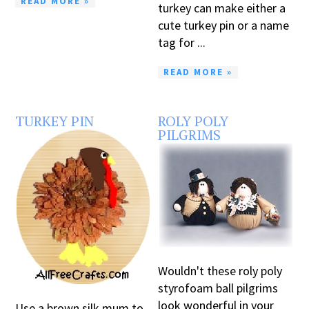
READ MORE »
turkey can make either a
cute turkey pin or a name
tag for ...
READ MORE »
TURKEY PIN
ROLY POLY
PILGRIMS
Wouldn't these roly poly
styrofoam ball pilgrims
look wonderful in your
Use a brown silk mum to