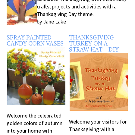
crafts, projects and activities with a
Thanksgiving Day theme.
by Jane Lake
SPRAY PAINTED
THANKSGIVING
CANDY CORN VASES
TURKEY ON A
STRAW HAT – DIY
Welcome the celebrated
Welcome your visitors for
golden colors of autumn
Thanksgiving with a
into your home with