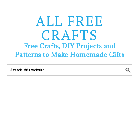
ALL FREE
CRAFTS
Free Crafts, DIY Projects and
Patterns to Make Homemade Gifts