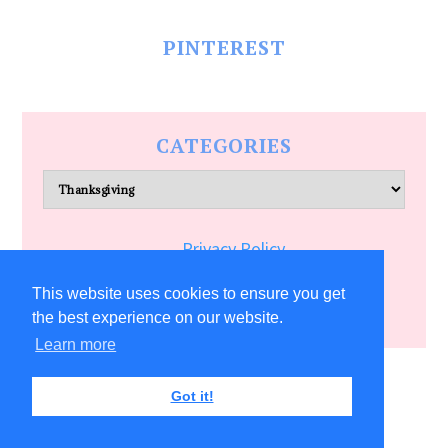
PINTEREST
CATEGORIES
Categories
Privacy Policy
Terms of Service
This website uses cookies to ensure you get
the best experience on our website.
Learn more
COPYRIGHT © 2026 ALLFREECRAFTS.COM
Got it!