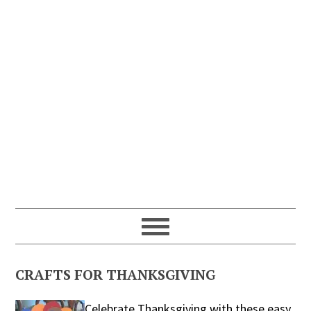
CRAFTS FOR THANKSGIVING
Celebrate Thanksgiving with these easy