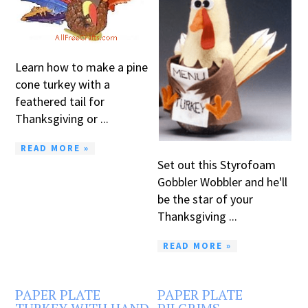
Learn how to make a pine
cone turkey with a
feathered tail for
Thanksgiving or ...
READ MORE »
Set out this Styrofoam
Gobbler Wobbler and he'll
be the star of your
Thanksgiving ...
READ MORE »
PAPER PLATE
PAPER PLATE