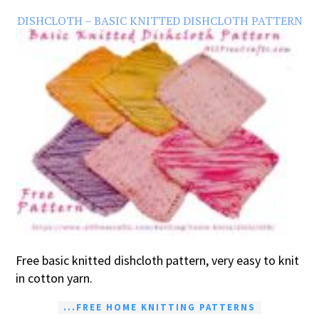
DISHCLOTH – BASIC KNITTED DISHCLOTH PATTERN
Free basic knitted dishcloth pattern, very easy to knit
in cotton yarn.
...FREE HOME KNITTING PATTERNS