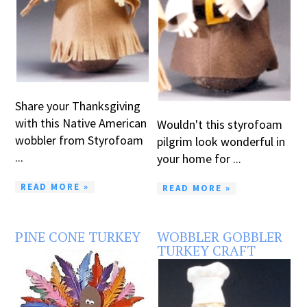
Share your Thanksgiving
with this Native American
Wouldn't this styrofoam
wobbler from Styrofoam
pilgrim look wonderful in
...
your home for ...
READ MORE »
READ MORE »
PINE CONE TURKEY
WOBBLER GOBBLER
TURKEY CRAFT