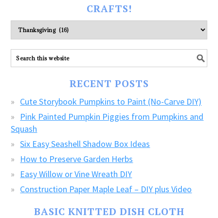
CRAFTS!
Please
explore
ALL
our
FREE
RECENT POSTS
CRAFTS!
Cute Storybook Pumpkins to Paint (No-Carve DIY)
Pink Painted Pumpkin Piggies from Pumpkins and
Squash
Six Easy Seashell Shadow Box Ideas
How to Preserve Garden Herbs
Easy Willow or Vine Wreath DIY
Construction Paper Maple Leaf – DIY plus Video
BASIC KNITTED DISH CLOTH