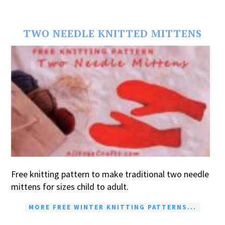
TWO NEEDLE KNITTED MITTENS
Free knitting pattern to make traditional two needle
mittens for sizes child to adult.
MORE FREE WINTER KNITTING PATTERNS...