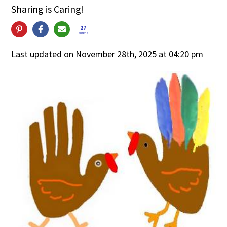
Sharing is Caring!
27
SHARES
Last updated on November 28th, 2025 at 04:20 pm