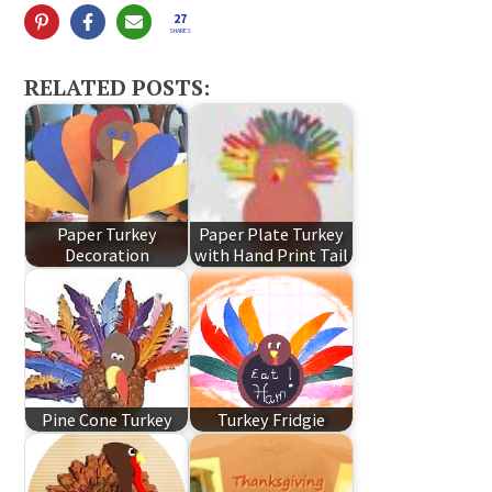
27
SHARES
RELATED POSTS:
Paper Turkey
Paper Plate Turkey
Decoration
with Hand Print Tail
Pine Cone Turkey
Turkey Fridgie