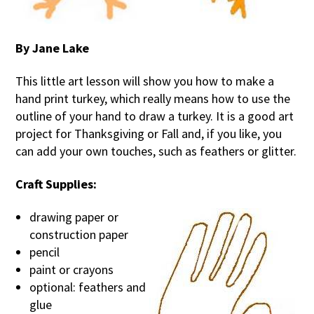
By Jane Lake
This little art lesson will show you how to make a
hand print turkey, which really means how to use the
outline of your hand to draw a turkey. It is a good art
project for Thanksgiving or Fall and, if you like, you
can add your own touches, such as feathers or glitter.
Craft Supplies:
drawing paper or
construction paper
pencil
paint or crayons
optional: feathers and
glue