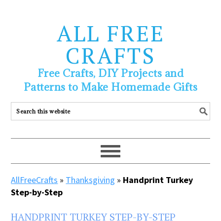
ALL FREE
CRAFTS
Free Crafts, DIY Projects and
Patterns to Make Homemade Gifts
AllFreeCrafts
»
Thanksgiving
»
Handprint Turkey
Step-by-Step
HANDPRINT TURKEY STEP-BY-STEP