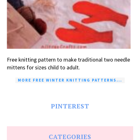
Free knitting pattern to make traditional two needle
mittens for sizes child to adult.
MORE FREE WINTER KNITTING PATTERNS...
PINTEREST
CATEGORIES