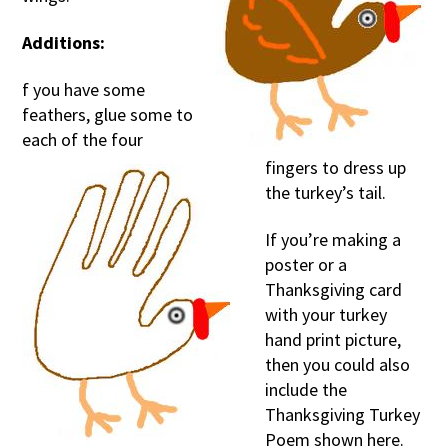
Additions:
f you have some
feathers, glue some to
each of the four
fingers to dress up
the turkey’s tail.
If you’re making a
poster or a
Thanksgiving card
with your turkey
hand print picture,
then you could also
include the
Thanksgiving Turkey
Poem shown here.