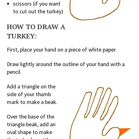
scissors (if you want
to cut out the turkey)
HOW TO DRAW A
TURKEY:
First, place your hand on a piece of white paper.
Draw lightly around the outline of your hand with a
pencil.
Add a triangle on the
side of your thumb
mark to make a beak.
Over the base of the
triangle beak, add an
oval shape to make