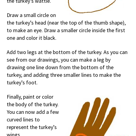
the turkey’s wattle.
Draw a small circle on
the turkey’s head (near the top of the thumb shape),
to make an eye. Draw a smaller circle inside the first
one and color it black.
Add two legs at the bottom of the turkey. As you can
see from our drawings, you can make a leg by
drawing one line down from the bottom of the
turkey, and adding three smaller lines to make the
turkey’s foot.
Finally, paint or color
the body of the turkey.
You can now add a few
curved lines to
represent the turkey’s
wings.