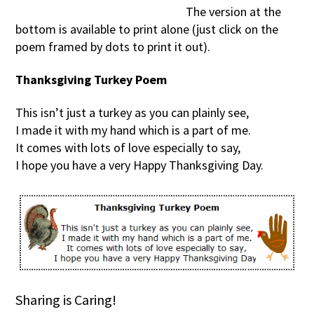
The version at the
bottom is available to print alone (just click on the
poem framed by dots to print it out).
Thanksgiving Turkey Poem
This isn’t just a turkey as you can plainly see,
I made it with my hand which is a part of me.
It comes with lots of love especially to say,
I hope you have a very Happy Thanksgiving Day.
Sharing is Caring!