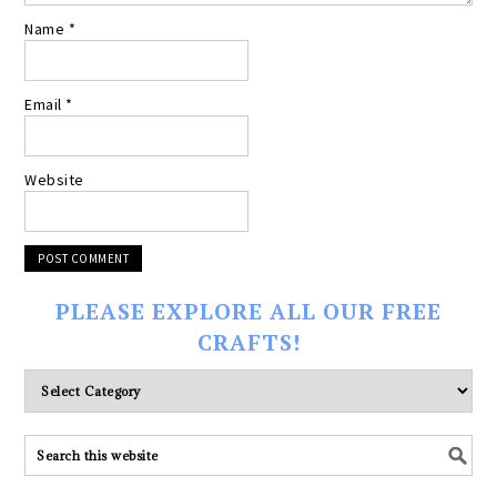
Name
*
Email
*
Website
PLEASE EXPLORE ALL OUR FREE
CRAFTS!
Please
explore
ALL
our
FREE