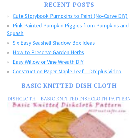
RECENT POSTS
CRAFTS!
Cute Storybook Pumpkins to Paint (No-Carve DIY)
Pink Painted Pumpkin Piggies from Pumpkins and
Squash
Six Easy Seashell Shadow Box Ideas
How to Preserve Garden Herbs
Easy Willow or Vine Wreath DIY
Construction Paper Maple Leaf – DIY plus Video
BASIC KNITTED DISH CLOTH
DISHCLOTH – BASIC KNITTED DISHCLOTH PATTERN