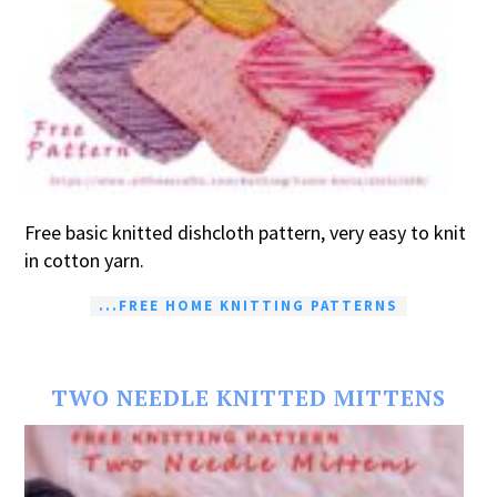
Free basic knitted dishcloth pattern, very easy to knit
in cotton yarn.
...FREE HOME KNITTING PATTERNS
TWO NEEDLE KNITTED MITTENS