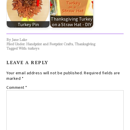
Thanksgiving Turkey
Turkey Pin
on a Straw Hat - DIY
By
Jane Lake
Filed Under:
Handprint and Footprint Crafts
,
Thanksgiving
Tagged With:
turkeys
LEAVE A REPLY
Your email address will not be published.
Required fields are
marked
*
Comment
*