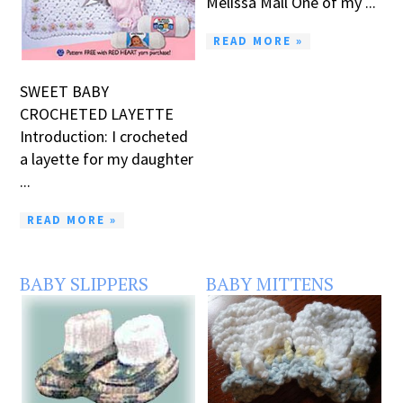
Melissa Mall One of my ...
READ MORE »
SWEET BABY
CROCHETED LAYETTE
Introduction: I crocheted
a layette for my daughter
...
READ MORE »
BABY SLIPPERS
BABY MITTENS