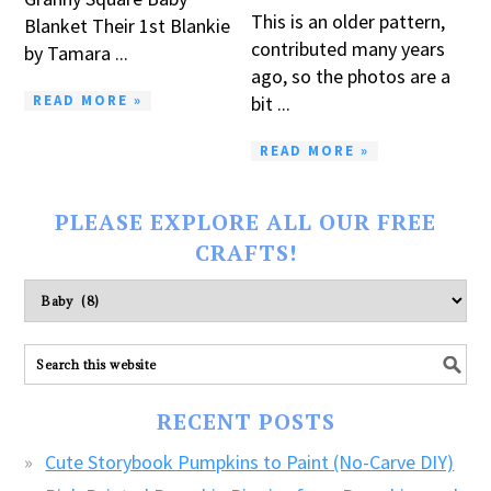
This is an older pattern,
Blanket Their 1st Blankie
contributed many years
by Tamara ...
ago, so the photos are a
READ MORE »
bit ...
READ MORE »
PLEASE EXPLORE ALL OUR FREE
CRAFTS!
Please
explore
ALL
our
FREE
RECENT POSTS
CRAFTS!
Cute Storybook Pumpkins to Paint (No-Carve DIY)