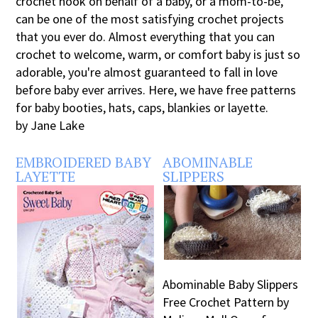
crochet hook on behalf of a baby, or a mom-to-be,
can be one of the most satisfying crochet projects
that you ever do. Almost everything that you can
crochet to welcome, warm, or comfort baby is just so
adorable, you're almost guaranteed to fall in love
before baby ever arrives. Here, we have free patterns
for baby booties, hats, caps, blankies or layette.
by Jane Lake
EMBROIDERED BABY
ABOMINABLE
LAYETTE
SLIPPERS
Abominable Baby Slippers
Free Crochet Pattern by