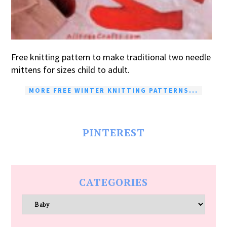
Free knitting pattern to make traditional two needle
mittens for sizes child to adult.
MORE FREE WINTER KNITTING PATTERNS...
PINTEREST
CATEGORIES
Categories