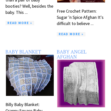
booties? Well, besides the
Free Crochet Pattern:
baby. This ...
Sugar 'n Spice Afghan It's
difficult to believe ...
READ MORE »
READ MORE »
BABY BLANKET
BABY ANGEL
AFGHAN
Billy Baby Blanket:
Granny Square Baby