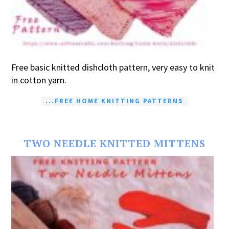
Free basic knitted dishcloth pattern, very easy to knit
in cotton yarn.
...FREE HOME KNITTING PATTERNS
TWO NEEDLE KNITTED MITTENS