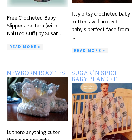
Itsy bitsy crocheted baby
Free Crocheted Baby
mittens will protect
Slippers Pattern (with
baby's perfect face from
Knitted Cuff) by Susan ...
...
READ MORE »
READ MORE »
NEWBORN BOOTIES
SUGAR ‘N SPICE
BABY BLANKET
Is there anything cuter
than a pair of baby