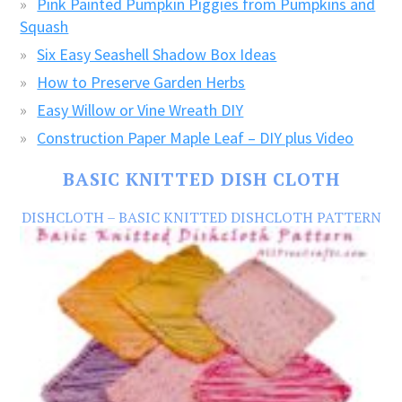
Pink Painted Pumpkin Piggies from Pumpkins and
Squash
Six Easy Seashell Shadow Box Ideas
How to Preserve Garden Herbs
Easy Willow or Vine Wreath DIY
Construction Paper Maple Leaf – DIY plus Video
BASIC KNITTED DISH CLOTH
DISHCLOTH – BASIC KNITTED DISHCLOTH PATTERN