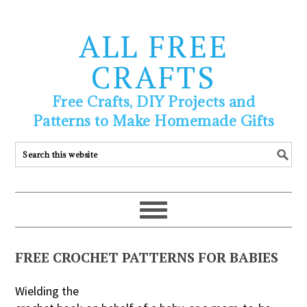
ALL FREE
CRAFTS
Free Crafts, DIY Projects and
Patterns to Make Homemade Gifts
FREE CROCHET PATTERNS FOR BABIES
Wielding the