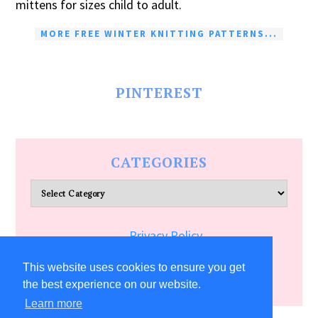
mittens for sizes child to adult.
MORE FREE WINTER KNITTING PATTERNS...
PINTEREST
CATEGORIES
Categories
Privacy Policy
Terms of Service
This website uses cookies to ensure you get
the best experience on our website.
Learn more