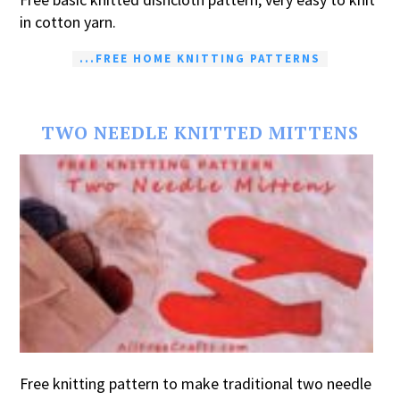
in cotton yarn.
...FREE HOME KNITTING PATTERNS
TWO NEEDLE KNITTED MITTENS
Free knitting pattern to make traditional two needle