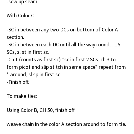
-sew up seam
With Color C:
-SC in between any two DCs on bottom of Color A
section.
-SC in between each DC until all the way round…15
SCs, sl st in first sc.
-Ch 1 (counts as first sc) *sc in first 2 SCs, ch 3 to
form picot and slip stitch in same space* repeat from
* around, sl sp in first sc
-Finish off.
To make ties:
Using Color B, CH 50, finish off
weave chain in the color A section around to form tie.