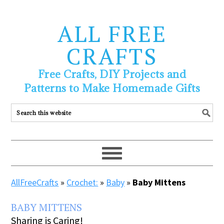
ALL FREE
CRAFTS
Free Crafts, DIY Projects and
Patterns to Make Homemade Gifts
AllFreeCrafts
»
Crochet:
»
Baby
»
Baby Mittens
BABY MITTENS
Sharing is Caring!