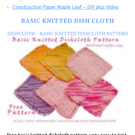
Construction Paper Maple Leaf – DIY plus Video
BASIC KNITTED DISH CLOTH
DISHCLOTH – BASIC KNITTED DISHCLOTH PATTERN
Free basic knitted dishcloth pattern, very easy to knit