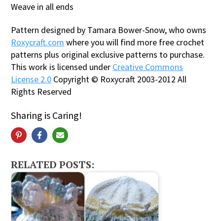
Weave in all ends
Pattern designed by Tamara Bower-Snow, who owns
Roxycraft.com
where you will find more free crochet
patterns plus original exclusive patterns to purchase.
This work is licensed under
Creative Commons
License 2.0
Copyright © Roxycraft 2003-2012 All
Rights Reserved
Sharing is Caring!
RELATED POSTS: