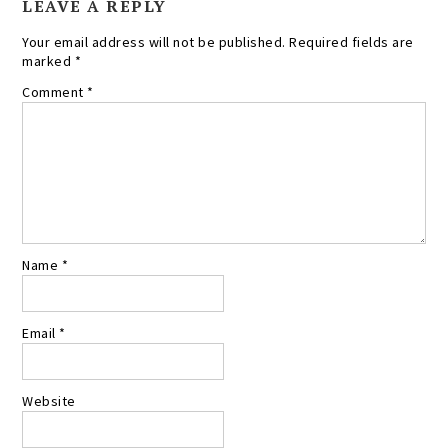
LEAVE A REPLY
Your email address will not be published.
Required fields are
marked
*
Comment
*
Name
*
Email
*
Website