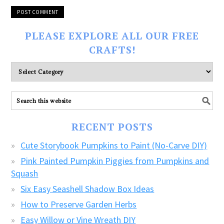
PLEASE EXPLORE ALL OUR FREE
CRAFTS!
Please
explore
ALL
our
FREE
RECENT POSTS
CRAFTS!
Cute Storybook Pumpkins to Paint (No-Carve DIY)
Pink Painted Pumpkin Piggies from Pumpkins and
Squash
Six Easy Seashell Shadow Box Ideas
How to Preserve Garden Herbs
Easy Willow or Vine Wreath DIY