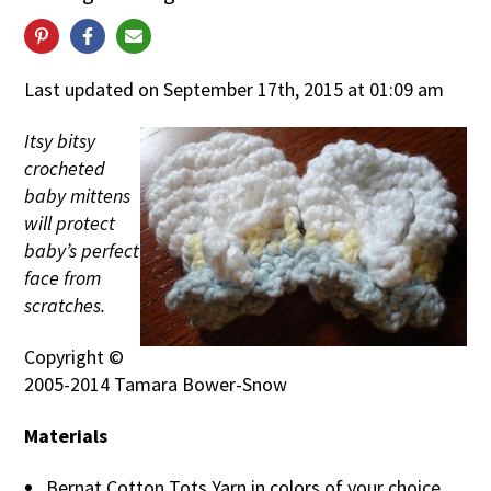
Last updated on September 17th, 2015 at 01:09 am
Itsy bitsy
crocheted
baby mittens
will protect
baby’s perfect
face from
scratches.
Copyright ©
2005-2014 Tamara Bower-Snow
Materials
Bernat Cotton Tots Yarn in colors of your choice