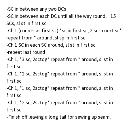
-SC in between any two DCs
-SC in between each DC until all the way round…15
SCs, sl st in first sc.
-Ch 1 (counts as first sc) *sc in first sc, 2 sc in next sc*
repeat from * around, sl sp in first sc
-Ch 1 SC in each SC around, sl st in first sc
-repeat last round
-Ch 1, *3 sc, 2sctog* repeat from * around, sl st in
first sc
-Ch 1, *2 sc, 2sctog* repeat from * around, sl st in
first sc
-Ch 1, *1 sc, 2sctog* repeat from * around, sl st in
first sc
-Ch 1, *2 sc, 2sctog* repeat from * around, sl st in
first sc
-Finish off leaving a long tail for sewing up seam.