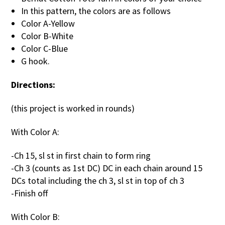
In this pattern, the colors are as follows
Color A-Yellow
Color B-White
Color C-Blue
G hook.
Directions:
(this project is worked in rounds)
With Color A:
-Ch 15, sl st in first chain to form ring
-Ch 3 (counts as 1st DC) DC in each chain around 15
DCs total including the ch 3, sl st in top of ch 3
-Finish off
With Color B: