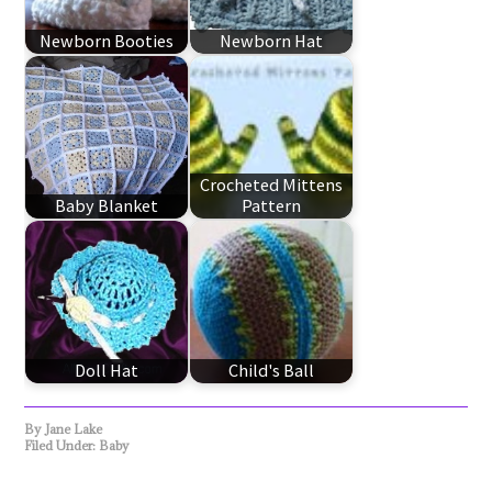
Newborn Booties
Newborn Hat
Crocheted Mittens
Baby Blanket
Pattern
Doll Hat
Child's Ball
By
Jane Lake
Filed Under:
Baby