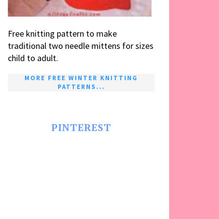
Free knitting pattern to make
traditional two needle mittens for sizes
child to adult.
MORE FREE WINTER KNITTING
PATTERNS...
PINTEREST