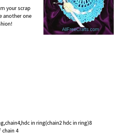
rom your scrap
ke another one
shion!
ng,chain4,hdc in ring(chain2 hdc in ring)8
f chain 4