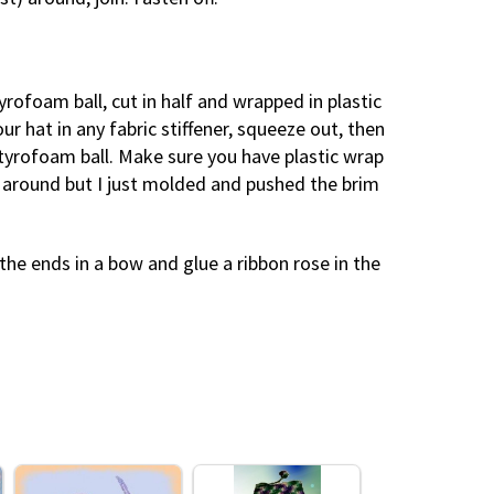
tyrofoam ball, cut in half and wrapped in plastic
our hat in any fabric stiffener, squeeze out, then
styrofoam ball. Make sure you have plastic wrap
 around but I just molded and pushed the brim
the ends in a bow and glue a ribbon rose in the