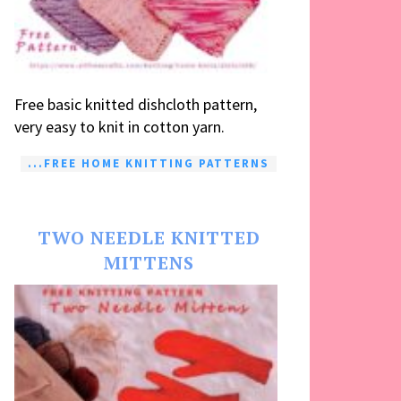
Free basic knitted dishcloth pattern,
very easy to knit in cotton yarn.
...FREE HOME KNITTING PATTERNS
TWO NEEDLE KNITTED
MITTENS