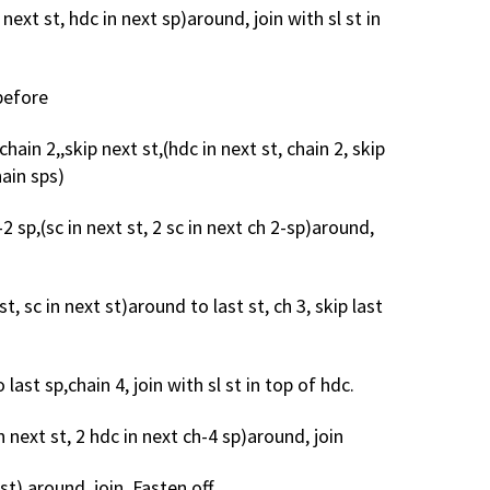
 next st, hdc in next sp)around, join with sl st in
 before
chain 2,,skip next st,(hdc in next st, chain 2, skip
hain sps)
h-2 sp,(sc in next st, 2 sc in next ch 2-sp)around,
 st, sc in next st)around to last st, ch 3, skip last
last sp,chain 4, join with sl st in top of hdc.
n next st, 2 hdc in next ch-4 sp)around, join
st) around, join. Fasten off.