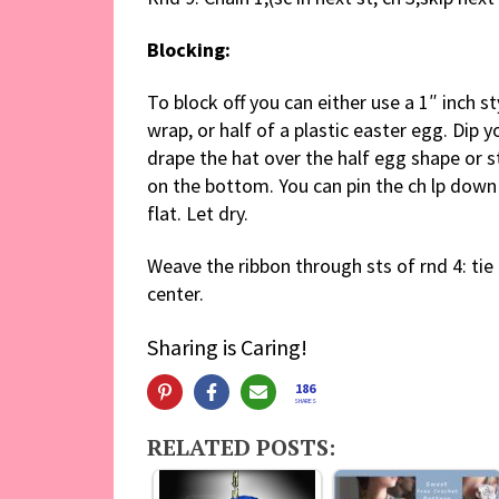
Blocking:
To block off you can either use a 1″ inch s
wrap, or half of a plastic easter egg. Dip y
drape the hat over the half egg shape or 
on the bottom. You can pin the ch lp down
flat. Let dry.
Weave the ribbon through sts of rnd 4: tie 
center.
Sharing is Caring!
186
SHARES
RELATED POSTS: