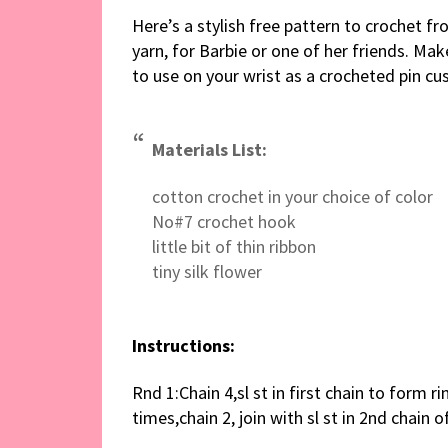
Here’s a stylish free pattern to crochet f
yarn, for Barbie or one of her friends. Ma
to use on your wrist as a crocheted pin cu
Materials List:
cotton crochet in your choice of color
No#7 crochet hook
little bit of thin ribbon
tiny silk flower
Instructions:
Rnd 1:Chain 4,sl st in first chain to form ri
times,chain 2, join with sl st in 2nd chain o