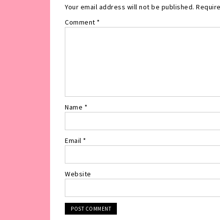
Your email address will not be published.
Require
Comment
*
Name
*
Email
*
Website