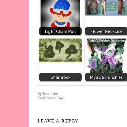
Light Chain Pull
Flower Necklace
Shamrock
Mya's Scrunchies
By
Jane Lake
Filed Under:
Toys
LEAVE A REPLY