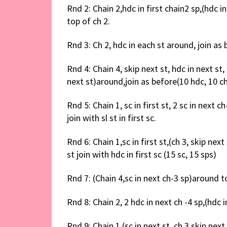
Rnd 2: Chain 2,hdc in first chain2 sp,(hdc in
top of ch 2.
Rnd 3: Ch 2, hdc in each st around, join as
Rnd 4: Chain 4, skip next st, hdc in next st, 
next st)around,join as before(10 hdc, 10 c
Rnd 5: Chain 1, sc in first st, 2 sc in next c
join with sl st in first sc.
Rnd 6: Chain 1,sc in first st,(ch 3, skip next
st join with hdc in first sc (15 sc, 15 sps)
Rnd 7: (Chain 4,sc in next ch-3 sp)around to 
Rnd 8: Chain 2, 2 hdc in next ch -4 sp,(hdc i
Rnd 9: Chain 1,(sc in next st, ch 3,skip next 