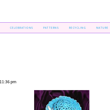
CELEBRATIONS
PATTERNS
RECYCLING
NATURE
 11:36 pm