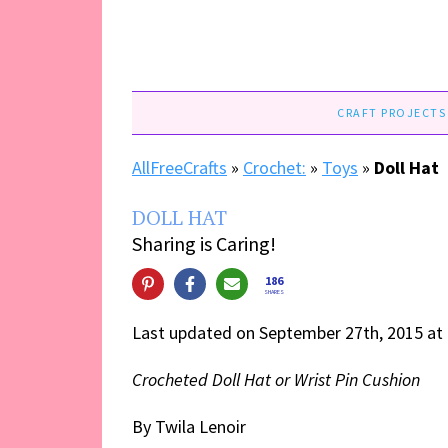
CRAFT PROJECTS
AllFreeCrafts
»
Crochet:
»
Toys
»
Doll Hat
DOLL HAT
Sharing is Caring!
186
SHARES
Last updated on September 27th, 2015 at
Crocheted Doll Hat or Wrist Pin Cushion
By Twila Lenoir