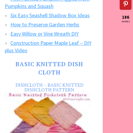
Pumpkins and Squash
Six Easy Seashell Shadow Box Ideas
186
SHARES
How to Preserve Garden Herbs
Easy Willow or Vine Wreath DIY
Construction Paper Maple Leaf – DIY
plus Video
BASIC KNITTED DISH
CLOTH
DISHCLOTH – BASIC KNITTED
DISHCLOTH PATTERN