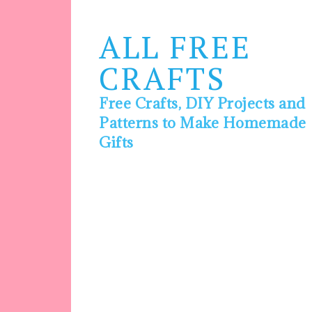
ALL FREE
CRAFTS
Free Crafts, DIY Projects and
Patterns to Make Homemade
Gifts