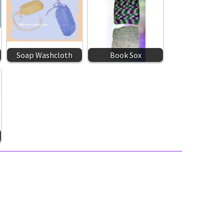
Soap Washcloth
Book Sox