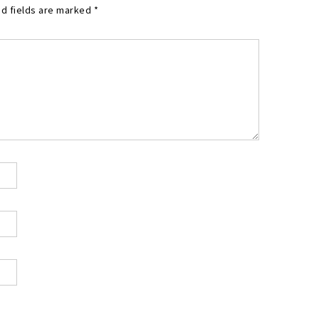
d fields are marked
*