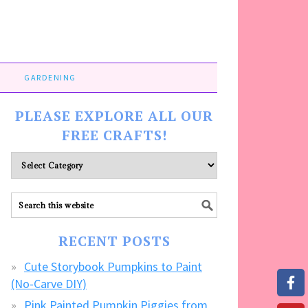
GARDENING
PLEASE EXPLORE ALL OUR
FREE CRAFTS!
Please
explore
ALL
our
FREE
RECENT POSTS
CRAFTS!
Cute Storybook Pumpkins to Paint
(No-Carve DIY)
Pink Painted Pumpkin Piggies from