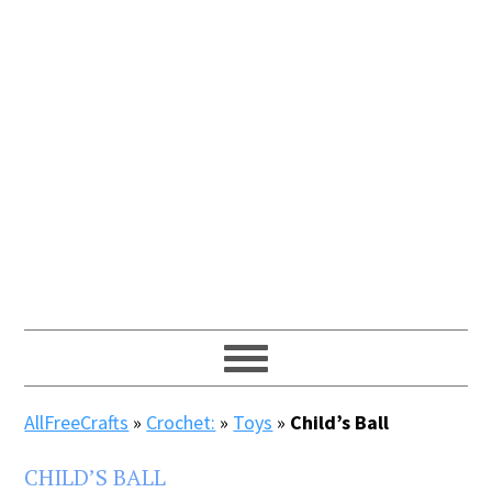
AllFreeCrafts
»
Crochet:
»
Toys
»
Child’s Ball
CHILD’S BALL