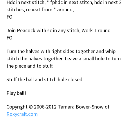
Hdc in next stitch, * fphdc in next stitch, hdc in next 2
stitches, repeat from * around,
FO
Join Peacock with sc in any stitch, Work 1 round
FO
Turn the halves with right sides together and whip
stitch the halves together. Leave a small hole to turn
the piece and to stuff.
Stuff the ball and stitch hole closed.
Play ball!
Copyright © 2006-2012 Tamara Bower-Snow of
Roxycraft.com