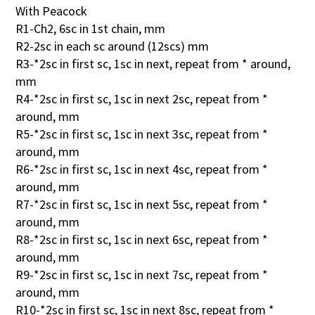
With Peacock
R1-Ch2, 6sc in 1st chain, mm
R2-2sc in each sc around (12scs) mm
R3-*2sc in first sc, 1sc in next, repeat from * around,
mm
R4-*2sc in first sc, 1sc in next 2sc, repeat from *
around, mm
R5-*2sc in first sc, 1sc in next 3sc, repeat from *
around, mm
R6-*2sc in first sc, 1sc in next 4sc, repeat from *
around, mm
R7-*2sc in first sc, 1sc in next 5sc, repeat from *
around, mm
R8-*2sc in first sc, 1sc in next 6sc, repeat from *
around, mm
R9-*2sc in first sc, 1sc in next 7sc, repeat from *
around, mm
R10-*2sc in first sc, 1sc in next 8sc, repeat from *