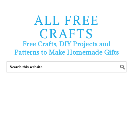
ALL FREE
CRAFTS
Free Crafts, DIY Projects and
Patterns to Make Homemade Gifts