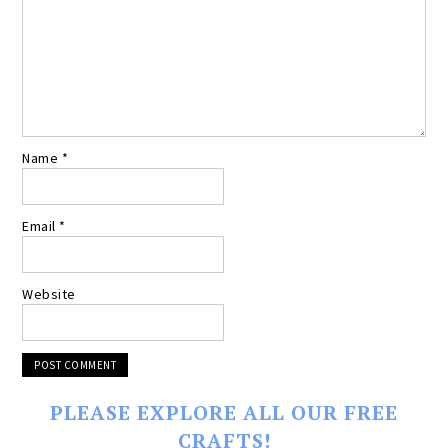
Name
*
Email
*
Website
PLEASE EXPLORE ALL OUR FREE
CRAFTS!