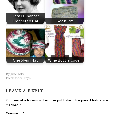
Tam O Shanter
Crocheted Hat
Book Sox
One Skein Hat
Wine Bottle Cover
By
Jane Lake
Filed Under:
Toys
LEAVE A REPLY
Your email address will not be published.
Required fields are
marked
*
Comment
*