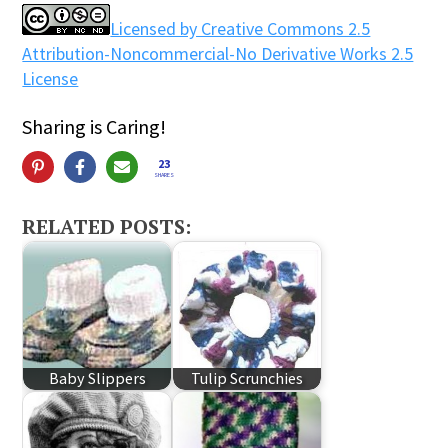
Licensed by Creative Commons 2.5
Attribution-Noncommercial-No Derivative Works 2.5
License
Sharing is Caring!
23
SHARES
RELATED POSTS:
Baby Slippers
Tulip Scrunchies