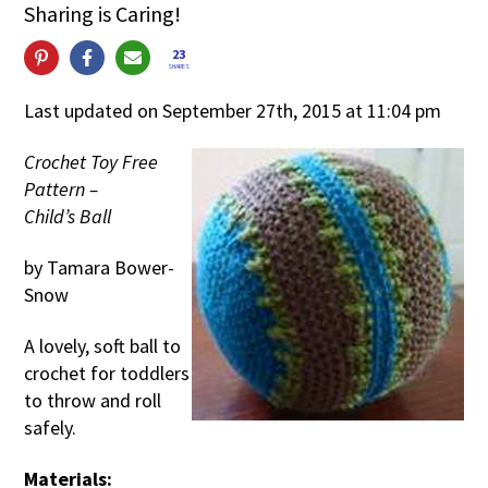
Sharing is Caring!
23
SHARES
Last updated on September 27th, 2015 at 11:04 pm
Crochet Toy Free
Pattern –
Child’s Ball
by Tamara Bower-
Snow
A lovely, soft ball to
crochet for toddlers
to throw and roll
safely.
Materials: