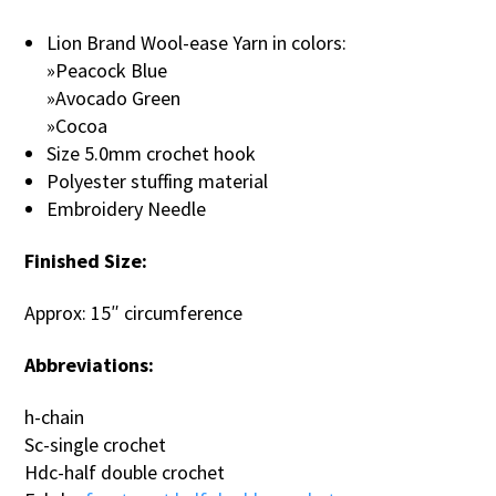
Lion Brand Wool-ease Yarn in colors:
»Peacock Blue
»Avocado Green
»Cocoa
Size 5.0mm crochet hook
Polyester stuffing material
Embroidery Needle
Finished Size:
Approx: 15″ circumference
Abbreviations:
h-chain
Sc-single crochet
Hdc-half double crochet