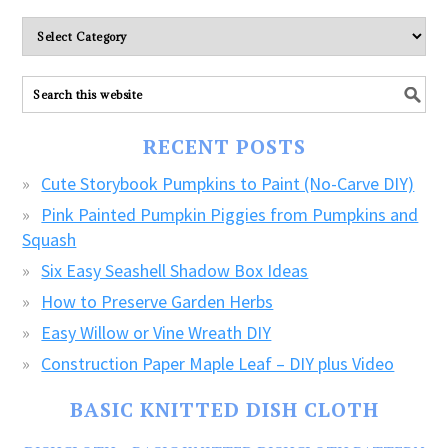
Please
explore
ALL
our
FREE
RECENT POSTS
CRAFTS!
Cute Storybook Pumpkins to Paint (No-Carve DIY)
Pink Painted Pumpkin Piggies from Pumpkins and
Squash
Six Easy Seashell Shadow Box Ideas
How to Preserve Garden Herbs
Easy Willow or Vine Wreath DIY
Construction Paper Maple Leaf – DIY plus Video
BASIC KNITTED DISH CLOTH