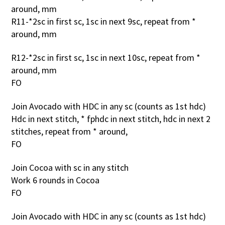
around, mm
R11-*2sc in first sc, 1sc in next 9sc, repeat from *
around, mm
R12-*2sc in first sc, 1sc in next 10sc, repeat from *
around, mm
FO
Join Avocado with HDC in any sc (counts as 1st hdc)
Hdc in next stitch, * fphdc in next stitch, hdc in next 2
stitches, repeat from * around,
FO
Join Cocoa with sc in any stitch
Work 6 rounds in Cocoa
FO
Join Avocado with HDC in any sc (counts as 1st hdc)