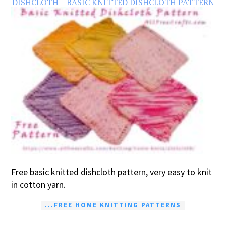
DISHCLOTH – BASIC KNITTED DISHCLOTH PATTERN
Free basic knitted dishcloth pattern, very easy to knit
in cotton yarn.
...FREE HOME KNITTING PATTERNS