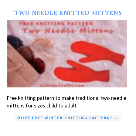
TWO NEEDLE KNITTED MITTENS
Free knitting pattern to make traditional two needle
mittens for sizes child to adult.
MORE FREE WINTER KNITTING PATTERNS...