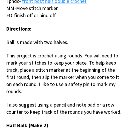
Fphdc-
front post half double crochet
MM-Move stitch marker
FO-finish off or bind off
Directions:
Ball is made with two halves.
This project is crochet using rounds. You will need to
mark your stitches to keep your place. To help keep
track, place a stitch marker at the beginning of the
first round, then slip the marker when you come to it
on each round. I like to use a safety pin to mark my
rounds.
I also suggest using a pencil and note pad or a row
counter to keep track of the rounds you have worked.
Half Ball: (Make 2)