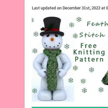
Last updated on December 31st, 2022 at 