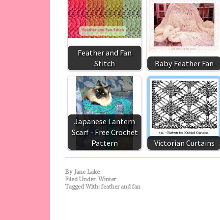
Feather and Fan
Stitch
Baby Feather Fan
Japanese Lantern
Scarf - Free Crochet
Pattern
Victorian Curtains
By
Jane Lake
Filed Under:
Winter
Tagged With:
feather and fan