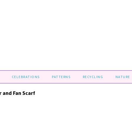
CELEBRATIONS
PATTERNS
RECYCLING
NATURE
r and Fan Scarf