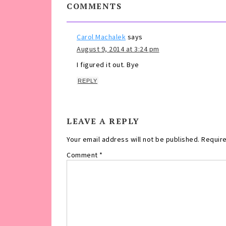
COMMENTS
Carol Machalek
says
August 9, 2014 at 3:24 pm
I figured it out. Bye
REPLY
LEAVE A REPLY
Your email address will not be published.
Require
Comment
*