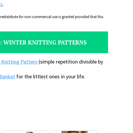
ts
.
distribute for non-commercial use is granted provided that this
: WINTER KNITTING PATTERNS
 Knitting Pattern
(simple repetition divisible by
Blanket
for the littlest ones in your life.