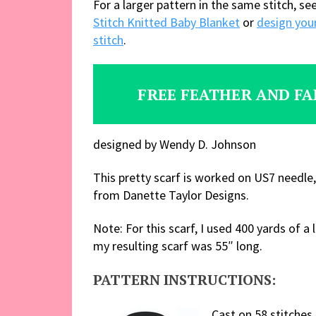
For a larger pattern in the same stitch, se
Stitch Knitted Baby Blanket
or
design your
stitch
.
FREE FEATHER AND FA
designed by Wendy D. Johnson
This pretty scarf is worked on US7 needle,
from Danette Taylor Designs.
Note: For this scarf, I used 400 yards of
my resulting scarf was 55″ long.
PATTERN INSTRUCTIONS:
Cast on 58 stitches.