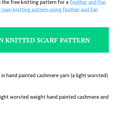
e the free knitting pattern for a
Feather and Fan
 own knitting pattern using feather and fan
N KNITTED SCARF PATTERN
 in hand painted cashmere yarn (a light worsted)
 a light worsted weight hand painted cashmere and