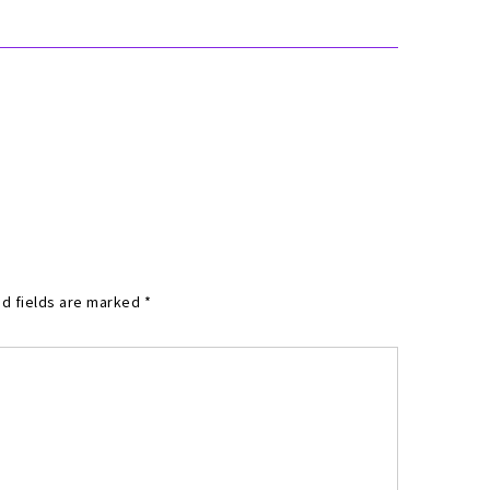
d fields are marked
*