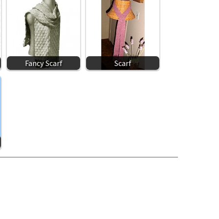
Fancy Scarf
Scarf