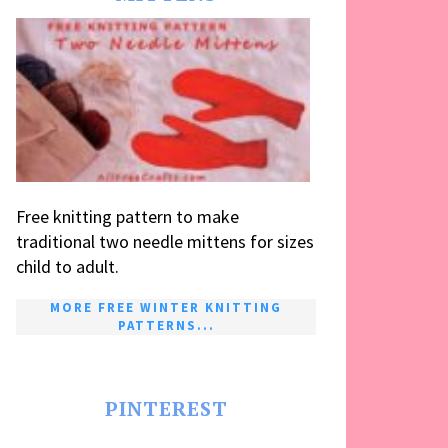
Free knitting pattern to make
traditional two needle mittens for sizes
child to adult.
MORE FREE WINTER KNITTING
PATTERNS...
PINTEREST