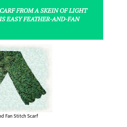
CARF FROM A SKEIN OF LIGHT
IS EASY FEATHER-AND-FAN
d Fan Stitch Scarf