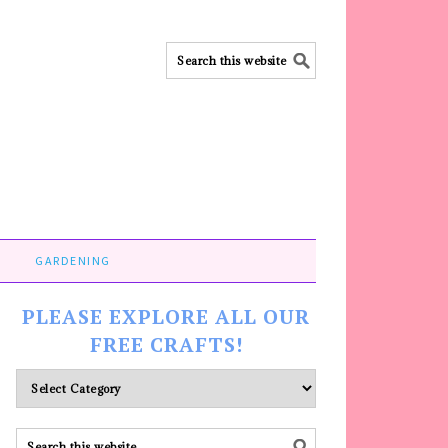
GARDENING
PLEASE EXPLORE ALL OUR
FREE CRAFTS!
Please
explore
ALL