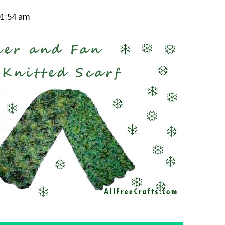
01:54 am