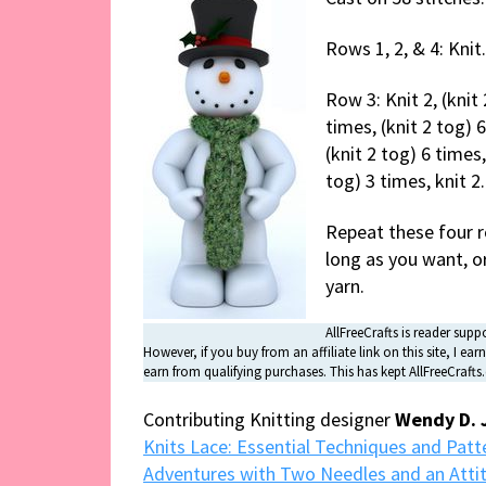
Rows 1, 2, & 4: Knit.
Row 3: Knit 2, (knit 
times, (knit 2 tog) 6
(knit 2 tog) 6 times,
tog) 3 times, knit 2.
Repeat these four ro
long as you want, or
yarn.
AllFreeCrafts is reader suppo
However, if you buy from an affiliate link on this site, I 
earn from qualifying purchases. This has kept AllFreeCraft
Contributing Knitting designer
Wendy D. 
Knits Lace: Essential Techniques and Patte
Adventures with Two Needles and an Atti