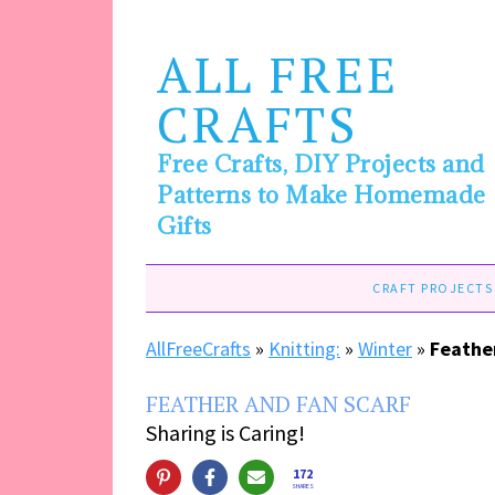
ALL FREE
CRAFTS
Free Crafts, DIY Projects and
Patterns to Make Homemade
Gifts
CRAFT PROJECTS
AllFreeCrafts
»
Knitting:
»
Winter
»
Feathe
FEATHER AND FAN SCARF
Sharing is Caring!
172
SHARES