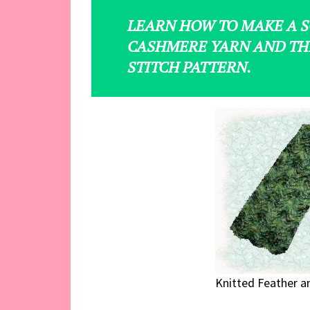
LEARN HOW TO MAKE A S
CASHMERE YARN AND TH
STITCH PATTERN.
Knitted Feather an