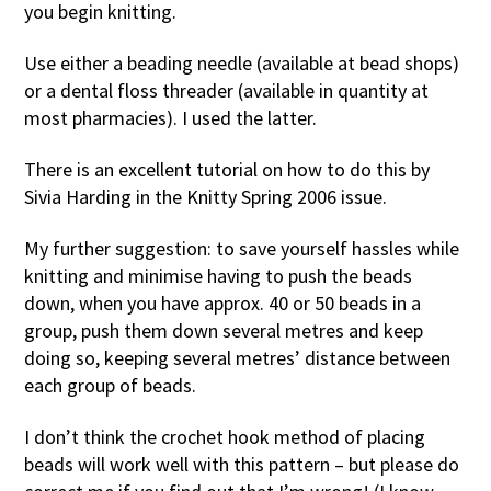
you begin knitting.
Use either a beading needle (available at bead shops)
or a dental floss threader (available in quantity at
most pharmacies). I used the latter.
There is an excellent tutorial on how to do this by
Sivia Harding in the Knitty Spring 2006 issue.
My further suggestion: to save yourself hassles while
knitting and minimise having to push the beads
down, when you have approx. 40 or 50 beads in a
group, push them down several metres and keep
doing so, keeping several metres’ distance between
each group of beads.
I don’t think the crochet hook method of placing
beads will work well with this pattern – but please do