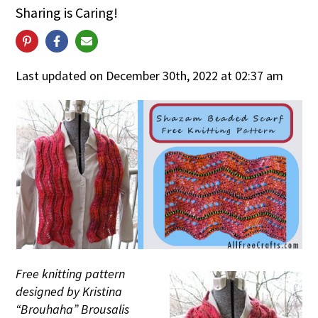
Sharing is Caring!
Last updated on December 30th, 2022 at 02:37 am
Free knitting pattern
designed by Kristina
“Brouhaha” Brousalis