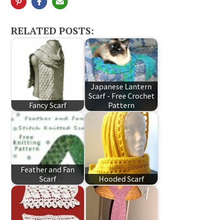
RELATED POSTS:
Japanese Lantern
Scarf - Free Crochet
Fancy Scarf
Pattern
Feather and Fan
Scarf
Hooded Scarf