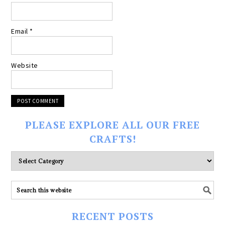
Email
*
Website
PLEASE EXPLORE ALL OUR FREE
CRAFTS!
Please
explore
ALL
our
FREE
RECENT POSTS
CRAFTS!