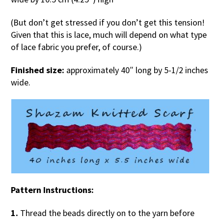
(But don’t get stressed if you don’t get this tension!
Given that this is lace, much will depend on what type
of lace fabric you prefer, of course.)
Finished size:
approximately 40″ long by 5-1/2 inches
wide.
Pattern Instructions:
1.
Thread the beads directly on to the yarn before