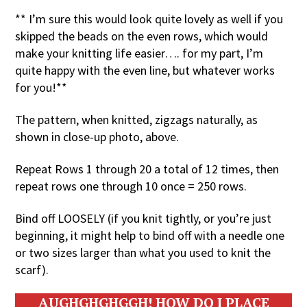
** I’m sure this would look quite lovely as well if you
skipped the beads on the even rows, which would
make your knitting life easier…. for my part, I’m
quite happy with the even line, but whatever works
for you!**
The pattern, when knitted, zigzags naturally, as
shown in close-up photo, above.
Repeat Rows 1 through 20 a total of 12 times, then
repeat rows one through 10 once = 250 rows.
Bind off LOOSELY (if you knit tightly, or you’re just
beginning, it might help to bind off with a needle one
or two sizes larger than what you used to knit the
scarf).
AUGHGHGHGGH! HOW DO I PLACE