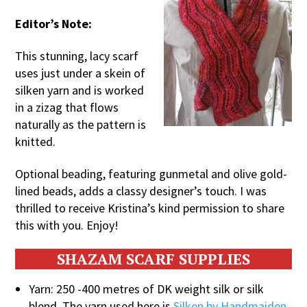
Editor’s Note:
This stunning, lacy scarf
uses just under a skein of
silken yarn and is worked
in a zizag that flows
naturally as the pattern is
knitted.
Optional beading, featuring gunmetal and olive gold-
lined beads, adds a classy designer’s touch. I was
thrilled to receive Kristina’s kind permission to share
this with you. Enjoy!
SHAZAM SCARF SUPPLIES
Yarn: 250 -400 metres of DK weight silk or silk
blend. The yarn used here is
Silken by Handmaiden
.