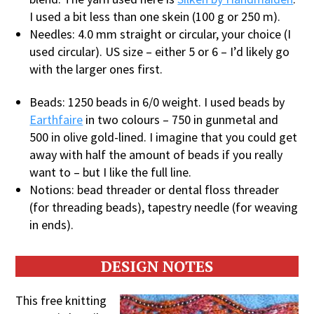
I used a bit less than one skein (100 g or 250 m).
Needles: 4.0 mm straight or circular, your choice (I
used circular). US size – either 5 or 6 – I’d likely go
with the larger ones first.
Beads: 1250 beads in 6/0 weight. I used beads by
Earthfaire
in two colours – 750 in gunmetal and
500 in olive gold-lined. I imagine that you could get
away with half the amount of beads if you really
want to – but I like the full line.
Notions: bead threader or dental floss threader
(for threading beads), tapestry needle (for weaving
in ends).
DESIGN NOTES
This free knitting