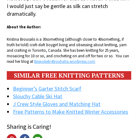
I would just say be gentle as silk can stretch
dramatically.
About the Author:
Kristina Brousalis is a 30something (although closer to 40something, if
truth be told) craft-daft boygirl living and obsessing about knitting, yarn
and crafting in Toronto, Canada. She has been knitting for 25 years,
mosaicing for 10 or so, and crocheting on and off for two or so. You can
read her blog at
BespokebyBrouhaha.wordpress.com
SIMILAR FREE KNITTING PATTERNS
Beginner’s Garter Stitch Scarf
Slouchy Cable Ski Hat
J Crew Style Gloves and Matching Hat
Free Patterns to Make Knitted Winter Accessories
Sharing is Caring!