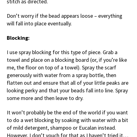
stitch as directed.
Don’t worry if the bead appears loose – everything
will fall into place eventually.
Blocking:
I use spray blocking for this type of piece. Grab a
towel and place on a blocking board (or, if you’re like
me, the floor on top of a towel). Spray the scarf
generously with water from a spray bottle, then
flatten out and ensure that all of your little peaks are
looking perky and that your beads fall into line. Spray
some more and then leave to dry.
It won’t probably be the end of the world if you want
to do a wet blocking by soaking with water with a bit
of mild detergent, shampoo or Eucalan instead.
However, I don’t vouch for that as I haven’t tried it…