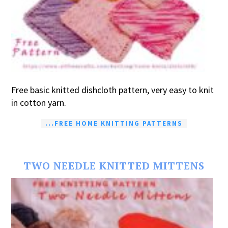
Free basic knitted dishcloth pattern, very easy to knit
in cotton yarn.
...FREE HOME KNITTING PATTERNS
TWO NEEDLE KNITTED MITTENS