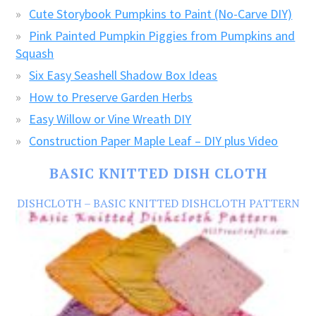
Cute Storybook Pumpkins to Paint (No-Carve DIY)
Pink Painted Pumpkin Piggies from Pumpkins and
Squash
Six Easy Seashell Shadow Box Ideas
How to Preserve Garden Herbs
Easy Willow or Vine Wreath DIY
Construction Paper Maple Leaf – DIY plus Video
BASIC KNITTED DISH CLOTH
DISHCLOTH – BASIC KNITTED DISHCLOTH PATTERN