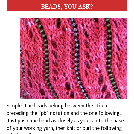
BEADS, YOU ASK?
Simple. The beads belong between the stitch
preceding the “pb” notation and the one following.
Just push one bead as closely as you can to the base
of your working yarn, then knit or purl the following