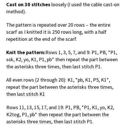
Cast on 30 stitches
loosely (I used the cable cast-on
method).
The pattern is repeated over 20 rows – the entire
scarf as I knitted it is 250 rows long, with a half
repetition at the end of the scarf.
Knit the pattern:
Rows 1, 3, 5, 7, and 9: P1, PB, *P1,
ssk, K2, yo, K1, P1, pb* then repeat the part between
the asterisks three times, then last stitch P1.
All even rows (2 through 20): K1, *pb, K1, P5, K1*,
repeat the part between the asterisks three times,
then last stitch K1
Rows 11, 13, 15, 17, and 19: P1, PB, *P1, K1, yo, K2,
K2tog, P1, pb* then repeat the part between the
asterisks three times, then last stitch P1.