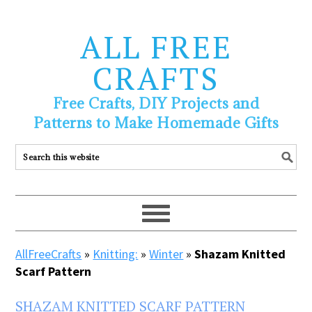
ALL FREE
CRAFTS
Free Crafts, DIY Projects and
Patterns to Make Homemade Gifts
AllFreeCrafts
»
Knitting:
»
Winter
»
Shazam Knitted
Scarf Pattern
SHAZAM KNITTED SCARF PATTERN