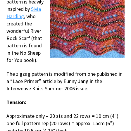
pattern is heavily
inspired by
Sivia
Harding
, who
created the
wonderful River
Rock Scarf (that
pattern is found
in the No Sheep
for You book).
The zigzag pattern is modified from one published in
a “Lace Primer” article by Eunny Jang in the
Interweave Knits Summer 2006 issue.
Tension:
Approximate only – 20 sts and 22 rows = 10 cm (4″)
one full pattern rep (20 rows) = approx. 15cm (6″)
wide by 10.5 cm (4.25″) high