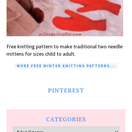
Free knitting pattern to make traditional two needle
mittens for sizes child to adult.
MORE FREE WINTER KNITTING PATTERNS...
PINTEREST
CATEGORIES
Categories