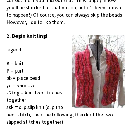
correct me if you find out that I’m wrong! (I know
you’ll be shocked at that notion, but it’s been known
to happen!) Of course, you can always skip the beads.
However, I quite like them.
2. Begin knitting!
legend:
K = knit
P = purl
pb = place bead
yo = yarn over
k2tog = knit two stitches
together
ssk = slip slip knit (slip the
next stitch, then the following, then knit the two
slipped stitches together)