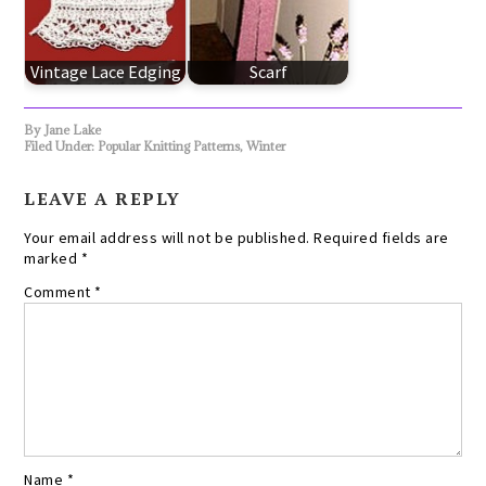
Vintage Lace Edging
Scarf
By
Jane Lake
Filed Under:
Popular Knitting Patterns
,
Winter
LEAVE A REPLY
Your email address will not be published.
Required fields are
marked
*
Comment
*
Name
*