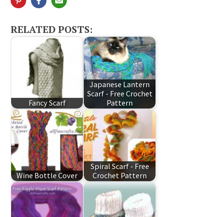
RELATED POSTS:
Japanese Lantern
Scarf - Free Crochet
Fancy Scarf
Pattern
Spiral Scarf - Free
Wine Bottle Cover
Crochet Pattern