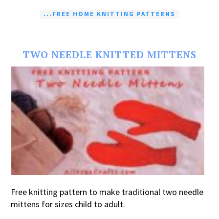
...FREE HOME KNITTING PATTERNS
TWO NEEDLE KNITTED MITTENS
Free knitting pattern to make traditional two needle
mittens for sizes child to adult.