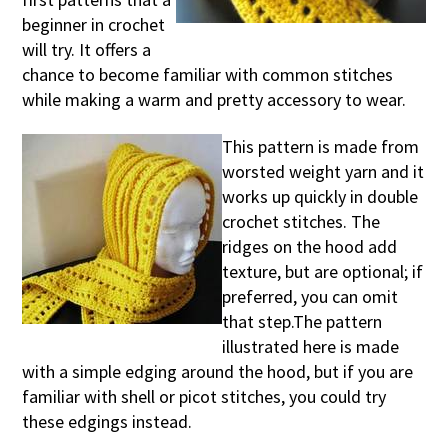
beginner in crochet
will try. It offers a
chance to become familiar with common stitches
while making a warm and pretty accessory to wear.
This pattern is made from
worsted weight yarn and it
works up quickly in double
crochet stitches. The
ridges on the hood add
texture, but are optional; if
preferred, you can omit
that step.The pattern
illustrated here is made
with a simple edging around the hood, but if you are
familiar with shell or picot stitches, you could try
these edgings instead.