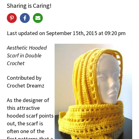
Sharing is Caring!
Last updated on September 15th, 2015 at 09:20 pm
Aesthetic Hooded
Scarf in Double
Crochet
Contributed by
Crochet Dreamz
As the designer of
this attractive
hooded scarf points
out, the scarf is
often one of the
first patterns that a