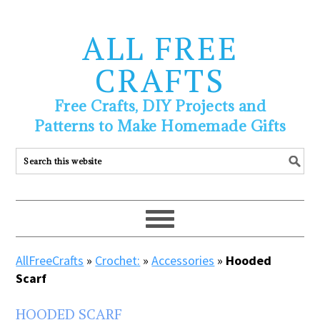
ALL FREE
CRAFTS
Free Crafts, DIY Projects and
Patterns to Make Homemade Gifts
AllFreeCrafts
»
Crochet:
»
Accessories
»
Hooded
Scarf
HOODED SCARF