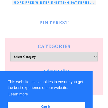
MORE FREE WINTER KNITTING PATTERNS...
PINTEREST
CATEGORIES
Categories
Privacy Policy
Terms of Service
This website uses cookies to ensure you get
the best experience on our website.
Learn more
COPYRIGHT © 2026 ALLFREECRAFTS.COM
Got it!