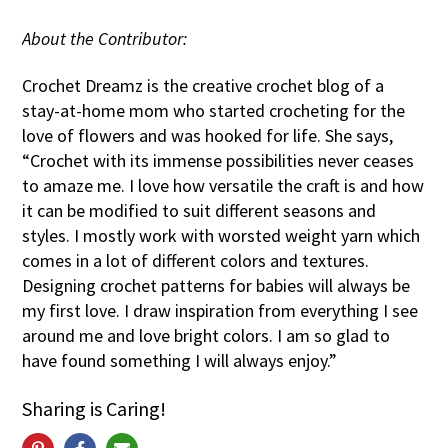
About the Contributor:
Crochet Dreamz is the creative crochet blog of a
stay-at-home mom who started crocheting for the
love of flowers and was hooked for life. She says,
“Crochet with its immense possibilities never ceases
to amaze me. I love how versatile the craft is and how
it can be modified to suit different seasons and
styles. I mostly work with worsted weight yarn which
comes in a lot of different colors and textures.
Designing crochet patterns for babies will always be
my first love. I draw inspiration from everything I see
around me and love bright colors. I am so glad to
have found something I will always enjoy.”
Sharing is Caring!