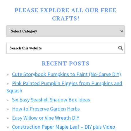
PLEASE EXPLORE ALL OUR FREE
CRAFTS!
Please
explore
ALL
our
FREE
RECENT POSTS
CRAFTS!
Cute Storybook Pumpkins to Paint (No-Carve DIY)
Pink Painted Pumpkin Piggies from Pumpkins and
Squash
Six Easy Seashell Shadow Box Ideas
How to Preserve Garden Herbs
Easy Willow or Vine Wreath DIY
Construction Paper Maple Leaf – DIY plus Video