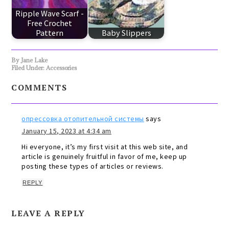
Ripple Wave Scarf -
Free Crochet
Pattern
Baby Slippers
By
Jane Lake
Filed Under:
Accessories
COMMENTS
опрессовка отопительной системы
says
January 15, 2023 at 4:34 am
Hi everyone, it’s my first visit at this web site, and
article is genuinely fruitful in favor of me, keep up
posting these types of articles or reviews.
REPLY
LEAVE A REPLY