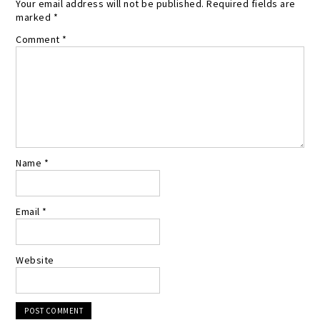
Your email address will not be published.
Required fields are
marked
*
Comment
*
Name
*
Email
*
Website