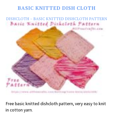
BASIC KNITTED DISH CLOTH
DISHCLOTH – BASIC KNITTED DISHCLOTH PATTERN
Free basic knitted dishcloth pattern, very easy to knit
in cotton yarn.