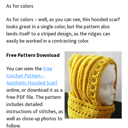
As for colors
As for colors – well, as you can see, this hooded scarf
looks great in a single color, but the pattern also
lends itself to a striped design, as the ridges can
easily be worked in a contrasting color.
Free Pattern Download
You can view the
Free
Crochet Pattern –
Aesthetic Hooded Scarf
online, or download it as a
free PDF file. The pattern
includes detailed
instructions of stitches, as
well as close-up photos to
follow.