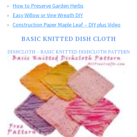
How to Preserve Garden Herbs
Easy Willow or Vine Wreath DIY
Construction Paper Maple Leaf – DIY plus Video
BASIC KNITTED DISH CLOTH
DISHCLOTH – BASIC KNITTED DISHCLOTH PATTERN