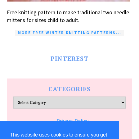
Free knitting pattern to make traditional two needle
mittens for sizes child to adult.
MORE FREE WINTER KNITTING PATTERNS...
PINTEREST
CATEGORIES
Categories
Privacy Policy
Terms of Service
This website uses cookies to ensure you get