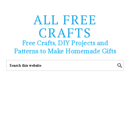
ALL FREE
CRAFTS
Free Crafts, DIY Projects and
Patterns to Make Homemade Gifts