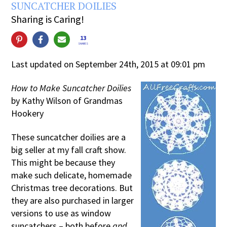
SUNCATCHER DOILIES
Sharing is Caring!
13
SHARES
Last updated on September 24th, 2015 at 09:01 pm
How to Make Suncatcher Doilies
by Kathy Wilson of Grandmas
Hookery
These suncatcher doilies are a
big seller at my fall craft show.
This might be because they
make such delicate, homemade
Christmas tree decorations. But
they are also purchased in larger
versions to use as window
suncatchers – both before
and