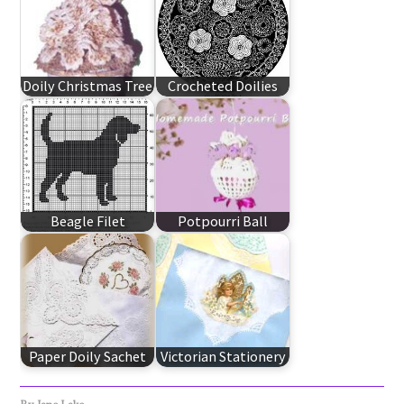
Doily Christmas Tree
Crocheted Doilies
Beagle Filet
Potpourri Ball
Paper Doily Sachet
Victorian Stationery