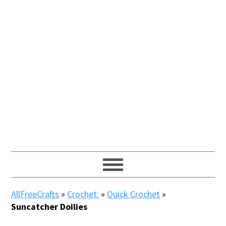
AllFreeCrafts
»
Crochet:
»
Quick Crochet
»
Suncatcher Doilies