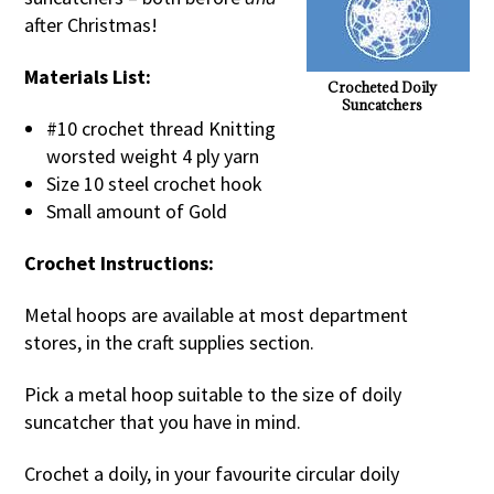
after Christmas!
Materials List:
Crocheted Doily
Suncatchers
#10 crochet thread Knitting
worsted weight 4 ply yarn
Size 10 steel crochet hook
Small amount of Gold
Crochet Instructions:
Metal hoops are available at most department
stores, in the craft supplies section.
Pick a metal hoop suitable to the size of doily
suncatcher that you have in mind.
Crochet a doily, in your favourite circular doily