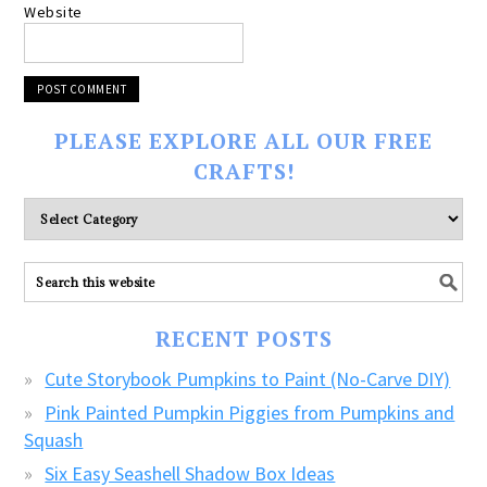
Website
PLEASE EXPLORE ALL OUR FREE
CRAFTS!
Please
explore
ALL
our
FREE
RECENT POSTS
CRAFTS!
Cute Storybook Pumpkins to Paint (No-Carve DIY)
Pink Painted Pumpkin Piggies from Pumpkins and
Squash
Six Easy Seashell Shadow Box Ideas