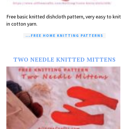
Free basic knitted dishcloth pattern, very easy to knit
in cotton yarn.
...FREE HOME KNITTING PATTERNS
TWO NEEDLE KNITTED MITTENS