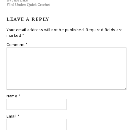
By
Jane Lake
Filed Under:
Quick Crochet
LEAVE A REPLY
Your email address will not be published.
Required fields are
marked
*
Comment
*
Name
*
Email
*