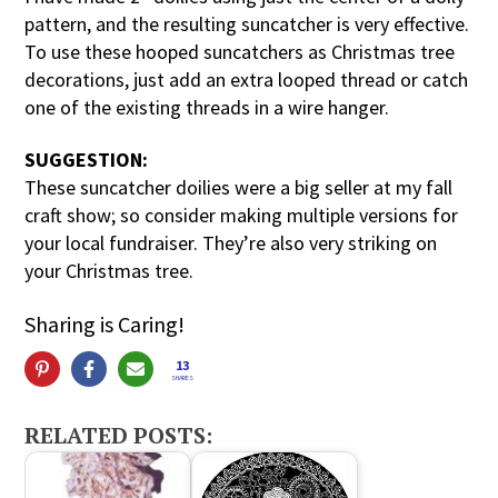
pattern, and the resulting suncatcher is very effective.
To use these hooped suncatchers as Christmas tree
decorations, just add an extra looped thread or catch
one of the existing threads in a wire hanger.
SUGGESTION:
These suncatcher doilies were a big seller at my fall
craft show; so consider making multiple versions for
your local fundraiser. They’re also very striking on
your Christmas tree.
Sharing is Caring!
13
SHARES
RELATED POSTS: