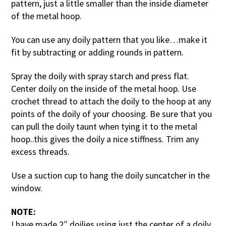
pattern, just a little smaller than the inside diameter
of the metal hoop.
You can use any doily pattern that you like…make it
fit by subtracting or adding rounds in pattern.
Spray the doily with spray starch and press flat.
Center doily on the inside of the metal hoop. Use
crochet thread to attach the doily to the hoop at any
points of the doily of your choosing. Be sure that you
can pull the doily taunt when tying it to the metal
hoop..this gives the doily a nice stiffness. Trim any
excess threads.
Use a suction cup to hang the doily suncatcher in the
window.
NOTE:
I have made 2″ doilies using just the center of a doily