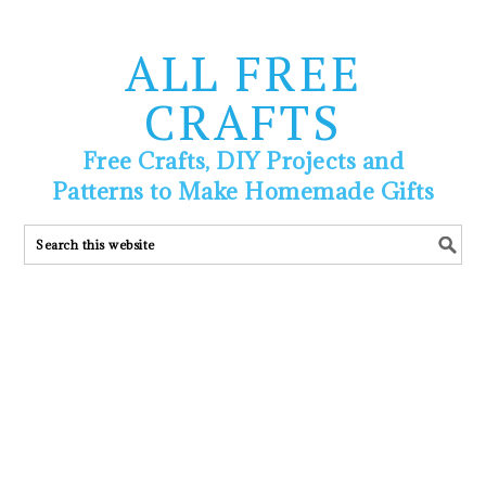
ALL FREE
CRAFTS
Free Crafts, DIY Projects and
Patterns to Make Homemade Gifts