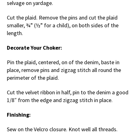
selvage on yardage.
Cut the plaid. Remove the pins and cut the plaid
smaller, ¾” (½” for a child), on both sides of the
length.
Decorate Your Choker:
Pin the plaid, centered, on of the denim, baste in
place, remove pins and zigzag stitch all round the
perimeter of the plaid.
Cut the velvet ribbon in half, pin to the denim a good
1/8″ from the edge and zigzag stitch in place.
Finishing:
Sew on the Velcro closure. Knot well all threads.