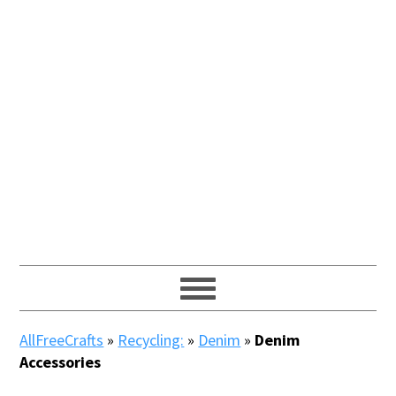
AllFreeCrafts
»
Recycling:
»
Denim
»
Denim
Accessories