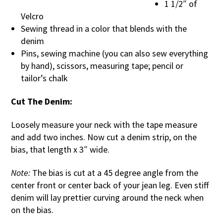
1 1/2″ of
Velcro
Sewing thread in a color that blends with the
denim
Pins, sewing machine (you can also sew everything
by hand), scissors, measuring tape; pencil or
tailor’s chalk
Cut The Denim:
Loosely measure your neck with the tape measure
and add two inches. Now cut a denim strip, on the
bias, that length x 3″ wide.
Note:
The bias is cut at a 45 degree angle from the
center front or center back of your jean leg. Even stiff
denim will lay prettier curving around the neck when
on the bias.