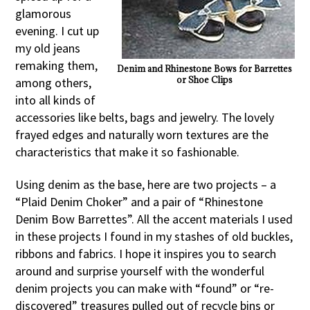
glamorous
evening. I cut up
my old jeans
remaking them,
Denim and Rhinestone Bows for Barrettes
or Shoe Clips
among others,
into all kinds of
accessories like belts, bags and jewelry. The lovely
frayed edges and naturally worn textures are the
characteristics that make it so fashionable.
Using denim as the base, here are two projects – a
“Plaid Denim Choker” and a pair of “Rhinestone
Denim Bow Barrettes”. All the accent materials I used
in these projects I found in my stashes of old buckles,
ribbons and fabrics. I hope it inspires you to search
around and surprise yourself with the wonderful
denim projects you can make with “found” or “re-
discovered” treasures pulled out of recycle bins or