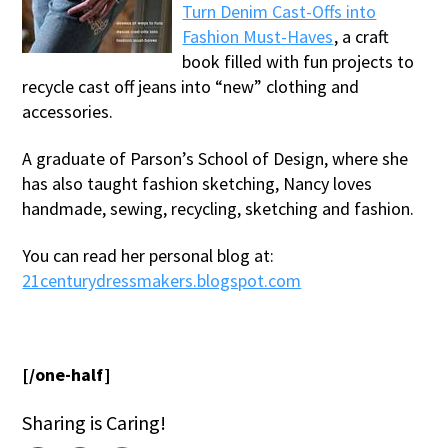
Turn Denim Cast-Offs into
Fashion Must-Haves
, a craft
book filled with fun projects to
recycle cast off jeans into “new” clothing and
accessories.
A graduate of Parson’s School of Design, where she
has also taught fashion sketching, Nancy loves
handmade, sewing, recycling, sketching and fashion.
You can read her personal blog at:
21centurydressmakers.blogspot.com
[/one-half]
Sharing is Caring!