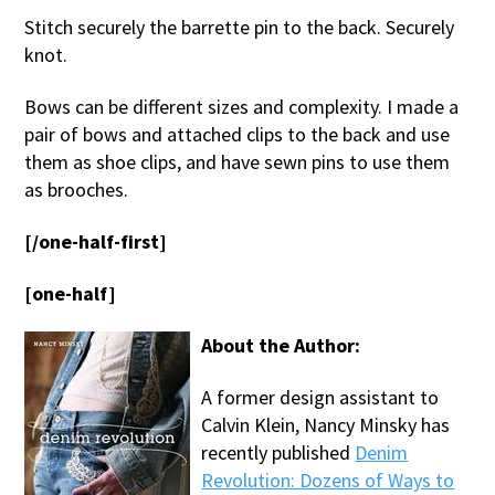
Stitch securely the barrette pin to the back. Securely
knot.
Bows can be different sizes and complexity. I made a
pair of bows and attached clips to the back and use
them as shoe clips, and have sewn pins to use them
as brooches.
[/one-half-first]
[one-half]
About the Author:
A former design assistant to
Calvin Klein, Nancy Minsky has
recently published
Denim
Revolution: Dozens of Ways to