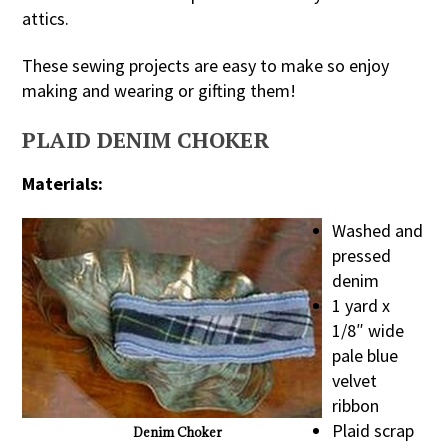
attics.
These sewing projects are easy to make so enjoy
making and wearing or gifting them!
PLAID DENIM CHOKER
Materials:
Washed and
pressed
denim
1 yard x
1/8″ wide
pale blue
velvet
ribbon
Plaid scrap
Denim Choker