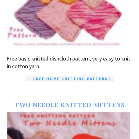
Free basic knitted dishcloth pattern, very easy to knit
in cotton yarn.
...FREE HOME KNITTING PATTERNS
TWO NEEDLE KNITTED MITTENS