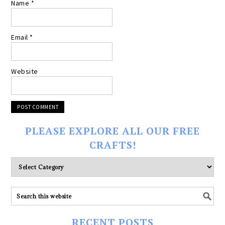
Name
*
Email
*
Website
PLEASE EXPLORE ALL OUR FREE
CRAFTS!
Please
explore
ALL
our
FREE
RECENT POSTS