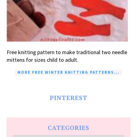
Free knitting pattern to make traditional two needle
mittens for sizes child to adult.
MORE FREE WINTER KNITTING PATTERNS...
PINTEREST
CATEGORIES