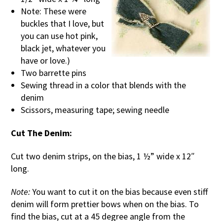
Note: These were
buckles that I love, but
you can use hot pink,
black jet, whatever you
have or love.)
Two barrette pins
Sewing thread in a color that blends with the
denim
Scissors, measuring tape; sewing needle
Cut The Denim:
Cut two denim strips, on the bias, 1 ½” wide x 12″
long.
Note:
You want to cut it on the bias because even stiff
denim will form prettier bows when on the bias. To
find the bias, cut at a 45 degree angle from the