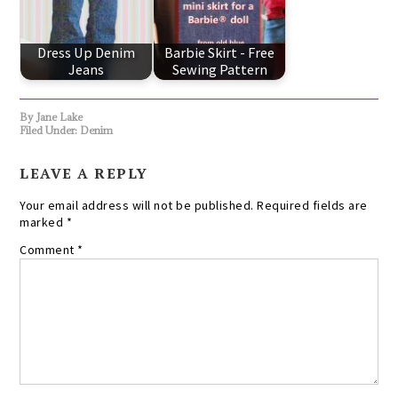
Dress Up Denim
Barbie Skirt - Free
Jeans
Sewing Pattern
By
Jane Lake
Filed Under:
Denim
LEAVE A REPLY
Your email address will not be published.
Required fields are
marked
*
Comment
*