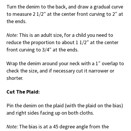
Turn the denim to the back, and draw a gradual curve
to measure 2 1/2″ at the center front curving to 2″ at
the ends.
Note:
This is an adult size, for a child you need to
reduce the proportion to about 1 1/2″ at the center
front curving to 3/4″ at the ends.
Wrap the denim around your neck with a 1″ overlap to
check the size, and if necessary cut it narrower or
shorter.
Cut The Plaid:
Pin the denim on the plaid (with the plaid on the bias)
and right sides facing up on both cloths.
Note:
The bias is at a 45 degree angle from the