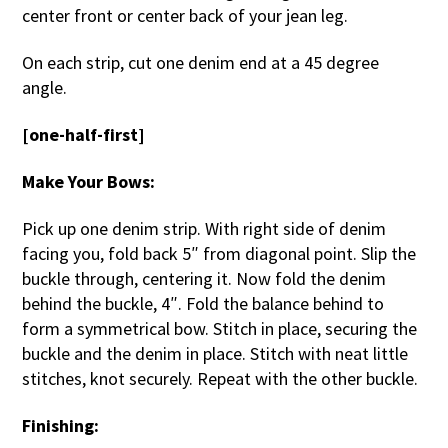
center front or center back of your jean leg.
On each strip, cut one denim end at a 45 degree
angle.
[one-half-first]
Make Your Bows:
Pick up one denim strip. With right side of denim
facing you, fold back 5″ from diagonal point. Slip the
buckle through, centering it. Now fold the denim
behind the buckle, 4″. Fold the balance behind to
form a symmetrical bow. Stitch in place, securing the
buckle and the denim in place. Stitch with neat little
stitches, knot securely. Repeat with the other buckle.
Finishing: