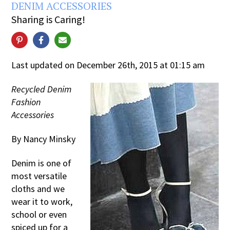
DENIM ACCESSORIES
Sharing is Caring!
Last updated on December 26th, 2015 at 01:15 am
Recycled Denim
Fashion
Accessories
By Nancy Minsky
Denim is one of
most versatile
cloths and we
wear it to work,
school or even
spiced up for a