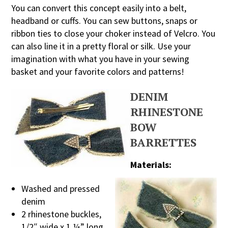
You can convert this concept easily into a belt,
headband or cuffs. You can sew buttons, snaps or
ribbon ties to close your choker instead of Velcro. You
can also line it in a pretty floral or silk. Use your
imagination with what you have in your sewing
basket and your favorite colors and patterns!
DENIM
RHINESTONE
BOW
BARRETTES
Materials:
Washed and pressed
denim
2 rhinestone buckles,
1/2″ wide x 1 ¼” long