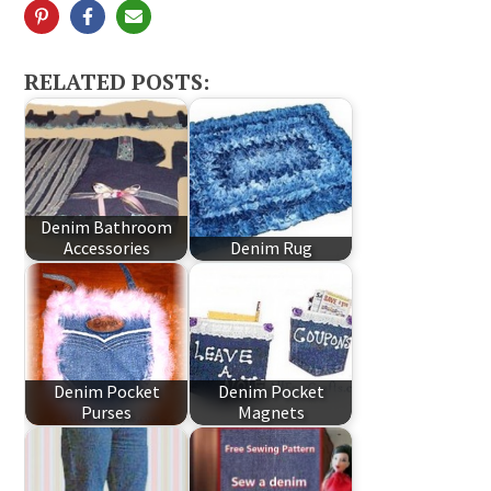
RELATED POSTS:
Denim Bathroom
Accessories
Denim Rug
Denim Pocket
Denim Pocket
Purses
Magnets