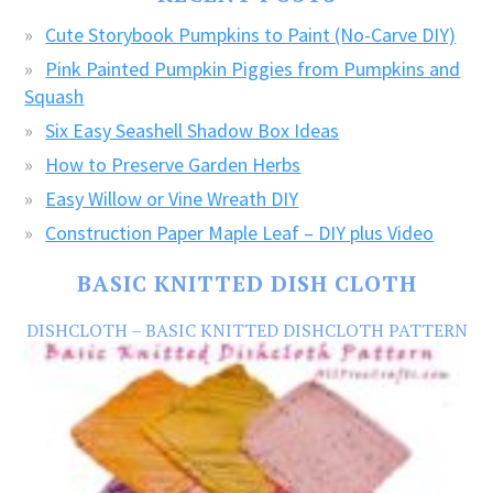
CRAFTS!
Cute Storybook Pumpkins to Paint (No-Carve DIY)
Pink Painted Pumpkin Piggies from Pumpkins and
Squash
Six Easy Seashell Shadow Box Ideas
How to Preserve Garden Herbs
Easy Willow or Vine Wreath DIY
Construction Paper Maple Leaf – DIY plus Video
BASIC KNITTED DISH CLOTH
DISHCLOTH – BASIC KNITTED DISHCLOTH PATTERN