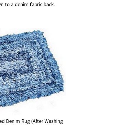
n to a denim fabric back.
ded Denim Rug (After Washing