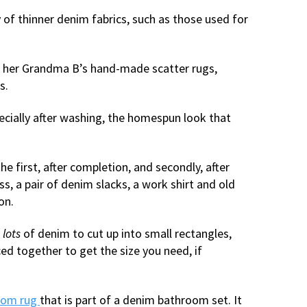
 of thinner denim fabrics, such as those used for
om her Grandma B’s hand-made scatter rugs,
s.
ecially after washing, the homespun look that
e first, after completion, and secondly, after
, a pair of denim slacks, a work shirt and old
on.
d
lots
of denim to cut up into small rectangles,
ced together to get the size you need, if
oom rug
that is part of a denim bathroom set. It