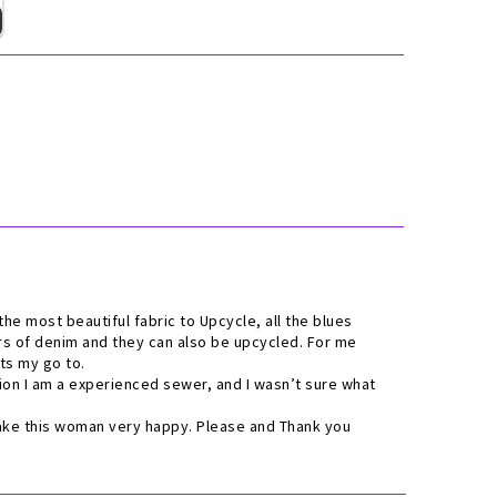
s the most beautiful fabric to Upcycle, all the blues
urs of denim and they can also be upcycled. For me
Its my go to.
tion I am a experienced sewer, and I wasn’t sure what
make this woman very happy. Please and Thank you