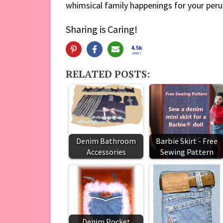
whimsical family happenings for your peru
Sharing is Caring!
4.5k
SHARES
RELATED POSTS:
Denim Bathroom
Barbie Skirt - Free
Accessories
Sewing Pattern
Denim Pocket