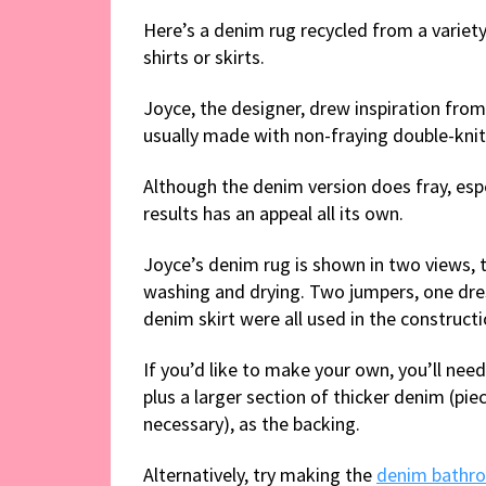
Here’s a denim rug recycled from a variety
shirts or skirts.
Joyce, the designer, drew inspiration fr
usually made with non-fraying double-knit
Although the denim version does fray, esp
results has an appeal all its own.
Joyce’s denim rug is shown in two views, th
washing and drying. Two jumpers, one dress
denim skirt were all used in the constructi
If you’d like to make your own, you’ll nee
plus a larger section of thicker denim (pie
necessary), as the backing.
Alternatively, try making the
denim bathr