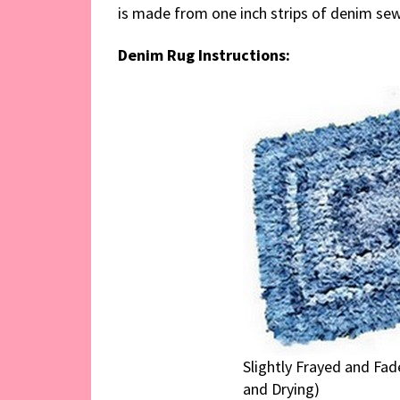
is made from one inch strips of denim sew
Denim Rug Instructions:
Slightly Frayed and Fa
and Drying)