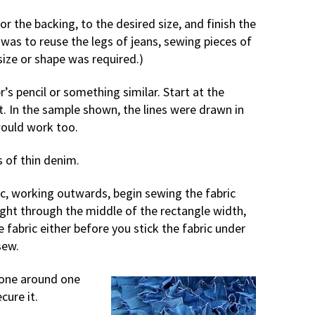
or the backing, to the desired size, and finish the
as to reuse the legs of jeans, sewing pieces of
size or shape was required.)
’s pencil or something similar. Start at the
t. In the sample shown, the lines were drawn in
would work too.
s of thin denim.
ric, working outwards, begin sewing the fabric
ight through the middle of the rectangle width,
e fabric either before you stick the fabric under
sew.
gone around one
cure it.