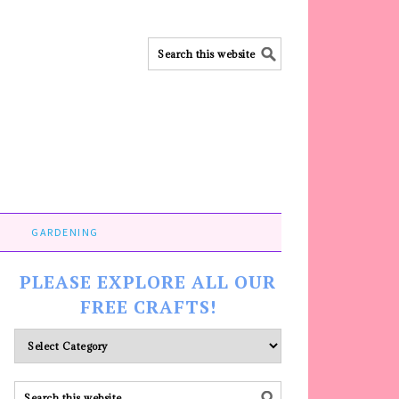
GARDENING
PLEASE EXPLORE ALL OUR
FREE CRAFTS!
Please
explore
ALL