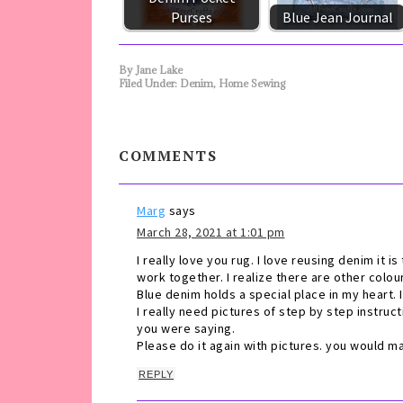
Purses
Blue Jean Journal
By
Jane Lake
Filed Under:
Denim
,
Home Sewing
COMMENTS
Marg
says
March 28, 2021 at 1:01 pm
I really love you rug. I love reusing denim it i
work together. I realize there are other colo
Blue denim holds a special place in my heart. 
I really need pictures of step by step instruc
you were saying.
Please do it again with pictures. you would 
REPLY