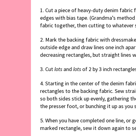
1. Cut a piece of heavy-duty denim fabric f
edges with bias tape. (Grandma’s method w
fabric together, then cutting to whatever 
2. Mark the backing fabric with dressmaker
outside edge and draw lines one inch apar
decreasing rectangles, but straight lines 
3. Cut
lots
and
lots
of 2 by 3 inch rectangle
4. Starting in the center of the denim fab
rectangles to the backing fabric. Sew stra
so both sides stick up evenly, gathering th
the presser foot, or bunching it up as you 
5. When you have completed one line, or 
marked rectangle, sew it down again to se