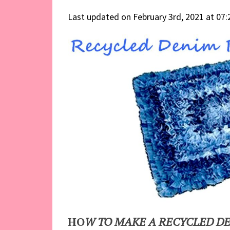
Last updated on February 3rd, 2021 at 07
HO
W TO MAKE A RECYCLED D