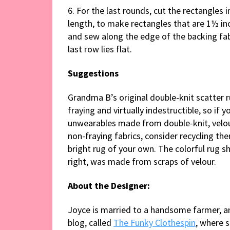
6. For the last rounds, cut the rectangles i
length, to make rectangles that are 1½ inc
and sew along the edge of the backing fab
last row lies flat.
Suggestions
Grandma B’s original double-knit scatter 
fraying and virtually indestructible, so if 
unwearables made from double-knit, velou
non-fraying fabrics, consider recycling th
bright rug of your own. The colorful rug s
right, was made from scraps of velour.
About the Designer:
Joyce is married to a handsome farmer, an
blog, called
The Funky Clothespin
, where 