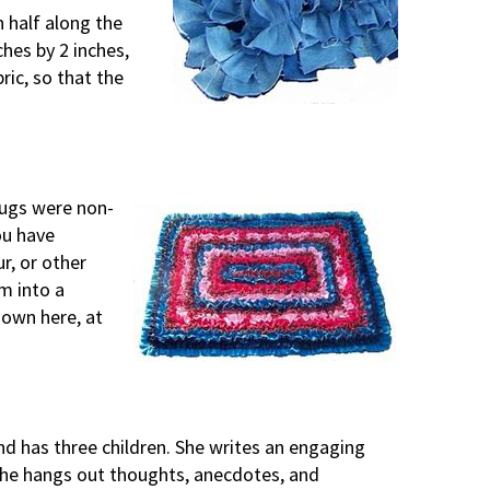
n half along the
hes by 2 inches,
ric, so that the
rugs were non-
you have
r, or other
em into a
hown here, at
d has three children. She writes an engaging
she hangs out thoughts, anecdotes, and