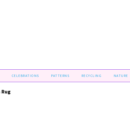
CELEBRATIONS
PATTERNS
RECYCLING
NATURE
 Rug