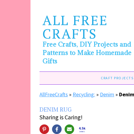
ALL FREE
CRAFTS
Free Crafts, DIY Projects and
Patterns to Make Homemade
Gifts
CRAFT PROJECTS
AllFreeCrafts
»
Recycling:
»
Denim
»
Denim
DENIM RUG
Sharing is Caring!
4.5k
SHARES