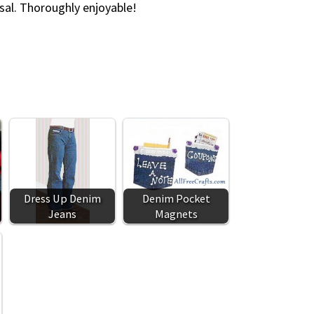
sal. Thoroughly enjoyable!
Dress Up Denim
Denim Pocket
Jeans
Magnets