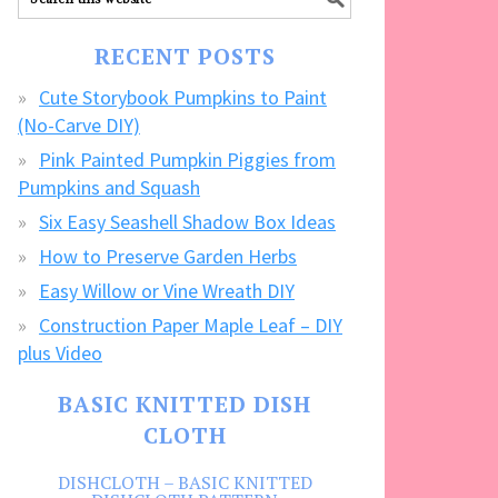
our
FREE
RECENT POSTS
CRAFTS!
Cute Storybook Pumpkins to Paint
(No-Carve DIY)
Pink Painted Pumpkin Piggies from
Pumpkins and Squash
Six Easy Seashell Shadow Box Ideas
How to Preserve Garden Herbs
Easy Willow or Vine Wreath DIY
Construction Paper Maple Leaf – DIY
plus Video
BASIC KNITTED DISH
CLOTH
DISHCLOTH – BASIC KNITTED