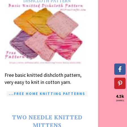
DISHCLOTH PATTERN
Free basic knitted dishcloth pattern,
very easy to knit in cotton yarn.
...FREE HOME KNITTING PATTERNS
4.5k
SHARES
TWO NEEDLE KNITTED
MITTENS