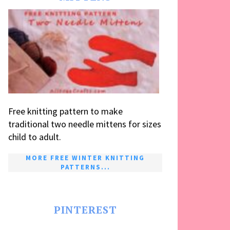
Free knitting pattern to make
traditional two needle mittens for sizes
child to adult.
MORE FREE WINTER KNITTING
PATTERNS...
PINTEREST