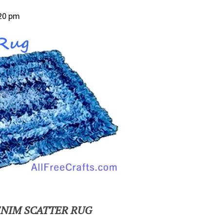
:20 pm
ENIM SCATTER RUG