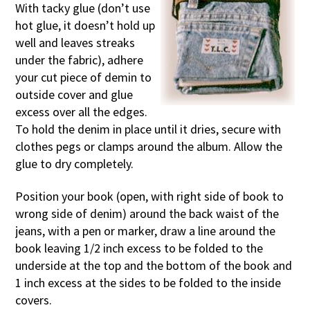
With tacky glue (don’t use
hot glue, it doesn’t hold up
well and leaves streaks
under the fabric), adhere
your cut piece of demin to
outside cover and glue
excess over all the edges.
To hold the denim in place until it dries, secure with
clothes pegs or clamps around the album. Allow the
glue to dry completely.
Position your book (open, with right side of book to
wrong side of denim) around the back waist of the
jeans, with a pen or marker, draw a line around the
book leaving 1/2 inch excess to be folded to the
underside at the top and the bottom of the book and
1 inch excess at the sides to be folded to the inside
covers.