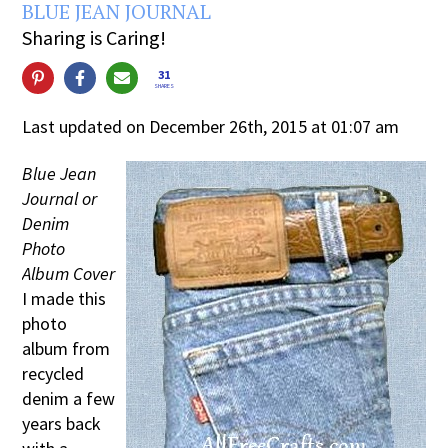
BLUE JEAN JOURNAL
Sharing is Caring!
31
SHARES
Last updated on December 26th, 2015 at 01:07 am
Blue Jean
Journal or
Denim
Photo
Album Cover
I made this
photo
album from
recycled
denim a few
years back