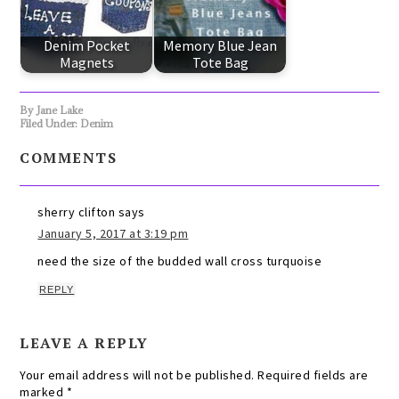
Denim Pocket
Memory Blue Jean
Magnets
Tote Bag
By
Jane Lake
Filed Under:
Denim
COMMENTS
sherry clifton
says
January 5, 2017 at 3:19 pm
need the size of the budded wall cross turquoise
REPLY
LEAVE A REPLY
Your email address will not be published.
Required fields are
marked
*