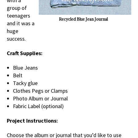
with a
group of
teenagers
Recycled Blue Jean Journal
and it was a
huge
success.
Craft Supplies:
Blue Jeans
Belt
Tacky glue
Clothes Pegs or Clamps
Photo Album or Journal
Fabric Label (optional)
Project Instructions:
Choose the album or journal that you’d like to use