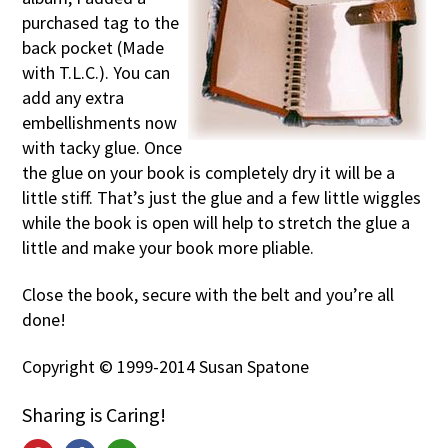
purchased tag to the
back pocket (Made
with T.L.C.). You can
add any extra
embellishments now
with tacky glue. Once
the glue on your book is completely dry it will be a
little stiff. That’s just the glue and a few little wiggles
while the book is open will help to stretch the glue a
little and make your book more pliable.
Close the book, secure with the belt and you’re all
done!
Copyright © 1999-2014 Susan Spatone
Sharing is Caring!