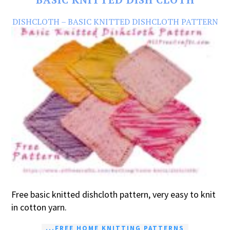
DISHCLOTH – BASIC KNITTED DISHCLOTH PATTERN
Free basic knitted dishcloth pattern, very easy to knit
in cotton yarn.
...FREE HOME KNITTING PATTERNS