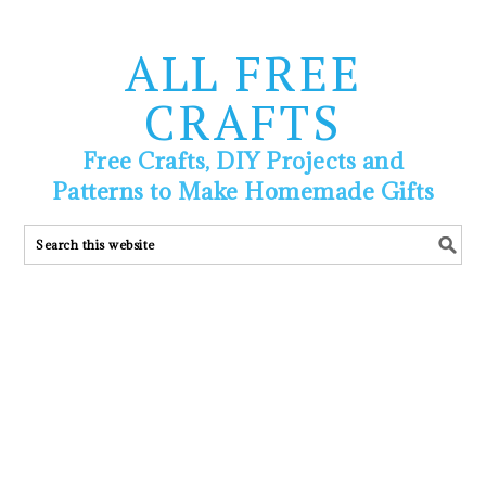
ALL FREE
CRAFTS
Free Crafts, DIY Projects and
Patterns to Make Homemade Gifts