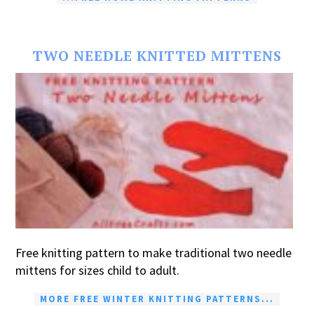
TWO NEEDLE KNITTED MITTENS
Free knitting pattern to make traditional two needle
mittens for sizes child to adult.
MORE FREE WINTER KNITTING PATTERNS...