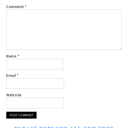
Comment
*
Name
*
Email
*
Website