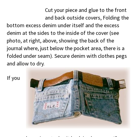
Cut your piece and glue to the front
and back outside covers, Folding the
bottom excess denim under itself and the excess
denim at the sides to the inside of the cover (see
photo, at right, above, showing the back of the
journal where, just below the pocket area, there is a
folded under seam). Secure denim with clothes pegs
and allow to dry.
If you