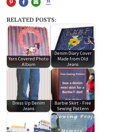
31
SHARES
RELATED POSTS:
Denim Diary Cover
Yarn Covered Photo
Made from Old
Album
Jeans
Dress Up Denim
Barbie Skirt - Free
Jeans
Sewing Pattern