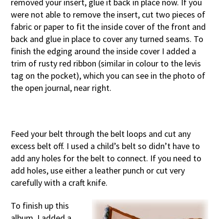
removed your insert, glue it back in place now. If you
were not able to remove the insert, cut two pieces of
fabric or paper to fit the inside cover of the front and
back and glue in place to cover any turned seams. To
finish the edging around the inside cover I added a
trim of rusty red ribbon (similar in colour to the levis
tag on the pocket), which you can see in the photo of
the open journal, near right.
Feed your belt through the belt loops and cut any
excess belt off. I used a child’s belt so didn’t have to
add any holes for the belt to connect. If you need to
add holes, use either a leather punch or cut very
carefully with a craft knife.
To finish up this
album, I added a