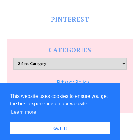
PINTEREST
CATEGORIES
Categories
Privacy Policy
Terms of Service
This website uses cookies to ensure you get
the best experience on our website.
Learn more
COPYRIGHT © 2026 ALLFREECRAFTS.COM
Got it!
31