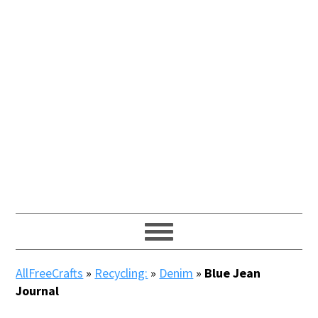
AllFreeCrafts
»
Recycling:
»
Denim
»
Blue Jean
Journal