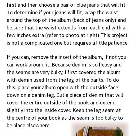
first and then choose a pair of blue jeans that will fit.
To determine if your jeans will fit, wrap the waist
around the top of the album (back of jeans only) and
be sure that the waist extends from each end with a
few inches extra (refer to photo at right) This project
is not a complicated one but requires a little patience.
If you can, remove the insert of the album, if not you
can work around it. Because denim is so heavy and
the seams are very bulky, I first covered the album
with demin used from the leg of the pants. To do
this, place your album open with the outside face
down on a denim leg. Cut a piece of denim that will
cover the entire outside of the book and extend
slightly into the inside cover. Keep the leg seam at
the centre of your book as the seam is too bulky to
be place elsewhere.