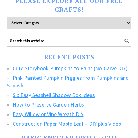
PLEASE EXPLORE ALL OUR FREE
CRAFTS!
Please
explore
ALL
our
FREE
RECENT POSTS
CRAFTS!
Cute Storybook Pumpkins to Paint (No-Carve DIY)
Pink Painted Pumpkin Piggies from Pumpkins and
Squash
Six Easy Seashell Shadow Box Ideas
How to Preserve Garden Herbs
Easy Willow or Vine Wreath DIY
Construction Paper Maple Leaf – DIY plus Video
BASIC KNITTED DISH CLOTH