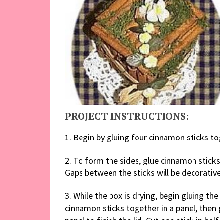
PROJECT INSTRUCTIONS:
1. Begin by gluing four cinnamon sticks t
2. To form the sides, glue cinnamon sticks
Gaps between the sticks will be decoratively
3. While the box is drying, begin gluing the
cinnamon sticks together in a panel, then 