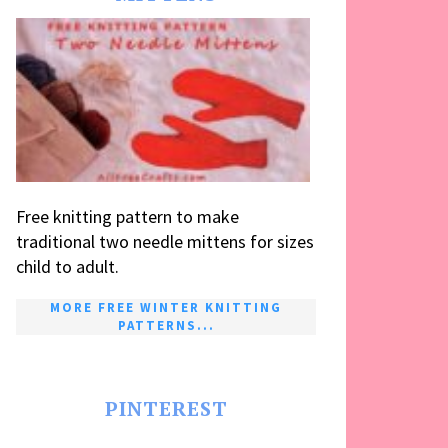
Free knitting pattern to make
traditional two needle mittens for sizes
child to adult.
MORE FREE WINTER KNITTING
PATTERNS...
PINTEREST