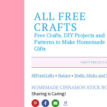
ALL FREE
CRAFTS
Free Crafts, DIY Projects and
Patterns to Make Homemade
Gifts
CRAFT PROJECTS
AllFreeCrafts
»
Nature
»
Shells, Sticks and
HOMEMADE CINNAMON STICK B
Sharing is Caring!
22
SHARES