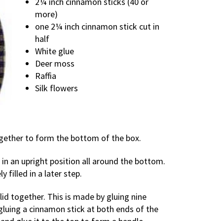
2¼ inch cinnamon sticks (40 or
more)
one 2¼ inch cinnamon stick cut in
half
White glue
Deer moss
Raffia
Silk flowers
ogether to form the bottom of the box.
 in an upright position all around the bottom.
 filled in a later step.
 lid together. This is made by gluing nine
gluing a cinnamon stick at both ends of the