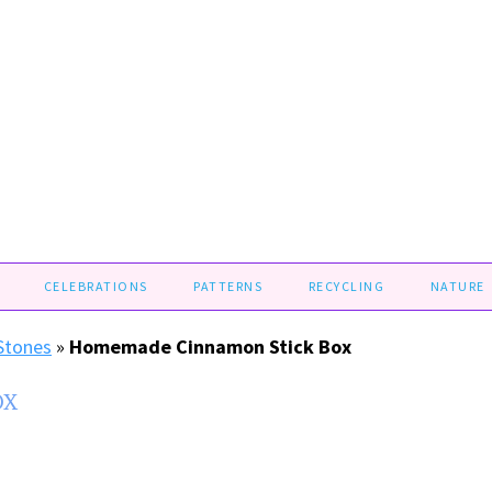
CELEBRATIONS
PATTERNS
RECYCLING
NATURE
 Stones
»
Homemade Cinnamon Stick Box
OX