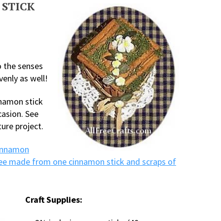
 STICK
to the senses
venly as well!
nnamon stick
casion. See
ure project.
innamon
ee made from one cinnamon stick and scraps of
Craft Supplies: