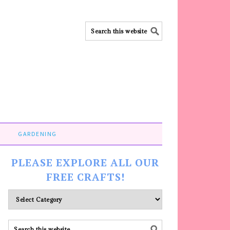
GARDENING
PLEASE EXPLORE ALL OUR
FREE CRAFTS!
Please
explore
ALL