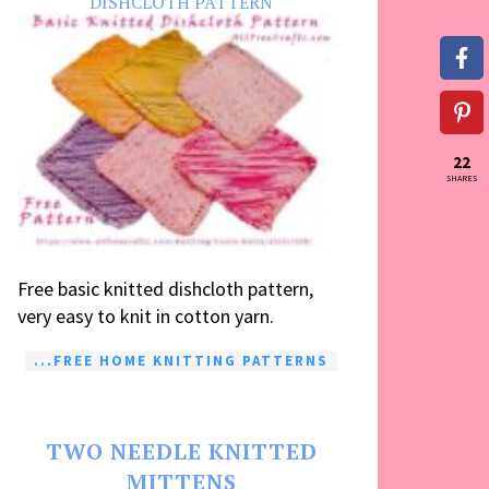
DISHCLOTH PATTERN
22
SHARES
Free basic knitted dishcloth pattern,
very easy to knit in cotton yarn.
...FREE HOME KNITTING PATTERNS
TWO NEEDLE KNITTED
MITTENS