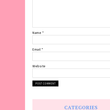
Name
*
Email
*
Website
CATEGORIES