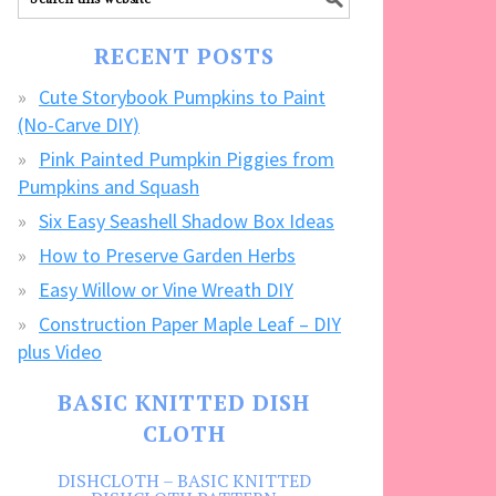
our
FREE
RECENT POSTS
CRAFTS!
Cute Storybook Pumpkins to Paint
(No-Carve DIY)
Pink Painted Pumpkin Piggies from
Pumpkins and Squash
Six Easy Seashell Shadow Box Ideas
How to Preserve Garden Herbs
Easy Willow or Vine Wreath DIY
Construction Paper Maple Leaf – DIY
plus Video
BASIC KNITTED DISH
CLOTH
DISHCLOTH – BASIC KNITTED