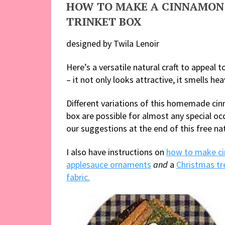
HOW TO MAKE A CINNAMON
TRINKET BOX
designed by Twila Lenoir
Here’s a versatile natural craft to appeal 
– it not only looks attractive, it smells hea
Different variations of this homemade ci
box are possible for almost any special oc
our suggestions at the end of this free nat
I also have instructions on
how to make c
applesauce ornaments
and
a
Christmas tr
fabric.