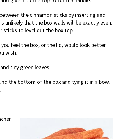
f and glue it to the top to form a handle.
ps between the cinnamon sticks by inserting and
is unlikely that the box walls will be exactly even,
 sticks to level out the box top.
f you feel the box, or the lid, would look better
ou wish.
 and tiny green leaves.
ound the bottom of the box and tying it in a bow.
.
acher