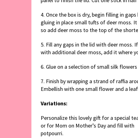
panel to finish the lid. Cut one stick in hal
4. Once the box is dry, begin filling in ga
gluing in place small tufts of deer moss. It 
so add deer moss to the top of the shorter
5. Fill any gaps in the lid with deer moss. I
with additional deer moss, add it where y
6. Glue on a selection of small silk flowers
7. Finish by wrapping a strand of raffia ar
Embellish with one small flower and a leaf
Variations:
Personalize this lovely gift for a special te
or for Mom on Mother’s Day and fill with
potpourri.