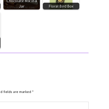
Chocolate Mix in a
Jar
Floral Bird Box
d fields are marked
*