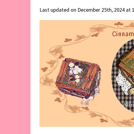
Last updated on December 25th, 2024 at 