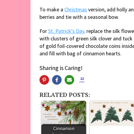
To make a
Christmas
version, add holly a
berries and tie with a seasonal bow.
For
St. Patrick’s Day,
replace the silk flowe
with clusters of green silk clover and tuck
of gold foil-covered chocolate coins insid
and fill with bag of cinnamon hearts.
Sharing is Caring!
22
SHARES
RELATED POSTS:
Cinnamon