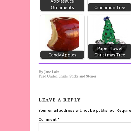
Applesauce
Ornaments
Cinnamon Tree
Paper Towel
Candy Apples
Christmas Tree
By
Jane Lake
Filed Under:
Shells, Sticks and Stones
LEAVE A REPLY
Your email address will not be published.
Require
Comment
*