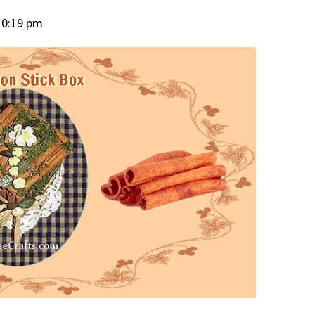
10:19 pm