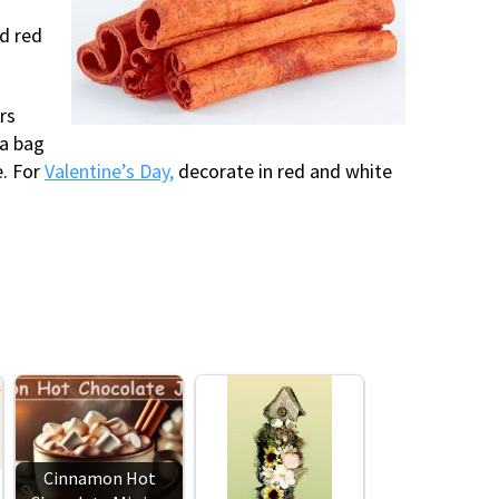
nd red
rs
 a bag
e. For
Valentine’s Day,
decorate in red and white
Cinnamon Hot