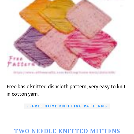
Free basic knitted dishcloth pattern, very easy to knit
in cotton yarn.
...FREE HOME KNITTING PATTERNS
TWO NEEDLE KNITTED MITTENS