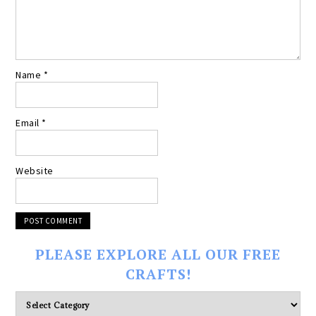
Name
*
Email
*
Website
PLEASE EXPLORE ALL OUR FREE
CRAFTS!
Please