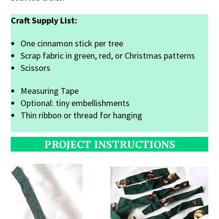
Craft Supply List:
One cinnamon stick per tree
Scrap fabric in green, red, or Christmas patterns
Scissors
Measuring Tape
Optional: tiny embellishments
Thin ribbon or thread for hanging
PROJECT INSTRUCTIONS