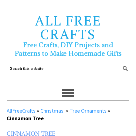
ALL FREE
CRAFTS
Free Crafts, DIY Projects and
Patterns to Make Homemade Gifts
AllFreeCrafts
»
Christmas:
»
Tree Ornaments
»
Cinnamon Tree
CINNAMON TREE