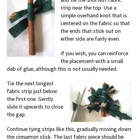
strip near the top. Use a
simple overhand knot that is
centered on the fabric so that
the ends that stick out on
either side are fairly even.
If you wish, you can reinforce
the placement with a small
dab of glue, although this is not usually needed.
Tie the next longest
fabric strip just below
the first one. Gently
slide it upwards to close
the gap.
Continue tying strips like this, gradually moving down
the cinnamon stick. The last fabric piece should be