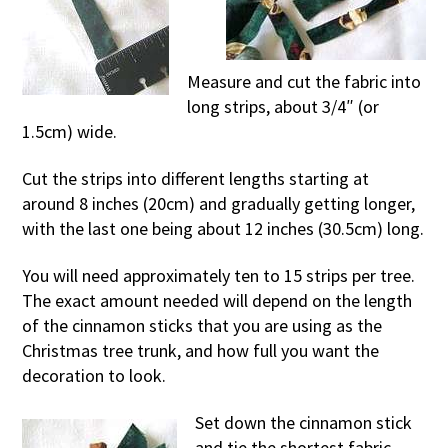
Measure and cut the fabric into
long strips, about 3/4″ (or
1.5cm) wide.
Cut the strips into different lengths starting at
around 8 inches (20cm) and gradually getting longer,
with the last one being about 12 inches (30.5cm) long.
You will need approximately ten to 15 strips per tree.
The exact amount needed will depend on the length
of the cinnamon sticks that you are using as the
Christmas tree trunk, and how full you want the
decoration to look.
Set down the cinnamon stick
and tie the shortest fabric