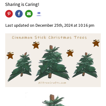
Sharing is Caring!
88
SHARES
Last updated on December 25th, 2024 at 10:16 pm