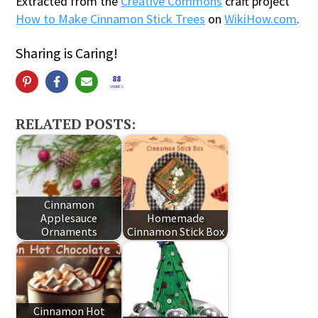
Extracted from the
Creative Commons
craft project
How to Make Cinnamon Stick Trees
on
WikiHow.com
.
Sharing is Caring!
88
SHARES
RELATED POSTS:
Cinnamon
Applesauce
Homemade
Ornaments
Cinnamon Stick Box
Cinnamon Hot