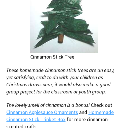
Cinnamon Stick Tree
These homemade cinnamon stick trees are an easy,
yet satisfying, craft to do with your children as
Christmas draws near; it would also make a good
group project for the classroom or youth group.
The lovely smell of cinnamon is a bonus!
Check out
Cinnamon Applesauce Ornaments
and
Homemade
Cinnamon Stick Trinket Box
for more cinnamon-
scented crafts.