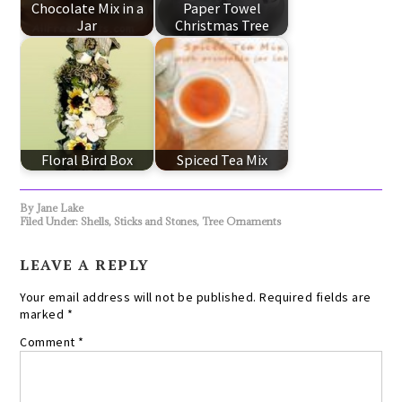
Chocolate Mix in a
Paper Towel
Jar
Christmas Tree
Floral Bird Box
Spiced Tea Mix
By
Jane Lake
Filed Under:
Shells, Sticks and Stones
,
Tree Ornaments
LEAVE A REPLY
Your email address will not be published.
Required fields are
marked
*
Comment
*