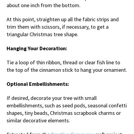
about one inch from the bottom.
At this point, straighten up all the fabric strips and
trim them with scissors, if necessary, to get a
triangular Christmas tree shape.
Hanging Your Decoration:
Tie a loop of thin ribbon, thread or clear fish line to
the top of the cinnamon stick to hang your ornament.
Optional Embellishments:
If desired, decorate your tree with small
embellishments, such as seed pods, seasonal confetti
shapes, tiny beads, Christmas scrapbook charms or
similar decorative elements.