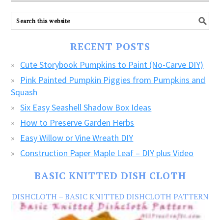
explore
ALL
our
FREE
RECENT POSTS
CRAFTS!
Cute Storybook Pumpkins to Paint (No-Carve DIY)
Pink Painted Pumpkin Piggies from Pumpkins and
Squash
Six Easy Seashell Shadow Box Ideas
How to Preserve Garden Herbs
Easy Willow or Vine Wreath DIY
Construction Paper Maple Leaf – DIY plus Video
BASIC KNITTED DISH CLOTH
DISHCLOTH – BASIC KNITTED DISHCLOTH PATTERN