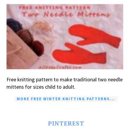
Free knitting pattern to make traditional two needle
mittens for sizes child to adult.
MORE FREE WINTER KNITTING PATTERNS...
PINTEREST