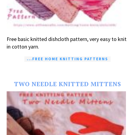
Free basic knitted dishcloth pattern, very easy to knit
in cotton yarn.
...FREE HOME KNITTING PATTERNS
TWO NEEDLE KNITTED MITTENS