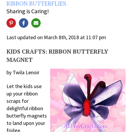
RIBBON BUTTERFLIES
Sharing is Caring!
Last updated on March 8th, 2018 at 11:07 pm
KIDS CRAFTS: RIBBON BUTTERFLY
MAGNET
by Twila Lenoir
Let the kids use
up your ribbon
scraps for
delightful ribbon
butterfly magnets
to land upon your
fridge.