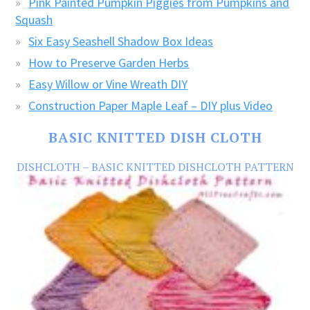
Pink Painted Pumpkin Piggies from Pumpkins and
Squash
Six Easy Seashell Shadow Box Ideas
How to Preserve Garden Herbs
Easy Willow or Vine Wreath DIY
Construction Paper Maple Leaf – DIY plus Video
BASIC KNITTED DISH CLOTH
DISHCLOTH – BASIC KNITTED DISHCLOTH PATTERN