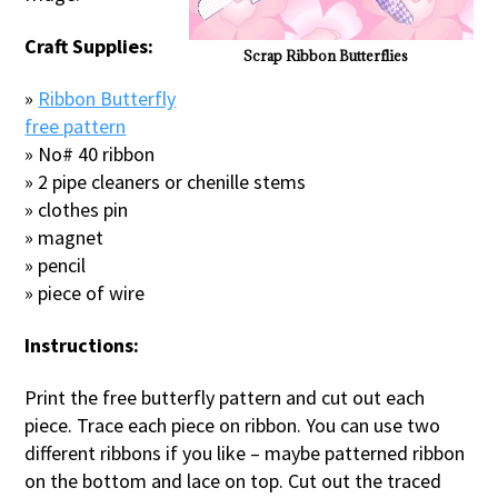
Craft Supplies:
Scrap Ribbon Butterflies
»
Ribbon Butterfly
free pattern
» No# 40 ribbon
» 2 pipe cleaners or chenille stems
» clothes pin
» magnet
» pencil
» piece of wire
Instructions:
Print the free butterfly pattern and cut out each
piece. Trace each piece on ribbon. You can use two
different ribbons if you like – maybe patterned ribbon
on the bottom and lace on top. Cut out the traced