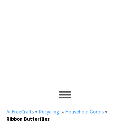
AllFreeCrafts
»
Recycling:
»
Household Goods
»
Ribbon Butterflies