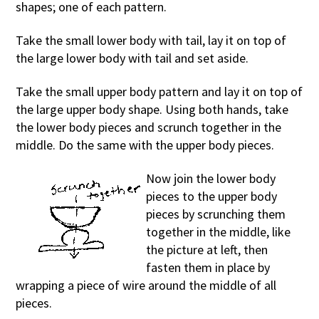
shapes; one of each pattern.
Take the small lower body with tail, lay it on top of
the large lower body with tail and set aside.
Take the small upper body pattern and lay it on top of
the large upper body shape. Using both hands, take
the lower body pieces and scrunch together in the
middle. Do the same with the upper body pieces.
Now join the lower body
pieces to the upper body
pieces by scrunching them
together in the middle, like
the picture at left, then
fasten them in place by
wrapping a piece of wire around the middle of all
pieces.