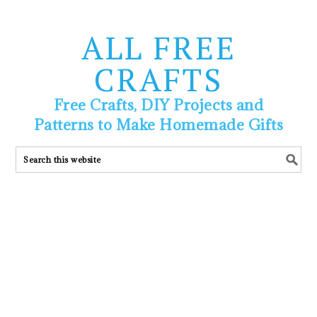
ALL FREE
CRAFTS
Free Crafts, DIY Projects and
Patterns to Make Homemade Gifts