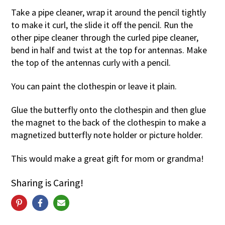
Take a pipe cleaner, wrap it around the pencil tightly
to make it curl, the slide it off the pencil. Run the
other pipe cleaner through the curled pipe cleaner,
bend in half and twist at the top for antennas. Make
the top of the antennas curly with a pencil.
You can paint the clothespin or leave it plain.
Glue the butterfly onto the clothespin and then glue
the magnet to the back of the clothespin to make a
magnetized butterfly note holder or picture holder.
This would make a great gift for mom or grandma!
Sharing is Caring!