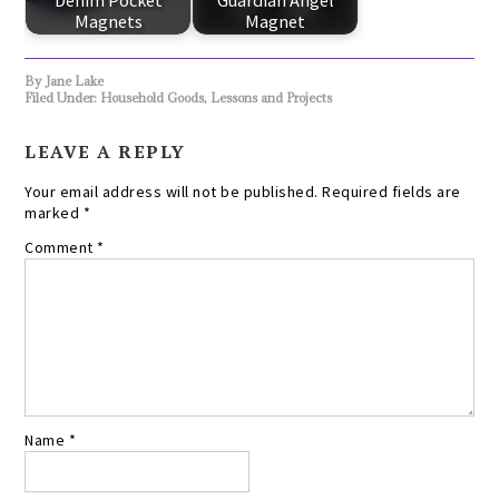
Denim Pocket
Guardian Angel
Magnets
Magnet
By
Jane Lake
Filed Under:
Household Goods
,
Lessons and Projects
LEAVE A REPLY
Your email address will not be published.
Required fields are
marked
*
Comment
*
Name
*