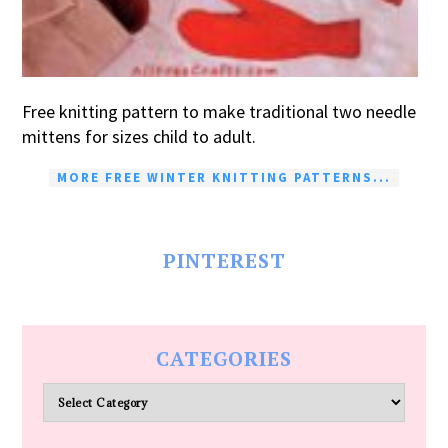
Free knitting pattern to make traditional two needle
mittens for sizes child to adult.
MORE FREE WINTER KNITTING PATTERNS...
PINTEREST
CATEGORIES
Categories