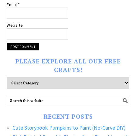
Email
*
Website
PLEASE EXPLORE ALL OUR FREE
CRAFTS!
Please
explore
ALL
our
FREE
RECENT POSTS
CRAFTS!
Cute Storybook Pumpkins to Paint (No-Carve DIY)