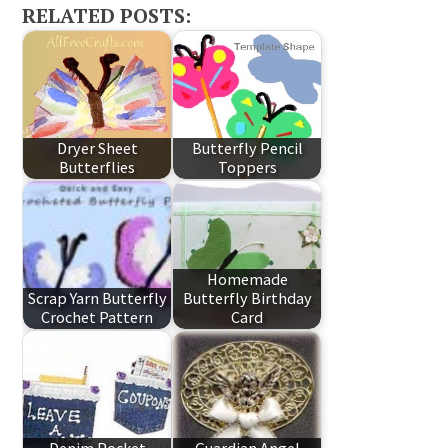
RELATED POSTS:
Dryer Sheet
Butterfly Pencil
Butterflies
Toppers
Homemade
Scrap Yarn Butterfly
Butterfly Birthday
Crochet Pattern
Card