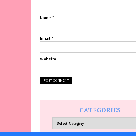
Name
*
Email
*
Website
CATEGORIES
Categories