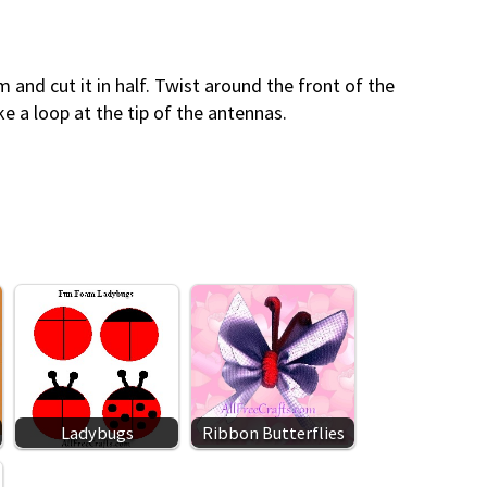
m and cut it in half. Twist around the front of the
ke a loop at the tip of the antennas.
Ladybugs
Ribbon Butterflies