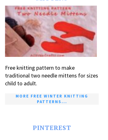
Free knitting pattern to make
traditional two needle mittens for sizes
child to adult.
MORE FREE WINTER KNITTING
PATTERNS...
PINTEREST