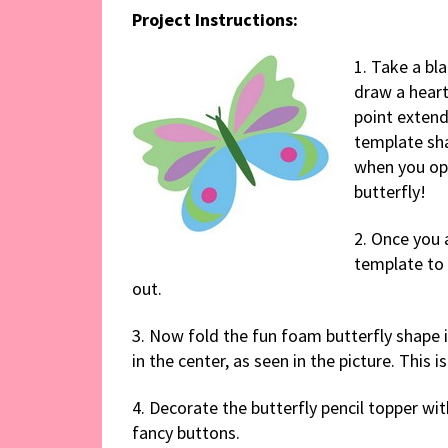
Project Instructions:
1. Take a bla
draw a heart
point extend
template sha
when you ope
butterfly!
2. Once you a
template to 
out.
3. Now fold the fun foam butterfly shape i
in the center, as seen in the picture. This is
4. Decorate the butterfly pencil topper wit
fancy buttons.