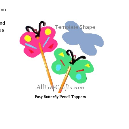
 pm
and
ke
Easy Butterfly Pencil Toppers