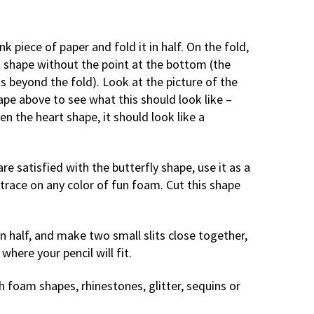
nk piece of paper and fold it in half. On the fold,
 shape without the point at the bottom (the
s beyond the fold). Look at the picture of the
pe above to see what this should look like –
n the heart shape, it should look like a
re satisfied with the butterfly shape, use it as a
trace on any color of fun foam. Cut this shape
n half, and make two small slits close together,
 where your pencil will fit.
h foam shapes, rhinestones, glitter, sequins or