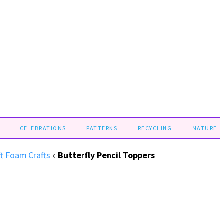
CELEBRATIONS
PATTERNS
RECYCLING
NATURE
ft Foam Crafts
»
Butterfly Pencil Toppers