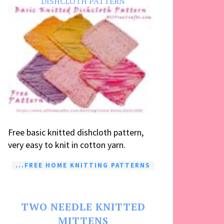
DISHCLOTH PATTERN
Free basic knitted dishcloth pattern,
very easy to knit in cotton yarn.
...FREE HOME KNITTING PATTERNS
TWO NEEDLE KNITTED
MITTENS