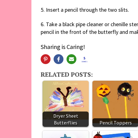
5. Insert a pencil through the two slits.
6. Take a black pipe cleaner or chenille ste
pencil in the front of the butterfly and ma
Sharing is Caring!
5
SHARES
RELATED POSTS:
Dryer Sheet
Butterflies
Pencil Toppers