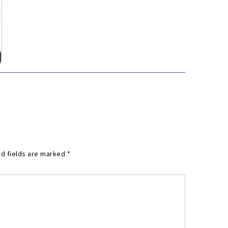
d fields are marked
*