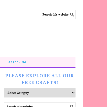
GARDENING
PLEASE EXPLORE ALL OUR
FREE CRAFTS!
Please
explore
ALL