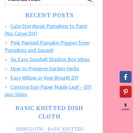
our
FREE
RECENT POSTS
CRAFTS!
Cute Storybook Pumpkins to Paint
(No-Carve DIY)
Pink Painted Pumpkin Piggies from
Pumpkins and Squash
Six Easy Seashell Shadow Box Ideas
How to Preserve Garden Herbs
Easy Willow or Vine Wreath DIY
Construction Paper Maple Leaf – DIY
plus Video
5
BASIC KNITTED DISH
SHARES
CLOTH
DISHCLOTH – BASIC KNITTED