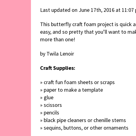
Last updated on June 17th, 2016 at 11:07
This butterfly craft foam project is quick 
easy, and so pretty that you’ll want to ma
more than one!
by Twila Lenoir
Craft Supplies:
» craft fun foam sheets or scraps
» paper to make a template
» glue
» scissors
» pencils
» black pipe cleaners or chenille stems
» sequins, buttons, or other ornaments