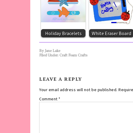
Holiday Bracelets
White Eraser Board
By
Jane Lake
Filed Under:
Craft Foam Crafts
LEAVE A REPLY
Your email address will not be published.
Require
Comment
*