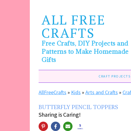
ALL FREE
CRAFTS
Free Crafts, DIY Projects and
Patterns to Make Homemade
Gifts
CRAFT PROJECTS
AllFreeCrafts
»
Kids
»
Arts and Crafts
»
Cra
BUTTERFLY PENCIL TOPPERS
Sharing is Caring!
5
SHARES