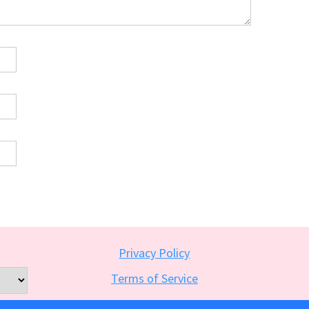
Privacy Policy
Terms of Service