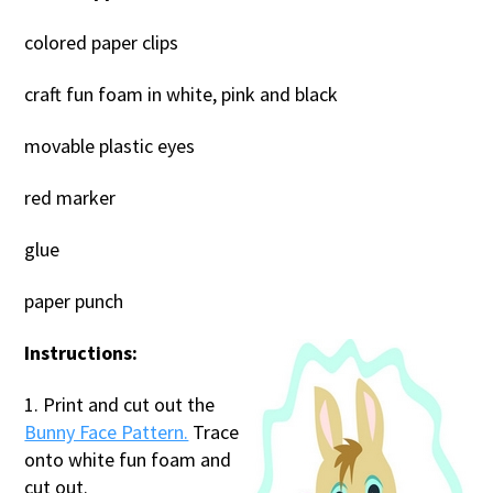
colored paper clips
craft fun foam in white, pink and black
movable plastic eyes
red marker
glue
paper punch
Instructions:
1. Print and cut out the
Bunny Face Pattern.
Trace
onto white fun foam and
cut out.