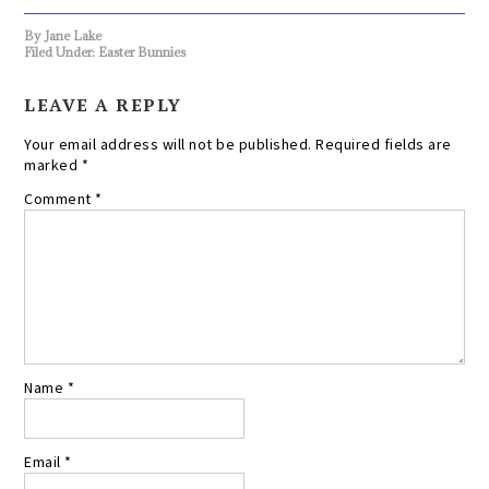
By
Jane Lake
Filed Under:
Easter Bunnies
LEAVE A REPLY
Your email address will not be published.
Required fields are
marked
*
Comment
*
Name
*
Email
*