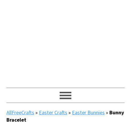
AllFreeCrafts
»
Easter Crafts
»
Easter Bunnies
»
Bunny
Bracelet