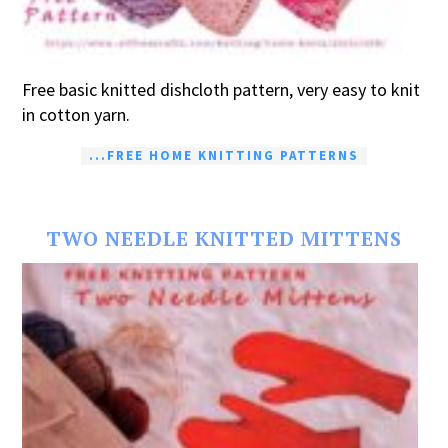
Free basic knitted dishcloth pattern, very easy to knit
in cotton yarn.
...FREE HOME KNITTING PATTERNS
TWO NEEDLE KNITTED MITTENS