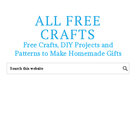
ALL FREE
CRAFTS
Free Crafts, DIY Projects and
Patterns to Make Homemade Gifts