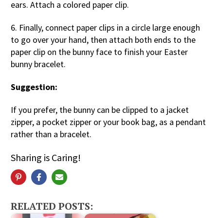
ears. Attach a colored paper clip.
6. Finally, connect paper clips in a circle large enough
to go over your hand, then attach both ends to the
paper clip on the bunny face to finish your Easter
bunny bracelet.
Suggestion:
If you prefer, the bunny can be clipped to a jacket
zipper, a pocket zipper or your book bag, as a pendant
rather than a bracelet.
Sharing is Caring!
RELATED POSTS: