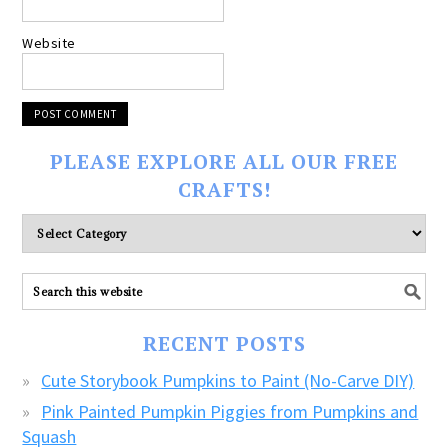
Website
PLEASE EXPLORE ALL OUR FREE
CRAFTS!
Please
explore
ALL
our
FREE
RECENT POSTS
CRAFTS!
Cute Storybook Pumpkins to Paint (No-Carve DIY)
Pink Painted Pumpkin Piggies from Pumpkins and
Squash