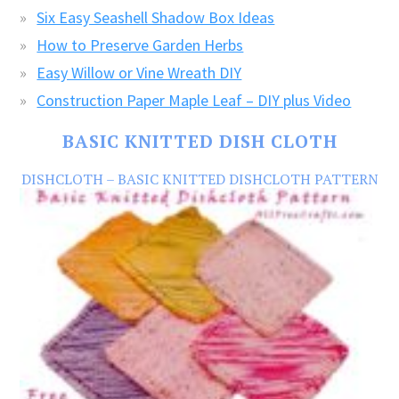
Six Easy Seashell Shadow Box Ideas
How to Preserve Garden Herbs
Easy Willow or Vine Wreath DIY
Construction Paper Maple Leaf – DIY plus Video
BASIC KNITTED DISH CLOTH
DISHCLOTH – BASIC KNITTED DISHCLOTH PATTERN