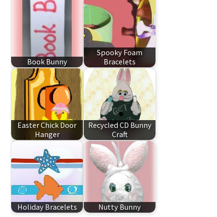
Spooky Foam
Book Bunny
Bracelets
Easter Chick Door
Recycled CD Bunny
Hanger
Craft
Holiday Bracelets
Nutty Bunny