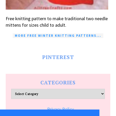
Free knitting pattern to make traditional two needle
mittens for sizes child to adult.
MORE FREE WINTER KNITTING PATTERNS...
PINTEREST
CATEGORIES
Categories
Privacy Policy