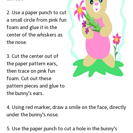
2. Use a paper punch to cut
a small circle from pink fun
foam and glue it in the
center of the whiskers as
the nose.
3. Cut the center out of
the paper pattern ears,
then trace on pink fun
foam. Cut out these
pattern pieces and glue to
the bunny’s ears.
4. Using red marker, draw a smile on the face, directly
under the bunny’s nose.
5. Use the paper punch to cut a hole in the bunny’s