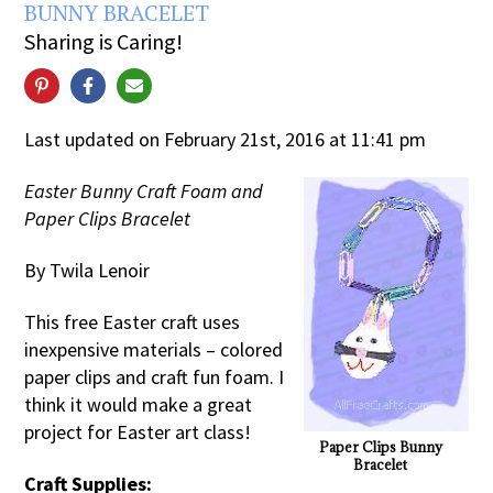
BUNNY BRACELET
Sharing is Caring!
Last updated on February 21st, 2016 at 11:41 pm
Easter Bunny Craft Foam and
Paper Clips Bracelet
By Twila Lenoir
This free Easter craft uses
inexpensive materials – colored
paper clips and craft fun foam. I
think it would make a great
project for Easter art class!
Paper Clips Bunny
Bracelet
Craft Supplies: