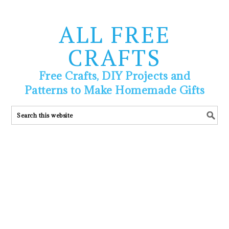
ALL FREE
CRAFTS
Free Crafts, DIY Projects and
Patterns to Make Homemade Gifts