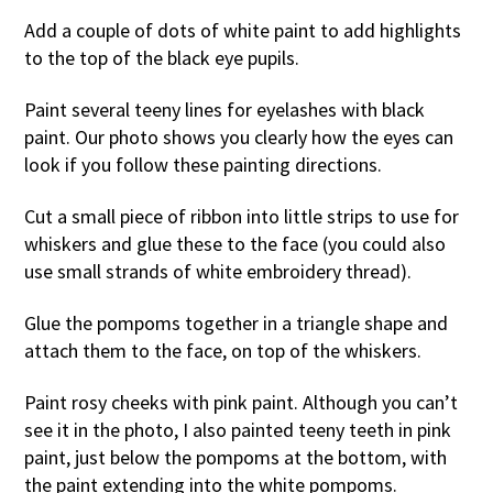
Add a couple of dots of white paint to add highlights
to the top of the black eye pupils.
Paint several teeny lines for eyelashes with black
paint. Our photo shows you clearly how the eyes can
look if you follow these painting directions.
Cut a small piece of ribbon into little strips to use for
whiskers and glue these to the face (you could also
use small strands of white embroidery thread).
Glue the pompoms together in a triangle shape and
attach them to the face, on top of the whiskers.
Paint rosy cheeks with pink paint. Although you can’t
see it in the photo, I also painted teeny teeth in pink
paint, just below the pompoms at the bottom, with
the paint extending into the white pompoms.