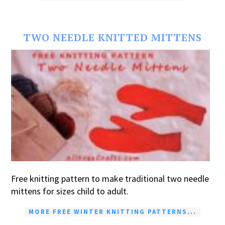
TWO NEEDLE KNITTED MITTENS
Free knitting pattern to make traditional two needle
mittens for sizes child to adult.
MORE FREE WINTER KNITTING PATTERNS...