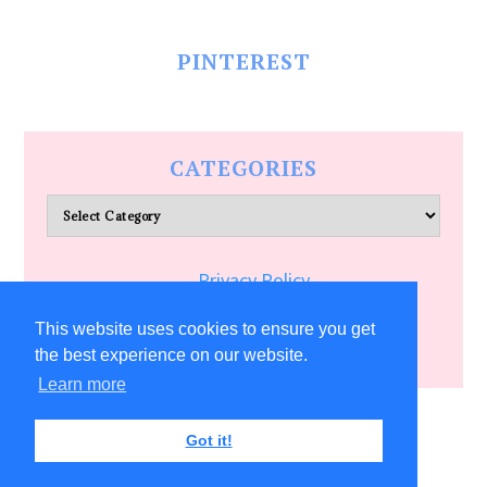
PINTEREST
CATEGORIES
Categories
Privacy Policy
Terms of Service
This website uses cookies to ensure you get
the best experience on our website.
Learn more
COPYRIGHT © 2026 ALLFREECRAFTS.COM
Got it!