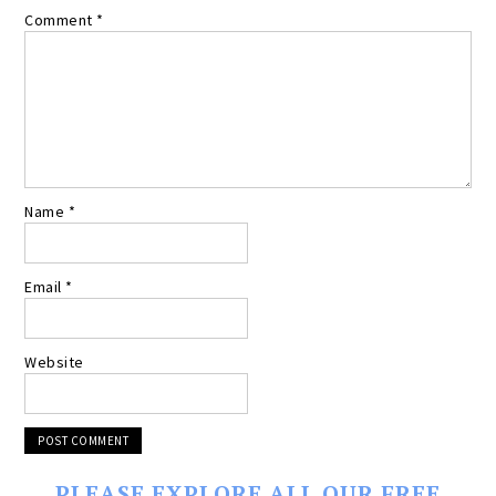
Comment
*
Name
*
Email
*
Website
PLEASE EXPLORE ALL OUR FREE