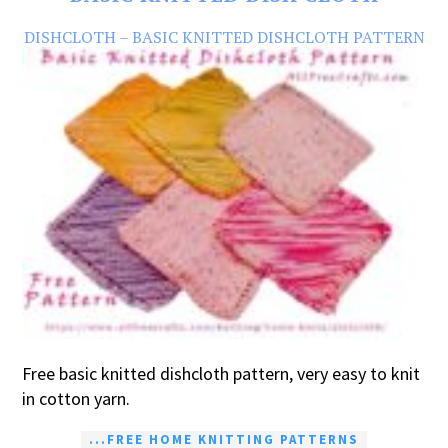
DISHCLOTH – BASIC KNITTED DISHCLOTH PATTERN
Free basic knitted dishcloth pattern, very easy to knit
in cotton yarn.
...FREE HOME KNITTING PATTERNS