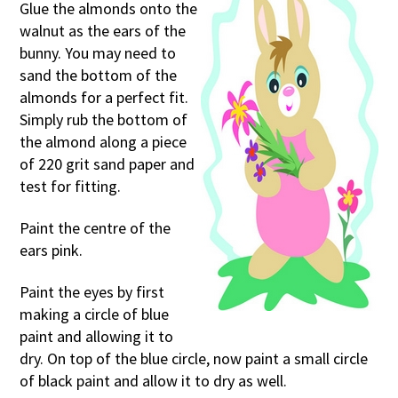
Glue the almonds onto the
walnut as the ears of the
bunny. You may need to
sand the bottom of the
almonds for a perfect fit.
Simply rub the bottom of
the almond along a piece
of 220 grit sand paper and
test for fitting.
Paint the centre of the
ears pink.
Paint the eyes by first
making a circle of blue
paint and allowing it to
dry. On top of the blue circle, now paint a small circle
of black paint and allow it to dry as well.