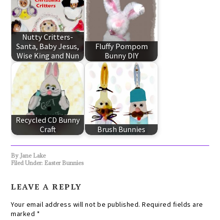
Nutty Critters-
Santa, Baby Jesus,
Fluffy Pompom
Wise King and Nun
Bunny DIY
Recycled CD Bunny
Craft
Brush Bunnies
By
Jane Lake
Filed Under:
Easter Bunnies
LEAVE A REPLY
Your email address will not be published.
Required fields are
marked
*