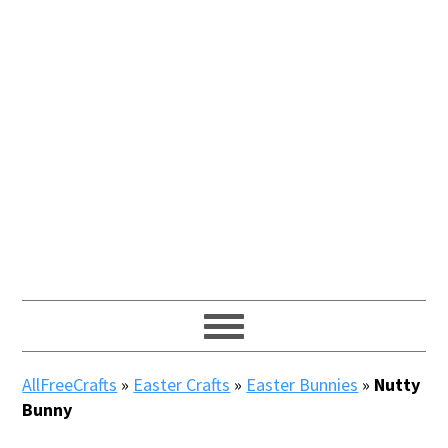
AllFreeCrafts
»
Easter Crafts
»
Easter Bunnies
»
Nutty
Bunny