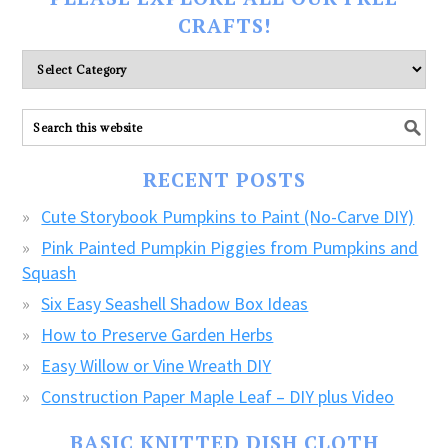
CRAFTS!
Please
explore
ALL
our
FREE
RECENT POSTS
CRAFTS!
Cute Storybook Pumpkins to Paint (No-Carve DIY)
Pink Painted Pumpkin Piggies from Pumpkins and
Squash
Six Easy Seashell Shadow Box Ideas
How to Preserve Garden Herbs
Easy Willow or Vine Wreath DIY
Construction Paper Maple Leaf – DIY plus Video
BASIC KNITTED DISH CLOTH