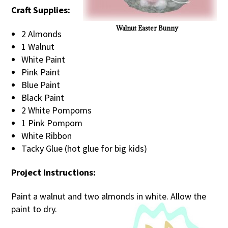
Craft Supplies:
Walnut Easter Bunny
2 Almonds
1 Walnut
White Paint
Pink Paint
Blue Paint
Black Paint
2 White Pompoms
1 Pink Pompom
White Ribbon
Tacky Glue (hot glue for big kids)
Project Instructions:
Paint a walnut and two almonds in white. Allow the
paint to dry.