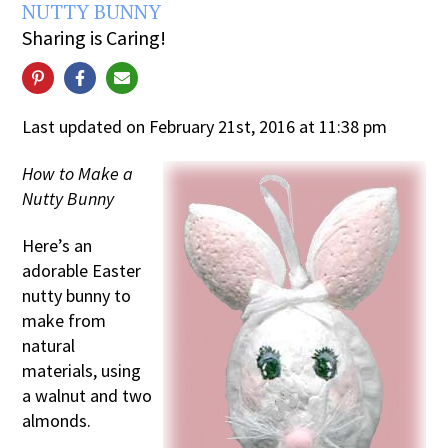
NUTTY BUNNY
Sharing is Caring!
Last updated on February 21st, 2016 at 11:38 pm
How to Make a
Nutty Bunny
Here’s an
adorable Easter
nutty bunny to
make from
natural
materials, using
a walnut and two
almonds.