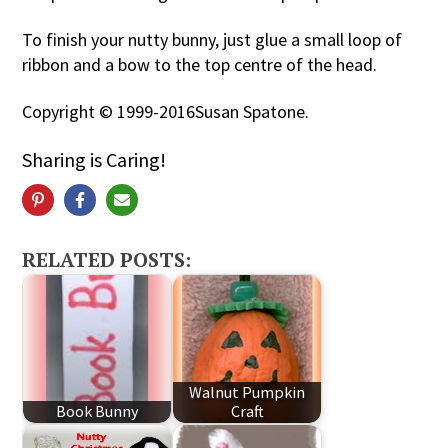
To finish your nutty bunny, just glue a small loop of
ribbon and a bow to the top centre of the head.
Copyright © 1999-2016Susan Spatone.
Sharing is Caring!
RELATED POSTS:
Walnut Pumpkin
Book Bunny
Craft