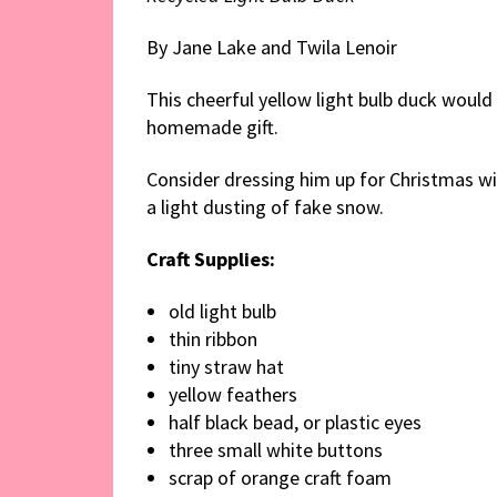
By Jane Lake and Twila Lenoir
This cheerful yellow light bulb duck woul
homemade gift.
Consider dressing him up for Christmas wit
a light dusting of fake snow.
Craft Supplies:
old light bulb
thin ribbon
tiny straw hat
yellow feathers
half black bead, or plastic eyes
three small white buttons
scrap of orange craft foam