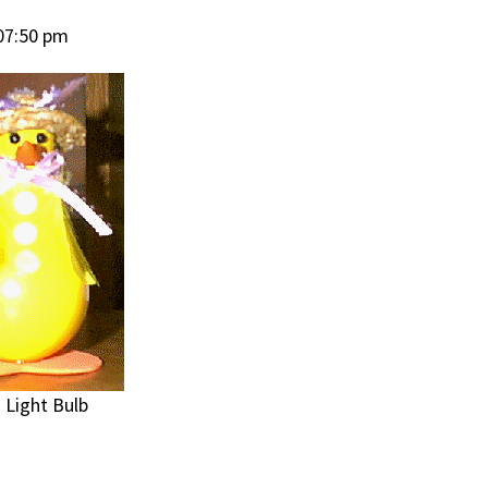
07:50 pm
 Light Bulb