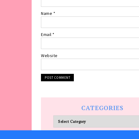
Name
*
Email
*
Website
CATEGORIES
Categories