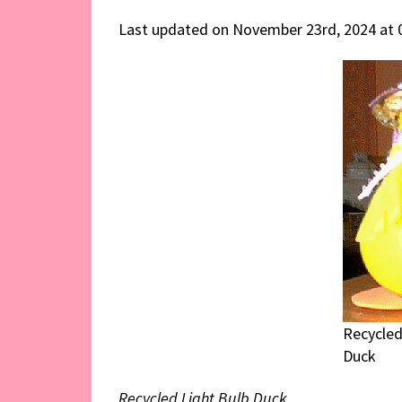
Last updated on November 23rd, 2024 at 
Recycled
Duck
Recycled Light Bulb Duck