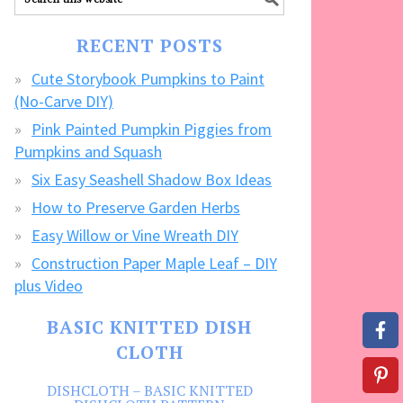
our
FREE
RECENT POSTS
CRAFTS!
Cute Storybook Pumpkins to Paint
(No-Carve DIY)
Pink Painted Pumpkin Piggies from
Pumpkins and Squash
Six Easy Seashell Shadow Box Ideas
How to Preserve Garden Herbs
Easy Willow or Vine Wreath DIY
Construction Paper Maple Leaf – DIY
plus Video
BASIC KNITTED DISH
CLOTH
DISHCLOTH – BASIC KNITTED