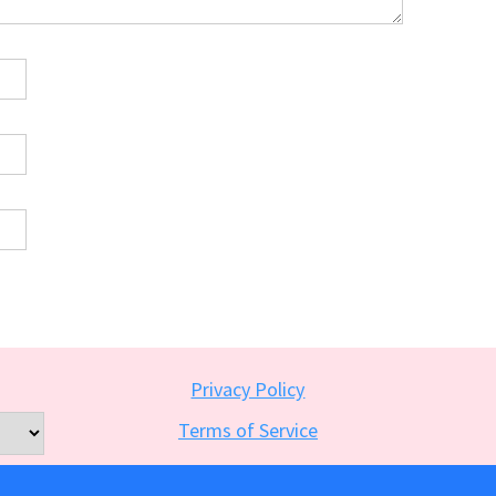
Privacy Policy
Terms of Service