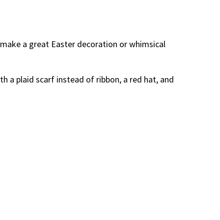
d make a great Easter decoration or whimsical
h a plaid scarf instead of ribbon, a red hat, and