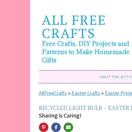
ALL FREE
CRAFTS
Free Crafts, DIY Projects and
Patterns to Make Homemade
Gifts
CRAFT PROJECTS
AllFreeCrafts
»
Easter Crafts
»
Easter Proj
RECYCLED LIGHT BULB – EASTER
Sharing is Caring!