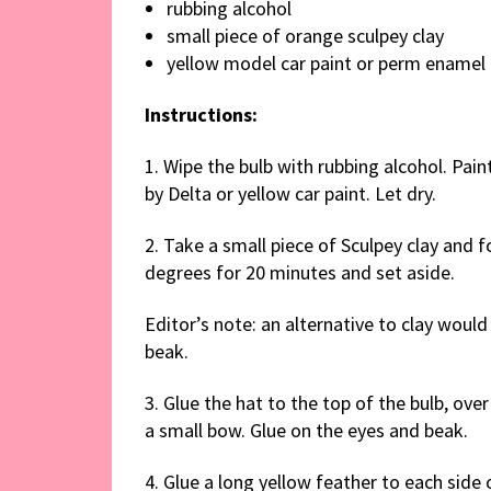
rubbing alcohol
small piece of orange sculpey clay
yellow model car paint or perm enamel 
Instructions:
1. Wipe the bulb with rubbing alcohol. Pain
by Delta or yellow car paint. Let dry.
2. Take a small piece of Sculpey clay and 
degrees for 20 minutes and set aside.
Editor’s note: an alternative to clay woul
beak.
3. Glue the hat to the top of the bulb, ove
a small bow. Glue on the eyes and beak.
4. Glue a long yellow feather to each side 