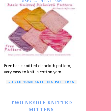
DISHCLOTH PATTERN
Free basic knitted dishcloth pattern,
very easy to knit in cotton yarn.
...FREE HOME KNITTING PATTERNS
TWO NEEDLE KNITTED
MITTENS