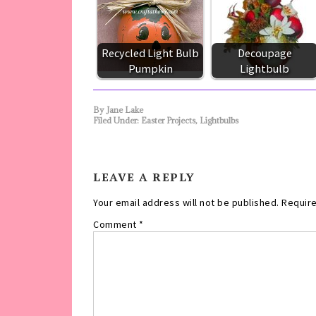
Recycled Light Bulb
Decoupage
Pumpkin
Lightbulb
By
Jane Lake
Filed Under:
Easter Projects
,
Lightbulbs
LEAVE A REPLY
Your email address will not be published.
Require
Comment
*