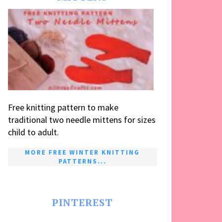
Free knitting pattern to make
traditional two needle mittens for sizes
child to adult.
MORE FREE WINTER KNITTING
PATTERNS...
PINTEREST