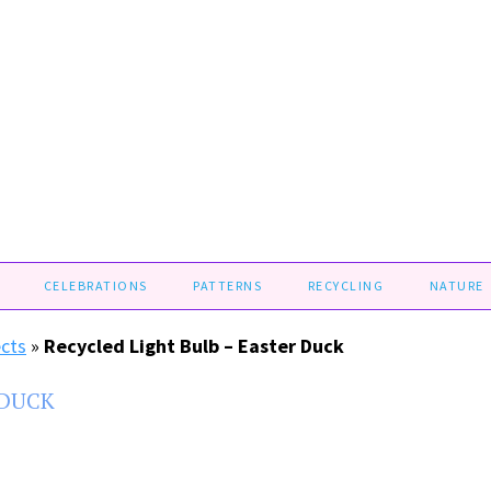
CELEBRATIONS
PATTERNS
RECYCLING
NATURE
ects
»
Recycled Light Bulb – Easter Duck
 DUCK