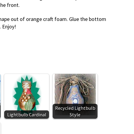
he front.
t shape out of orange craft foam. Glue the bottom
. Enjoy!
Recycled Lightbulb
Lightbulb Cardinal
Style