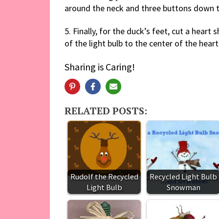
around the neck and three buttons down t
5. Finally, for the duck’s feet, cut a hear
of the light bulb to the center of the heart
Sharing is Caring!
RELATED POSTS:
Rudolf the Recycled
Recycled Light Bulb
Light Bulb
Snowman