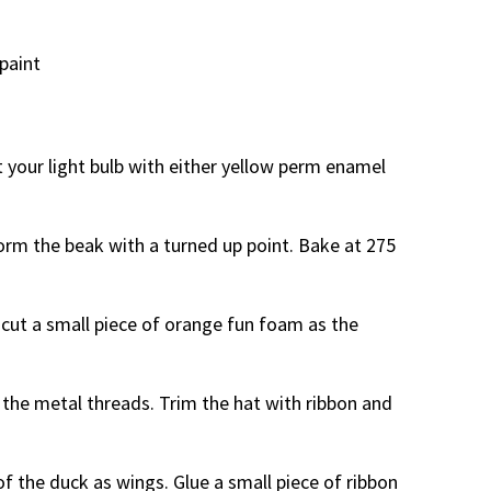
paint
t your light bulb with either yellow perm enamel
form the beak with a turned up point. Bake at 275
d cut a small piece of orange fun foam as the
r the metal threads. Trim the hat with ribbon and
of the duck as wings. Glue a small piece of ribbon