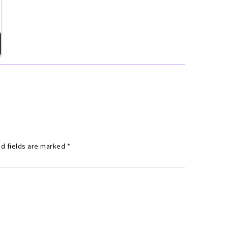
d fields are marked
*