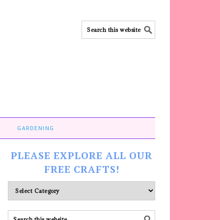
GARDENING
PLEASE EXPLORE ALL OUR
FREE CRAFTS!
Please
explore
ALL