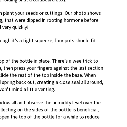
hen plant your seeds or cuttings. Our photo shows
ng, that were dipped in rooting hormone before
d very quickly!
hough it’s a tight squeeze, four pots should fit
op of the bottle in place. There’s a wee trick to
e, then press your fingers against the last section
slide the rest of the top inside the base. When
 spring back out, creating a close seal all around,
won’t mind a little venting.
ndowsill and observe the humidity level over the
lecting on the sides of the bottle is beneficial,
open the top of the bottle for a while to reduce