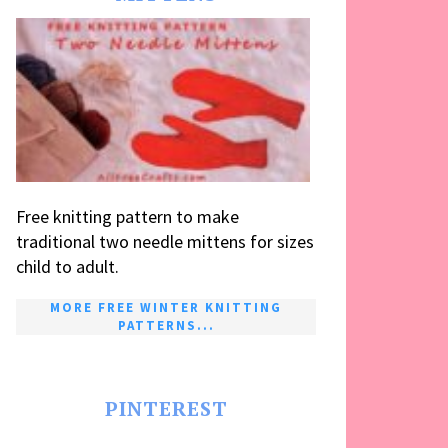
Free knitting pattern to make
traditional two needle mittens for sizes
child to adult.
MORE FREE WINTER KNITTING
PATTERNS...
PINTEREST