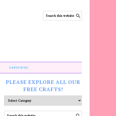
GARDENING
PLEASE EXPLORE ALL OUR
FREE CRAFTS!
Please
explore
ALL