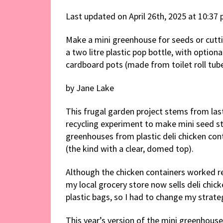
Last updated on April 26th, 2025 at 10:37
Make a mini greenhouse for seeds or cutt
a two litre plastic pop bottle, with optiona
cardboard pots (made from toilet roll tube
by Jane Lake
This frugal garden project stems from last
recycling experiment to make mini seed st
greenhouses from plastic deli chicken con
(the kind with a clear, domed top).
Although the chicken containers worked rea
my local grocery store now sells deli chick
plastic bags, so I had to change my strateg
This year’s version of the mini greenhous