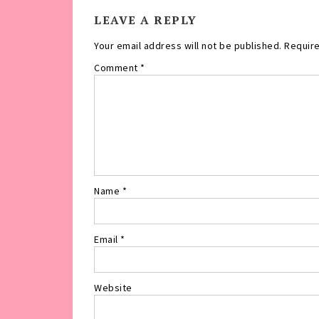
LEAVE A REPLY
Your email address will not be published.
Require
Comment
*
Name
*
Email
*
Website