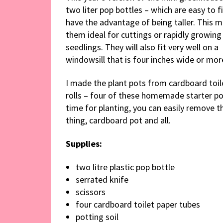
two liter pop bottles – which are easy to f
have the advantage of being taller. This 
them ideal for cuttings or rapidly growing
seedlings. They will also fit very well on a
windowsill that is four inches wide or mor
I made the plant pots from cardboard toil
rolls – four of these homemade starter pot
time for planting, you can easily remove the
thing, cardboard pot and all.
Supplies:
two litre plastic pop bottle
serrated knife
scissors
four cardboard toilet paper tubes
potting soil