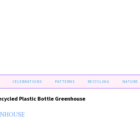
CELEBRATIONS
PATTERNS
RECYCLING
NATURE
ecycled Plastic Bottle Greenhouse
ENHOUSE