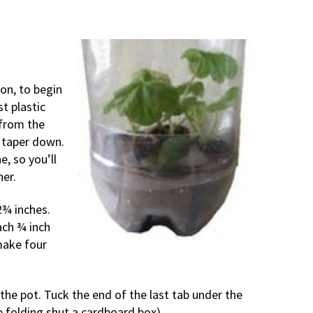
ion, to begin
t plastic
 from the
 taper down.
ne, so you’ll
her.
2¾ inches.
ach ¾ inch
make four
he pot. Tuck the end of the last tab under the
ke folding shut a cardboard box).