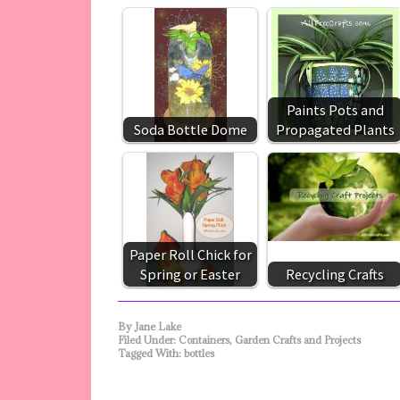
Paints Pots and
Soda Bottle Dome
Propagated Plants
Paper Roll Chick for
Spring or Easter
Recycling Crafts
By
Jane Lake
Filed Under:
Containers
,
Garden Crafts and Projects
Tagged With:
bottles