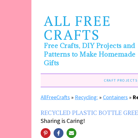
ALL FREE
CRAFTS
Free Crafts, DIY Projects and
Patterns to Make Homemade
Gifts
CRAFT PROJECTS
AllFreeCrafts
»
Recycling:
»
Containers
»
R
RECYCLED PLASTIC BOTTLE GRE
Sharing is Caring!