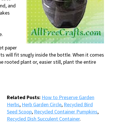
ind, and
makes
e.
et paper
s will fit snugly inside the bottle. When it comes
 rooted plant or, easier still, plant the entire
Related Posts:
How to Preserve Garden
Herbs
,
Herb Garden Circle
,
Recycled Bird
Seed Scoop
,
Recycled Container Pumpkins
,
Recycled Dish Succulent Container
.