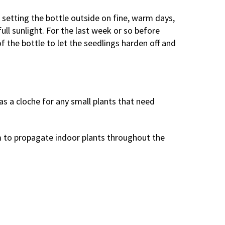
n setting the bottle outside on fine, warm days,
full sunlight. For the last week or so before
f the bottle to let the seedlings harden off and
 as a cloche for any small plants that need
em to propagate indoor plants throughout the