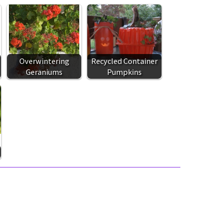
Overwintering
Recycled Container
Geraniums
Pumpkins