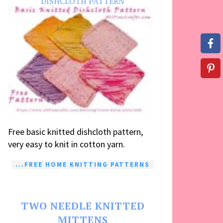
DISHCLOTH PATTERN
Free basic knitted dishcloth pattern,
very easy to knit in cotton yarn.
...FREE HOME KNITTING PATTERNS
TWO NEEDLE KNITTED
MITTENS