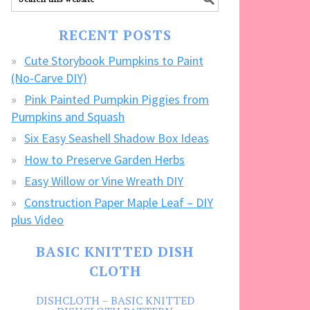
our
FREE
RECENT POSTS
CRAFTS!
Cute Storybook Pumpkins to Paint
(No-Carve DIY)
Pink Painted Pumpkin Piggies from
Pumpkins and Squash
Six Easy Seashell Shadow Box Ideas
How to Preserve Garden Herbs
Easy Willow or Vine Wreath DIY
Construction Paper Maple Leaf – DIY
plus Video
BASIC KNITTED DISH
CLOTH
DISHCLOTH – BASIC KNITTED