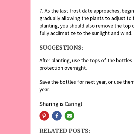
7. As the last frost date approaches, begi
gradually allowing the plants to adjust to 
planting, you should also remove the top o
fully acclimatize to the sunlight and wind.
SUGGESTIONS:
After planting, use the tops of the bottles
protection overnight.
Save the bottles for next year, or use th
year.
Sharing is Caring!
RELATED POSTS: