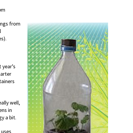
 pm
ings from
l
s).
 year’s
arter
tainers
lly well,
ens in
y a bit.
e uses