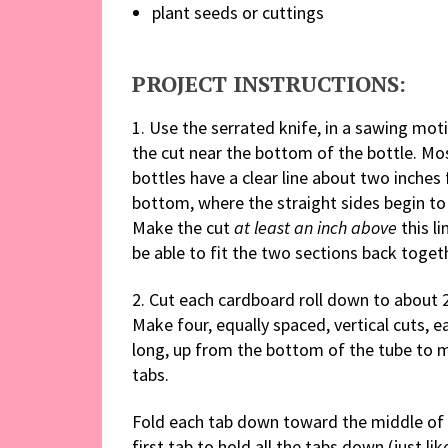
plant seeds or cuttings
PROJECT INSTRUCTIONS:
1. Use the serrated knife, in a sawing mot
the cut near the bottom of the bottle. Mos
bottles have a clear line about two inches
bottom, where the straight sides begin to
Make the cut
at least an inch above
this li
be able to fit the two sections back toget
2. Cut each cardboard roll down to about 
Make four, equally spaced, vertical cuts, e
long, up from the bottom of the tube to 
tabs.
Fold each tab down toward the middle of t
first tab to hold all the tabs down (just li