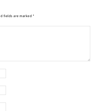
d fields are marked
*