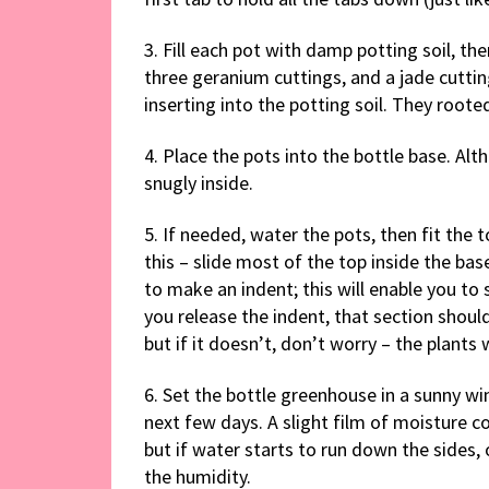
3. Fill each pot with damp potting soil, t
three geranium cuttings, and a jade cutti
inserting into the potting soil. They roote
4. Place the pots into the bottle base. Alt
snugly inside.
5. If needed, water the pots, then fit the t
this – slide most of the top inside the bas
to make an indent; this will enable you to 
you release the indent, that section should
but if it doesn’t, don’t worry – the plants 
6. Set the bottle greenhouse in a sunny wi
next few days. A slight film of moisture col
but if water starts to run down the sides, 
the humidity.