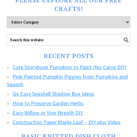
PLEASE EXPLORE ALL OUR FREE
CRAFTS!
Please
explore
ALL
our
FREE
RECENT POSTS
CRAFTS!
Cute Storybook Pumpkins to Paint (No-Carve DIY)
Pink Painted Pumpkin Piggies from Pumpkins and
Squash
Six Easy Seashell Shadow Box Ideas
How to Preserve Garden Herbs
Easy Willow or Vine Wreath DIY
Construction Paper Maple Leaf – DIY plus Video
BASIC KNITTED DISH CLOTH