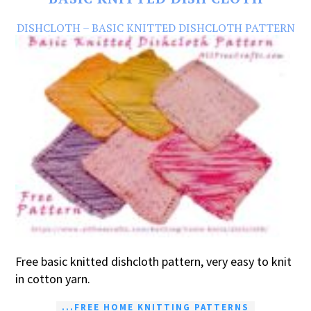
DISHCLOTH – BASIC KNITTED DISHCLOTH PATTERN
Free basic knitted dishcloth pattern, very easy to knit
in cotton yarn.
...FREE HOME KNITTING PATTERNS