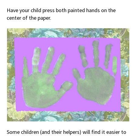
Have your child press both painted hands on the
center of the paper.
Some children (and their helpers) will find it easier to