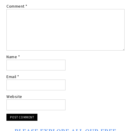
Comment
*
Name
*
Email
*
Website