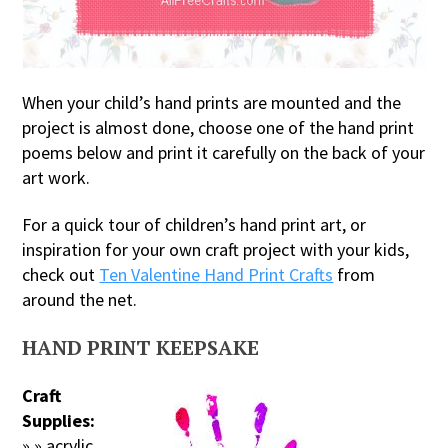
When your child’s hand prints are mounted and the
project is almost done, choose one of the hand print
poems below and print it carefully on the back of your
art work.
For a quick tour of children’s hand print art, or
inspiration for your own craft project with your kids,
check out
Ten Valentine Hand Print Crafts
from
around the net.
HAND PRINT KEEPSAKE
Craft
Supplies:
» » acrylic