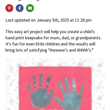
Last updated on January 5th, 2025 at 11:28 pm
This easy art project will help you create a child’s
hand print keepsake for mum, dad, or grandparents.
It’s fun for even little children and the results will
bring lots of satisfying “Awwww’s and Ahhhh’s.”