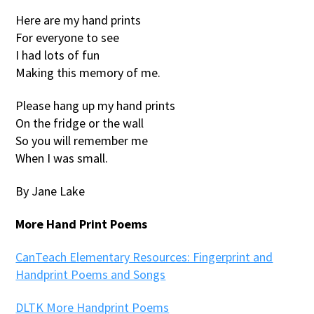
Here are my hand prints
For everyone to see
I had lots of fun
Making this memory of me.
Please hang up my hand prints
On the fridge or the wall
So you will remember me
When I was small.
By Jane Lake
More Hand Print Poems
CanTeach Elementary Resources: Fingerprint and
Handprint Poems and Songs
DLTK More Handprint Poems