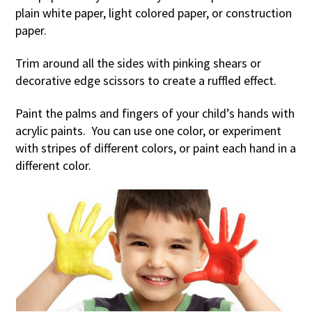
plain white paper, light colored paper, or construction
paper.
Trim around all the sides with pinking shears or
decorative edge scissors to create a ruffled effect.
Paint the palms and fingers of your child’s hands with
acrylic paints. You can use one color, or experiment
with stripes of different colors, or paint each hand in a
different color.