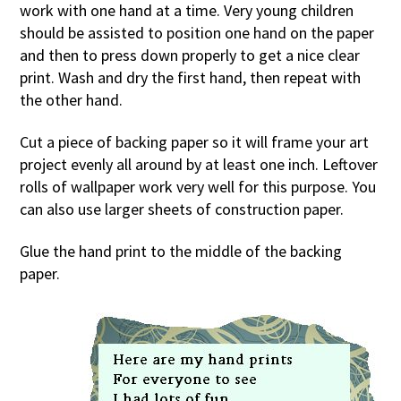
work with one hand at a time. Very young children
should be assisted to position one hand on the paper
and then to press down properly to get a nice clear
print. Wash and dry the first hand, then repeat with
the other hand.
Cut a piece of backing paper so it will frame your art
project evenly all around by at least one inch. Leftover
rolls of wallpaper work very well for this purpose. You
can also use larger sheets of construction paper.
Glue the hand print to the middle of the backing
paper.