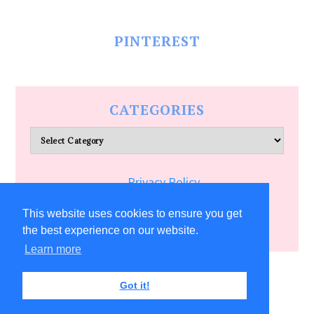
PINTEREST
CATEGORIES
Categories
Privacy Policy
Terms of Service
This website uses cookies to ensure you get
the best experience on our website.
Learn more
COPYRIGHT © 2026 ALLFREECRAFTS.COM
Got it!