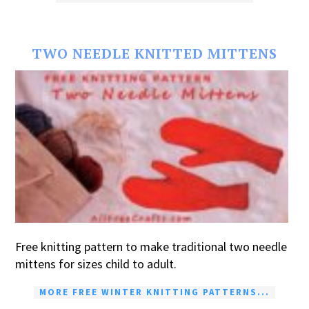
TWO NEEDLE KNITTED MITTENS
Free knitting pattern to make traditional two needle
mittens for sizes child to adult.
MORE FREE WINTER KNITTING PATTERNS...