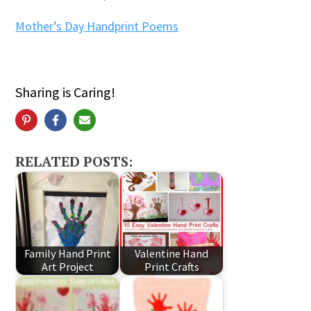
Mother’s Day Handprint Poems
Sharing is Caring!
RELATED POSTS:
Family Hand Print
Valentine Hand
Art Project
Print Crafts