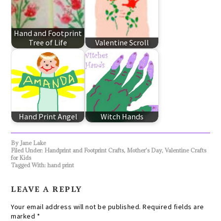
Hand and Footprint
Tree of Life
Valentine Scroll
Hand Print Angel
Witch Hands
By
Jane Lake
Filed Under:
Handprint and Footprint Crafts
,
Mother's Day
,
Valentine Crafts
for Kids
Tagged With:
hand print
LEAVE A REPLY
Your email address will not be published.
Required fields are
marked
*