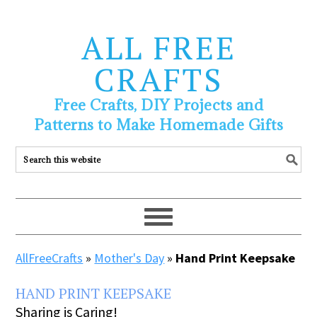
ALL FREE
CRAFTS
Free Crafts, DIY Projects and
Patterns to Make Homemade Gifts
AllFreeCrafts
»
Mother's Day
»
Hand Print Keepsake
HAND PRINT KEEPSAKE
Sharing is Caring!