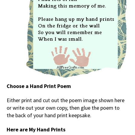
Choose a Hand Print Poem
Either print and cut out the poem image shown here
or write out your own copy, then glue the poem to
the back of your hand print keepsake.
Here are My Hand Prints