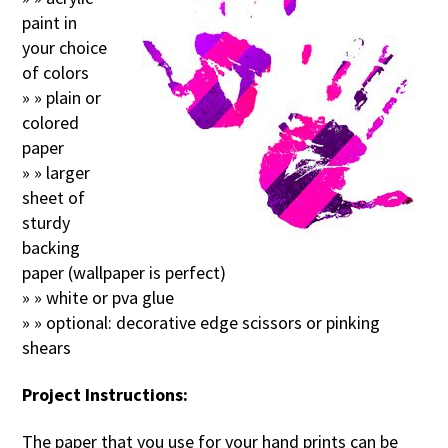
paint in
your choice
of colors
» » plain or
colored
paper
» » larger
sheet of
sturdy
backing
paper (wallpaper is perfect)
» » white or pva glue
» » optional: decorative edge scissors or pinking
shears
Project Instructions:
The paper that you use for your hand prints can be