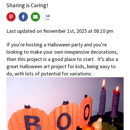
Sharing is Caring!
14
SHARES
Last updated on November 1st, 2025 at 08:10 pm
If you’re hosting a Halloween party and you’re
looking to make your own inexpensive decorations,
then this project is a good place to start. It’s also a
great Halloween art project for kids, being easy to
do, with lots of potential for variations.