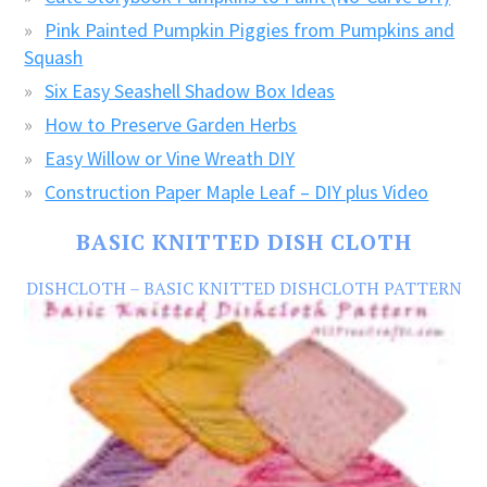
Pink Painted Pumpkin Piggies from Pumpkins and
Squash
Six Easy Seashell Shadow Box Ideas
How to Preserve Garden Herbs
Easy Willow or Vine Wreath DIY
Construction Paper Maple Leaf – DIY plus Video
BASIC KNITTED DISH CLOTH
DISHCLOTH – BASIC KNITTED DISHCLOTH PATTERN