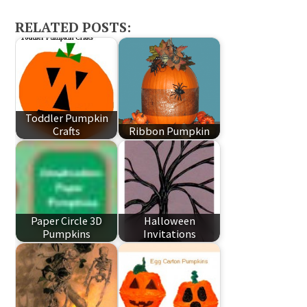
RELATED POSTS:
Toddler Pumpkin
Crafts
Ribbon Pumpkin
Paper Circle 3D
Halloween
Pumpkins
Invitations