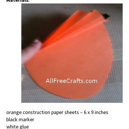
orange construction paper sheets – 6 x 9 inches
black marker
white glue