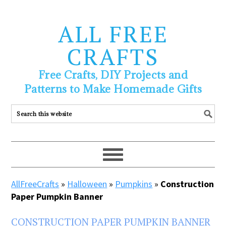
ALL FREE
CRAFTS
Free Crafts, DIY Projects and
Patterns to Make Homemade Gifts
AllFreeCrafts
»
Halloween
»
Pumpkins
»
Construction
Paper Pumpkin Banner
CONSTRUCTION PAPER PUMPKIN BANNER