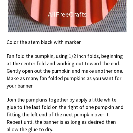
Color the stem black with marker.
Fan fold the pumpkin, using 1/2 inch folds, beginning
at the center fold and working out toward the end.
Gently open out the pumpkin and make another one.
Make as many fan folded pumpkins as you want for
your banner.
Join the pumpkins together by apply a little white
glue to the last fold on the right of one pumpkin and
fitting the left end of the next pumpkin over it.
Repeat until the banner is as long as desired then
allow the glue to dry.