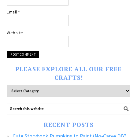
Email
*
Website
PLEASE EXPLORE ALL OUR FREE
CRAFTS!
Please
explore
ALL
our
FREE
RECENT POSTS
CRAFTS!
Cute Storybook Pumpkins to Paint (No-Carve DIY)