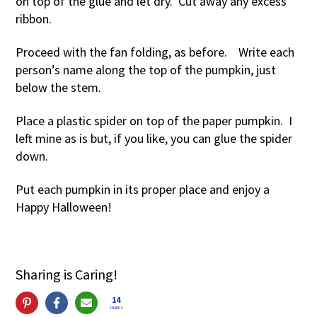
on top of the glue and let dry. Cut away any excess
ribbon.
Proceed with the fan folding, as before. Write each
person’s name along the top of the pumpkin, just
below the stem.
Place a plastic spider on top of the paper pumpkin. I
left mine as is but, if you like, you can glue the spider
down.
Put each pumpkin in its proper place and enjoy a
Happy Halloween!
Sharing is Caring!
14
SHARES