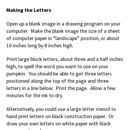
Making the Letters
Open up a blank image in a drawing program on your
computer. Make the blank image the size of a sheet
of computer paper in “landscape” position, or about
10 inches long by 8 inches high.
Print large block letters, about three and a half inches
high, to spell the word you want to use on your
pumpkin. You should be able to get three letters
positioned along the top of the page and three
letters in a line below. Print the page. Allow a few
minutes for the ink to dry.
Alternatively, you could use a large letter stencil to
hand print letters on black construction paper. Or
draw your own letters on white paper with black