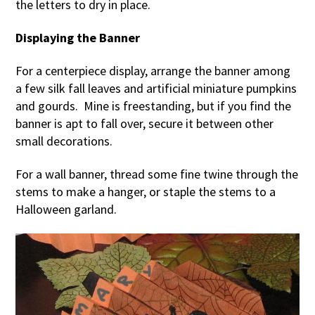
the letters to dry in place.
Displaying the Banner
For a centerpiece display, arrange the banner among
a few silk fall leaves and artificial miniature pumpkins
and gourds. Mine is freestanding, but if you find the
banner is apt to fall over, secure it between other
small decorations.
For a wall banner, thread some fine twine through the
stems to make a hanger, or staple the stems to a
Halloween garland.