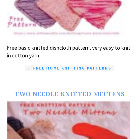
Free basic knitted dishcloth pattern, very easy to knit
in cotton yarn.
...FREE HOME KNITTING PATTERNS
TWO NEEDLE KNITTED MITTENS