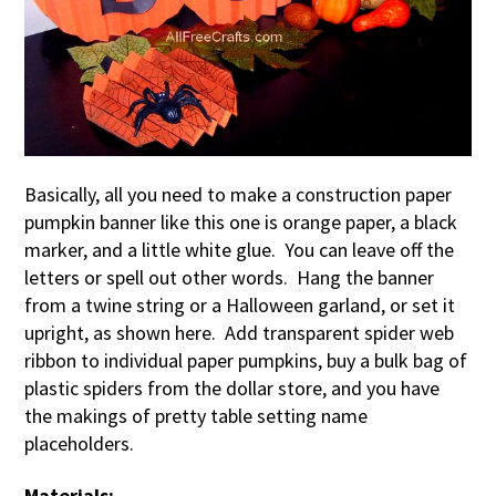
Basically, all you need to make a construction paper
pumpkin banner like this one is orange paper, a black
marker, and a little white glue. You can leave off the
letters or spell out other words. Hang the banner
from a twine string or a Halloween garland, or set it
upright, as shown here. Add transparent spider web
ribbon to individual paper pumpkins, buy a bulk bag of
plastic spiders from the dollar store, and you have
the makings of pretty table setting name
placeholders.
Materials: