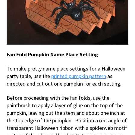
Fan Fold Pumpkin Name Place Setting
To make pretty name place settings for a Halloween
party table, use the
printed pumpkin pattern
as
directed and cut out one pumpkin for each setting.
Before proceeding with the fan folds, use the
paintbrush to apply a layer of glue on the top of the
pumpkin, leaving out the stem and about one inch at
the top edge of the pumpkin. Position a rectangle of
transparent Halloween ribbon with a spiderweb motif