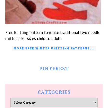
Free knitting pattern to make traditional two needle
mittens for sizes child to adult.
MORE FREE WINTER KNITTING PATTERNS...
PINTEREST
CATEGORIES
Categories