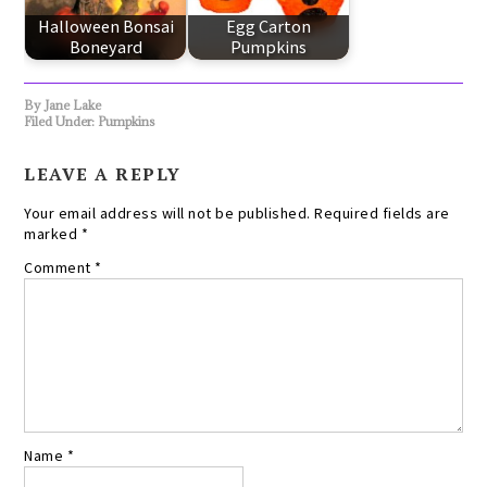
Halloween Bonsai
Egg Carton
Boneyard
Pumpkins
By
Jane Lake
Filed Under:
Pumpkins
LEAVE A REPLY
Your email address will not be published.
Required fields are
marked
*
Comment
*
Name
*