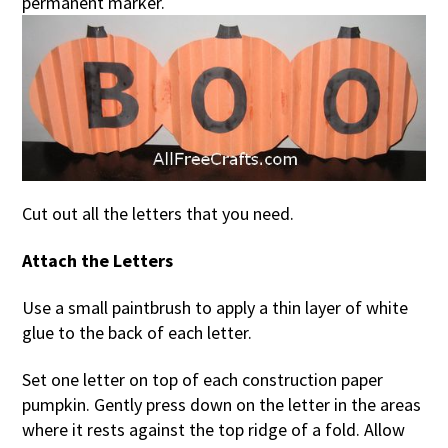
permanent marker.
Cut out all the letters that you need.
Attach the Letters
Use a small paintbrush to apply a thin layer of white
glue to the back of each letter.
Set one letter on top of each construction paper
pumpkin. Gently press down on the letter in the areas
where it rests against the top ridge of a fold. Allow