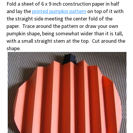
Fold a sheet of 6 x 9 inch construction paper in half
and lay the
printed pumpkin pattern
on top of it with
the straight side meeting the center fold of the
paper. Trace around the pattern or draw your own
pumpkin shape, being somewhat wider than it is tall,
with a small straight stem at the top. Cut around the
shape.