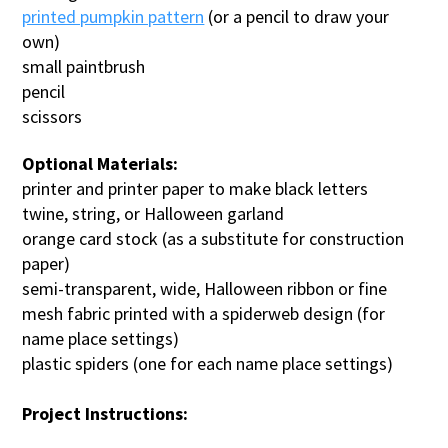
printed pumpkin pattern
(or a pencil to draw your
own)
small paintbrush
pencil
scissors
Optional Materials:
printer and printer paper to make black letters
twine, string, or Halloween garland
orange card stock (as a substitute for construction
paper)
semi-transparent, wide, Halloween ribbon or fine
mesh fabric printed with a spiderweb design (for
name place settings)
plastic spiders (one for each name place settings)
Project Instructions: