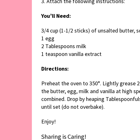
3. Attach the following instructions:
You’ll Need:
3/4 cup (1-1/2 sticks) of unsalted butter, 
1 egg
2 Tablespoons milk
1 teaspoon vanilla extract
Directions:
Preheat the oven to 350°. Lightly grease 2
the butter, egg, milk and vanilla at high spe
combined. Drop by heaping Tablespoonfuls 
until set (do not overbake).
Enjoy!
Sharing is Caring!