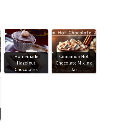
Homemade
Cinnamon Hot
Hazelnut
Chocolate Mix in a
Chocolates
Jar