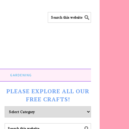
GARDENING
PLEASE EXPLORE ALL OUR
FREE CRAFTS!
Please
explore
ALL