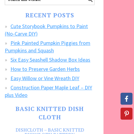
our
FREE
RECENT POSTS
CRAFTS!
Cute Storybook Pumpkins to Paint
(No-Carve DIY)
Pink Painted Pumpkin Piggies from
Pumpkins and Squash
Six Easy Seashell Shadow Box Ideas
How to Preserve Garden Herbs
Easy Willow or Vine Wreath DIY
Construction Paper Maple Leaf – DIY
plus Video
BASIC KNITTED DISH
CLOTH
DISHCLOTH – BASIC KNITTED