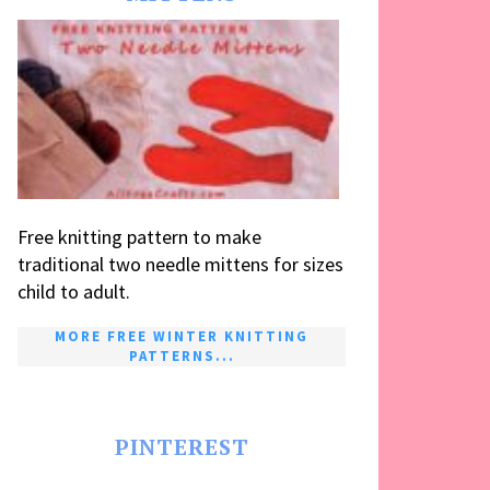
Free knitting pattern to make
traditional two needle mittens for sizes
child to adult.
MORE FREE WINTER KNITTING
PATTERNS...
PINTEREST