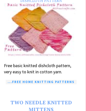
DISHCLOTH PATTERN
Free basic knitted dishcloth pattern,
very easy to knit in cotton yarn.
...FREE HOME KNITTING PATTERNS
TWO NEEDLE KNITTED
MITTENS