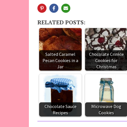
RELATED POSTS:
Salted Caramel
Chocolate Crinkle
Pecan Cookies in a
Cookies for
Jar
Christmas
Chocolate Sauce
Microwave Dog
Recipes
Cookies