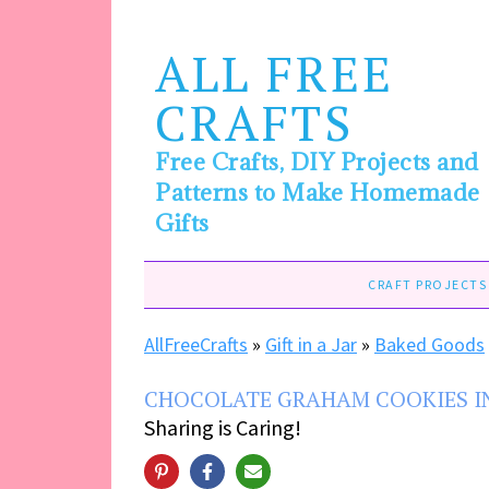
ALL FREE
CRAFTS
Free Crafts, DIY Projects and
Patterns to Make Homemade
Gifts
CRAFT PROJECTS
AllFreeCrafts
»
Gift in a Jar
»
Baked Goods
CHOCOLATE GRAHAM COOKIES IN
Sharing is Caring!