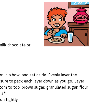
milk chocolate or
 in a bowl and set aside. Evenly layer the
 sure to pack each layer down as you go. Layer
ttom to top: brown sugar, granulated sugar, flour
’s®.
on tightly.