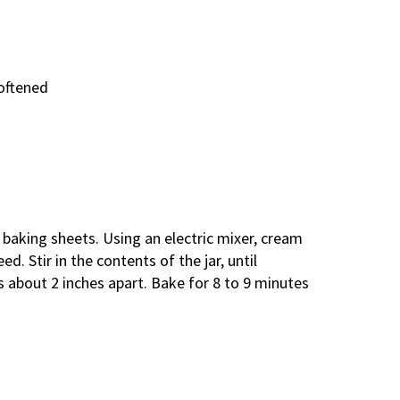
softened
 baking sheets. Using an electric mixer, cream
ed. Stir in the contents of the jar, until
about 2 inches apart. Bake for 8 to 9 minutes