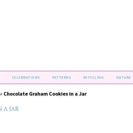
CELEBRATIONS
PATTERNS
RECYCLING
NATURE
»
Chocolate Graham Cookies in a Jar
 A JAR