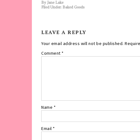
By
Jane Lake
Filed Under:
Baked Goods
LEAVE A REPLY
Your email address will not be published.
Require
Comment
*
Name
*
Email
*