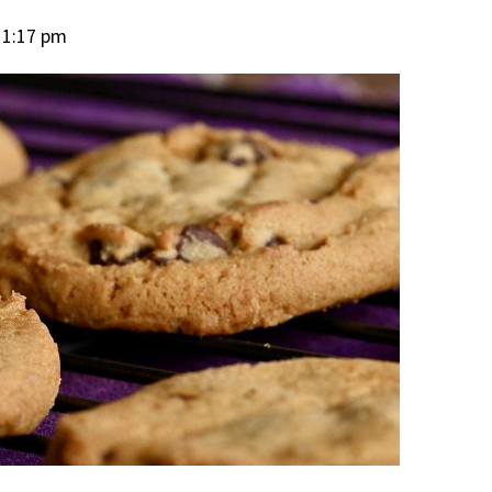
11:17 pm