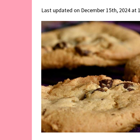
Last updated on December 15th, 2024 at 