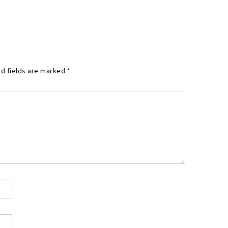
d fields are marked
*