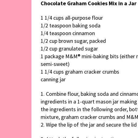
Chocolate Graham Cookies Mix in a Jar
1 1/4 cups all-purpose flour
1/2 teaspoon baking soda
1/4 teaspoon cinnamon
1/2 cup brown sugar, packed
1/2 cup granulated sugar
1 package M&M® mini-baking bits (either 
semi-sweet)
1 1/4 cups graham cracker crumbs
canning jar
1. Combine flour, baking soda and cinnamon
ingredients in a 1-quart mason jar making
the ingredients in the following order, bo
mixture, graham cracker crumbs and M&M
2. Wipe the lip of the jar and secure the lid 