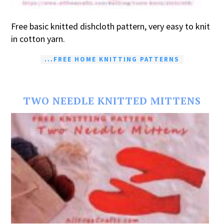
Free basic knitted dishcloth pattern, very easy to knit
in cotton yarn.
...FREE HOME KNITTING PATTERNS
TWO NEEDLE KNITTED MITTENS