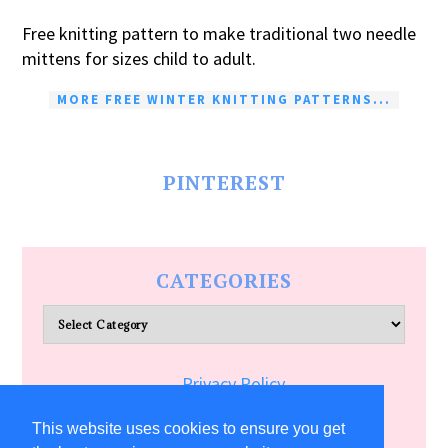
Free knitting pattern to make traditional two needle
mittens for sizes child to adult.
MORE FREE WINTER KNITTING PATTERNS...
PINTEREST
CATEGORIES
Categories
Privacy Policy
Terms of Service
This website uses cookies to ensure you get