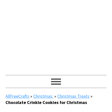
AllFreeCrafts
»
Christmas:
»
Christmas Treats
»
Chocolate Crinkle Cookies for Christmas