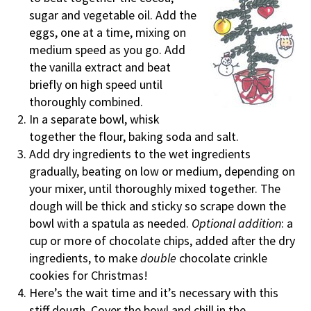
sugar and vegetable oil. Add the
eggs, one at a time, mixing on
medium speed as you go. Add
the vanilla extract and beat
briefly on high speed until
thoroughly combined.
In a separate bowl, whisk
together the flour, baking soda and salt.
Add dry ingredients to the wet ingredients
gradually, beating on low or medium, depending on
your mixer, until thoroughly mixed together. The
dough will be thick and sticky so scrape down the
bowl with a spatula as needed.
Optional addition
: a
cup or more of chocolate chips, added after the dry
ingredients, to make
double
chocolate crinkle
cookies for Christmas!
Here’s the wait time and it’s necessary with this
stiff dough. Cover the bowl and chill in the