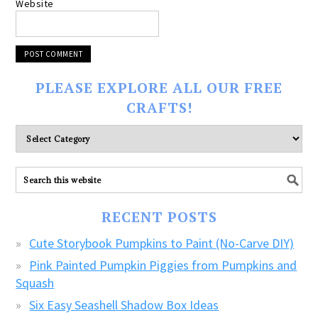
Website
PLEASE EXPLORE ALL OUR FREE
CRAFTS!
Please
explore
ALL
our
FREE
RECENT POSTS
CRAFTS!
Cute Storybook Pumpkins to Paint (No-Carve DIY)
Pink Painted Pumpkin Piggies from Pumpkins and
Squash
Six Easy Seashell Shadow Box Ideas