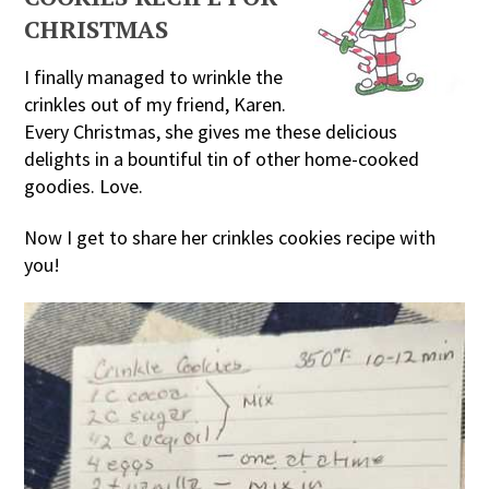
CHRISTMAS
I finally managed to wrinkle the
crinkles out of my friend, Karen.
Every Christmas, she gives me these delicious
delights in a bountiful tin of other home-cooked
goodies. Love.
Now I get to share her crinkles cookies recipe with
you!