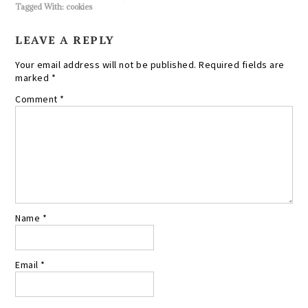
Tagged With:
cookies
LEAVE A REPLY
Your email address will not be published.
Required fields are
marked
*
Comment
*
Name
*
Email
*