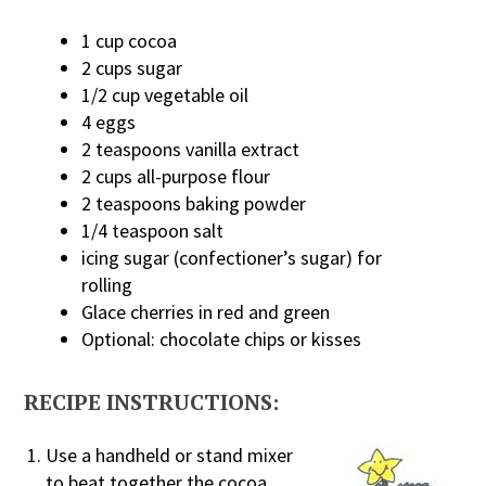
1 cup cocoa
2 cups sugar
1/2 cup vegetable oil
4 eggs
2 teaspoons vanilla extract
2 cups all-purpose flour
2 teaspoons baking powder
1/4 teaspoon salt
icing sugar (confectioner’s sugar) for
rolling
Glace cherries in red and green
Optional: chocolate chips or kisses
RECIPE INSTRUCTIONS:
Use a handheld or stand mixer
to beat together the cocoa,