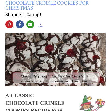
CHOCOLATE CRINKLE COOKIES FOR
CHRISTMAS
Sharing is Caring!
7
SHARES
A CLASSIC
CHOCOLATE CRINKLE
COOKIES RECIPE FOR