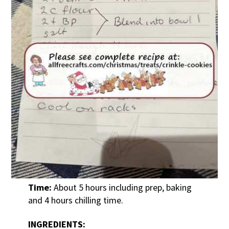
Time:
About 5 hours including prep, baking
and 4 hours chilling time.
INGREDIENTS: