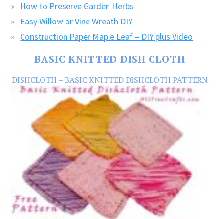
How to Preserve Garden Herbs
Easy Willow or Vine Wreath DIY
Construction Paper Maple Leaf – DIY plus Video
BASIC KNITTED DISH CLOTH
DISHCLOTH – BASIC KNITTED DISHCLOTH PATTERN