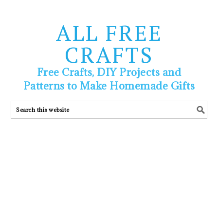
ALL FREE
CRAFTS
Free Crafts, DIY Projects and
Patterns to Make Homemade Gifts