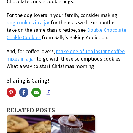
Chocolate crinkle cookie hugs.
For the dog lovers in your family, consider making
dog cookies in a jar
for them as well! For another
take on the same classic recipe, see
Double Chocolate
Crinkle Cookies
from Sally’s Baking Addiction.
And, for coffee lovers,
make one of ten instant coffee
mixes in a jar
to go with these scrumptious cookies.
What a way to start Christmas morning!
Sharing is Caring!
7
SHARES
RELATED POSTS: