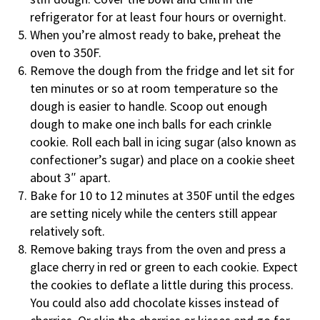
refrigerator for at least four hours or overnight.
When you’re almost ready to bake, preheat the
oven to 350F.
Remove the dough from the fridge and let sit for
ten minutes or so at room temperature so the
dough is easier to handle. Scoop out enough
dough to make one inch balls for each crinkle
cookie. Roll each ball in icing sugar (also known as
confectioner’s sugar) and place on a cookie sheet
about 3″ apart.
Bake for 10 to 12 minutes at 350F until the edges
are setting nicely while the centers still appear
relatively soft.
Remove baking trays from the oven and press a
glace cherry in red or green to each cookie. Expect
the cookies to deflate a little during this process.
You could also add chocolate kisses instead of