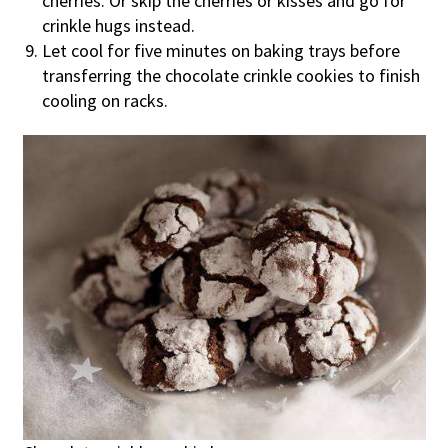
cherries. Or skip the cherries or kisses and go for
crinkle hugs instead.
Let cool for five minutes on baking trays before
transferring the chocolate crinkle cookies to finish
cooling on racks.