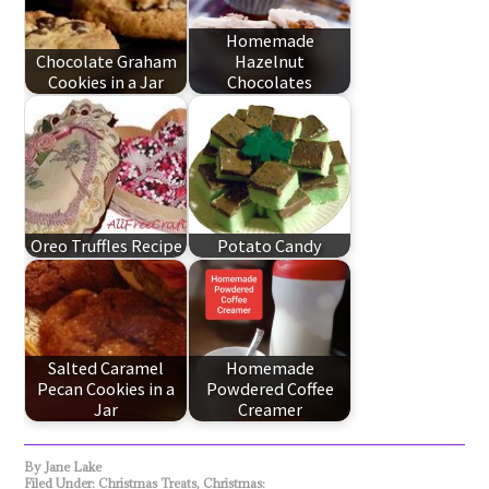
Homemade
Chocolate Graham
Hazelnut
Cookies in a Jar
Chocolates
Oreo Truffles Recipe
Potato Candy
Salted Caramel
Homemade
Pecan Cookies in a
Powdered Coffee
Jar
Creamer
By
Jane Lake
Filed Under:
Christmas Treats
,
Christmas: