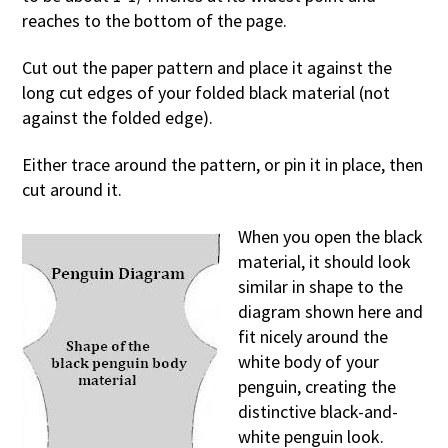
reaches to the bottom of the page.
Cut out the paper pattern and place it against the
long cut edges of your folded black material (not
against the folded edge).
Either trace around the pattern, or pin it in place, then
cut around it.
When you open the black
material, it should look
similar in shape to the
diagram shown here and
fit nicely around the
white body of your
penguin, creating the
distinctive black-and-
white penguin look.