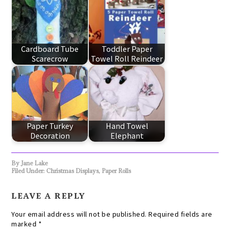
Cardboard Tube
Toddler Paper
Scarecrow
Towel Roll Reindeer
Paper Turkey
Hand Towel
Decoration
Elephant
By
Jane Lake
Filed Under:
Christmas Displays
,
Paper Rolls
LEAVE A REPLY
Your email address will not be published.
Required fields are
marked
*