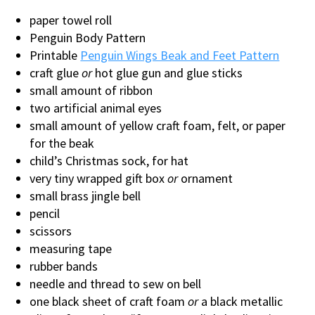
paper towel roll
Penguin Body Pattern
Printable
Penguin Wings Beak and Feet Pattern
craft glue
or
hot glue gun and glue sticks
small amount of ribbon
two artificial animal eyes
small amount of yellow craft foam, felt, or paper
for the beak
child’s Christmas sock, for hat
very tiny wrapped gift box
or
ornament
small brass jingle bell
pencil
scissors
measuring tape
rubber bands
needle and thread to sew on bell
one black sheet of craft foam
or
a black metallic