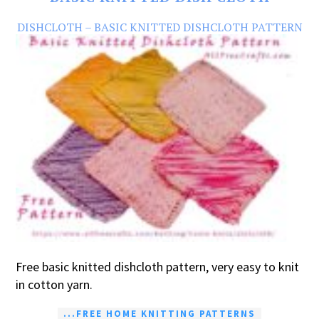
DISHCLOTH – BASIC KNITTED DISHCLOTH PATTERN
Free basic knitted dishcloth pattern, very easy to knit
in cotton yarn.
...FREE HOME KNITTING PATTERNS