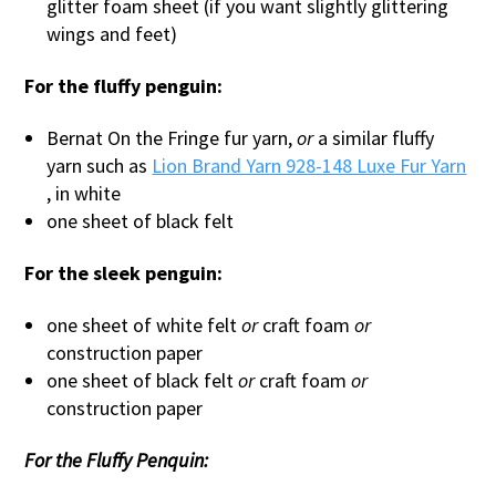
glitter foam sheet (if you want slightly glittering
wings and feet)
For the fluffy penguin:
Bernat On the Fringe fur yarn,
or
a similar fluffy
yarn such as
Lion Brand Yarn 928-148 Luxe Fur Yarn
, in white
one sheet of black felt
For the sleek penguin:
one sheet of white felt
or
craft foam
or
construction paper
one sheet of black felt
or
craft foam
or
construction paper
For the Fluffy Penquin: