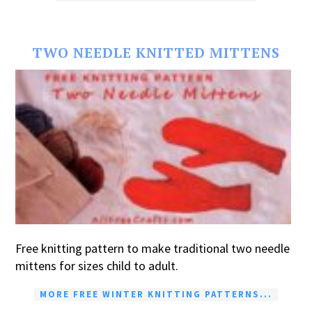
TWO NEEDLE KNITTED MITTENS
Free knitting pattern to make traditional two needle
mittens for sizes child to adult.
MORE FREE WINTER KNITTING PATTERNS...