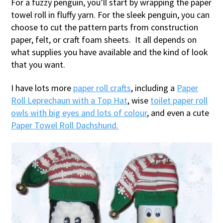
For a fuzzy penguin, you’ll start by wrapping the paper
towel roll in fluffy yarn. For the sleek penguin, you can
choose to cut the pattern parts from construction
paper, felt, or craft foam sheets. It all depends on
what supplies you have available and the kind of look
that you want.
I have lots more
paper roll crafts
, including a
Paper
Roll Leprechaun with a Top Hat
, wise
toilet paper roll
owls with big eyes and lots of colour
, and even a cute
Paper Towel Roll Dachshund.