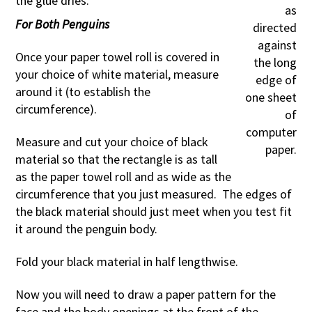
the glue dries.
as
For Both Penguins
directed
against
Once your paper towel roll is covered in
the long
your choice of white material, measure
edge of
around it (to establish the
one sheet
circumference).
of
computer
Measure and cut your choice of black
paper.
material so that the rectangle is as tall
as the paper towel roll and as wide as the
circumference that you just measured. The edges of
the black material should just meet when you test fit
it around the penguin body.
Fold your black material in half lengthwise.
Now you will need to draw a paper pattern for the
face and the body openings at the front of the