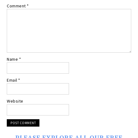
Comment
*
Name
*
Email
*
Website
PLEASE EXPLORE ALL OUR FREE