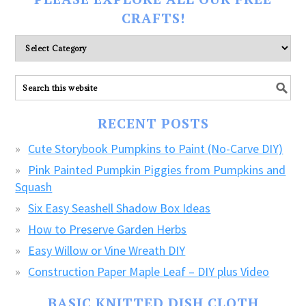
CRAFTS!
Please
explore
ALL
our
FREE
RECENT POSTS
CRAFTS!
Cute Storybook Pumpkins to Paint (No-Carve DIY)
Pink Painted Pumpkin Piggies from Pumpkins and
Squash
Six Easy Seashell Shadow Box Ideas
How to Preserve Garden Herbs
Easy Willow or Vine Wreath DIY
Construction Paper Maple Leaf – DIY plus Video
BASIC KNITTED DISH CLOTH