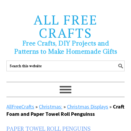
ALL FREE
CRAFTS
Free Crafts, DIY Projects and
Patterns to Make Homemade Gifts
AllFreeCrafts
»
Christmas:
»
Christmas Displays
»
Craft
Foam and Paper Towel Roll Penguinss
PAPER TOWEL ROLL PENGUINS