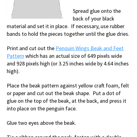
Spread glue onto the
back of your black
material and set it in place. If necessary, use rubber
bands to hold the pieces together until the glue dries.
Print and cut out the
Penquin Wings Beak and Feet
Pattern
which has an actual size of 649 pixels wide
and 928 pixels high (or 3.25 inches wide by 4.64 inches
high).
Place the beak pattern against yellow craft foam, felt
or paper and cut out the beak shape. Put a dot of
glue on the top of the beak, at the back, and press it
into place on the penguin face.
Glue two eyes above the beak.