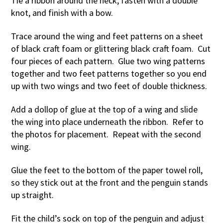
Tie a ribbon around the neck, fasten with a double
knot, and finish with a bow.
Trace around the wing and feet patterns on a sheet
of black craft foam or glittering black craft foam. Cut
four pieces of each pattern. Glue two wing patterns
together and two feet patterns together so you end
up with two wings and two feet of double thickness.
Add a dollop of glue at the top of a wing and slide
the wing into place underneath the ribbon. Refer to
the photos for placement. Repeat with the second
wing.
Glue the feet to the bottom of the paper towel roll,
so they stick out at the front and the penguin stands
up straight.
Fit the child’s sock on top of the penguin and adjust