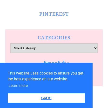
PINTEREST
CATEGORIES
Categories
Privacy Policy
Terms of Service
This website uses cookies to ensure you get
the best experience on our website.
Learn more
COPYRIGHT © 2026 ALLFREECRAFTS.COM
Got it!
5