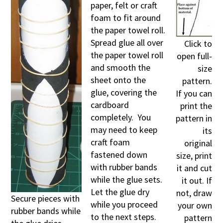
paper, felt or craft
foam to fit around
the paper towel roll.
Spread glue all over
Click to
the paper towel roll
open full-
and smooth the
size
sheet onto the
pattern.
glue, covering the
If you can
cardboard
print the
completely. You
pattern in
may need to keep
its
craft foam
original
fastened down
size, print
with rubber bands
it and cut
while the glue sets.
it out. If
Let the glue dry
not, draw
Secure pieces with
while you proceed
your own
rubber bands while
to the next steps.
pattern