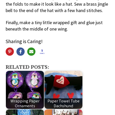
the folds to make it look like a hat. Sew a brass jingle
bell to the end of the hat with a few hand stitches.
Finally, make a tiny little wrapped gift and glue just
beneath the middle of one wing.
Sharing is Caring!
5
SHARES
RELATED POSTS:
Wrapping Paper
Paper Towel Tube
Ornaments
Dachshund