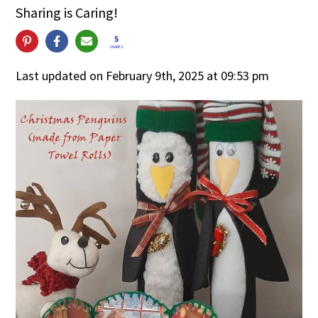
Sharing is Caring!
5
SHARES
Last updated on February 9th, 2025 at 09:53 pm