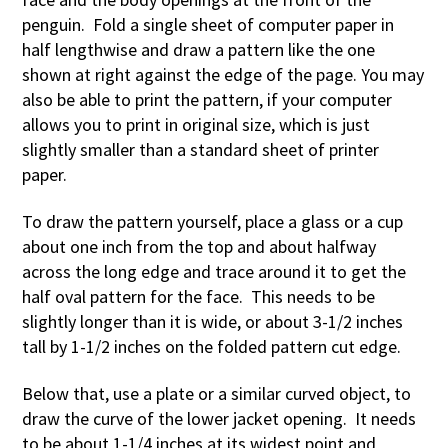
penguin. Fold a single sheet of computer paper in
half lengthwise and draw a pattern like the one
shown at right against the edge of the page. You may
also be able to print the pattern, if your computer
allows you to print in original size, which is just
slightly smaller than a standard sheet of printer
paper.
To draw the pattern yourself, place a glass or a cup
about one inch from the top and about halfway
across the long edge and trace around it to get the
half oval pattern for the face. This needs to be
slightly longer than it is wide, or about 3-1/2 inches
tall by 1-1/2 inches on the folded pattern cut edge.
Below that, use a plate or a similar curved object, to
draw the curve of the lower jacket opening. It needs
to be about 1-1/4 inches at its widest point and