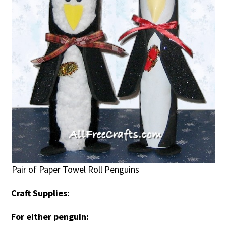
Pair of Paper Towel Roll Penguins
Craft Supplies:
For either penguin: