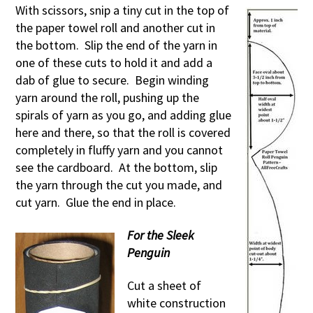
With scissors, snip a tiny cut in the top of
the paper towel roll and another cut in
the bottom. Slip the end of the yarn in
one of these cuts to hold it and add a
dab of glue to secure. Begin winding
yarn around the roll, pushing up the
spirals of yarn as you go, and adding glue
here and there, so that the roll is covered
completely in fluffy yarn and you cannot
see the cardboard. At the bottom, slip
the yarn through the cut you made, and
cut yarn. Glue the end in place.
For the Sleek
Penguin
Cut a sheet of
white construction