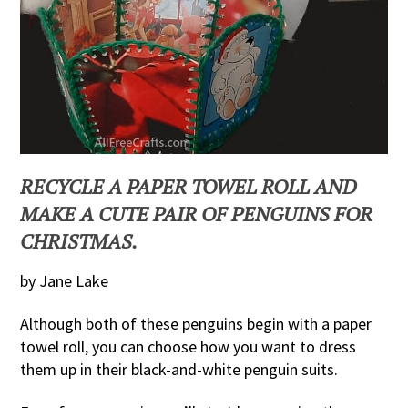
RECYCLE A PAPER TOWEL ROLL AND
MAKE A CUTE PAIR OF PENGUINS FOR
CHRISTMAS.
by Jane Lake
Although both of these penguins begin with a paper
towel roll, you can choose how you want to dress
them up in their black-and-white penguin suits.