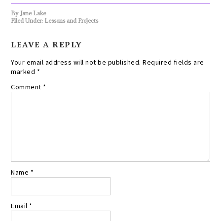
By
Jane Lake
Filed Under:
Lessons and Projects
LEAVE A REPLY
Your email address will not be published.
Required fields are
marked
*
Comment
*
Name
*
Email
*