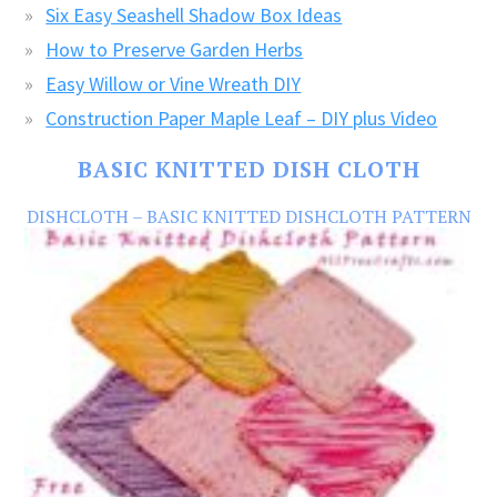
Six Easy Seashell Shadow Box Ideas
How to Preserve Garden Herbs
Easy Willow or Vine Wreath DIY
Construction Paper Maple Leaf – DIY plus Video
BASIC KNITTED DISH CLOTH
DISHCLOTH – BASIC KNITTED DISHCLOTH PATTERN