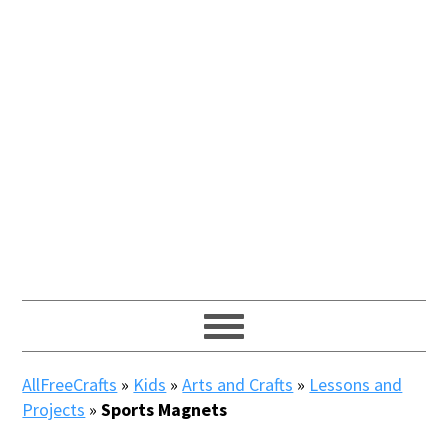
AllFreeCrafts
»
Kids
»
Arts and Crafts
»
Lessons and
Projects
»
Sports Magnets