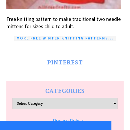
Free knitting pattern to make traditional two needle
mittens for sizes child to adult.
MORE FREE WINTER KNITTING PATTERNS...
PINTEREST
CATEGORIES
Categories
Privacy Policy