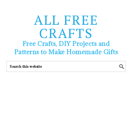
ALL FREE
CRAFTS
Free Crafts, DIY Projects and
Patterns to Make Homemade Gifts