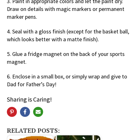
3. Paint in appropriate colors and let the paint dry.
Draw on details with magic markers or permanent
marker pens.
4. Seal with a gloss finish (except for the basket ball,
which looks better with a matte finish).
5. Glue a fridge magnet on the back of your sports
magnet.
6. Enclose in a small box, or simply wrap and give to
Dad for Father’s Day!
Sharing is Caring!
RELATED POSTS: