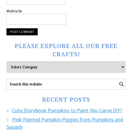
Website
PLEASE EXPLORE ALL OUR FREE
CRAFTS!
Please
explore
ALL
our
FREE
RECENT POSTS
CRAFTS!
Cute Storybook Pumpkins to Paint (No-Carve DIY)
Pink Painted Pumpkin Piggies from Pumpkins and
Squash