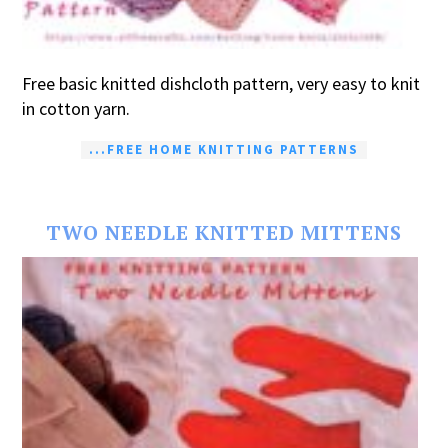
Free basic knitted dishcloth pattern, very easy to knit
in cotton yarn.
...FREE HOME KNITTING PATTERNS
TWO NEEDLE KNITTED MITTENS