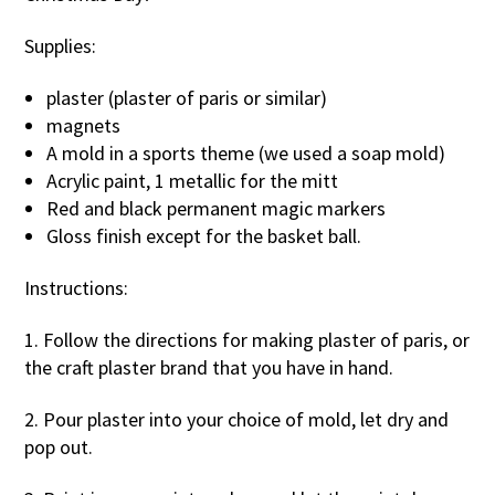
Supplies:
plaster (plaster of paris or similar)
magnets
A mold in a sports theme (we used a soap mold)
Acrylic paint, 1 metallic for the mitt
Red and black permanent magic markers
Gloss finish except for the basket ball.
Instructions:
1. Follow the directions for making plaster of paris, or
the craft plaster brand that you have in hand.
2. Pour plaster into your choice of mold, let dry and
pop out.