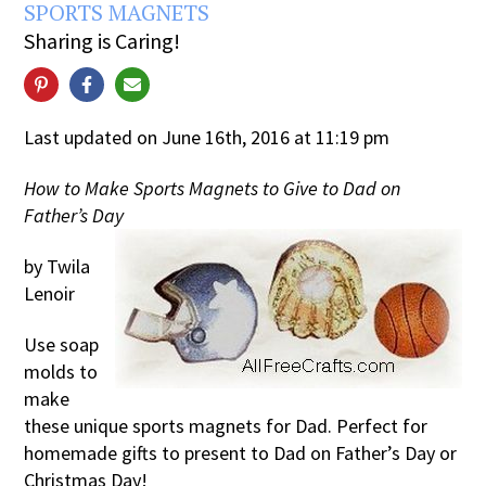
SPORTS MAGNETS
Sharing is Caring!
Last updated on June 16th, 2016 at 11:19 pm
How to Make Sports Magnets to Give to Dad on
Father’s Day
by Twila
Lenoir
Use soap
molds to
make
these unique sports magnets for Dad. Perfect for
homemade gifts to present to Dad on Father’s Day or
Christmas Day!