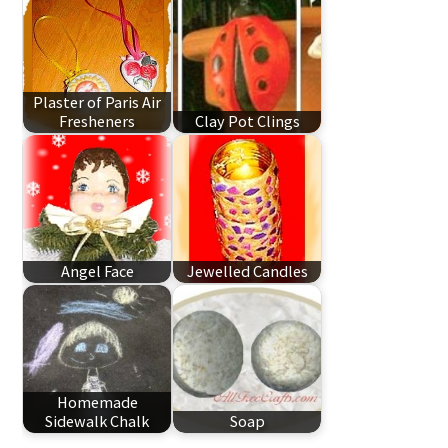
Plaster of Paris Air
Fresheners
Clay Pot Clings
Angel Face
Jewelled Candles
Homemade
Sidewalk Chalk
Soap