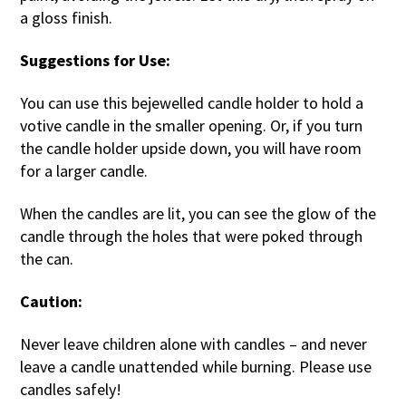
a gloss finish.
Suggestions for Use:
You can use this bejewelled candle holder to hold a
votive candle in the smaller opening. Or, if you turn
the candle holder upside down, you will have room
for a larger candle.
When the candles are lit, you can see the glow of the
candle through the holes that were poked through
the can.
Caution:
Never leave children alone with candles – and never
leave a candle unattended while burning. Please use
candles safely!