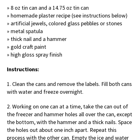
» 8 oz tin can and a 14.75 oz tin can
» homemade plaster recipe (see instructions below)
» artificial jewels, colored glass pebbles or stones
» metal spatula
» thick nail and a hammer
» gold craft paint
» high gloss spray finish
Instructions:
1. Clean the cans and remove the labels. Fill both cans
with water and freeze overnight.
2. Working on one can at a time, take the can out of
the freezer and hammer holes all over the can, except
the bottom, with the hammer and a thick nails. Space
the holes out about one inch apart. Repeat this
process with the other can. Empty the ice and water