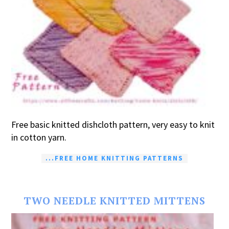
Free basic knitted dishcloth pattern, very easy to knit
in cotton yarn.
...FREE HOME KNITTING PATTERNS
TWO NEEDLE KNITTED MITTENS