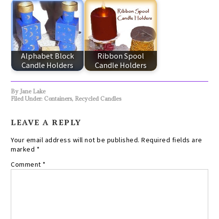
Alphabet Block
Ribbon Spool
Candle Holders
Candle Holders
By
Jane Lake
Filed Under:
Containers
,
Recycled Candles
LEAVE A REPLY
Your email address will not be published.
Required fields are
marked
*
Comment
*