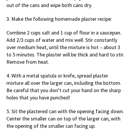
out of the cans and wipe both cans dry.
3. Make the following homemade plaster recipe:
Combine 2 cups salt and 1 cup of flour in a saucepan.
Add 2/3 cups of water and mix well. Stir constantly
over medium heat, until the mixture is hot – about 3
to 5 minutes. The plaster will be thick and hard to stir.
Remove from heat.
4. With a metal spatula or knife, spread plaster
mixture all over the larger can, including the bottom.
Be careful that you don’t cut your hand on the sharp
holes that you have punched!
5. Sit the plastered can with the opening facing down.
Center the smaller can on top of the larger can, with
the opening of the smaller can facing up.