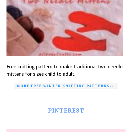
Free knitting pattern to make traditional two needle
mittens for sizes child to adult.
MORE FREE WINTER KNITTING PATTERNS...
PINTEREST