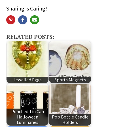
Sharing is Caring!
RELATED POSTS:
Jewelled Eggs
Sports Magnets
Punched Tin Can
Halloween
Pop Bottle Candle
Luminaries
Holders