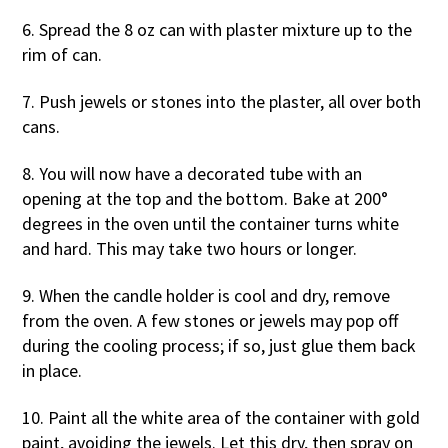
6. Spread the 8 oz can with plaster mixture up to the
rim of can.
7. Push jewels or stones into the plaster, all over both
cans.
8. You will now have a decorated tube with an
opening at the top and the bottom. Bake at 200°
degrees in the oven until the container turns white
and hard. This may take two hours or longer.
9. When the candle holder is cool and dry, remove
from the oven. A few stones or jewels may pop off
during the cooling process; if so, just glue them back
in place.
10. Paint all the white area of the container with gold
paint, avoiding the jewels. Let this dry, then spray on