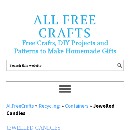
ALL FREE
CRAFTS
Free Crafts, DIY Projects and
Patterns to Make Homemade Gifts
AllFreeCrafts
»
Recycling:
»
Containers
»
Jewelled
Candles
JEWELLED CANDLES