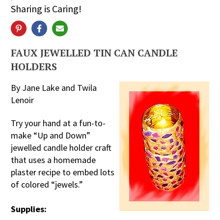
Sharing is Caring!
FAUX JEWELLED TIN CAN CANDLE
HOLDERS
By Jane Lake and Twila
Lenoir
Try your hand at a fun-to-
make “Up and Down”
jewelled candle holder craft
that uses a homemade
plaster recipe to embed lots
of colored “jewels.”
Supplies: