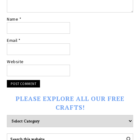
Name
*
Email
*
Website
PLEASE EXPLORE ALL OUR FREE
CRAFTS!
Please
explore
ALL