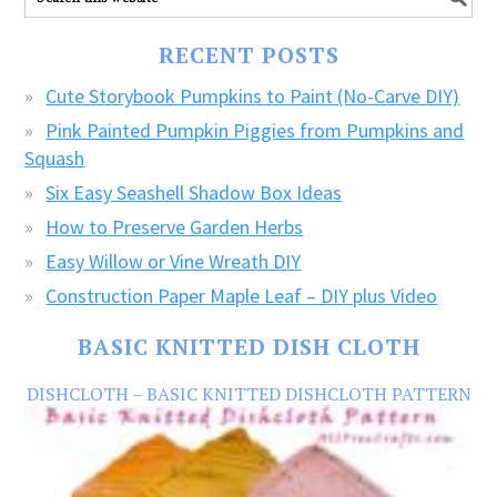
our
FREE
RECENT POSTS
CRAFTS!
Cute Storybook Pumpkins to Paint (No-Carve DIY)
Pink Painted Pumpkin Piggies from Pumpkins and
Squash
Six Easy Seashell Shadow Box Ideas
How to Preserve Garden Herbs
Easy Willow or Vine Wreath DIY
Construction Paper Maple Leaf – DIY plus Video
BASIC KNITTED DISH CLOTH
DISHCLOTH – BASIC KNITTED DISHCLOTH PATTERN