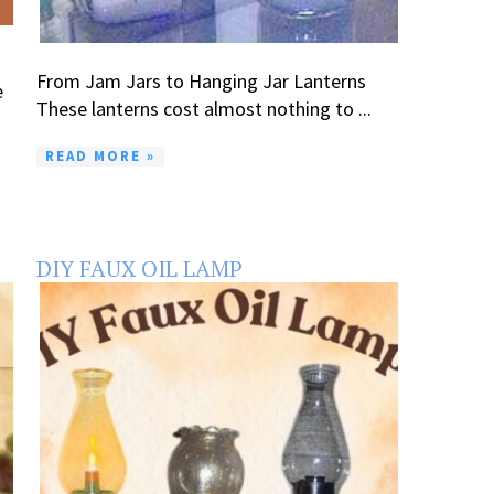
From Jam Jars to Hanging Jar Lanterns
e
These lanterns cost almost nothing to ...
READ MORE »
DIY FAUX OIL LAMP