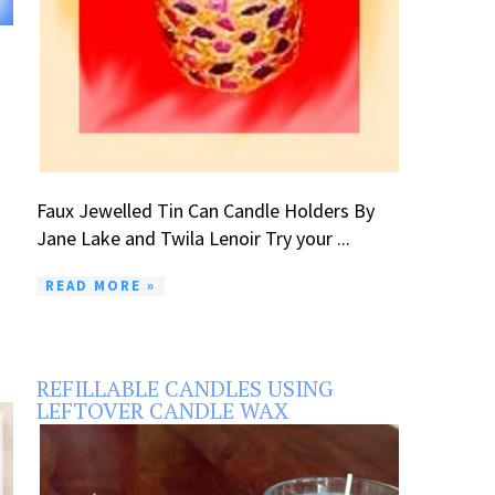
Faux Jewelled Tin Can Candle Holders By
Jane Lake and Twila Lenoir Try your ...
READ MORE »
REFILLABLE CANDLES USING
LEFTOVER CANDLE WAX