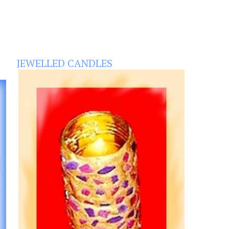
JEWELLED CANDLES