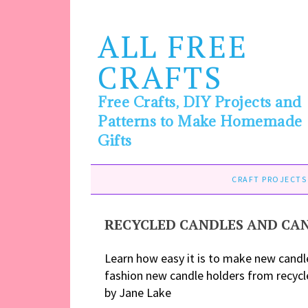
ALL FREE
CRAFTS
Free Crafts, DIY Projects and
Patterns to Make Homemade
Gifts
CRAFT PROJECTS
RECYCLED CANDLES AND CA
Learn how easy it is to make new candl
fashion new candle holders from recycl
by Jane Lake