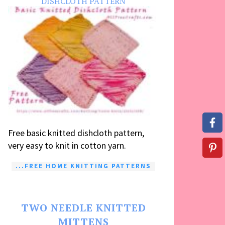
DISHCLOTH PATTERN
Free basic knitted dishcloth pattern,
very easy to knit in cotton yarn.
...FREE HOME KNITTING PATTERNS
TWO NEEDLE KNITTED
MITTENS