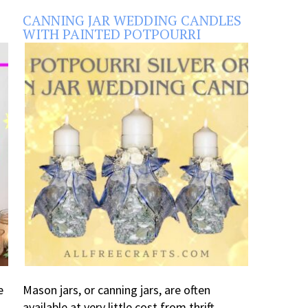
CANNING JAR WEDDING CANDLES
WITH PAINTED POTPOURRI
e
Mason jars, or canning jars, are often
available at very little cost from thrift ...