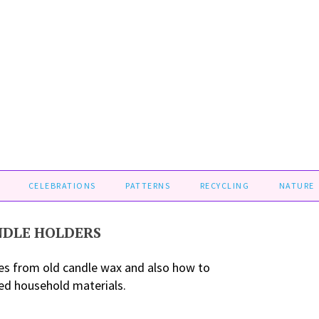
CELEBRATIONS
PATTERNS
RECYCLING
NATURE
NDLE HOLDERS
es from old candle wax and also how to
ed household materials.