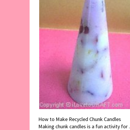
How to Make Recycled Chunk Candles
Making chunk candles is a fun activity for .