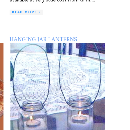
READ MORE »
HANGING JAR LANTERNS