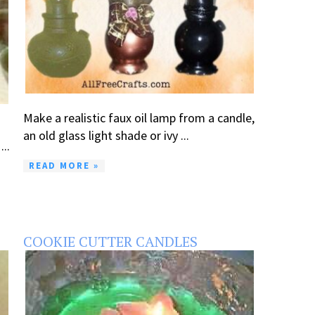
Make a realistic faux oil lamp from a candle,
an old glass light shade or ivy ...
..
READ MORE »
COOKIE CUTTER CANDLES