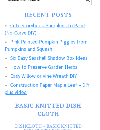
our
FREE
RECENT POSTS
CRAFTS!
Cute Storybook Pumpkins to Paint
(No-Carve DIY)
Pink Painted Pumpkin Piggies from
Pumpkins and Squash
Six Easy Seashell Shadow Box Ideas
How to Preserve Garden Herbs
Easy Willow or Vine Wreath DIY
Construction Paper Maple Leaf – DIY
plus Video
BASIC KNITTED DISH
CLOTH
DISHCLOTH – BASIC KNITTED