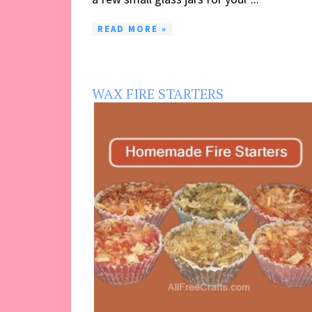
READ MORE »
WAX FIRE STARTERS