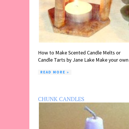
How to Make Scented Candle Melts or
Candle Tarts by Jane Lake Make your own .
READ MORE »
CHUNK CANDLES