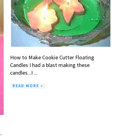
How to Make Cookie Cutter Floating
Candles I had a blast making these
candles...I ...
READ MORE »
..