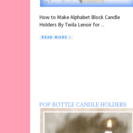
How to Make Alphabet Block Candle
Holders By Twila Lenoir for ...
READ MORE »
POP BOTTLE CANDLE HOLDERS