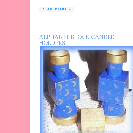
READ MORE »
ALPHABET BLOCK CANDLE
HOLDERS