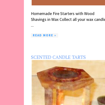
Homemade Fire Starters with Wood
Shavings in Wax Collect all your wax candl
...
READ MORE »
SCENTED CANDLE TARTS