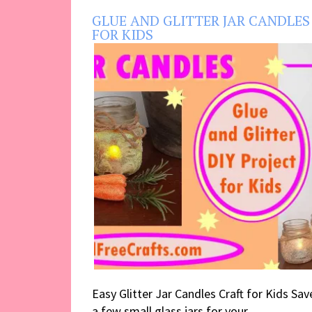
GLUE AND GLITTER JAR CANDLES
FOR KIDS
Easy Glitter Jar Candles Craft for Kids Sav
a few small glass jars for your ...