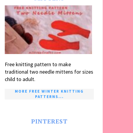
Free knitting pattern to make
traditional two needle mittens for sizes
child to adult.
MORE FREE WINTER KNITTING
PATTERNS...
PINTEREST