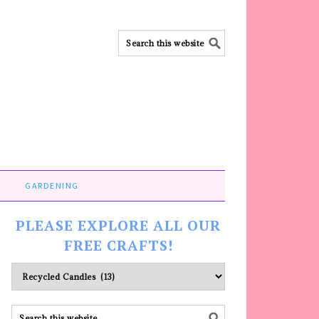
GARDENING
PLEASE EXPLORE ALL OUR
FREE CRAFTS!
Please
explore
ALL