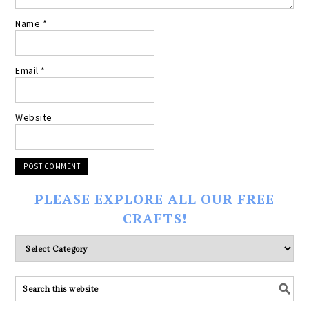
Name
*
Email
*
Website
PLEASE EXPLORE ALL OUR FREE
CRAFTS!
Please
explore
ALL
our