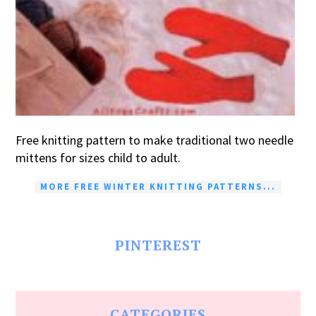
Free knitting pattern to make traditional two needle
mittens for sizes child to adult.
MORE FREE WINTER KNITTING PATTERNS...
PINTEREST
CATEGORIES