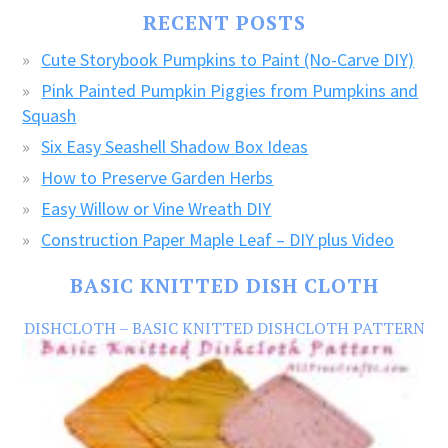
FREE
RECENT POSTS
CRAFTS!
Cute Storybook Pumpkins to Paint (No-Carve DIY)
Pink Painted Pumpkin Piggies from Pumpkins and
Squash
Six Easy Seashell Shadow Box Ideas
How to Preserve Garden Herbs
Easy Willow or Vine Wreath DIY
Construction Paper Maple Leaf – DIY plus Video
BASIC KNITTED DISH CLOTH
DISHCLOTH – BASIC KNITTED DISHCLOTH PATTERN