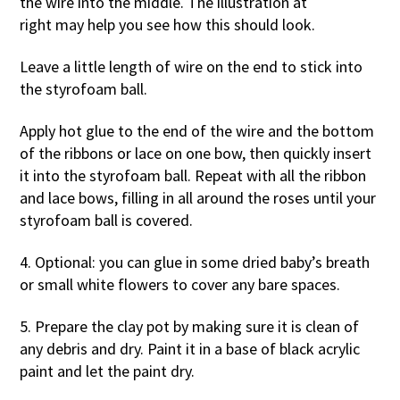
the wire into the middle. The illustration at
right may help you see how this should look.
Leave a little length of wire on the end to stick into
the styrofoam ball.
Apply hot glue to the end of the wire and the bottom
of the ribbons or lace on one bow, then quickly insert
it into the styrofoam ball. Repeat with all the ribbon
and lace bows, filling in all around the roses until your
styrofoam ball is covered.
4. Optional: you can glue in some dried baby’s breath
or small white flowers to cover any bare spaces.
5. Prepare the clay pot by making sure it is clean of
any debris and dry. Paint it in a base of black acrylic
paint and let the paint dry.