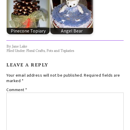
Pinecone Topiary
Angel Bear
By
Jane Lake
Filed Under:
Floral Crafts
,
Pots and Topiaries
LEAVE A REPLY
Your email address will not be published.
Required fields are
marked
*
Comment
*