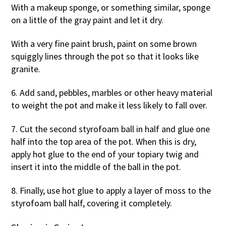
With a makeup sponge, or something similar, sponge
on a little of the gray paint and let it dry.
With a very fine paint brush, paint on some brown
squiggly lines through the pot so that it looks like
granite.
6. Add sand, pebbles, marbles or other heavy material
to weight the pot and make it less likely to fall over.
7. Cut the second styrofoam ball in half and glue one
half into the top area of the pot. When this is dry,
apply hot glue to the end of your topiary twig and
insert it into the middle of the ball in the pot.
8. Finally, use hot glue to apply a layer of moss to the
styrofoam ball half, covering it completely.