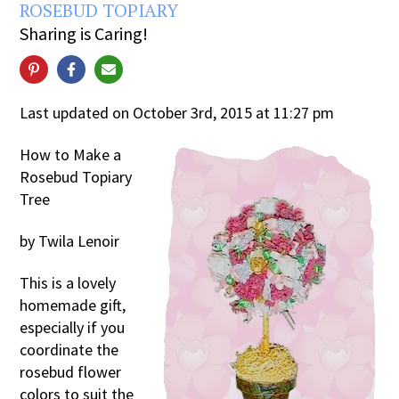
ROSEBUD TOPIARY
Sharing is Caring!
Last updated on October 3rd, 2015 at 11:27 pm
How to Make a
Rosebud Topiary
Tree
by Twila Lenoir
This is a lovely
homemade gift,
especially if you
coordinate the
rosebud flower
colors to suit the