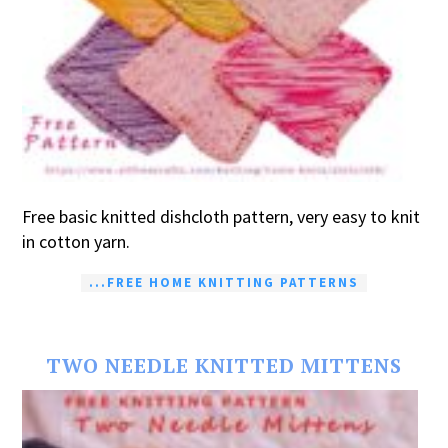
Free basic knitted dishcloth pattern, very easy to knit
in cotton yarn.
...FREE HOME KNITTING PATTERNS
TWO NEEDLE KNITTED MITTENS