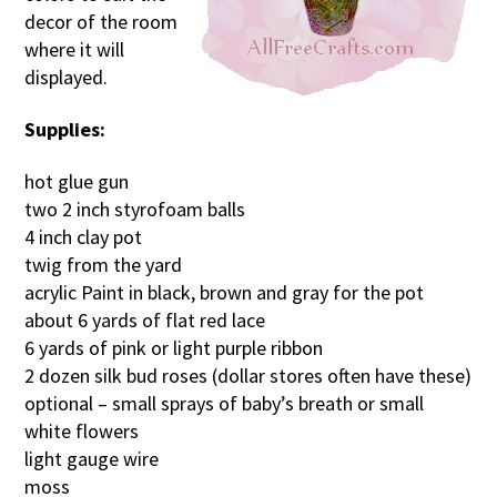
decor of the room
where it will
displayed.
Supplies:
hot glue gun
two 2 inch styrofoam balls
4 inch clay pot
twig from the yard
acrylic Paint in black, brown and gray for the pot
about 6 yards of flat red lace
6 yards of pink or light purple ribbon
2 dozen silk bud roses (dollar stores often have these)
optional – small sprays of baby’s breath or small
white flowers
light gauge wire
moss