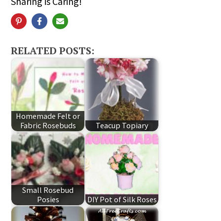
Sharing is Caring!
RELATED POSTS:
Homemade Felt or
Fabric Rosebuds
Teacup Topiary
Small Rosebud
Posies
DIY Pot of Silk Roses