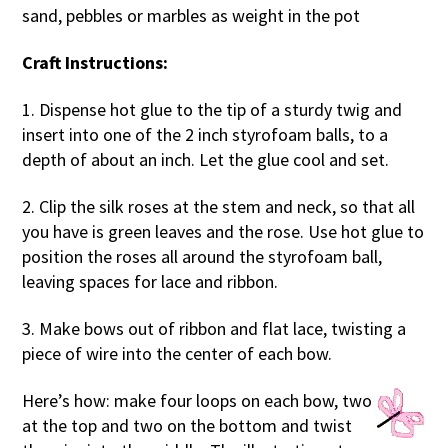
sand, pebbles or marbles as weight in the pot
Craft Instructions:
1. Dispense hot glue to the tip of a sturdy twig and
insert into one of the 2 inch styrofoam balls, to a
depth of about an inch. Let the glue cool and set.
2. Clip the silk roses at the stem and neck, so that all
you have is green leaves and the rose. Use hot glue to
position the roses all around the styrofoam ball,
leaving spaces for lace and ribbon.
3. Make bows out of ribbon and flat lace, twisting a
piece of wire into the center of each bow.
Here’s how: make four loops on each bow, two
at the top and two on the bottom and twist