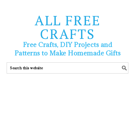
ALL FREE
CRAFTS
Free Crafts, DIY Projects and
Patterns to Make Homemade Gifts