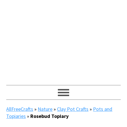
AllFreeCrafts
»
Nature
»
Clay Pot Crafts
»
Pots and
Topiaries
»
Rosebud Topiary