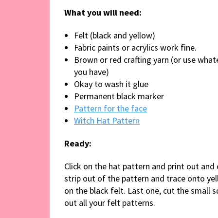
What you will need:
Felt (black and yellow)
Fabric paints or acrylics work fine.
Brown or red crafting yarn (or use what
you have)
Okay to wash it glue
Permanent black marker
Pattern for the face
Witch Hat Pattern
Ready:
Click on the hat pattern and print out and 
strip out of the pattern and trace onto ye
on the black felt. Last one, cut the small 
out all your felt patterns.