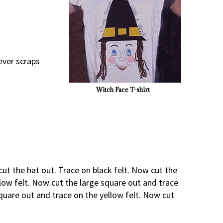
ever scraps
Witch Face T-shirt
cut the hat out. Trace on black felt. Now cut the
llow felt. Now cut the large square out and trace
square out and trace on the yellow felt. Now cut