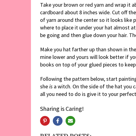
Take your brown or red yarn and wrap it a
cardboard about 8 inches wide. Cut off th
of yarn around the center so it looks like p
where to place it under your hat almost at
be going and then glue down your hair. The
Make you hat farther up than shown in the p
mine lower and yours will look better if you
books on top of your glued pieces to keep 
Following the pattern below, start paintin
she
is
a witch. On the side of the hat you c
all you need to do is give it to your perfect
Sharing is Caring!
RELATED POSTS: