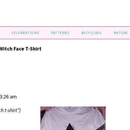
CELEBRATIONS
PATTERNS
RECYCLING
NATURE
Witch Face T-Shirt
03:26 am
h t-shirt”)