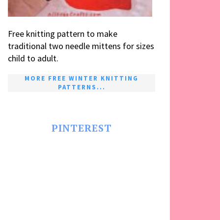
Free knitting pattern to make
traditional two needle mittens for sizes
child to adult.
MORE FREE WINTER KNITTING
PATTERNS...
PINTEREST