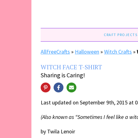
CRAFT PROJECTS
AllFreeCrafts
»
Halloween
»
Witch Crafts
»
WITCH FACE T-SHIRT
Sharing is Caring!
Last updated on September 9th, 2015 at 
(Also known as “Sometimes I feel like a witc
by Twila Lenoir