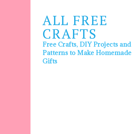
ALL FREE
CRAFTS
Free Crafts, DIY Projects and
Patterns to Make Homemade
Gifts