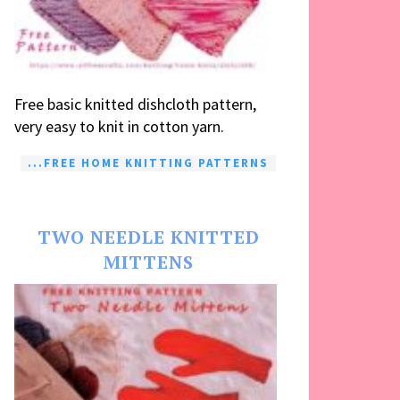
Free basic knitted dishcloth pattern,
very easy to knit in cotton yarn.
...FREE HOME KNITTING PATTERNS
TWO NEEDLE KNITTED
MITTENS