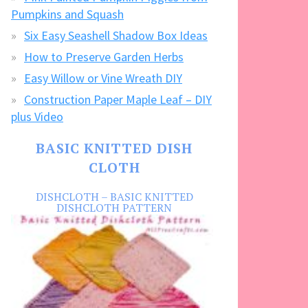
Pumpkins and Squash
Six Easy Seashell Shadow Box Ideas
How to Preserve Garden Herbs
Easy Willow or Vine Wreath DIY
Construction Paper Maple Leaf – DIY
plus Video
BASIC KNITTED DISH
CLOTH
DISHCLOTH – BASIC KNITTED
DISHCLOTH PATTERN