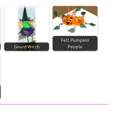
Felt Pumpkin
Gourd Witch
People