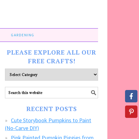
GARDENING
PLEASE EXPLORE ALL OUR
FREE CRAFTS!
Please
explore
ALL
our
FREE
RECENT POSTS
CRAFTS!
Cute Storybook Pumpkins to Paint
(No-Carve DIY)
Pink Painted Pumpkin Piggies from