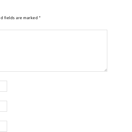
d fields are marked
*