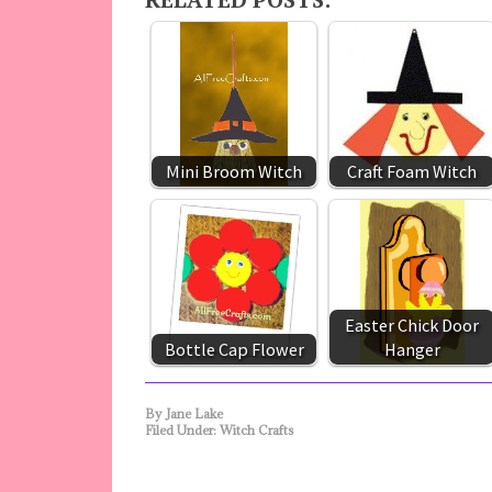
Mini Broom Witch
Craft Foam Witch
Easter Chick Door
Bottle Cap Flower
Hanger
By
Jane Lake
Filed Under:
Witch Crafts