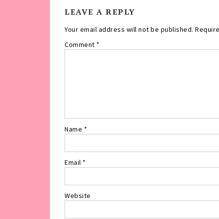
LEAVE A REPLY
Your email address will not be published.
Require
Comment
*
Name
*
Email
*
Website