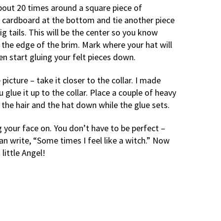
bout 20 times around a square piece of
e cardboard at the bottom and tie another piece
ig tails. This will be the center so you know
 the edge of the brim. Mark where your hat will
n start gluing your felt pieces down.
icture – take it closer to the collar. I made
 glue it up to the collar. Place a couple of heavy
the hair and the hat down while the glue sets.
g your face on. You don’t have to be perfect –
an write, “Some times I feel like a witch.” Now
 little Angel!