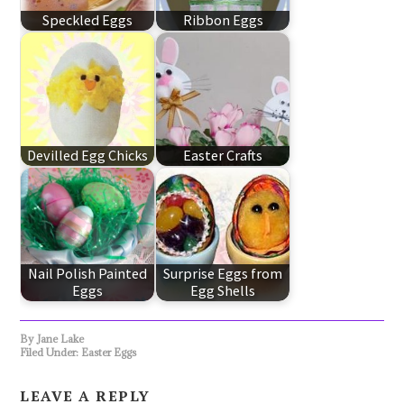
Speckled Eggs
Ribbon Eggs
Devilled Egg Chicks
Easter Crafts
Nail Polish Painted
Surprise Eggs from
Eggs
Egg Shells
By
Jane Lake
Filed Under:
Easter Eggs
LEAVE A REPLY