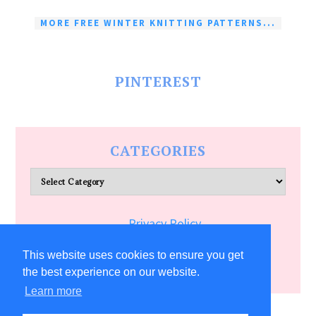
MORE FREE WINTER KNITTING PATTERNS...
PINTEREST
CATEGORIES
Categories
Privacy Policy
Terms of Service
This website uses cookies to ensure you get
the best experience on our website.
Learn more
COPYRIGHT © 2026 ALLFREECRAFTS.COM