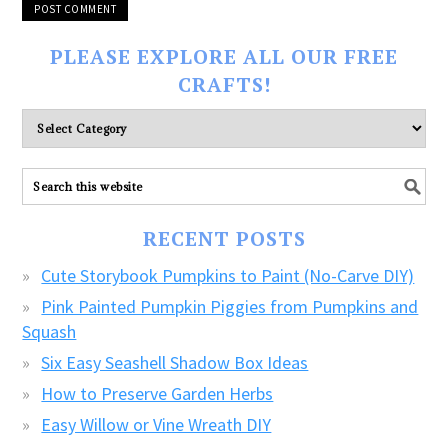
PLEASE EXPLORE ALL OUR FREE
CRAFTS!
Please
explore
ALL
our
FREE
RECENT POSTS
CRAFTS!
Cute Storybook Pumpkins to Paint (No-Carve DIY)
Pink Painted Pumpkin Piggies from Pumpkins and
Squash
Six Easy Seashell Shadow Box Ideas
How to Preserve Garden Herbs
Easy Willow or Vine Wreath DIY