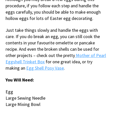
procedure, if you follow each step and handle the
eggs carefully, you should be able to make enough
hollow eggs for lots of Easter egg decorating.
Just take things slowly and handle the eggs with
care. If you do break an egg, you can still cook the
contents in your favourite omelette or pancake
recipe. And even the broken shells can be used for
other projects – check out the pretty
Mother of Pearl
Eggshell Trinket Box
for one great idea, or try
making an
Egg Shell Posy Vase
.
You Will Need:
Egg
Large Sewing Needle
Large Mixing Bowl