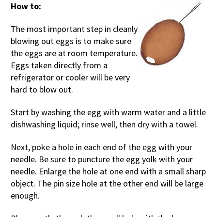
How to:
The most important step in cleanly
blowing out eggs is to make sure
the eggs are at room temperature.
Eggs taken directly from a
refrigerator or cooler will be very
hard to blow out.
Start by washing the egg with warm water and a little
dishwashing liquid; rinse well, then dry with a towel.
Next, poke a hole in each end of the egg with your
needle. Be sure to puncture the egg yolk with your
needle. Enlarge the hole at one end with a small sharp
object. The pin size hole at the other end will be large
enough.