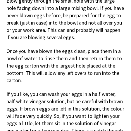
Blow gently through the small hole with the large
hole facing down into a large mixing bowl. If you have
never blown eggs before, be prepared for the egg to
break (just in case) into the bowl and not all over you
or your work area. This can and probably will happen
if you are blowing several eggs.
Once you have blown the eggs clean, place them in a
bowl of water to rinse them and then return them to
the egg carton with the largest hole placed at the
bottom. This will allow any left overs to run into the
carton.
If you like, you can wash your eggs in a half water,
half white vinegar solution, but be careful with brown
eggs. If brown eggs are left in this solution, the colour
will fade very quickly. So, if you want to lighten your
eggs a little, let them sit in the solution of vinegar
and water for a few minutes. There is a catch though