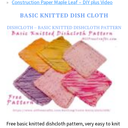
Construction Paper Maple Leaf – DIY plus Video
BASIC KNITTED DISH CLOTH
DISHCLOTH – BASIC KNITTED DISHCLOTH PATTERN
Free basic knitted dishcloth pattern, very easy to knit