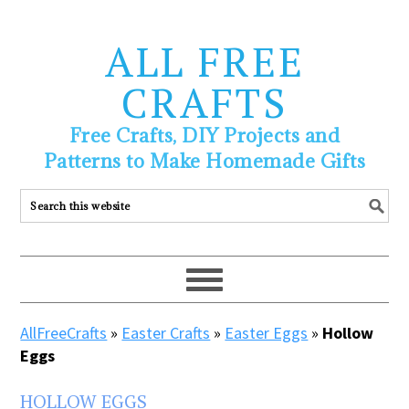
ALL FREE
CRAFTS
Free Crafts, DIY Projects and
Patterns to Make Homemade Gifts
AllFreeCrafts
»
Easter Crafts
»
Easter Eggs
»
Hollow
Eggs
HOLLOW EGGS