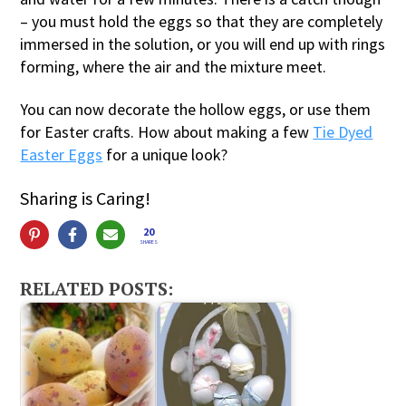
– you must hold the eggs so that they are completely
immersed in the solution, or you will end up with rings
forming, where the air and the mixture meet.
You can now decorate the hollow eggs, or use them
for Easter crafts. How about making a few
Tie Dyed
Easter Eggs
for a unique look?
Sharing is Caring!
20
SHARES
RELATED POSTS: