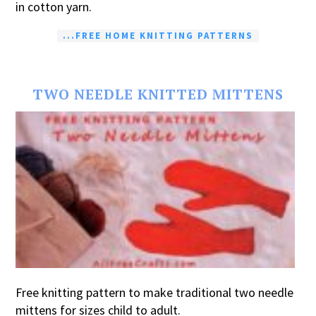
in cotton yarn.
...FREE HOME KNITTING PATTERNS
TWO NEEDLE KNITTED MITTENS
Free knitting pattern to make traditional two needle
mittens for sizes child to adult.