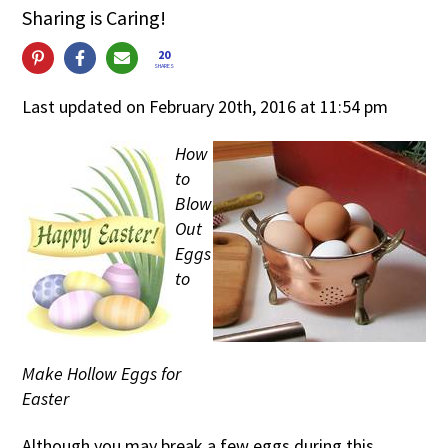
Sharing is Caring!
20
SHARES
Last updated on February 20th, 2016 at 11:54 pm
How
to
Blow
Out
Eggs
to
Make Hollow Eggs for
Easter
Although you may break a few eggs during this