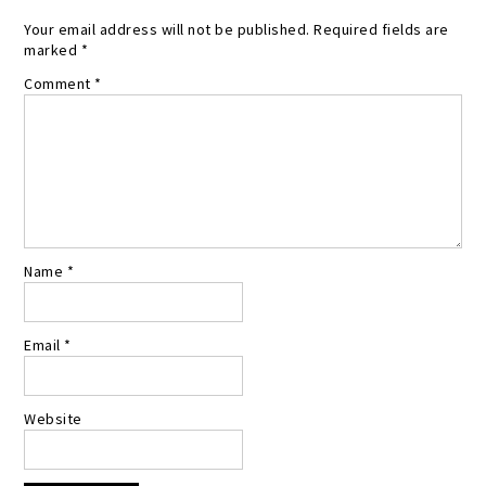
Your email address will not be published.
Required fields are
marked
*
Comment
*
Name
*
Email
*
Website