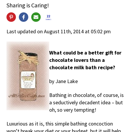
Sharing is Caring!
22
SHARES
Last updated on August 11th, 2014 at 05:02 pm
What could be a better gift for
chocolate lovers than a
chocolate milk bath recipe?
by Jane Lake
Bathing in chocolate, of course, is
a seductively decadent idea – but
oh, so very tempting!
Luxurious as it is, this simple bathing concoction
won’t break your diet or your budget, but it will help