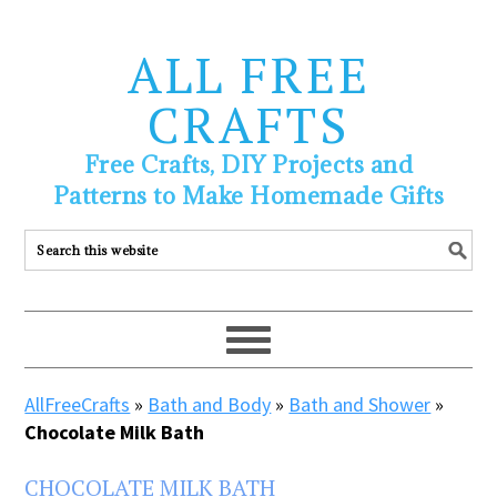
ALL FREE
CRAFTS
Free Crafts, DIY Projects and
Patterns to Make Homemade Gifts
AllFreeCrafts
»
Bath and Body
»
Bath and Shower
»
Chocolate Milk Bath
CHOCOLATE MILK BATH