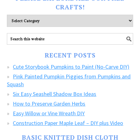
CRAFTS!
Please
explore
ALL
our
FREE
RECENT POSTS
CRAFTS!
Cute Storybook Pumpkins to Paint (No-Carve DIY)
Pink Painted Pumpkin Piggies from Pumpkins and
Squash
Six Easy Seashell Shadow Box Ideas
How to Preserve Garden Herbs
Easy Willow or Vine Wreath DIY
Construction Paper Maple Leaf – DIY plus Video
BASIC KNITTED DISH CLOTH