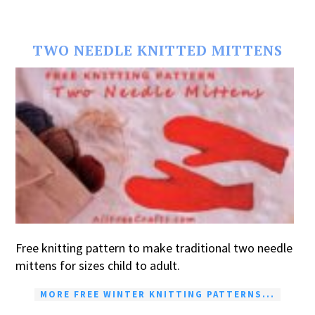
TWO NEEDLE KNITTED MITTENS
Free knitting pattern to make traditional two needle
mittens for sizes child to adult.
MORE FREE WINTER KNITTING PATTERNS...