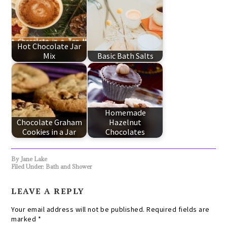
Hot Chocolate Jar
Mix
Basic Bath Salts
Homemade
Chocolate Graham
Hazelnut
Cookies in a Jar
Chocolates
By
Jane Lake
Filed Under:
Bath and Shower
LEAVE A REPLY
Your email address will not be published.
Required fields are
marked
*