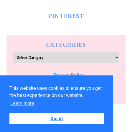
PINTEREST
CATEGORIES
Categories
Privacy Policy
Terms of Service
This website uses cookies to ensure you get
the best experience on our website.
Learn more
COPYRIGHT © 2026 ALLFREECRAFTS.COM
Got it!
22