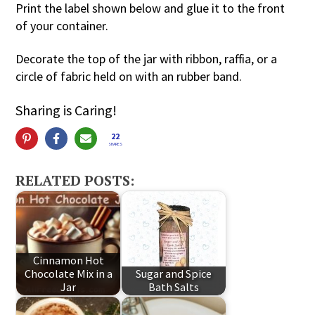
Print the label shown below and glue it to the front
of your container.
Decorate the top of the jar with ribbon, raffia, or a
circle of fabric held on with an rubber band.
Sharing is Caring!
22
SHARES
RELATED POSTS:
Cinnamon Hot
Chocolate Mix in a
Sugar and Spice
Jar
Bath Salts