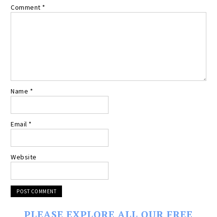
Comment
*
Name
*
Email
*
Website
PLEASE EXPLORE ALL OUR FREE