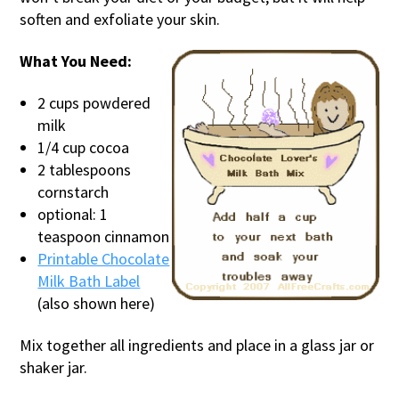
soften and exfoliate your skin.
What You Need:
2 cups powdered
milk
1/4 cup cocoa
2 tablespoons
cornstarch
optional: 1
teaspoon cinnamon
Printable Chocolate
Milk Bath Label
(also shown here)
Mix together all ingredients and place in a glass jar or
shaker jar.