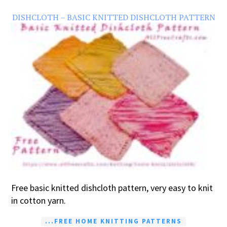
DISHCLOTH – BASIC KNITTED DISHCLOTH PATTERN
Free basic knitted dishcloth pattern, very easy to knit
in cotton yarn.
...FREE HOME KNITTING PATTERNS