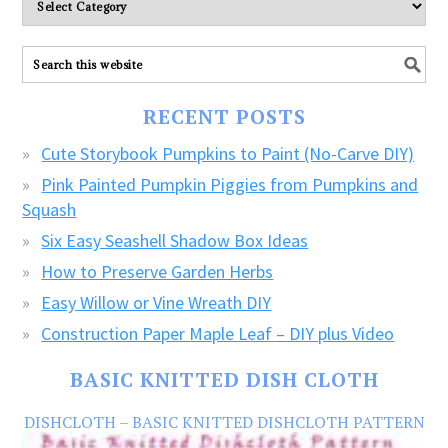
explore
ALL
our
FREE
RECENT POSTS
CRAFTS!
Cute Storybook Pumpkins to Paint (No-Carve DIY)
Pink Painted Pumpkin Piggies from Pumpkins and
Squash
Six Easy Seashell Shadow Box Ideas
How to Preserve Garden Herbs
Easy Willow or Vine Wreath DIY
Construction Paper Maple Leaf – DIY plus Video
BASIC KNITTED DISH CLOTH
DISHCLOTH – BASIC KNITTED DISHCLOTH PATTERN