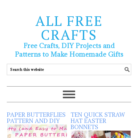
ALL FREE
CRAFTS
Free Crafts, DIY Projects and
Patterns to Make Homemade Gifts
PAPER BUTTERFLIES
TEN QUICK STRAW
PATTERN AND DIY
HAT EASTER
BONNETS