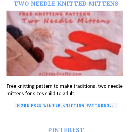
TWO NEEDLE KNITTED MITTENS
Free knitting pattern to make traditional two needle
mittens for sizes child to adult.
MORE FREE WINTER KNITTING PATTERNS...
PINTEREST