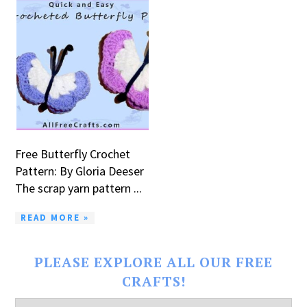
Free Butterfly Crochet
Pattern: By Gloria Deeser
The scrap yarn pattern ...
READ MORE »
PLEASE EXPLORE ALL OUR FREE
CRAFTS!
Please