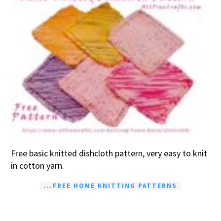
Free basic knitted dishcloth pattern, very easy to knit
in cotton yarn.
...FREE HOME KNITTING PATTERNS