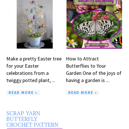
Make a pretty Easter tree
How to Attract
for your Easter
Butterflies to Your
celebrations from a
Garden One of the joys of
twiggy potted plant, ...
having a garden is ...
READ MORE »
READ MORE »
SCRAP YARN
BUTTERFLY
CROCHET PATTERN