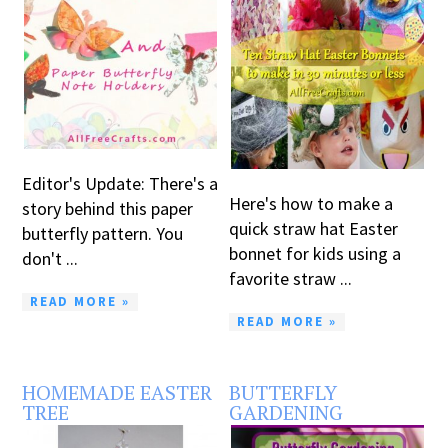
Editor's Update: There's a
Here's how to make a
story behind this paper
quick straw hat Easter
butterfly pattern. You
bonnet for kids using a
don't ...
favorite straw ...
READ MORE »
READ MORE »
HOMEMADE EASTER
BUTTERFLY
TREE
GARDENING