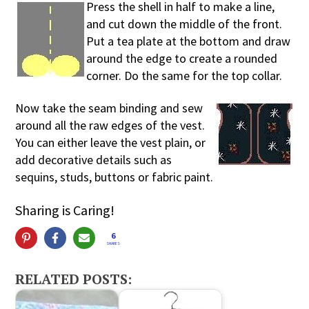
Press the shell in half to make a line,
and cut down the middle of the front.
Put a tea plate at the bottom and draw
around the edge to create a rounded
corner. Do the same for the top collar.
Now take the seam binding and sew
around all the raw edges of the vest.
You can either leave the vest plain, or
add decorative details such as
sequins, studs, buttons or fabric paint.
Sharing is Caring!
6
SHARES
RELATED POSTS: