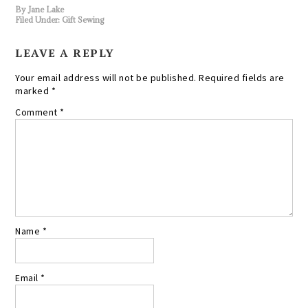
By
Jane Lake
Filed Under:
Gift Sewing
LEAVE A REPLY
Your email address will not be published.
Required fields are
marked
*
Comment
*
Name
*
Email
*