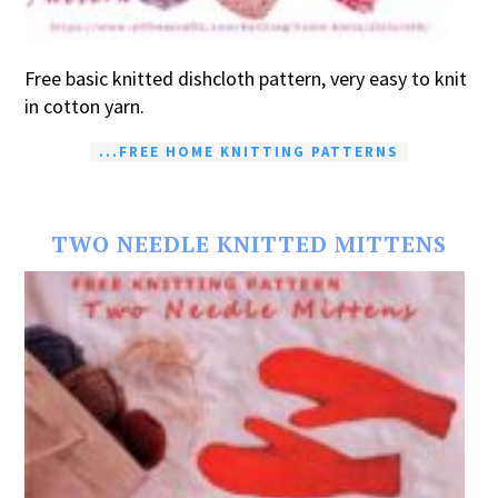
Free basic knitted dishcloth pattern, very easy to knit
in cotton yarn.
...FREE HOME KNITTING PATTERNS
TWO NEEDLE KNITTED MITTENS