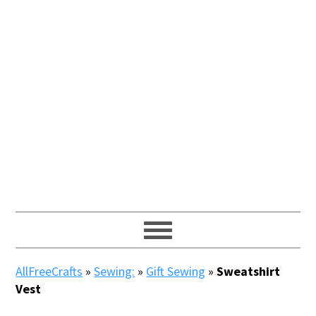
AllFreeCrafts
»
Sewing:
»
Gift Sewing
»
Sweatshirt
Vest