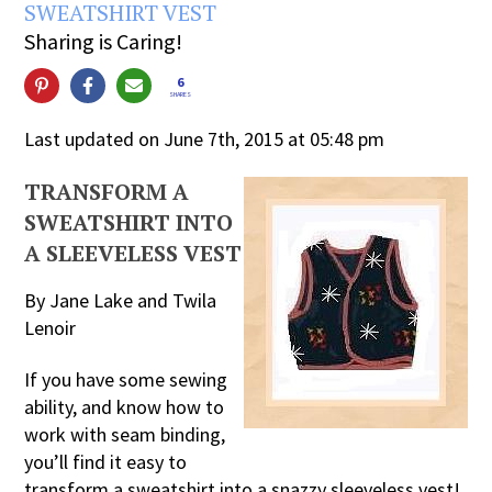
SWEATSHIRT VEST
Sharing is Caring!
6
SHARES
Last updated on June 7th, 2015 at 05:48 pm
TRANSFORM A
SWEATSHIRT INTO
A SLEEVELESS VEST
By Jane Lake and Twila
Lenoir
If you have some sewing
ability, and know how to
work with seam binding,
you’ll find it easy to
transform a sweatshirt into a snazzy sleeveless vest!