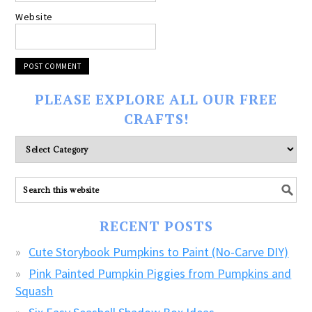
Website
PLEASE EXPLORE ALL OUR FREE
CRAFTS!
Please
explore
ALL
our
FREE
RECENT POSTS
CRAFTS!
Cute Storybook Pumpkins to Paint (No-Carve DIY)
Pink Painted Pumpkin Piggies from Pumpkins and
Squash