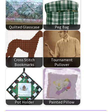
Quilted Glasscase
Peg Bag
Cross Stitch
Tournament
Bookmarks
Pullover
Pot Holder
Painted Pillow