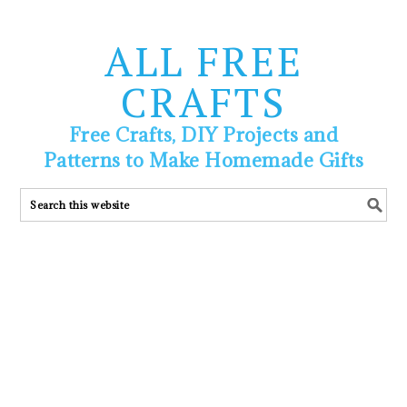
ALL FREE
CRAFTS
Free Crafts, DIY Projects and
Patterns to Make Homemade Gifts