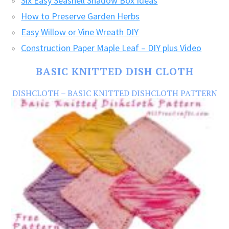
Six Easy Seashell Shadow Box Ideas
How to Preserve Garden Herbs
Easy Willow or Vine Wreath DIY
Construction Paper Maple Leaf – DIY plus Video
BASIC KNITTED DISH CLOTH
DISHCLOTH – BASIC KNITTED DISHCLOTH PATTERN