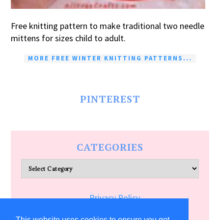
Free knitting pattern to make traditional two needle
mittens for sizes child to adult.
MORE FREE WINTER KNITTING PATTERNS...
PINTEREST
CATEGORIES
Categories
Privacy Policy
Terms of Service
This website uses cookies to ensure you get