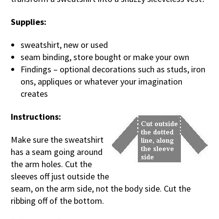
Supplies:
sweatshirt, new or used
seam binding, store bought or make your own
Findings – optional decorations such as studs, iron
ons, appliques or whatever your imagination
creates
Instructions:
Make sure the sweatshirt
has a seam going around
the arm holes. Cut the
sleeves off just outside the
seam, on the arm side, not the body side. Cut the
ribbing off of the bottom.