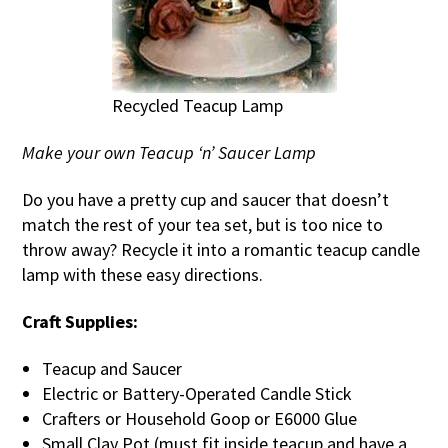
Recycled Teacup Lamp
Make your own Teacup ‘n’ Saucer Lamp
Do you have a pretty cup and saucer that doesn’t
match the rest of your tea set, but is too nice to
throw away? Recycle it into a romantic teacup candle
lamp with these easy directions.
Craft Supplies:
Teacup and Saucer
Electric or Battery-Operated Candle Stick
Crafters or Household Goop or E6000 Glue
Small Clay Pot (must fit inside teacup and have a