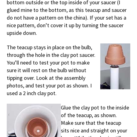
bottom outside or the top inside of your saucer (I
glued mine to the bottom, as this teacup and saucer
do not have a pattern on the china). If your set has a
nice pattern, don’t cover it up by turning the saucer
upside down.
The teacup stays in place on the bulb,
through the hole in the clay pot saucer.
You’ll need to test your pot to make
sure it will rest on the bulb without
tipping over. Look at the assembly
photos, and test your pot as shown. I
used a 2 inch clay pot.
Glue the clay pot to the inside
of the teacup, as shown.
Make sure that the teacup
sits nice and straight on your