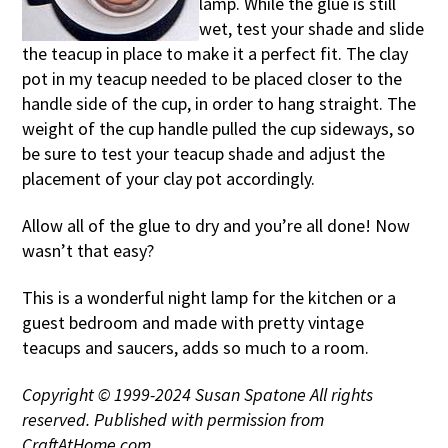
lamp. While the glue is still
wet, test your shade and slide
the teacup in place to make it a perfect fit. The clay
pot in my teacup needed to be placed closer to the
handle side of the cup, in order to hang straight. The
weight of the cup handle pulled the cup sideways, so
be sure to test your teacup shade and adjust the
placement of your clay pot accordingly.
Allow all of the glue to dry and you’re all done! Now
wasn’t that easy?
This is a wonderful night lamp for the kitchen or a
guest bedroom and made with pretty vintage
teacups and saucers, adds so much to a room.
Copyright © 1999-2024 Susan Spatone All rights
reserved. Published with permission from
CraftAtHome.com