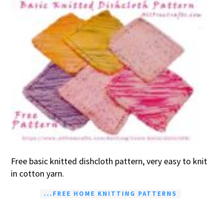
Free basic knitted dishcloth pattern, very easy to knit
in cotton yarn.
...FREE HOME KNITTING PATTERNS