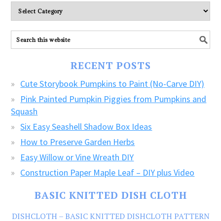
Please
explore
ALL
our
FREE
RECENT POSTS
CRAFTS!
Cute Storybook Pumpkins to Paint (No-Carve DIY)
Pink Painted Pumpkin Piggies from Pumpkins and
Squash
Six Easy Seashell Shadow Box Ideas
How to Preserve Garden Herbs
Easy Willow or Vine Wreath DIY
Construction Paper Maple Leaf – DIY plus Video
BASIC KNITTED DISH CLOTH
DISHCLOTH – BASIC KNITTED DISHCLOTH PATTERN