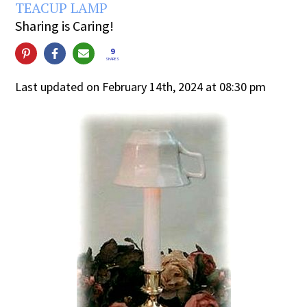
TEACUP LAMP
Sharing is Caring!
9
SHARES
Last updated on February 14th, 2024 at 08:30 pm