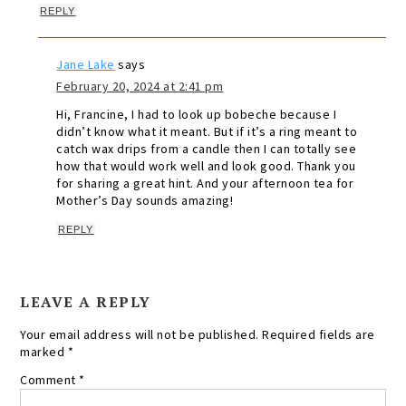
REPLY
Jane Lake
says
February 20, 2024 at 2:41 pm
Hi, Francine, I had to look up bobeche because I
didn’t know what it meant. But if it’s a ring meant to
catch wax drips from a candle then I can totally see
how that would work well and look good. Thank you
for sharing a great hint. And your afternoon tea for
Mother’s Day sounds amazing!
REPLY
LEAVE A REPLY
Your email address will not be published.
Required fields are
marked
*
Comment
*