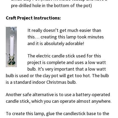
pre-drilled hole in the bottom of the pot)
Craft Project Instructions:
It really doesn’t get much easier than
this… creating this lamp took minutes
and it is absolutely adorable!
The electric candle stick used for this
project is complete and uses a low watt
bulb. It’s very important that a low watt
bulb is used or the clay pot will get too hot. The bulb
is a standard indoor Christmas bulb.
Another safe alternative is to use a battery-operated
candle stick, which you can operate almost anywhere.
To create this lamp, glue the candlestick base to the