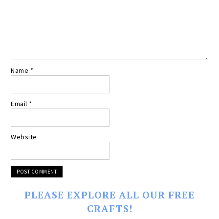
Name
*
Email
*
Website
PLEASE EXPLORE ALL OUR FREE
CRAFTS!