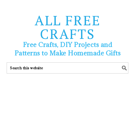
ALL FREE
CRAFTS
Free Crafts, DIY Projects and
Patterns to Make Homemade Gifts