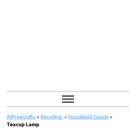
AllFreeCrafts
»
Recycling:
»
Household Goods
»
Teacup Lamp