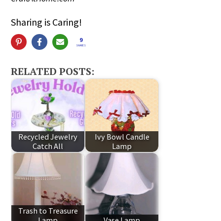
Sharing is Caring!
9
SHARES
RELATED POSTS:
Recycled Jewelry
Ivy Bowl Candle
Catch All
Lamp
Trash to Treasure
Lamp
Vase Lamp