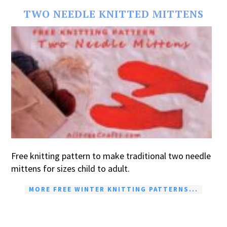
TWO NEEDLE KNITTED MITTENS
Free knitting pattern to make traditional two needle
mittens for sizes child to adult.
MORE FREE WINTER KNITTING PATTERNS...