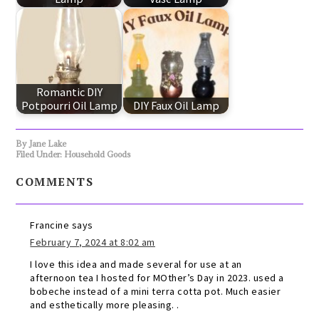
Romantic DIY
Potpourri Oil Lamp
DIY Faux Oil Lamp
By
Jane Lake
Filed Under:
Household Goods
COMMENTS
Francine
says
February 7, 2024 at 8:02 am
I love this idea and made several for use at an
afternoon tea I hosted for MOther’s Day in 2023. used a
bobeche instead of a mini terra cotta pot. Much easier
and esthetically more pleasing. .