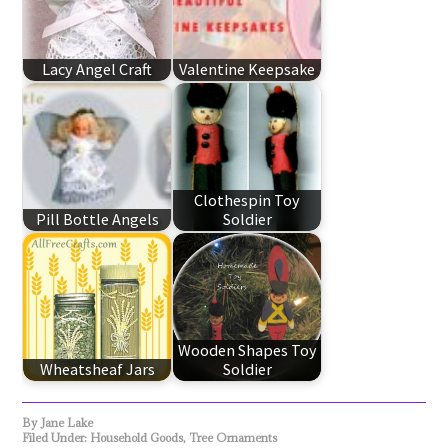
Lacy Angel Craft
Valentine Keepsake
Clothespin Toy
Pill Bottle Angels
Soldier
Wooden Shapes Toy
Wheatsheaf Jars
Soldier
By
Jane Lake
Filed Under:
Household Goods
,
Tree Ornaments