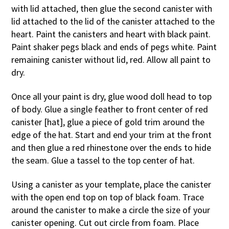
with lid attached, then glue the second canister with
lid attached to the lid of the canister attached to the
heart. Paint the canisters and heart with black paint.
Paint shaker pegs black and ends of pegs white. Paint
remaining canister without lid, red. Allow all paint to
dry.
Once all your paint is dry, glue wood doll head to top
of body. Glue a single feather to front center of red
canister [hat], glue a piece of gold trim around the
edge of the hat. Start and end your trim at the front
and then glue a red rhinestone over the ends to hide
the seam. Glue a tassel to the top center of hat.
Using a canister as your template, place the canister
with the open end top on top of black foam. Trace
around the canister to make a circle the size of your
canister opening. Cut out circle from foam. Place