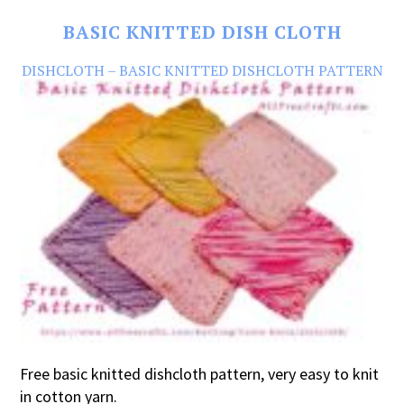
BASIC KNITTED DISH CLOTH
DISHCLOTH – BASIC KNITTED DISHCLOTH PATTERN
Free basic knitted dishcloth pattern, very easy to knit
in cotton yarn.