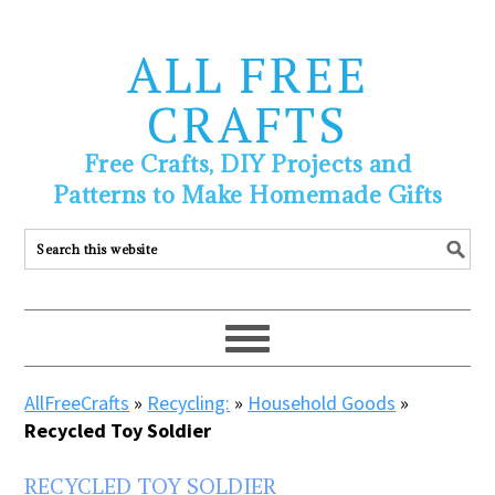
ALL FREE
CRAFTS
Free Crafts, DIY Projects and
Patterns to Make Homemade Gifts
AllFreeCrafts
»
Recycling:
»
Household Goods
»
Recycled Toy Soldier
RECYCLED TOY SOLDIER