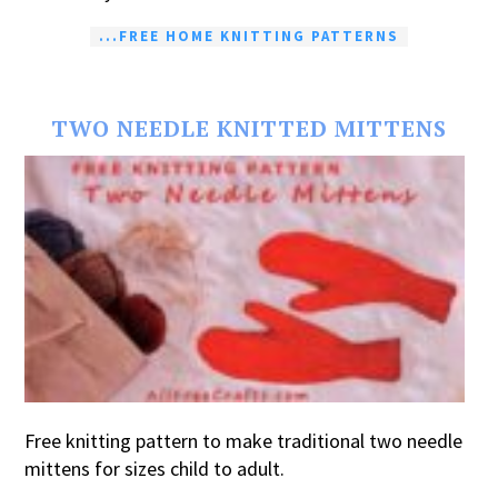
...FREE HOME KNITTING PATTERNS
TWO NEEDLE KNITTED MITTENS
Free knitting pattern to make traditional two needle
mittens for sizes child to adult.