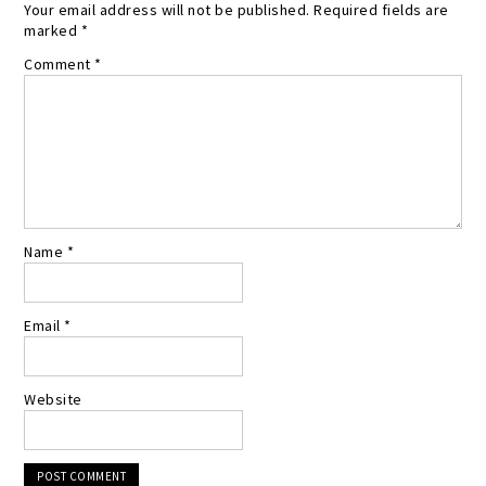
Your email address will not be published.
Required fields are
marked
*
Comment
*
Name
*
Email
*
Website