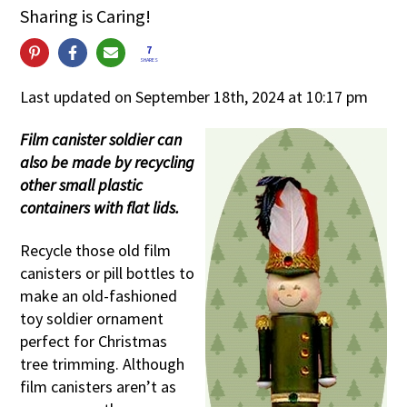
Sharing is Caring!
7
SHARES
Last updated on September 18th, 2024 at 10:17 pm
Film canister soldier can
also be made by recycling
other small plastic
containers with flat lids.
Recycle those old film
canisters or pill bottles to
make an old-fashioned
toy soldier ornament
perfect for Christmas
tree trimming. Although
film canisters aren’t as