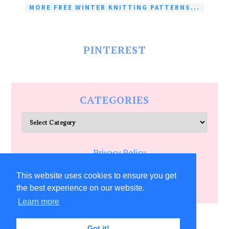
MORE FREE WINTER KNITTING PATTERNS...
PINTEREST
CATEGORIES
Categories
Privacy Policy
Terms of Service
This website uses cookies to ensure you get
the best experience on our website.
Learn more
COPYRIGHT © 2026 ALLFREECRAFTS.COM
Got it!