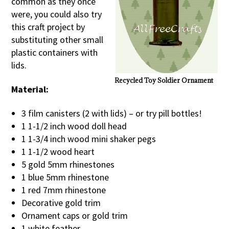
common as they once
were, you could also try
this craft project by
substituting other small
plastic containers with
lids.
Recycled Toy Soldier Ornament
Material:
3 film canisters (2 with lids) – or try pill bottles!
1 1-1/2 inch wood doll head
1 1-3/4 inch wood mini shaker pegs
1 1-1/2 wood heart
5 gold 5mm rhinestones
1 blue 5mm rhinestone
1 red 7mm rhinestone
Decorative gold trim
Ornament caps or gold trim
1 white feather