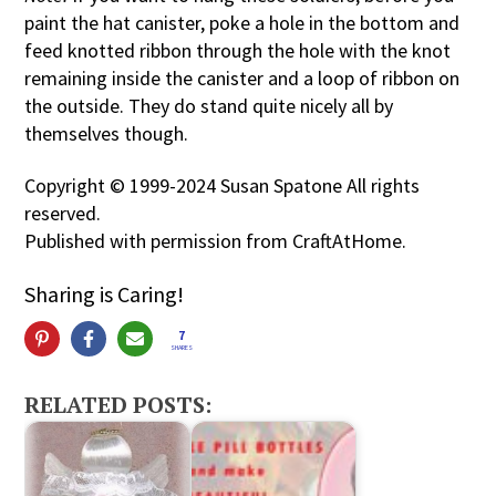
paint the hat canister, poke a hole in the bottom and
feed knotted ribbon through the hole with the knot
remaining inside the canister and a loop of ribbon on
the outside. They do stand quite nicely all by
themselves though.
Copyright © 1999-2024 Susan Spatone All rights
reserved.
Published with permission from CraftAtHome.
Sharing is Caring!
7
SHARES
RELATED POSTS: