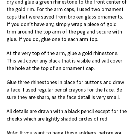
dry and glue a green rhinestone to the front center of
the gold rim. For the arm caps, I used two ornament
caps that were saved from broken glass ornaments.
If you don’t have any, simply wrap a piece of gold
trim around the top arm of the peg and secure with
glue. If you do, glue one to each arm top.
At the very top of the arm, glue a gold rhinestone.
This will cover any black that is visible and will cover
the hole at the top of an ornament cap.
Glue three rhinestones in place for buttons and draw
a face. I used regular pencil crayons for the face. Be
sure they are sharp, as the face detail is very small.
All details are drawn with a black pencil except for the
cheeks which are lightly shaded circles of red.
Note:
If you want to hang these soldiers, before you