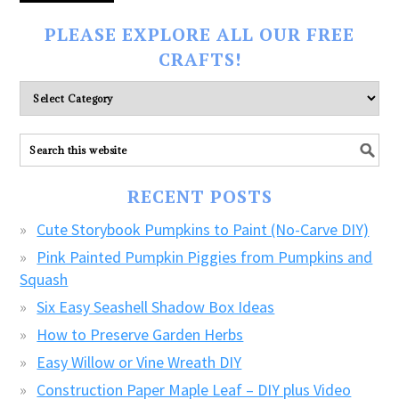
PLEASE EXPLORE ALL OUR FREE
CRAFTS!
Please
explore
ALL
our
FREE
RECENT POSTS
CRAFTS!
Cute Storybook Pumpkins to Paint (No-Carve DIY)
Pink Painted Pumpkin Piggies from Pumpkins and
Squash
Six Easy Seashell Shadow Box Ideas
How to Preserve Garden Herbs
Easy Willow or Vine Wreath DIY
Construction Paper Maple Leaf – DIY plus Video