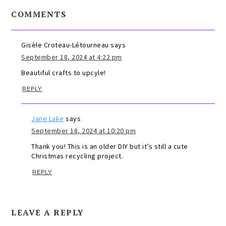
COMMENTS
Gisèle Croteau-Létourneau
says
September 18, 2024 at 4:22 pm
Beautiful crafts to upcyle!
REPLY
Jane Lake
says
September 18, 2024 at 10:20 pm
Thank you! This is an older DIY but it’s still a cute
Christmas recycling project.
REPLY
LEAVE A REPLY