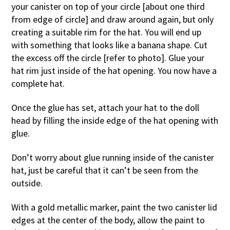
your canister on top of your circle [about one third
from edge of circle] and draw around again, but only
creating a suitable rim for the hat. You will end up
with something that looks like a banana shape. Cut
the excess off the circle [refer to photo]. Glue your
hat rim just inside of the hat opening. You now have a
complete hat.
Once the glue has set, attach your hat to the doll
head by filling the inside edge of the hat opening with
glue.
Don’t worry about glue running inside of the canister
hat, just be careful that it can’t be seen from the
outside.
With a gold metallic marker, paint the two canister lid
edges at the center of the body, allow the paint to