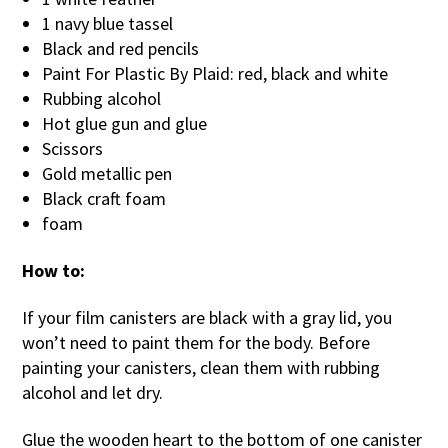
1 navy blue tassel
Black and red pencils
Paint For Plastic By Plaid: red, black and white
Rubbing alcohol
Hot glue gun and glue
Scissors
Gold metallic pen
Black craft foam
foam
How to:
If your film canisters are black with a gray lid, you
won’t need to paint them for the body. Before
painting your canisters, clean them with rubbing
alcohol and let dry.
Glue the wooden heart to the bottom of one canister