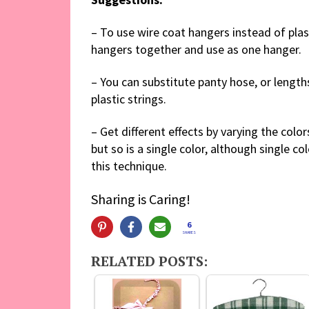
– To use wire coat hangers instead of plas
hangers together and use as one hanger.
– You can substitute panty hose, or lengths
plastic strings.
– Get different effects by varying the colo
but so is a single color, although single co
this technique.
Sharing is Caring!
6
SHARES
RELATED POSTS: