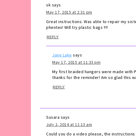
sk
says
May 17, 2015 at 2:31 pm
Great instructions. Was able to repair my sist
phentex! Will try plastic bags !!!!
REPLY
Jane Lake
says
May 17, 2015 at 11:33 pm
My first braided hangers were made with Ph
thanks for the reminder! Am so glad this wa
REPLY
Susara
says
July 2, 2014 at 11:13 am
Could you do a video please, the instructions a