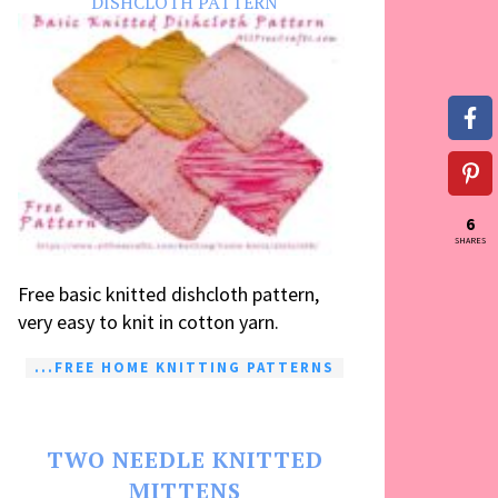
DISHCLOTH PATTERN
6
SHARES
Free basic knitted dishcloth pattern,
very easy to knit in cotton yarn.
...FREE HOME KNITTING PATTERNS
TWO NEEDLE KNITTED
MITTENS