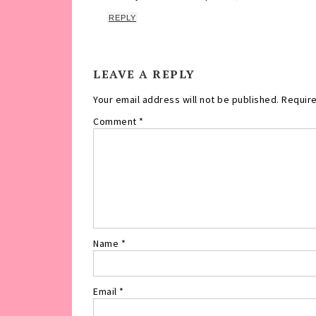
REPLY
LEAVE A REPLY
Your email address will not be published.
Require
Comment
*
Name
*
Email
*