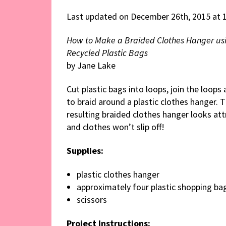
Last updated on December 26th, 2015 at 
How to Make a Braided Clothes Hanger us
Recycled Plastic Bags
by Jane Lake
Cut plastic bags into loops, join the loops
to braid around a plastic clothes hanger. 
resulting braided clothes hanger looks att
and clothes won’t slip off!
Supplies:
plastic clothes hanger
approximately four plastic shopping ba
scissors
Project Instructions: