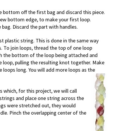
e bottom off the first bag and discard this piece.
new bottom edge, to make your first loop.
e bag. Discard the part with handles.
st plastic string. This is done in the same way
. To join loops, thread the top of one loop
h the bottom of the loop being attached and
 loop, pulling the resulting knot together. Make
ve loops long. You will add more loops as the
 which, for this project, we will call
strings and place one string across the
rings were stretched out, they would
dle. Pinch the overlapping center of the