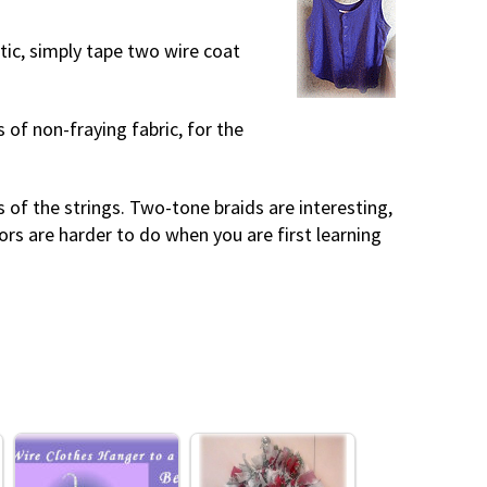
tic, simply tape two wire coat
 of non-fraying fabric, for the
rs of the strings. Two-tone braids are interesting,
lors are harder to do when you are first learning