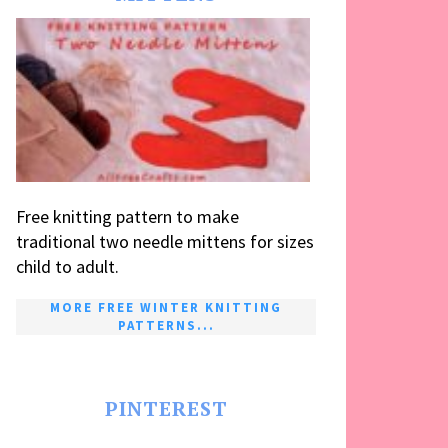
Free knitting pattern to make
traditional two needle mittens for sizes
child to adult.
MORE FREE WINTER KNITTING
PATTERNS...
PINTEREST