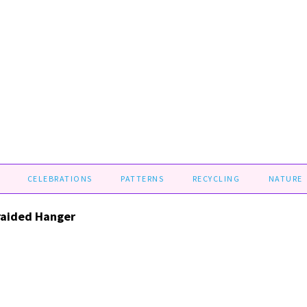
CELEBRATIONS
PATTERNS
RECYCLING
NATURE
raided Hanger