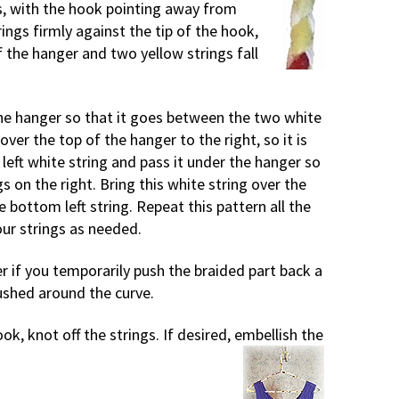
s, with the hook pointing away from
ings firmly against the tip of the hook,
of the hanger and two yellow strings fall
the hanger so that it goes between the two white
 over the top of the hanger to the right, so it is
left white string and pass it under the hanger so
 on the right. Bring this white string over the
e bottom left string. Repeat this pattern all the
ur strings as needed.
r if you temporarily push the braided part back a
 pushed around the curve.
k, knot off the strings. If desired, embellish the