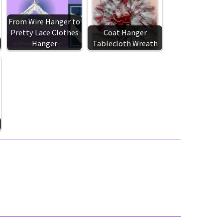
From Wire Hanger to
Pretty Lace Clothes
Coat Hanger
Hanger
Tablecloth Wreath