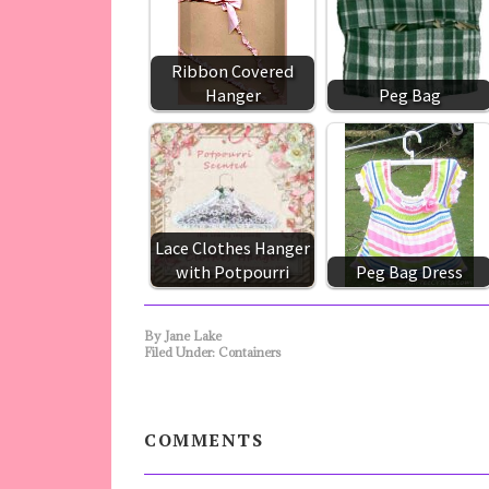
Ribbon Covered
Hanger
Peg Bag
Lace Clothes Hanger
with Potpourri
Peg Bag Dress
By
Jane Lake
Filed Under:
Containers
COMMENTS