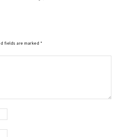
d fields are marked
*