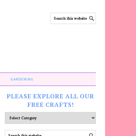
GARDENING
PLEASE EXPLORE ALL OUR
FREE CRAFTS!
Please
explore
ALL