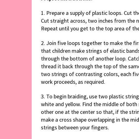
1. Prepare a supply of plastic loops. Cut th
Cut straight across, two inches from the 
Repeat until you get to the top area of th
2. Join five loops together to make the fir
that children make strings of elastic bands
through the bottom of another loop. Catc
thread it back through the top of the same
two strings of contrasting colors, each fi
work proceeds, as required.
3. To begin braiding, use two plastic strings
white and yellow. Find the middle of both 
other one at the center so that, if the st
make a cross shape overlapping in the mid
strings between your fingers.