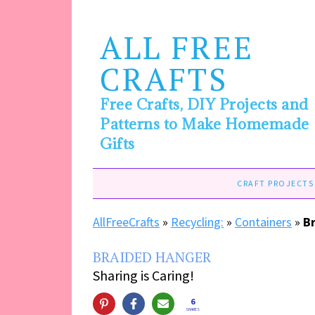
ALL FREE
CRAFTS
Free Crafts, DIY Projects and
Patterns to Make Homemade
Gifts
CRAFT PROJECTS
AllFreeCrafts
»
Recycling:
»
Containers
»
B
BRAIDED HANGER
Sharing is Caring!
6
SHARES