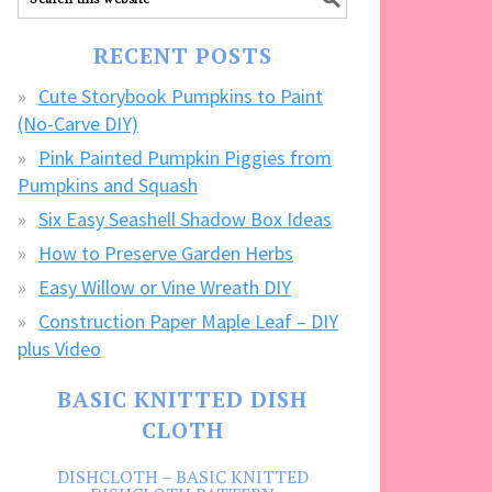
our
FREE
RECENT POSTS
CRAFTS!
Cute Storybook Pumpkins to Paint
(No-Carve DIY)
Pink Painted Pumpkin Piggies from
Pumpkins and Squash
Six Easy Seashell Shadow Box Ideas
How to Preserve Garden Herbs
Easy Willow or Vine Wreath DIY
Construction Paper Maple Leaf – DIY
plus Video
BASIC KNITTED DISH
CLOTH
DISHCLOTH – BASIC KNITTED