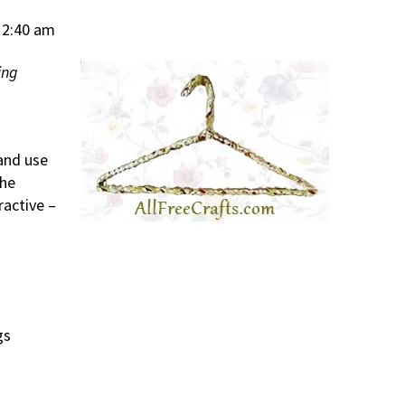
12:40 am
ing
 and use
The
ractive –
gs