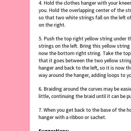
4. Hold the clothes hanger with your knee
you. Hold the overlapping center of the str
so that two white strings fall on the left 
on the right.
5. Push the top right yellow string under 
strings on the left. Bring this yellow string
now the bottom right string. Take the top 
that it goes between the two yellow strings
hanger and back to the left, so it is now th
way around the hanger, adding loops to yo
6. Braiding around the curves may be easie
little, continuing the braid until it can be
7. When you get back to the base of the hoo
hanger with a ribbon or sachet.
Suggestions: