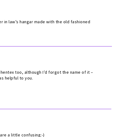
er in law’s hangar made with the old fashioned
entex too, although I’d forgot the name of it –
s helpful to you.
re a little confusing:-)