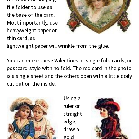
file folder to use as
the base of the card.
Most importantly, use
heavyweight paper or
thin card, as
lightweight paper will wrinkle from the glue.
You can make these Valentines as single fold cards, or
postcard-style with no fold. The red card in the photo
is a single sheet and the others open with a little doily
cut out on the inside.
Using a
ruler or
straight
edge,
draw a
gold