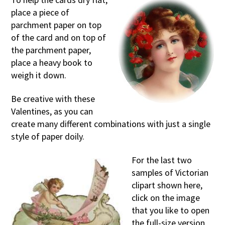
place a piece of
parchment paper on top
of the card and on top of
the parchment paper,
place a heavy book to
weigh it down.
Be creative with these
Valentines, as you can
create many different combinations with just a single
style of paper doily.
For the last two
samples of Victorian
clipart shown here,
click on the image
that you like to open
the full-size version