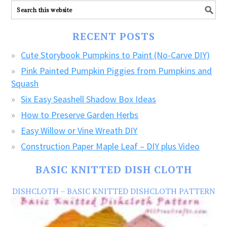
ALL
our
FREE
RECENT POSTS
CRAFTS!
Cute Storybook Pumpkins to Paint (No-Carve DIY)
Pink Painted Pumpkin Piggies from Pumpkins and
Squash
Six Easy Seashell Shadow Box Ideas
How to Preserve Garden Herbs
Easy Willow or Vine Wreath DIY
Construction Paper Maple Leaf – DIY plus Video
BASIC KNITTED DISH CLOTH
DISHCLOTH – BASIC KNITTED DISHCLOTH PATTERN