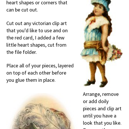
heart shapes or corners that
can be cut out.
Cut out any victorian clip art
that you’d like to use and on
the red card, I added a few
little heart shapes, cut from
the file folder.
Place all of your pieces, layered
on top of each other before
you glue them in place.
Arrange, remove
or add doily
pieces and clip art
until you have a
look that you like.