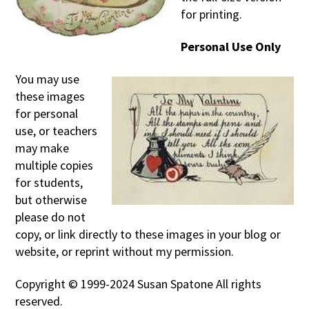
for printing.
Personal Use Only
You may use
these images
for personal
use, or teachers
may make
multiple copies
for students,
but otherwise
please do not
copy, or link directly to these images in your blog or
website, or reprint without my permission.
Copyright © 1999-2024 Susan Spatone All rights
reserved.