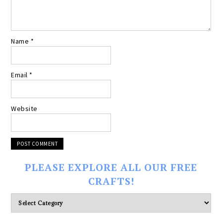
Name
*
Email
*
Website
PLEASE EXPLORE ALL OUR FREE
CRAFTS!
Please
explore