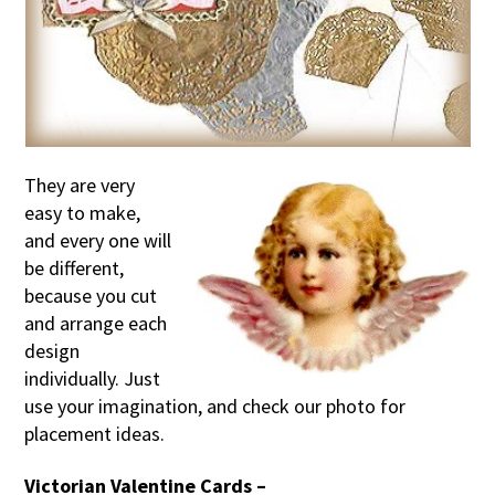
They are very
easy to make,
and every one will
be different,
because you cut
and arrange each
design
individually. Just
use your imagination, and check our photo for
placement ideas.
Victorian Valentine Cards –