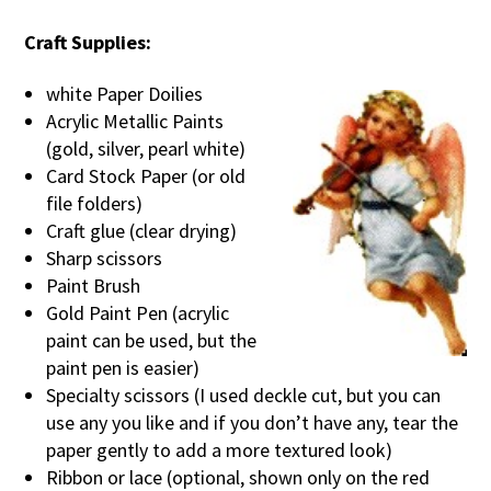
Craft Supplies:
white Paper Doilies
Acrylic Metallic Paints
(gold, silver, pearl white)
Card Stock Paper (or old
file folders)
Craft glue (clear drying)
Sharp scissors
Paint Brush
Gold Paint Pen (acrylic
paint can be used, but the
paint pen is easier)
Specialty scissors (I used deckle cut, but you can
use any you like and if you don’t have any, tear the
paper gently to add a more textured look)
Ribbon or lace (optional, shown only on the red