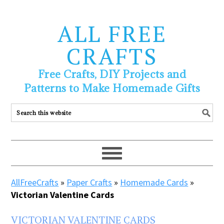
ALL FREE
CRAFTS
Free Crafts, DIY Projects and
Patterns to Make Homemade Gifts
AllFreeCrafts
»
Paper Crafts
»
Homemade Cards
»
Victorian Valentine Cards
VICTORIAN VALENTINE CARDS