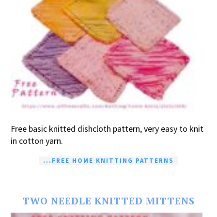
Free basic knitted dishcloth pattern, very easy to knit
in cotton yarn.
...FREE HOME KNITTING PATTERNS
TWO NEEDLE KNITTED MITTENS