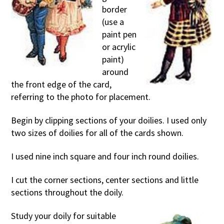
border
(use a
paint pen
or acrylic
paint)
around
the front edge of the card,
referring to the photo for placement.
Begin by clipping sections of your doilies. I used only
two sizes of doilies for all of the cards shown.
I used nine inch square and four inch round doilies.
I cut the corner sections, center sections and little
sections throughout the doily.
Study your doily for suitable