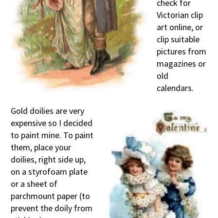
check for
Victorian clip
art online, or
clip suitable
pictures from
magazines or
old
calendars.
Gold doilies are very
expensive so I decided
to paint mine. To paint
them, place your
doilies, right side up,
on a styrofoam plate
or a sheet of
parchmount paper (to
prevent the doily from