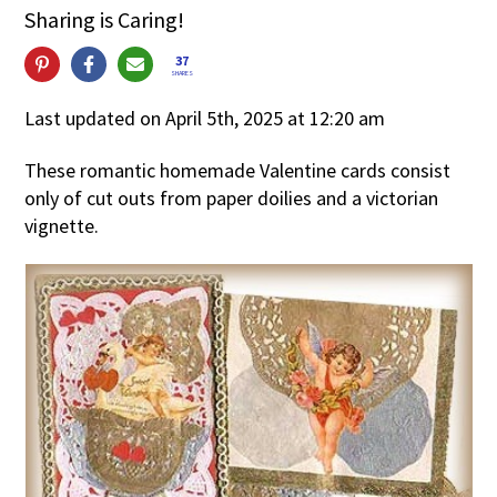
Sharing is Caring!
37
SHARES
Last updated on April 5th, 2025 at 12:20 am
These romantic homemade Valentine cards consist
only of cut outs from paper doilies and a victorian
vignette.