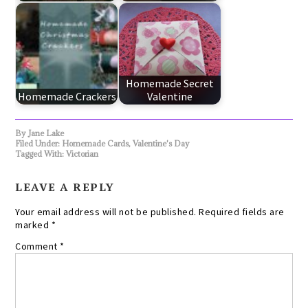
Homemade Secret
Homemade Crackers
Valentine
By
Jane Lake
Filed Under:
Homemade Cards
,
Valentine's Day
Tagged With:
Victorian
LEAVE A REPLY
Your email address will not be published.
Required fields are
marked
*
Comment
*