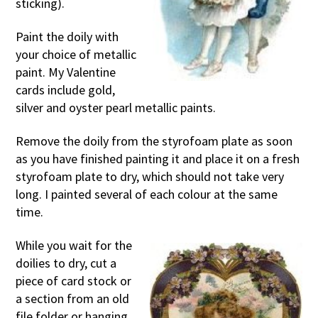
sticking).
Paint the doily with
your choice of metallic
paint. My Valentine
cards include gold,
silver and oyster pearl metallic paints.
Remove the doily from the styrofoam plate as soon
as you have finished painting it and place it on a fresh
styrofoam plate to dry, which should not take very
long. I painted several of each colour at the same
time.
While you wait for the
doilies to dry, cut a
piece of card stock or
a section from an old
file folder or hanging