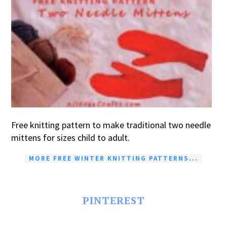
Free knitting pattern to make traditional two needle
mittens for sizes child to adult.
MORE FREE WINTER KNITTING PATTERNS...
PINTEREST