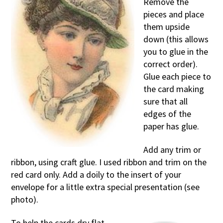
Remove the
pieces and place
them upside
down (this allows
you to glue in the
correct order).
Glue each piece to
the card making
sure that all
edges of the
paper has glue.
Add any trim or
ribbon, using craft glue. I used ribbon and trim on the
red card only. Add a doily to the insert of your
envelope for a little extra special presentation (see
photo).
To help the cards dry flat,