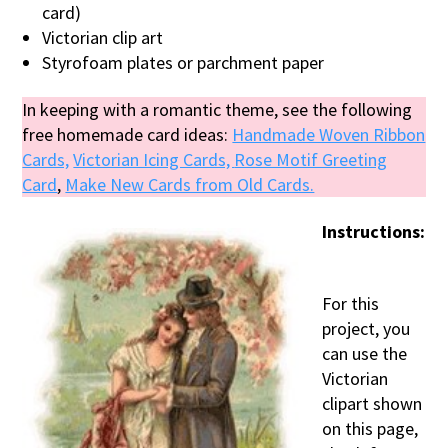
card)
Victorian clip art
Styrofoam plates or parchment paper
In keeping with a romantic theme, see the following
free homemade card ideas:
Handmade Woven Ribbon
Cards,
Victorian Icing Cards,
Rose Motif Greeting
Card
,
Make New Cards from Old Cards.
Instructions:
For this
project, you
can use the
Victorian
clipart shown
on this page,