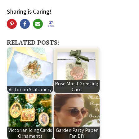
Sharing is Caring!
37
SHARES
RELATED POSTS:
Rose Motif Greeting
Victorian Stationery
Card
Victorian Icing Cards
Garden Party Paper
Ornaments
Fan DIY