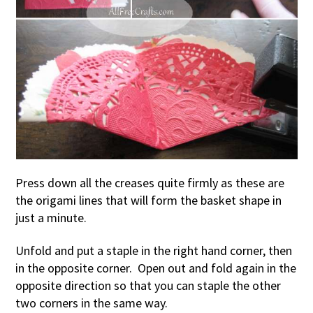
Press down all the creases quite firmly as these are
the origami lines that will form the basket shape in
just a minute.
Unfold and put a staple in the right hand corner, then
in the opposite corner. Open out and fold again in the
opposite direction so that you can staple the other
two corners in the same way.