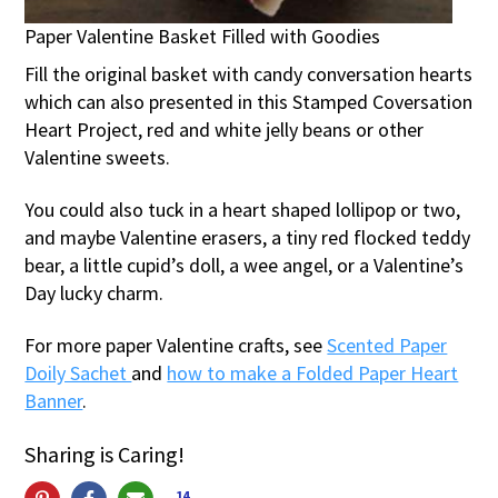
Paper Valentine Basket Filled with Goodies
Fill the original basket with candy conversation hearts
which can also presented in this Stamped Coversation
Heart Project, red and white jelly beans or other
Valentine sweets.
You could also tuck in a heart shaped lollipop or two,
and maybe Valentine erasers, a tiny red flocked teddy
bear, a little cupid’s doll, a wee angel, or a Valentine’s
Day lucky charm.
For more paper Valentine crafts, see
Scented Paper
Doily Sachet
and
how to make a Folded Paper Heart
Banner
.
Sharing is Caring!
14