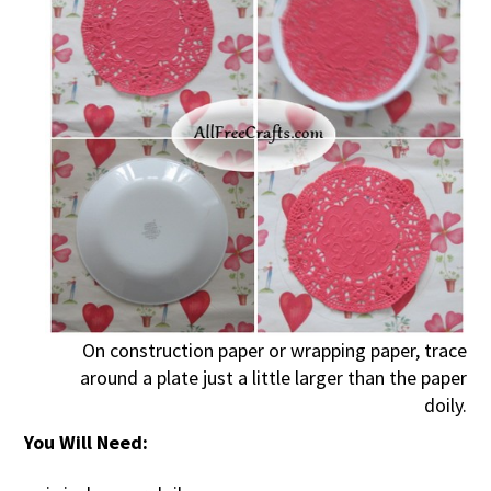
On construction paper or wrapping paper, trace
around a plate just a little larger than the paper
doily.
You Will Need: