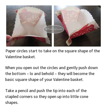
Paper circles start to take on the square shape of the
Valentine basket.
When you open out the circles and gently push down
the bottom – lo and behold – they will become the
basic square shape of your Valentine basket.
Take a pencil and push the tip into each of the
stapled corners so they open up into little cone
shapes.