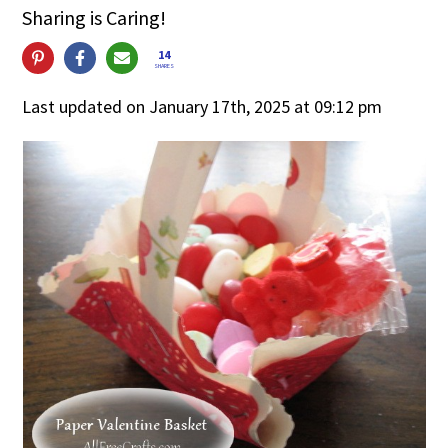
Sharing is Caring!
14
SHARES
Last updated on January 17th, 2025 at 09:12 pm