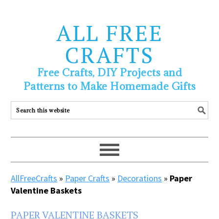
ALL FREE
CRAFTS
Free Crafts, DIY Projects and
Patterns to Make Homemade Gifts
AllFreeCrafts
»
Paper Crafts
»
Decorations
»
Paper
Valentine Baskets
PAPER VALENTINE BASKETS