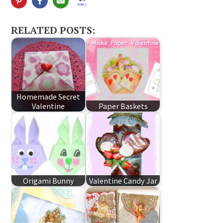
SHARES
RELATED POSTS:
Homemade Secret
Valentine
Paper Baskets
Origami Bunny
Valentine Candy Jar