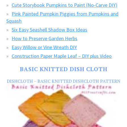
Cute Storybook Pumpkins to Paint (No-Carve DIY)
Pink Painted Pumpkin Piggies from Pumpkins and
Squash
Six Easy Seashell Shadow Box Ideas
How to Preserve Garden Herbs
Easy Willow or Vine Wreath DIY
Construction Paper Maple Leaf – DIY plus Video
BASIC KNITTED DISH CLOTH
DISHCLOTH – BASIC KNITTED DISHCLOTH PATTERN