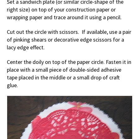
Set a sandwich plate (or similar circle-shape of the
right size) on top of your construction paper or
wrapping paper and trace around it using a pencil.
Cut out the circle with scissors. If available, use a pair
of pinking shears or decorative edge scissors for a
lacy edge effect.
Center the doily on top of the paper circle. Fasten it in
place with a small piece of double-sided adhesive
tape placed in the middle or a small drop of craft
glue.