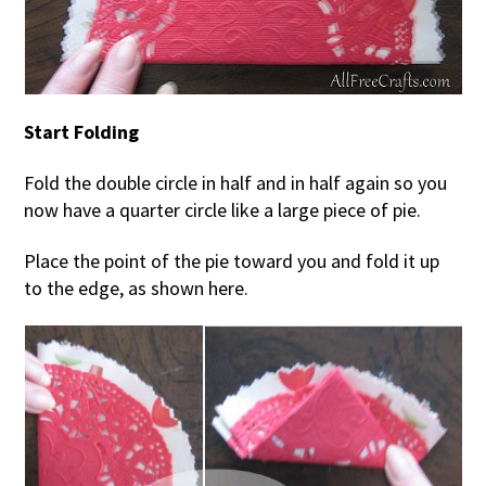
Start Folding
Fold the double circle in half and in half again so you
now have a quarter circle like a large piece of pie.
Place the point of the pie toward you and fold it up
to the edge, as shown here.