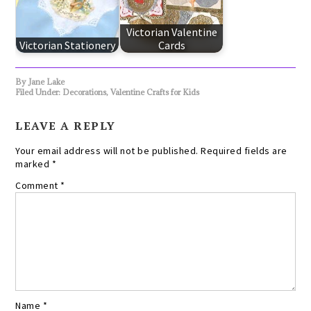
Victorian Valentine
Victorian Stationery
Cards
By
Jane Lake
Filed Under:
Decorations
,
Valentine Crafts for Kids
LEAVE A REPLY
Your email address will not be published.
Required fields are
marked
*
Comment
*
Name
*