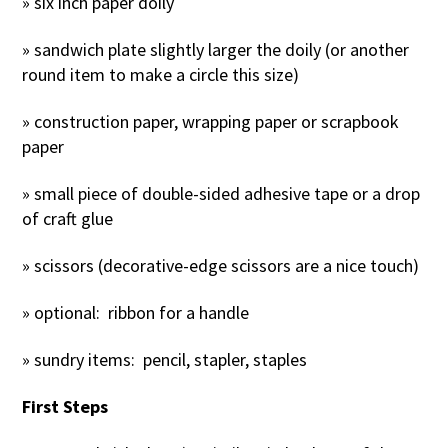
» six inch paper doily
» sandwich plate slightly larger the doily (or another
round item to make a circle this size)
» construction paper, wrapping paper or scrapbook
paper
» small piece of double-sided adhesive tape or a drop
of craft glue
» scissors (decorative-edge scissors are a nice touch)
» optional: ribbon for a handle
» sundry items: pencil, stapler, staples
First Steps