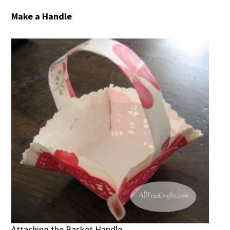
Make a Handle
Attaching the Basket Handle