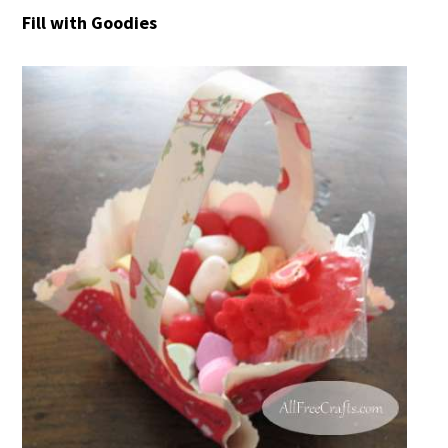
Fill with Goodies