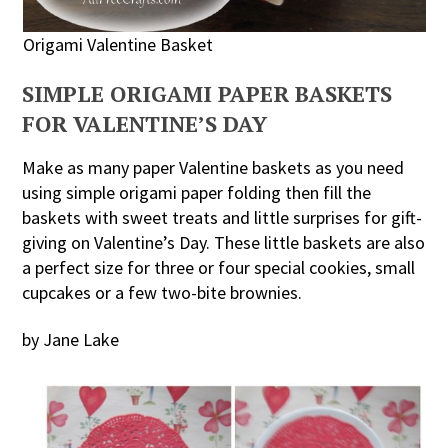
Origami Valentine Basket
SIMPLE ORIGAMI PAPER BASKETS
FOR VALENTINE’S DAY
Make as many paper Valentine baskets as you need
using simple origami paper folding then fill the
baskets with sweet treats and little surprises for gift-
giving on Valentine’s Day. These little baskets are also
a perfect size for three or four special cookies, small
cupcakes or a few two-bite brownies.
by Jane Lake