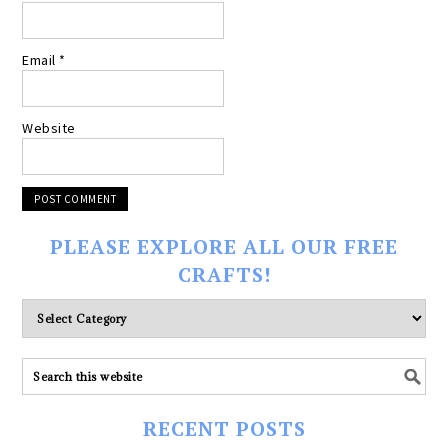
Email
*
Website
PLEASE EXPLORE ALL OUR FREE
CRAFTS!
Please
explore
ALL
our
FREE
RECENT POSTS
CRAFTS!