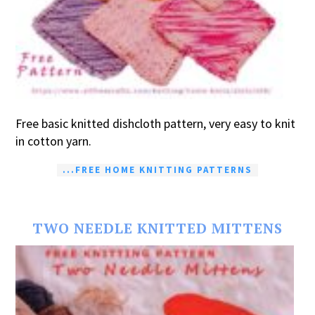
Free basic knitted dishcloth pattern, very easy to knit
in cotton yarn.
...FREE HOME KNITTING PATTERNS
TWO NEEDLE KNITTED MITTENS