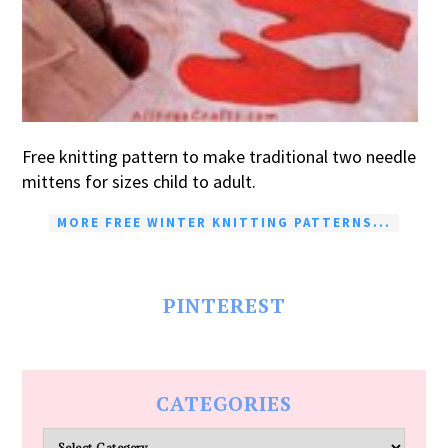
Free knitting pattern to make traditional two needle
mittens for sizes child to adult.
MORE FREE WINTER KNITTING PATTERNS...
PINTEREST
CATEGORIES
Categories