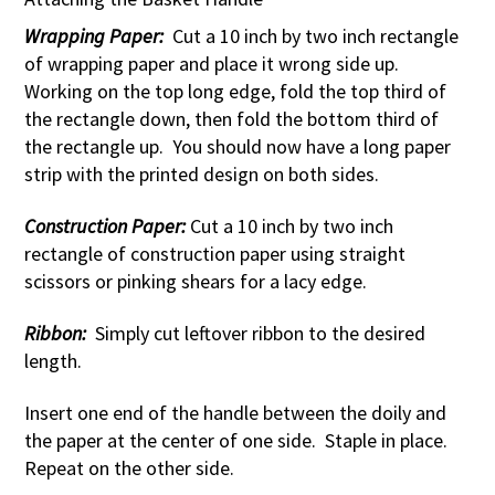
Wrapping Paper:
Cut a 10 inch by two inch rectangle
of wrapping paper and place it wrong side up.
Working on the top long edge, fold the top third of
the rectangle down, then fold the bottom third of
the rectangle up. You should now have a long paper
strip with the printed design on both sides.
Construction Paper:
Cut a 10 inch by two inch
rectangle of construction paper using straight
scissors or pinking shears for a lacy edge.
Ribbon:
Simply cut leftover ribbon to the desired
length.
Insert one end of the handle between the doily and
the paper at the center of one side. Staple in place.
Repeat on the other side.