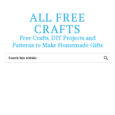
ALL FREE
CRAFTS
Free Crafts, DIY Projects and
Patterns to Make Homemade Gifts