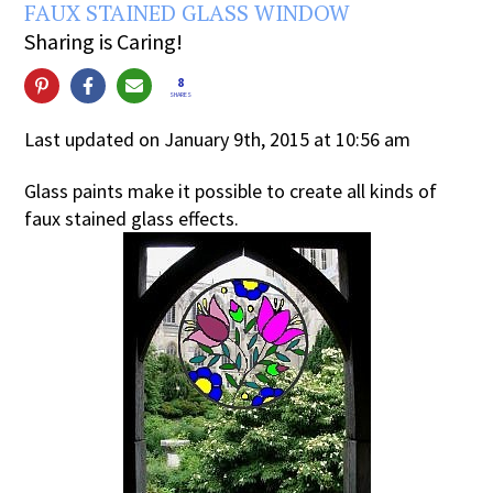
FAUX STAINED GLASS WINDOW
Sharing is Caring!
8
SHARES
Last updated on January 9th, 2015 at 10:56 am
Glass paints make it possible to create all kinds of
faux stained glass effects.