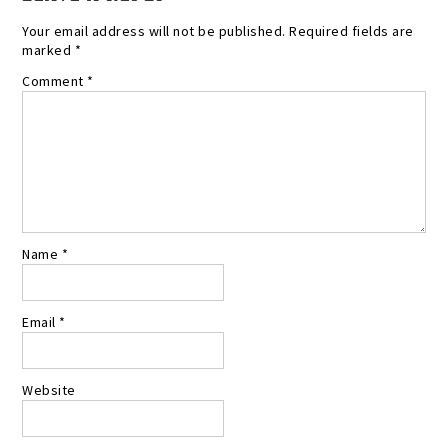
Your email address will not be published.
Required fields are
marked
*
Comment
*
Name
*
Email
*
Website