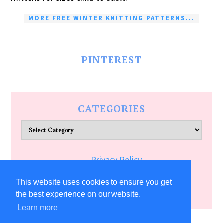
MORE FREE WINTER KNITTING PATTERNS...
PINTEREST
CATEGORIES
Categories
Privacy Policy
Terms of Service
This website uses cookies to ensure you get
the best experience on our website.
Learn more
COPYRIGHT © 2026 ALLFREECRAFTS.COM