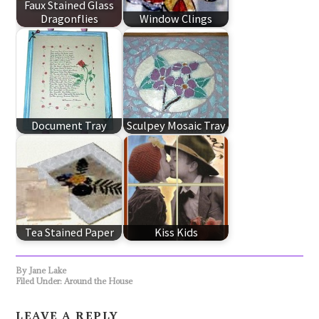
Faux Stained Glass
Dragonflies
Window Clings
Document Tray
Sculpey Mosaic Tray
Tea Stained Paper
Kiss Kids
By
Jane Lake
Filed Under:
Around the House
LEAVE A REPLY