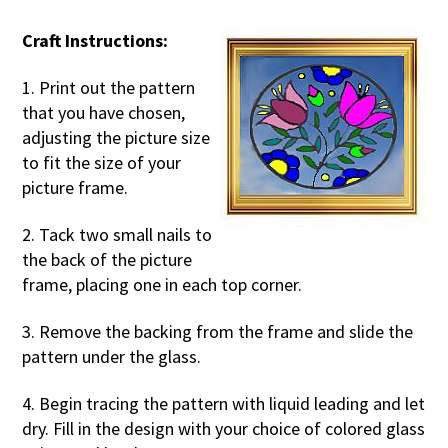
Craft Instructions:
1. Print out the pattern
that you have chosen,
adjusting the picture size
to fit the size of your
picture frame.
2. Tack two small nails to
the back of the picture
frame, placing one in each top corner.
3. Remove the backing from the frame and slide the
pattern under the glass.
4. Begin tracing the pattern with liquid leading and let
dry. Fill in the design with your choice of colored glass