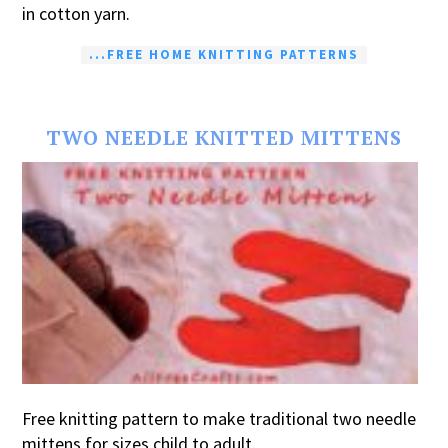
in cotton yarn.
...FREE HOME KNITTING PATTERNS
TWO NEEDLE KNITTED MITTENS
Free knitting pattern to make traditional two needle
mittens for sizes child to adult.