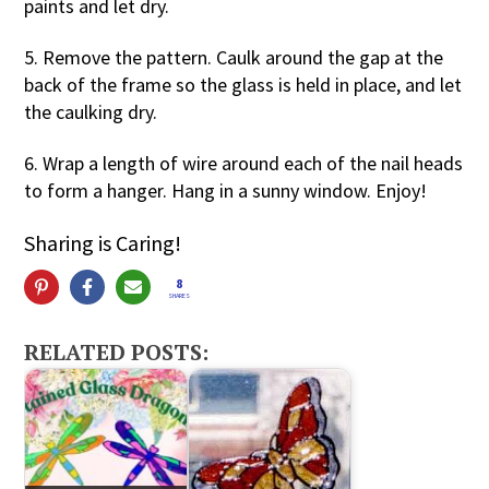
paints and let dry.
5. Remove the pattern. Caulk around the gap at the
back of the frame so the glass is held in place, and let
the caulking dry.
6. Wrap a length of wire around each of the nail heads
to form a hanger. Hang in a sunny window. Enjoy!
Sharing is Caring!
8
SHARES
RELATED POSTS: