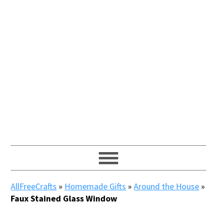
AllFreeCrafts
»
Homemade Gifts
»
Around the House
»
Faux Stained Glass Window