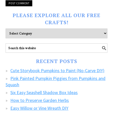
PLEASE EXPLORE ALL OUR FREE
CRAFTS!
Please
explore
ALL
our
FREE
RECENT POSTS
CRAFTS!
Cute Storybook Pumpkins to Paint (No-Carve DIY)
Pink Painted Pumpkin Piggies from Pumpkins and
Squash
Six Easy Seashell Shadow Box Ideas
How to Preserve Garden Herbs
Easy Willow or Vine Wreath DIY