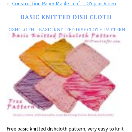
Construction Paper Maple Leaf – DIY plus Video
BASIC KNITTED DISH CLOTH
DISHCLOTH – BASIC KNITTED DISHCLOTH PATTERN
Free basic knitted dishcloth pattern, very easy to knit