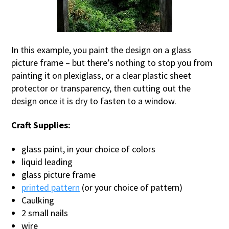
In this example, you paint the design on a glass
picture frame – but there’s nothing to stop you from
painting it on plexiglass, or a clear plastic sheet
protector or transparency, then cutting out the
design once it is dry to fasten to a window.
Craft Supplies:
glass paint, in your choice of colors
liquid leading
glass picture frame
printed pattern
(or your choice of pattern)
Caulking
2 small nails
wire