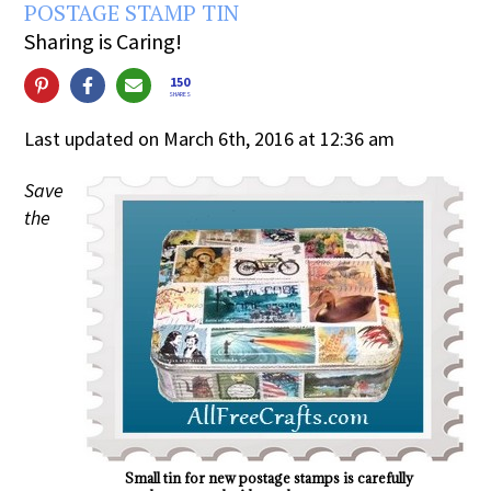
POSTAGE STAMP TIN
Sharing is Caring!
150
SHARES
Last updated on March 6th, 2016 at 12:36 am
Save
the
Small tin for new postage stamps is carefully