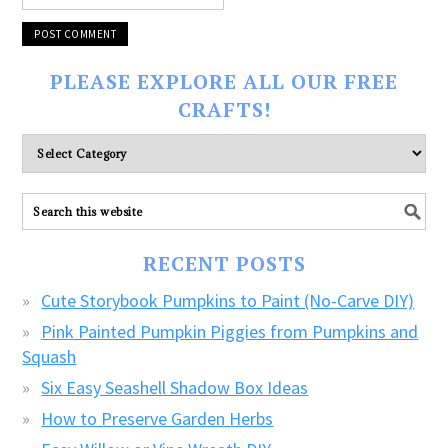
PLEASE EXPLORE ALL OUR FREE
CRAFTS!
Please
explore
ALL
our
FREE
RECENT POSTS
CRAFTS!
Cute Storybook Pumpkins to Paint (No-Carve DIY)
Pink Painted Pumpkin Piggies from Pumpkins and
Squash
Six Easy Seashell Shadow Box Ideas
How to Preserve Garden Herbs