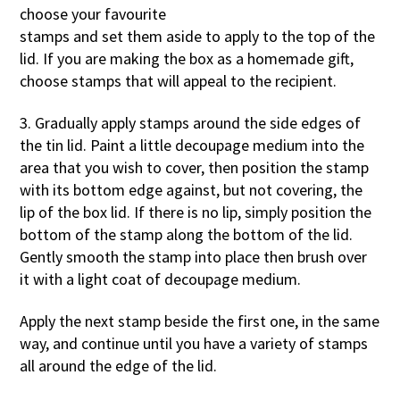
choose your favourite
stamps and set them aside to apply to the top of the
lid. If you are making the box as a homemade gift,
choose stamps that will appeal to the recipient.
3. Gradually apply stamps around the side edges of
the tin lid. Paint a little decoupage medium into the
area that you wish to cover, then position the stamp
with its bottom edge against, but not covering, the
lip of the box lid. If there is no lip, simply position the
bottom of the stamp along the bottom of the lid.
Gently smooth the stamp into place then brush over
it with a light coat of decoupage medium.
Apply the next stamp beside the first one, in the same
way, and continue until you have a variety of stamps
all around the edge of the lid.