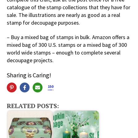
catalogue of the stamp collections that they have for
sale. The illustrations are nearly as good as a real
stamp for decoupage purposes.
– Buy a mixed bag of stamps in bulk. Amazon offers a
mixed bag of 300 U.S. stamps or a mixed bag of 300
world wide stamps – enough to complete several
decoupage projects.
Sharing is Caring!
150
SHARES
RELATED POSTS: