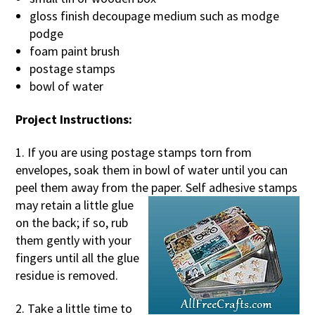
gloss finish decoupage medium such as modge
podge
foam paint brush
postage stamps
bowl of water
Project Instructions:
1. If you are using postage stamps torn from
envelopes, soak them in bowl of water until you can
peel them away from the pap
er. Self adhesive stamps
may retain a little glue
on the back; if so, rub
them gently with your
fingers until all the glue
residue is removed.
2. Take a little time to