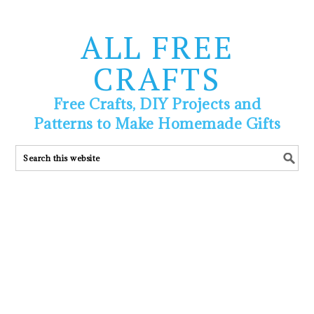
ALL FREE
CRAFTS
Free Crafts, DIY Projects and
Patterns to Make Homemade Gifts