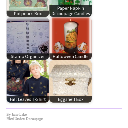
Paper Napkin
Potpourri Box
Decoupage Candles
Stamp Organizer
Halloween Candle
Fall Leaves T-Shirt
Eggshell Box
By
Jane Lake
Filed Under:
Decoupage