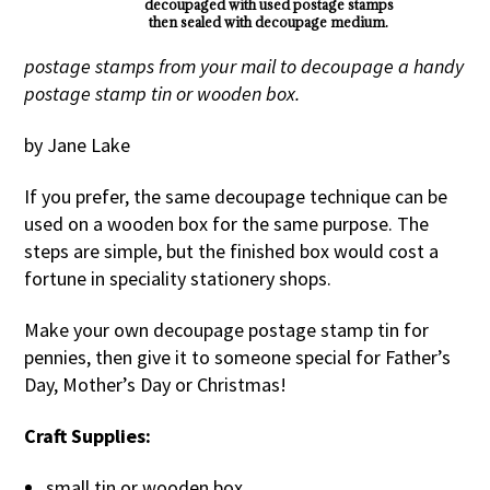
decoupaged with used postage stamps
then sealed with decoupage medium.
postage stamps from your mail to decoupage a handy
postage stamp tin or wooden box.
by Jane Lake
If you prefer, the same decoupage technique can be
used on a wooden box for the same purpose. The
steps are simple, but the finished box would cost a
fortune in speciality stationery shops.
Make your own decoupage postage stamp tin for
pennies, then give it to someone special for Father’s
Day, Mother’s Day or Christmas!
Craft Supplies:
small tin or wooden box