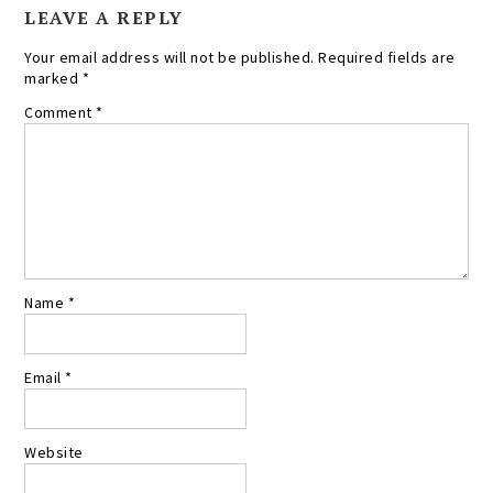
LEAVE A REPLY
Your email address will not be published.
Required fields are
marked
*
Comment
*
Name
*
Email
*
Website