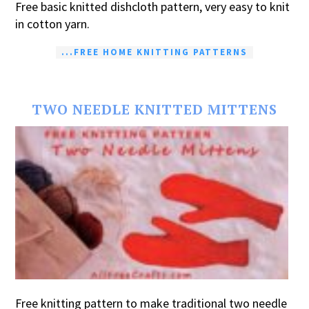
Free basic knitted dishcloth pattern, very easy to knit
in cotton yarn.
...FREE HOME KNITTING PATTERNS
TWO NEEDLE KNITTED MITTENS
Free knitting pattern to make traditional two needle