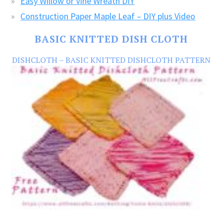
Easy Willow or Vine Wreath DIY
Construction Paper Maple Leaf – DIY plus Video
BASIC KNITTED DISH CLOTH
DISHCLOTH – BASIC KNITTED DISHCLOTH PATTERN