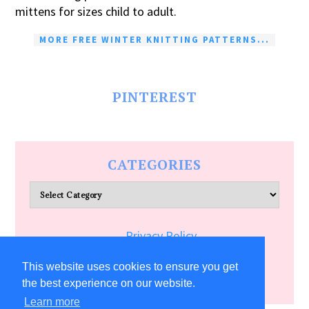
mittens for sizes child to adult.
MORE FREE WINTER KNITTING PATTERNS...
PINTEREST
CATEGORIES
Categories
Privacy Policy
Terms of Service
This website uses cookies to ensure you get
the best experience on our website.
Learn more