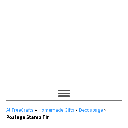
AllFreeCrafts
»
Homemade Gifts
»
Decoupage
»
Postage Stamp Tin