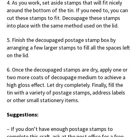
4. As you work, set aside stamps that will fit nicely
around the bottom of the tin. If you need to, you can
cut these stamps to fit. Decoupage these stamps
into place with the same method used on the lid.
5. Finish the decoupaged postage stamp box by
arranging a few larger stamps to fill all the spaces left
on the lid.
6. Once the decoupaged stamps are dry, apply one or
two more coats of decoupage medium to achieve a
high gloss effect. Let dry completely. Finally, fill the
tin with a variety of postage stamps, address labels
or other small stationery items.
Suggestions:
– If you don’t have enough postage stamps to
complete this craft, ask at the post office for a free