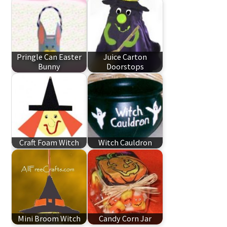
Pringle Can Easter
Juice Carton
Bunny
Doorstops
Craft Foam Witch
Witch Cauldron
Mini Broom Witch
Candy Corn Jar