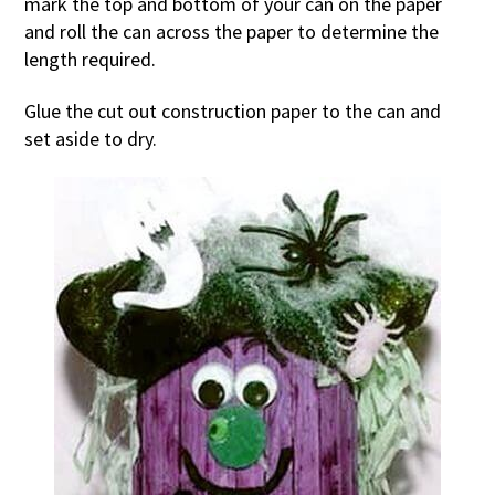
mark the top and bottom of your can on the paper
and roll the can across the paper to determine the
length required.
Glue the cut out construction paper to the can and
set aside to dry.