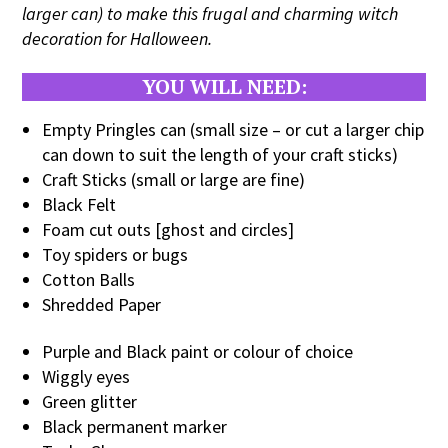
larger can) to make this frugal and charming witch
decoration for Halloween.
YOU WILL NEED:
Empty Pringles can (small size – or cut a larger chip
can down to suit the length of your craft sticks)
Craft Sticks (small or large are fine)
Black Felt
Foam cut outs [ghost and circles]
Toy spiders or bugs
Cotton Balls
Shredded Paper
Purple and Black paint or colour of choice
Wiggly eyes
Green glitter
Black permanent marker