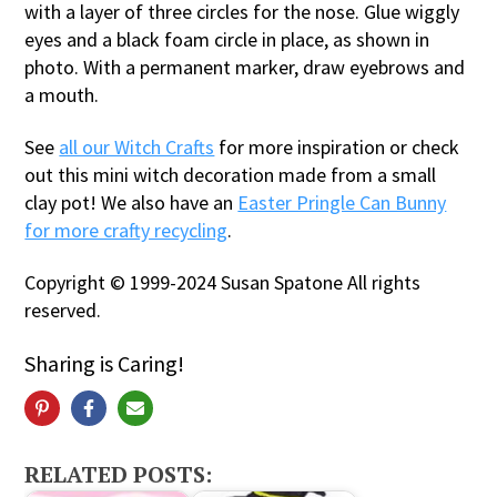
with a layer of three circles for the nose. Glue wiggly
eyes and a black foam circle in place, as shown in
photo. With a permanent marker, draw eyebrows and
a mouth.
See
all our Witch Crafts
for more inspiration or check
out this mini witch decoration made from a small
clay pot! We also have an
Easter Pringle Can Bunny
for more crafty recycling
.
Copyright © 1999-2024 Susan Spatone All rights
reserved.
Sharing is Caring!
RELATED POSTS: