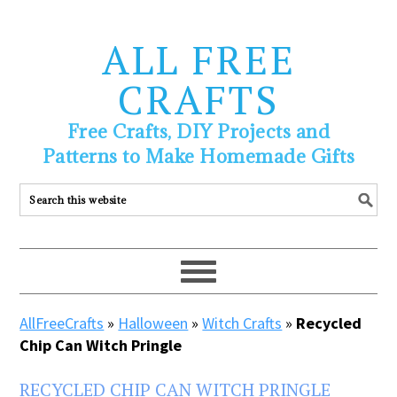
ALL FREE
CRAFTS
Free Crafts, DIY Projects and
Patterns to Make Homemade Gifts
AllFreeCrafts
»
Halloween
»
Witch Crafts
»
Recycled
Chip Can Witch Pringle
RECYCLED CHIP CAN WITCH PRINGLE