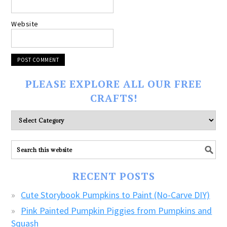
Website
PLEASE EXPLORE ALL OUR FREE
CRAFTS!
Please
explore
ALL
our
FREE
RECENT POSTS
CRAFTS!
Cute Storybook Pumpkins to Paint (No-Carve DIY)
Pink Painted Pumpkin Piggies from Pumpkins and
Squash