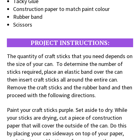
Tacky Glue
Construction paper to match paint colour
Rubber band
Scissors
PROJECT INSTRUCTIONS:
The quantity of craft sticks that you need depends on
the size of your can. To determine the number of
sticks required, place an elastic band over the can
then insert craft sticks all around the entire can.
Remove the craft sticks and the rubber band and then
proceed with the following directions.
Paint your craft sticks purple. Set aside to dry. While
your sticks are drying, cut a piece of construction
paper that will cover the outside of the can. Do this
by placing your can sideways on top of your paper,