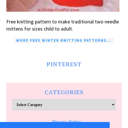
Free knitting pattern to make traditional two needle
mittens for sizes child to adult.
MORE FREE WINTER KNITTING PATTERNS...
PINTEREST
CATEGORIES
Categories
Privacy Policy