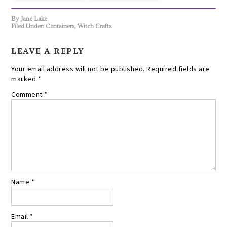
By
Jane Lake
Filed Under:
Containers
,
Witch Crafts
LEAVE A REPLY
Your email address will not be published.
Required fields are
marked
*
Comment
*
Name
*
Email
*