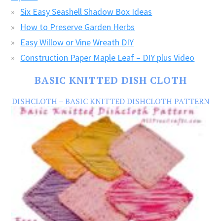
Six Easy Seashell Shadow Box Ideas
How to Preserve Garden Herbs
Easy Willow or Vine Wreath DIY
Construction Paper Maple Leaf – DIY plus Video
BASIC KNITTED DISH CLOTH
DISHCLOTH – BASIC KNITTED DISHCLOTH PATTERN