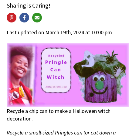
Sharing is Caring!
Last updated on March 19th, 2024 at 10:00 pm
Recycle a chip can to make a Halloween witch
decoration.
Recycle a small-sized Pringles can (or cut down a