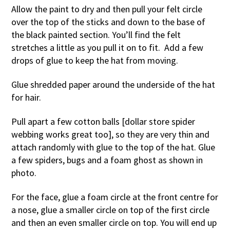
Allow the paint to dry and then pull your felt circle
over the top of the sticks and down to the base of
the black painted section. You’ll find the felt
stretches a little as you pull it on to fit. Add a few
drops of glue to keep the hat from moving.
Glue shredded paper around the underside of the hat
for hair.
Pull apart a few cotton balls [dollar store spider
webbing works great too], so they are very thin and
attach randomly with glue to the top of the hat. Glue
a few spiders, bugs and a foam ghost as shown in
photo.
For the face, glue a foam circle at the front centre for
a nose, glue a smaller circle on top of the first circle
and then an even smaller circle on top. You will end up