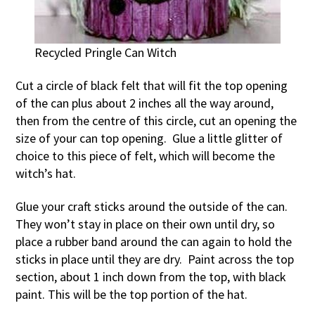
Recycled Pringle Can Witch
Cut a circle of black felt that will fit the top opening
of the can plus about 2 inches all the way around,
then from the centre of this circle, cut an opening the
size of your can top opening. Glue a little glitter of
choice to this piece of felt, which will become the
witch’s hat.
Glue your craft sticks around the outside of the can.
They won’t stay in place on their own until dry, so
place a rubber band around the can again to hold the
sticks in place until they are dry. Paint across the top
section, about 1 inch down from the top, with black
paint. This will be the top portion of the hat.