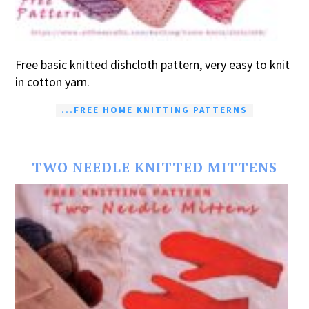
Free basic knitted dishcloth pattern, very easy to knit
in cotton yarn.
...FREE HOME KNITTING PATTERNS
TWO NEEDLE KNITTED MITTENS